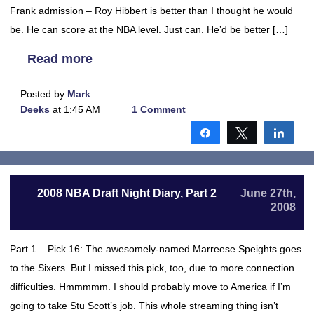
Frank admission – Roy Hibbert is better than I thought he would
be. He can score at the NBA level. Just can. He’d be better […]
Read more
Posted by
Mark
Deeks
at 1:45 AM
1 Comment
Share
Tweet
Shar
2008 NBA Draft Night Diary, Part 2
June 27th,
2008
Part 1 – Pick 16: The awesomely-named Marreese Speights goes
to the Sixers. But I missed this pick, too, due to more connection
difficulties. Hmmmmm. I should probably move to America if I’m
going to take Stu Scott’s job. This whole streaming thing isn’t