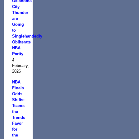
Oklahoma
City
Thunder
are
Going
to
Singlehandedly
Obliterate
NBA
Parity
4
February,
2026
NBA
Finals
Odds
Shifts:
Teams
the
Trends
Favor
for
the