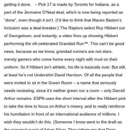
getting it done. – Pick 17 is made by Toronto for Indiana, as a
part of the Jermaine O’Neal deal, which is now being reported as
“done”, even though it isn’t. (I’d like to think that Maceo Baston’s
inclusion was a deal-breaker.) The Raptors select Roy Hibbert out
of Georgetown, and instantly, a video fires up showing Hibbert
performing the oft-celebrated Grandad Run™. This can’t be good
news, because as we know, grandad runners are not stars,
merely gamers who come home every night with mud on their
uniform. So if Hibbert isn’t athletic, his life is basically over. But still,
at least he’s not Undershirt David Harrison. Of all the people that
were invited to sit in the Green Room – a name that seriously
needs reviewing, since it’s neither green nor a room – only Darrell
Arthur remains. ESPN uses the short interval after the Hibbert pick
to take the time to focus on Arthur’s misery, and to really reinforce
his humiliation in front of an international audience of millions. I
wish they wouldn’t do this. (Someone I know went to the draft as
the personal guest of Adam Silver. They inform me that Doris