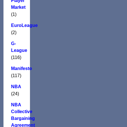
Player
Market
(1)
EuroLeague
(2)
G-
League
(116)
Manifesto
(117)
NBA
(24)
NBA
Collective
Bargaining
Agreement