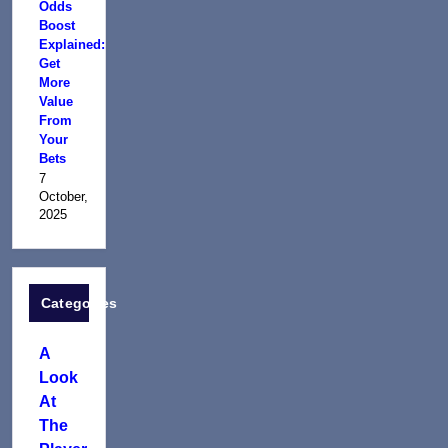
Odds
Boost
Explained:
Get
More
Value
From
Your
Bets
7
October,
2025
Categories
A
Look
At
The