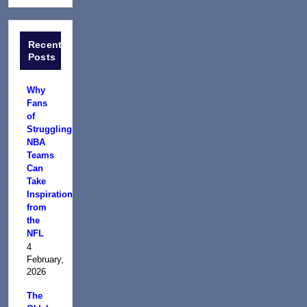
Recent
Posts
Why
Fans
of
Struggling
NBA
Teams
Can
Take
Inspiration
from
the
NFL
4
February,
2026
The