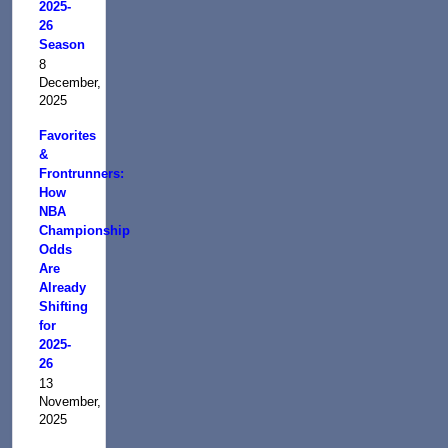
2025-
26
Season
8
December,
2025
Favorites
&
Frontrunners:
How
NBA
Championship
Odds
Are
Already
Shifting
for
2025-
26
13
November,
2025