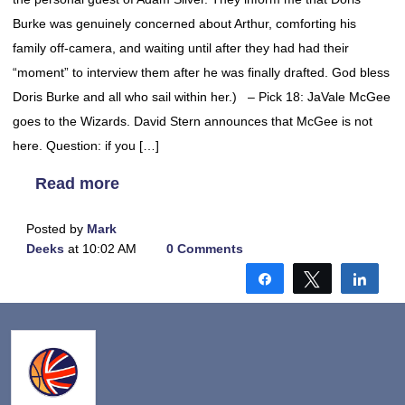
Burke was genuinely concerned about Arthur, comforting his
family off-camera, and waiting until after they had had their
“moment” to interview them after he was finally drafted. God bless
Doris Burke and all who sail within her.) – Pick 18: JaVale McGee
goes to the Wizards. David Stern announces that McGee is not
here. Question: if you […]
Read more
Posted by
Mark
Deeks
at 10:02 AM
0 Comments
Share
Tweet
Shar