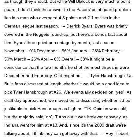
as though they should. But while Will Blalock is very much a point
guard, I don’t think the answer to the Pacers’ point guard problem
lies in a man who averaged 4.5 points and 2.1 assists in the
German league last season. – Derrick Byars: Byars was briefly
covered in the Nuggets round-up, but here’s a bonus fact about
him. Byars’ three point percentage by month, last season:
November – 0% December – 56% January – 28% February –
50% March – 26% April – 0% Overall – 38% It might be a
coincidence that the two months he shot the most threes in were
December and February. Or it might not. – Tyler Hansbrough: Us
Bulls fans discussed at length whether it would be a good idea to
pick Tyler Hansbrough at #26. We eventually decided on “yes”. As
draft day approached, we moved on to discussing whether it’d be
justifiable to pick Hansbrough as high as #16. Opinion was split,
but the majority said “no”. Turns out it was irrelevant anyway, as
Indiana went for him at #13. And, since it’s the 2009 draft we’re
talking about, I think they can get away with that. – Roy Hibbert: