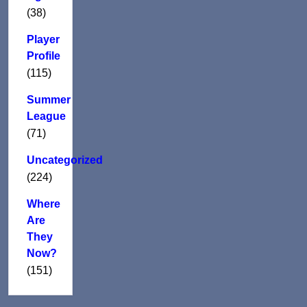
(38)
Player
Profile
(115)
Summer
League
(71)
Uncategorized
(224)
Where
Are
They
Now?
(151)