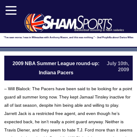
Basketball scouting & NBA salaries
"I've seen worse. I was in Milwaukee with Anthony Mason, and this was nothing." - Joel Przybilla about Darius Miles
2009 NBA Summer League round-up:
July 10th,
2009
Indiana Pacers
– Will Blalock: The Pacers have been said to be looking for a point
guard all summer long now. They kept Jamaal Tinsley inactive for
all of last season, despite him being able and willing to play.
Jarrett Jack is a restricted free agent, and even though he’s
expected back, he isn’t really a point guard anyway. Neither is
Travis Diener, and they seem to hate T.J. Ford more than it seems