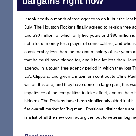
bargains right now
It took nearly a month of free agency to do it, but the las
July. The Houston Rockets finally agreed to re-sign free ag
and $90 million, of which only five years and $80 million i
not a lot of money for a player of some calibre, and who is 
considerably less than the maximum salary of five years 
that he could have signed for, and it is a lot less than H
agency. In a tough free agency period in which they lost 
L.A. Clippers, and given a maximum contract to Chris Paul 
win on this one, and they have done. In large part, this was
impatience of the competition to take effect, and as the o
bidders. The Rockets have been significantly aided in this 
flat overall market for ‘big men’. Positional distinctions are
is a list of all the new contracts given out to veteran ‘big m