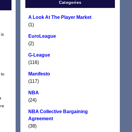
Categories
A Look At The Player Market
(1)
 is
EuroLeague
(2)
G-League
(116)
Manifesto
 to
(117)
NBA
a
(24)
ere
NBA Collective Bargaining
Agreement
(38)