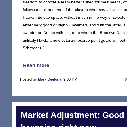
freedom to choose a team better suited for their needs, of
follows a look at some of the players who may fall victim t
Hawks into cap space, without much in the way of sweeten
either very good or highly unwanted, and with the latter, a 
sweetener. Not so with Lin, onto whom the Brooklyn Nets s
unlikely Hawk, a now-veteran reserve point guard without 
Schroeder […]
Read more
Posted by
Mark Deeks
at 9:08 PM
Market Adjustment: Good