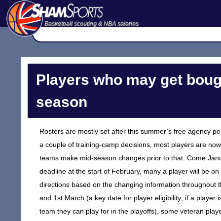
Basketball scouting & NBA salaries
Players who may get bough
season
Rosters are mostly set after this summer’s free agency pe
a couple of training-camp decisions, most players are now 
teams make mid-season changes prior to that. Come Janua
deadline at the start of February, many a player will be o
directions based on the changing information throughout the
and 1st March (a key date for player eligibility; if a player
team they can play for in the playoffs), some veteran pla