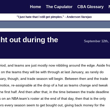
Home
The Capulator
CBA Glossary
"I just hate that I still get pimples." - Anderson Varejao
t out during the
September 12th,
riod, and teams are just mostly now nibbling around the edge. Aside f
on the teams they will be with through at last January, as rarely do
ry, though, and trade season will begin. Between then and the trade
n notice, re-assignable at the drop of a hat as teams change and tweak
 first half. And then after that, in the time between the trade deadline
 is on an NBA team’s roster at the end of that day, then that is the only
yers every season seem to get bought out, giving back money for the