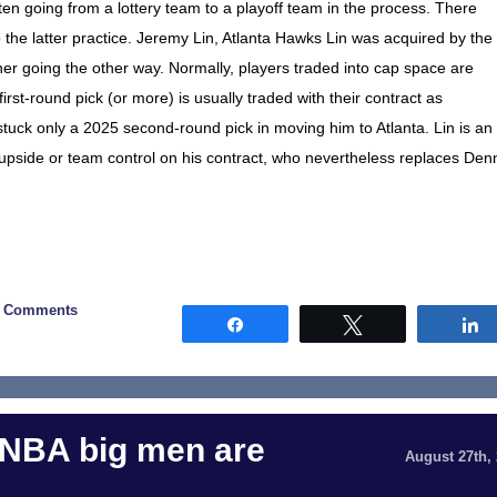
ten going from a lottery team to a playoff team in the process. There
o the latter practice. Jeremy Lin, Atlanta Hawks Lin was acquired by the
er going the other way. Normally, players traded into cap space are
first-round pick (or more) is usually traded with their contract as
tuck only a 2025 second-round pick in moving him to Atlanta. Lin is an
upside or team control on his contract, who nevertheless replaces Den
0 Comments
Share
Tweet
 NBA big men are
August 27th,