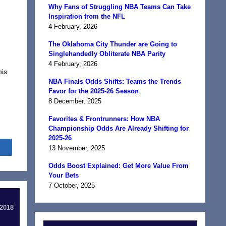
Why Fans of Struggling NBA Teams Can Take
Inspiration from the NFL
4 February, 2026
The Oklahoma City Thunder are Going to
Singlehandedly Obliterate NBA Parity
4 February, 2026
nis
NBA Finals Odds Shifts: Teams the Trends
Favor for the 2025-26 Season
8 December, 2025
Favorites & Frontrunners: How NBA
Championship Odds Are Already Shifting for
2025-26
Share
13 November, 2025
Odds Boost Explained: Get More Value From
Your Bets
7 October, 2025
 2018