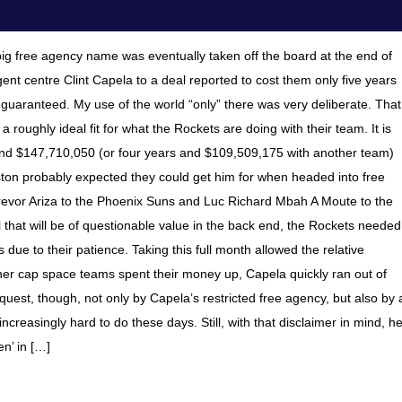
t big free agency name was eventually taken off the board at the end of
ent centre Clint Capela to a deal reported to cost them only five years
s guaranteed. My use of the world “only” there was very deliberate. That
a roughly ideal fit for what the Rockets are doing with their team. It is
and $147,710,050 (or four years and $109,509,175 with another team)
ouston probably expected they could get him for when headed into free
Trevor Ariza to the Phoenix Suns and Luc Richard Mbah A Moute to the
that will be of questionable value in the back end, the Rockets needed
 due to their patience. Taking this full month allowed the relative
ther cap space teams spent their money up, Capela quickly ran out of
quest, though, not only by Capela’s restricted free agency, but also by 
 increasingly hard to do these days. Still, with that disclaimer in mind, h
en’ in […]