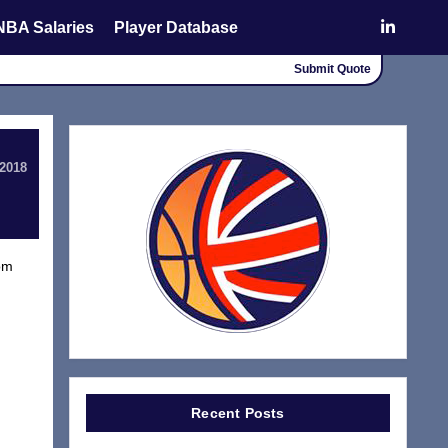
NBA Salaries
Player Database
Submit Quote
 2018
rom
Recent Posts