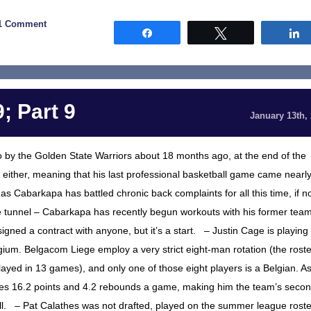
1 Comment
Share
Tweet
; Part 9
January 13th,
 by the Golden State Warriors about 18 months ago, at the end of the
either, meaning that his last professional basketball game came nearl
, as Cabarkapa has battled chronic back complaints for all this time, if n
the tunnel – Cabarkapa has recently begun workouts with his former team
gned a contract with anyone, but it’s a start. – Justin Cage is playing
gium. Belgacom Liege employ a very strict eight-man rotation (the roste
layed in 13 games), and only one of those eight players is a Belgian. A
ages 16.2 points and 4.2 rebounds a game, making him the team’s secon
ill. – Pat Calathes was not drafted, played on the summer league roste