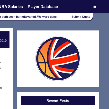
NBA Salaries
Player Database
ve both been bar mitzvahed. We were done.
Submit Quote
 2010
.
n
re
Recent Posts
n