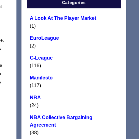
Categories
t
A Look At The Player Market
(1)
EuroLeague
me.
(2)
s
G-League
re
(116)
a
Manifesto
y
(117)
NBA
(24)
NBA Collective Bargaining
Agreement
(38)