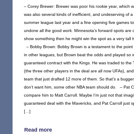
– Corey Brewer: Brewer was poor his rookie year, which was
was also several kinds of inefficient, and undeserving of 
summer league last year and a fine opening five games to
undone all the good work. Minnesota’s forward spots are 
show something then he might win the spot as a very tall tw
– Bobby Brown: Bobby Brown is a testament to the point 
in other leagues, but Brown beat the odds and played so 
guaranteed contract with the Kings. He was traded to th
(the three other players in the deal are all now UFAs), a
team that just drafted 12 more of them. So that’s a bugger
don’t want him, some other NBA team should do. – Pat Carr
compare him to Matt Carroll. Maybe I’m just not that imagin
guaranteed deal with the Mavericks, and Pat Carroll just s
[…]
Read more