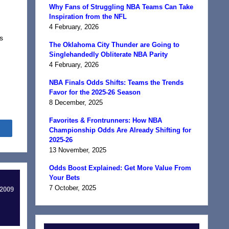
Why Fans of Struggling NBA Teams Can Take
Inspiration from the NFL
4 February, 2026
s
The Oklahoma City Thunder are Going to
Singlehandedly Obliterate NBA Parity
4 February, 2026
NBA Finals Odds Shifts: Teams the Trends
Favor for the 2025-26 Season
8 December, 2025
Favorites & Frontrunners: How NBA
Share
Championship Odds Are Already Shifting for
2025-26
13 November, 2025
Odds Boost Explained: Get More Value From
Your Bets
7 October, 2025
 2009