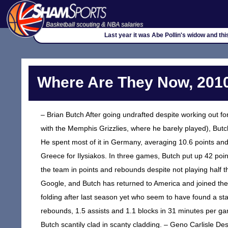
Basketball scouting & NBA salaries
Last year it was Abe Pollin's widow and th
Where Are They Now, 2010
– Brian Butch After going undrafted despite working out 
with the Memphis Grizzlies, where he barely played), Butc
He spent most of it in Germany, averaging 10.6 points an
Greece for Ilysiakos. In three games, Butch put up 42 poin
the team in points and rebounds despite not playing half 
Google, and Butch has returned to America and joined t
folding after last season yet who seem to have found a s
rebounds, 1.5 assists and 1.1 blocks in 31 minutes per gam
Butch scantily clad in scanty cladding. – Geno Carlisle Des