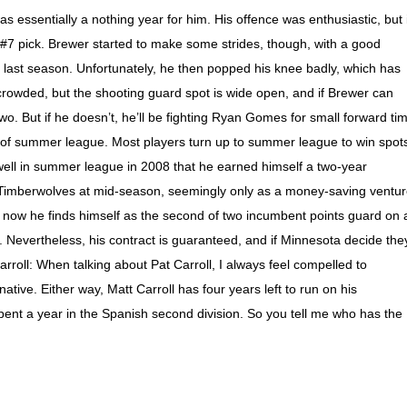
 essentially a nothing year for him. His offence was enthusiastic, but i
a #7 pick. Brewer started to make some strides, though, with a good
 last season. Unfortunately, he then popped his knee badly, which has
crowded, but the shooting guard spot is wide open, and if Brewer can
o. But if he doesn’t, he’ll be fighting Ryan Gomes for small forward ti
of summer league. Most players turn up to summer league to win spot
well in summer league in 2008 that he earned himself a two-year
e Timberwolves at mid-season, seemingly only as a money-saving ventu
nd now he finds himself as the second of two incumbent points guard on 
. Nevertheless, his contract is guaranteed, and if Minnesota decide the
oll: When talking about Pat Carroll, I always feel compelled to
ative. Either way, Matt Carroll has four years left to run on his
pent a year in the Spanish second division. So you tell me who has the