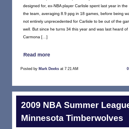
designed for, ex-NBA player Carlisle spent last year in t
the team, averaging 8.9 ppg in 18 games, before being wai
not entirely unprecedented for Carlisle to be out of the 
well. But since he turns 34 this year and was last heard o
Carmona […]
Read more
Posted by
Mark Deeks
at 7:21 AM
2009 NBA Summer League
Minnesota Timberwolves