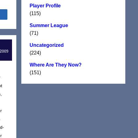
Player Profile
(115)
Share
Summer League
(71)
Uncategorized
 2009
(224)
Where Are They Now?
(151)
y
ot
,
r
s
d-
r