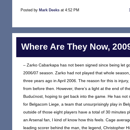
Posted by
Mark Deeks
at 4:52 PM
Where Are They Now, 2009
– Zarko Cabarkapa has not been signed since being let go
2006/07 season. Zarko had not played that whole season, 
three years ago in April 2006. The reason for this is injury
from before then. However, there’s a light at the end of 
Budućnost, hoping to get back into the game. He has not si
for Belgacom Liege, a team that unsurprisingly play in Bel
outside of those eight players have a total of 30 minutes p
an Arsenal fan, I kind of know how this feels. Cage aver
leading scorer behind the man, the legend, Christopher H