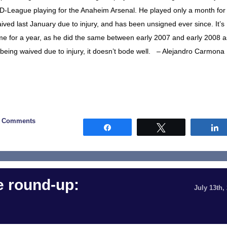
he D-League playing for the Anaheim Arsenal. He played only a month for
ved last January due to injury, and has been unsigned ever since. It’s
game for a year, as he did the same between early 2007 and early 2008 a
f being waived due to injury, it doesn’t bode well. – Alejandro Carmona
0 Comments
Share
Tweet
 round-up:
July 13th,