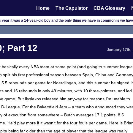
Home
The Capulator
CBA Glossary
is year it was a 14-year-old boy and the only thing we have in common is we ha
; Part 12
January 17th,
for basically every NBA team at some point (and going to summer league
h split his first professional season between Spain, China and Germany
d 5.5 rebounds per game for Noerdlingen, and this summer he signed i
ts and 16 rebounds in only 49 minutes, with 10 three-pointers, and led
the game. But Ilysiakos released him anyway for reasons I’m unable to
he D-League. For the Bakersfield Jam – a team who announced they we
tay of execution from somewhere – Butch averages 17.1 points, 8.5
e. He’d play more if it wasn’t for the four fouls per game. Here is Bria
pite being far older than the age of player that the league was really