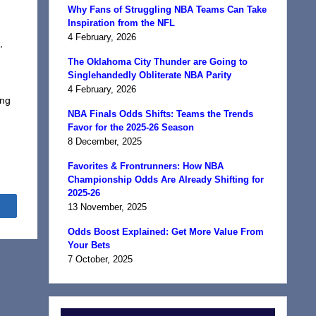
Why Fans of Struggling NBA Teams Can Take
Inspiration from the NFL
4 February, 2026
,
The Oklahoma City Thunder are Going to
Singlehandedly Obliterate NBA Parity
4 February, 2026
ing
NBA Finals Odds Shifts: Teams the Trends
Favor for the 2025-26 Season
8 December, 2025
Favorites & Frontrunners: How NBA
Championship Odds Are Already Shifting for
2025-26
Share
13 November, 2025
Odds Boost Explained: Get More Value From
Your Bets
7 October, 2025