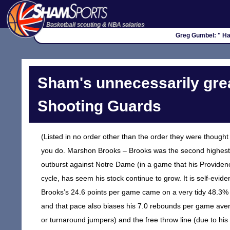
Basketball scouting & NBA salaries
Greg Gumbel: " Hap
Sham's unnecessarily grea
Shooting Guards
(Listed in no order other than the order they were thought
you do. Marshon Brooks – Brooks was the second highest sc
outburst against Notre Dame (in a game that his Providence
cycle, has seem his stock continue to grow. It is self-eviden
Brooks’s 24.6 points per game came on a very tidy 48.3% sh
and that pace also biases his 7.0 rebounds per game aver
or turnaround jumpers) and the free throw line (due to hi