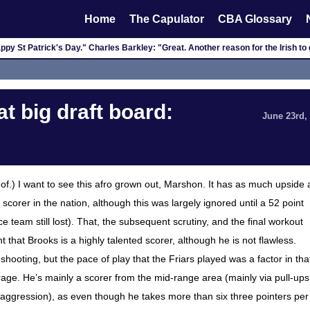
Home
The Capulator
CBA Glossary
py St Patrick's Day." Charles Barkley: "Great. Another reason for the Irish to 
t big draft board:
June 23rd,
 of.) I want to see this afro grown out, Marshon. It has as much upside 
orer in the nation, although this was largely ignored until a 52 point
 team still lost). That, the subsequent scrutiny, and the final workout
t that Brooks is a highly talented scorer, although he is not flawless.
ooting, but the pace of play that the Friars played was a factor in tha
age. He’s mainly a scorer from the mid-range area (mainly via pull-ups
s aggression), as even though he takes more than six three pointers per