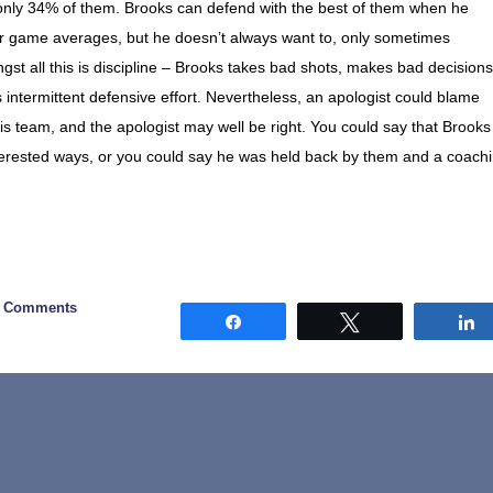
g only 34% of them. Brooks can defend with the best of them when he
per game averages, but he doesn’t always want to, only sometimes
t all this is discipline – Brooks takes bad shots, makes bad decisions
intermittent defensive effort. Nevertheless, an apologist could blame
f his team, and the apologist may well be right. You could say that Brooks
terested ways, or you could say he was held back by them and a coach
0 Comments
Share
Tweet