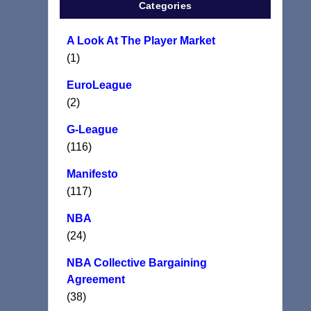
Categories
A Look At The Player Market
(1)
EuroLeague
(2)
G-League
(116)
Manifesto
(117)
NBA
(24)
NBA Collective Bargaining
Agreement
(38)