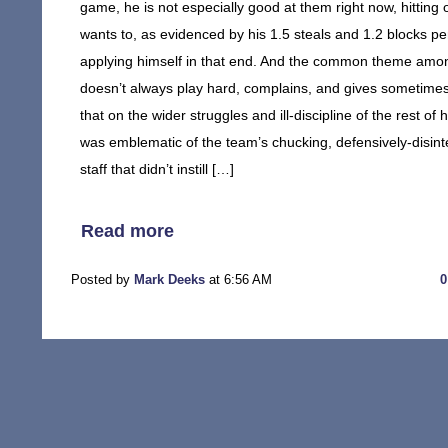
game, he is not especially good at them right now, hittin
wants to, as evidenced by his 1.5 steals and 1.2 blocks 
applying himself in that end. And the common theme amongs
doesn’t always play hard, complains, and gives sometimes 
that on the wider struggles and ill-discipline of the rest o
was emblematic of the team’s chucking, defensively-disin
staff that didn’t instill […]
Read more
Posted by
Mark Deeks
at 6:56 AM