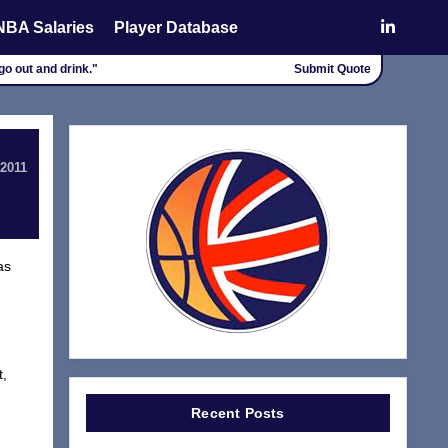
NBA Salaries
Player Database
go out and drink."
Submit Quote
 2011
as
t,
Recent Posts