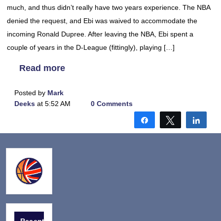
much, and thus didn’t really have two years experience. The NBA
denied the request, and Ebi was waived to accommodate the
incoming Ronald Dupree. After leaving the NBA, Ebi spent a
couple of years in the D-League (fittingly), playing […]
Read more
Posted by
Mark
Deeks
at 5:52 AM
0 Comments
Share
Tweet
Shar
Recent