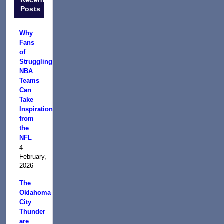
Posts
Why
Fans
of
Struggling
NBA
Teams
Can
Take
Inspiration
from
the
NFL
4
February,
2026
The
Oklahoma
City
Thunder
are