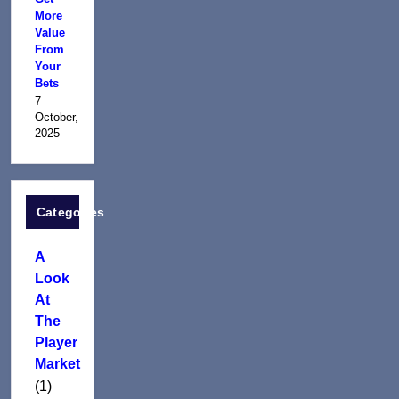
More
Value
From
Your
Bets
7
October,
2025
Categories
A
Look
At
The
Player
Market
(1)