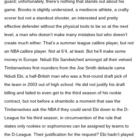
guard; unfortunately, there’s nothing that stands out about his
game. Brooks is slightly undersized, a mediocre athlete, a crafty
scorer but not a standout shooter, an interested and pretty
effective defender without the physical tools to be so at the next
level, a man who doesn’t make many mistakes but who doesn’t
create much either. That’s a summer league calibre player, but not
an NBA calibre player. Not at 6’4, at least. But he’ll make some
money in Europe. Ndudi Ebi Sandwiched amongst all their vetoed
Timberwolves first rounders from the Joe Smith debacle came
Ndudi Ebi, a half-British man who was a first-round draft pick of
the team in 2003 out of high school. He did not justify his draft
billing and failed to even get to the third season of his rookie
contract, but not before a shambolic a moment that saw the
Timberwolves ask the NBA if they could send Ebi down to the D-
League for his third season, in circumvention of the rule that
states only rookies or sophomores can be assigned by teams to
the D-League. Their justification for the request? Ebi hadn’t played