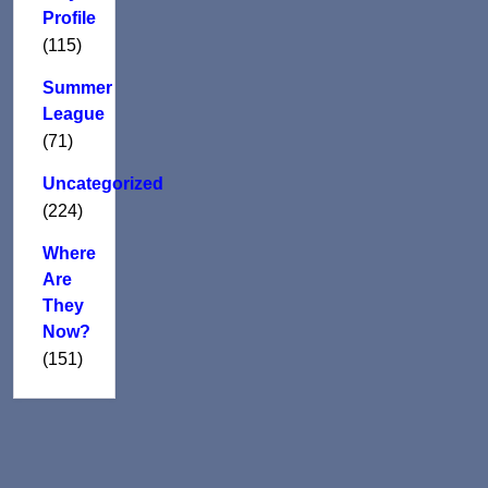
Profile
(115)
Summer
League
(71)
Uncategorized
(224)
Where
Are
They
Now?
(151)