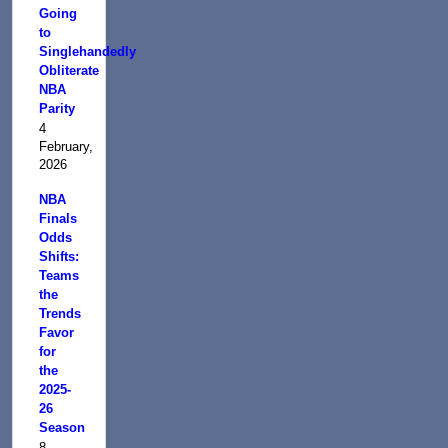
Going
to
Singlehandedly
Obliterate
NBA
Parity
4
February,
2026
NBA
Finals
Odds
Shifts:
Teams
the
Trends
Favor
for
the
2025-
26
Season
8