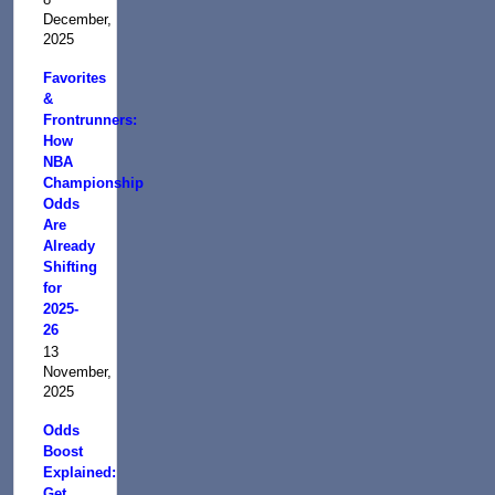
December,
2025
Favorites
&
Frontrunners:
How
NBA
Championship
Odds
Are
Already
Shifting
for
2025-
26
13
November,
2025
Odds
Boost
Explained:
Get