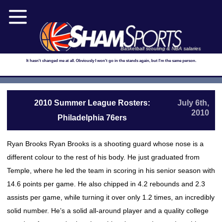
Basketball scouting & NBA salaries
It hasn't changed me at all. Obviously I won't go in the stands again, but I'm the same person.
2010 Summer League Rosters:
July 6th,
2010
Philadelphia 76ers
Ryan Brooks Ryan Brooks is a shooting guard whose nose is a
different colour to the rest of his body. He just graduated from
Temple, where he led the team in scoring in his senior season with
14.6 points per game. He also chipped in 4.2 rebounds and 2.3
assists per game, while turning it over only 1.2 times, an incredibly
solid number. He’s a solid all-around player and a quality college