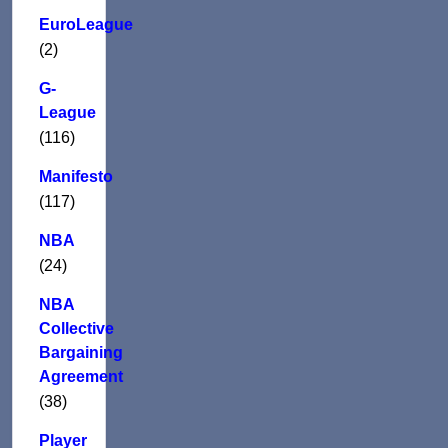
EuroLeague
(2)
G-
League
(116)
Manifesto
(117)
NBA
(24)
NBA
Collective
Bargaining
Agreement
(38)
Player