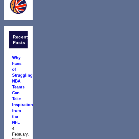
Recent
Posts
Why
Fans
of
Struggling
NBA
Teams
Can
Take
Inspiration
from
the
NFL
4
February,