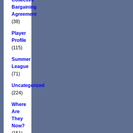
Bargaining
Agreement
(38)
Player
Profile
(115)
Summer
League
(71)
Uncategorized
(224)
Where
Are
They
Now?