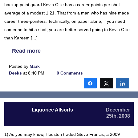
backup point guard Kevin Ollie has a career points per shot
average of a modest 1.21. That from a man who has nine made
career three-pointers. Technically, on paper alone, if you need
someone to hit a shot, you are better served going to Kevin Ollie
than Kareem […]
Read more
Posted by
Mark
Deeks
at 8:40 PM
0 Comments
Share
Tweet
Shar
Liquorice Allsorts
December
25th, 2008
1) As you may know, Houston traded Steve Francis, a 2009