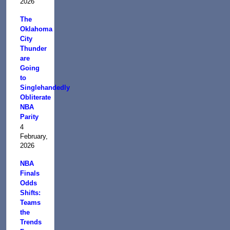
2026
The
Oklahoma
City
Thunder
are
Going
to
Singlehandedly
Obliterate
NBA
Parity
4
February,
2026
NBA
Finals
Odds
Shifts:
Teams
the
Trends