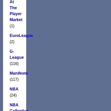
At
The
Player
Market
(1)
EuroLeague
(2)
G-
League
(116)
Manifesto
(117)
NBA
(24)
NBA
Collective