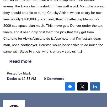
enemy, the luxury tax threshold. If they waft a pick Memphis’s way,
they should be able to dump Chucky Atkins, whose salary for next
year is only $760,000 guaranteed, thus not affecting Memphis’s
2009 cap space plan much. This move gets Denver under the tax,
finally, and it need only cost them the pick that they got from
Charlotte for Alexis Ajinca to do it. Also note that I’m just an ideas
man, not a soothsayer. Houston would be sensible to do much the
same with Steve Francis, who is entirely surplus […]
Read more
Posted by
Mark
Deeks
at 12:35 AM
0 Comments
Share
Tweet
Shar