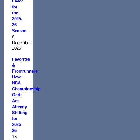
Favor
for
the
2025-
26
Season
8
December,
2025
Favorites
&
Frontrunners:
How
NBA
Championship
Odds
Are
Already
Shifting
for
2025-
26
13