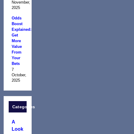
November,
2025
Odds
Boost
Explained:
Get
More
Value
From
Your
Bets
7
October,
2025
Categories
A
Look