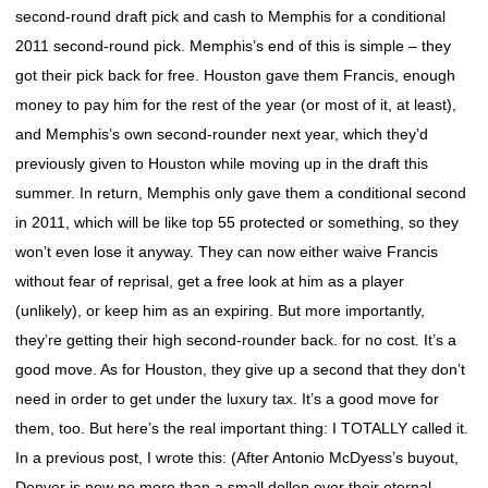
second-round draft pick and cash to Memphis for a conditional
2011 second-round pick. Memphis’s end of this is simple – they
got their pick back for free. Houston gave them Francis, enough
money to pay him for the rest of the year (or most of it, at least),
and Memphis’s own second-rounder next year, which they’d
previously given to Houston while moving up in the draft this
summer. In return, Memphis only gave them a conditional second
in 2011, which will be like top 55 protected or something, so they
won’t even lose it anyway. They can now either waive Francis
without fear of reprisal, get a free look at him as a player
(unlikely), or keep him as an expiring. But more importantly,
they’re getting their high second-rounder back. for no cost. It’s a
good move. As for Houston, they give up a second that they don’t
need in order to get under the luxury tax. It’s a good move for
them, too. But here’s the real important thing: I TOTALLY called it.
In a previous post, I wrote this: (After Antonio McDyess’s buyout,
Denver is now no more than a small dollop over their eternal