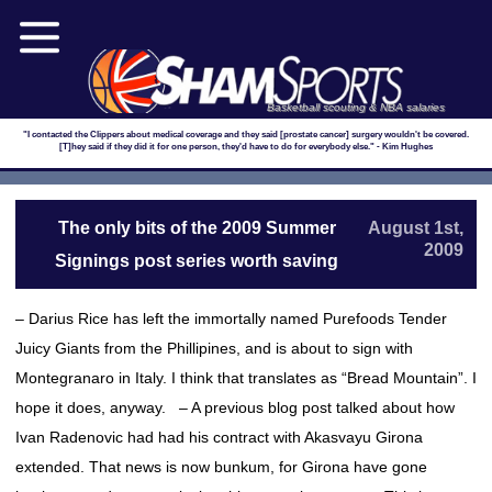
Basketball scouting & NBA salaries
"I contacted the Clippers about medical coverage and they said [prostate cancer] surgery wouldn't be covered.
[T]hey said if they did it for one person, they'd have to do for everybody else." - Kim Hughes
The only bits of the 2009 Summer
August 1st,
2009
Signings post series worth saving
– Darius Rice has left the immortally named Purefoods Tender
Juicy Giants from the Phillipines, and is about to sign with
Montegranaro in Italy. I think that translates as “Bread Mountain”. I
hope it does, anyway. – A previous blog post talked about how
Ivan Radenovic had had his contract with Akasvayu Girona
extended. That news is now bunkum, for Girona have gone