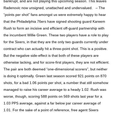
bankrupt, and are not playing this upcoming season. This leaves
Radenovic now unsigned, unattached and undervalued. – The
“points per shot” fans amongst us were extremely happy to hear
that the Philadelphia 76ers have signed shooting guard Kareem
Rush to form an incisive and efficient off-guard partnership with
the incumbent Willie Green. These two players have a role to play
for the Sixers, in that they are the only two guards currently under
contract who can actually hit a three-point shot. This is a positive.
But the negative side-effect is that both of these players are
otherwise lacking, and for score-first players, they are not efficient.
The pair are both deemed “one-dimensional scorers”, but neither
is doing it optimally. Green last season scored 921 points on 870
shots, for a bad 1.06 points per shot, a number that still somehow
managed to raise his career average to a heady 1.02. Rush was
worse, though, scoring 588 points on 569 shots last year for a
1.03 PPS average, against a far below par career average of
1.01. For the sake of a point of reference, free agent Sixers