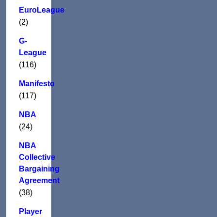
EuroLeague
(2)
G-
League
(116)
Manifesto
(117)
NBA
(24)
NBA
Collective
Bargaining
Agreement
(38)
Player