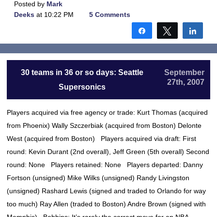
Posted by
Mark
Deeks
at 10:22 PM
5 Comments
Share
Tweet
Shar
30 teams in 36 or so days: Seattle
September
27th, 2007
Supersonics
Players acquired via free agency or trade: Kurt Thomas (acquired
from Phoenix) Wally Szczerbiak (acquired from Boston) Delonte
West (acquired from Boston) Players acquired via draft: First
round: Kevin Durant (2nd overall), Jeff Green (5th overall) Second
round: None Players retained: None Players departed: Danny
Fortson (unsigned) Mike Wilks (unsigned) Randy Livingston
(unsigned) Rashard Lewis (signed and traded to Orlando for way
too much) Ray Allen (traded to Boston) Andre Brown (signed with