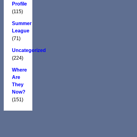
Profile
(115)
Summer
League
(71)
Uncategorized
(224)
Where
Are
They
Now?
(151)