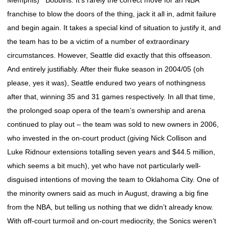
Memphis) Bobbins: It’s rarely the correct move for an NBA
franchise to blow the doors of the thing, jack it all in, admit failure
and begin again. It takes a special kind of situation to justify it, and
the team has to be a victim of a number of extraordinary
circumstances. However, Seattle did exactly that this offseason.
And entirely justifiably. After their fluke season in 2004/05 (oh
please, yes it was), Seattle endured two years of nothingness
after that, winning 35 and 31 games respectively. In all that time,
the prolonged soap opera of the team’s ownership and arena
continued to play out – the team was sold to new owners in 2006,
who invested in the on-court product (giving Nick Collison and
Luke Ridnour extensions totalling seven years and $44.5 million,
which seems a bit much), yet who have not particularly well-
disguised intentions of moving the team to Oklahoma City. One of
the minority owners said as much in August, drawing a big fine
from the NBA, but telling us nothing that we didn’t already know.
With off-court turmoil and on-court mediocrity, the Sonics weren’t