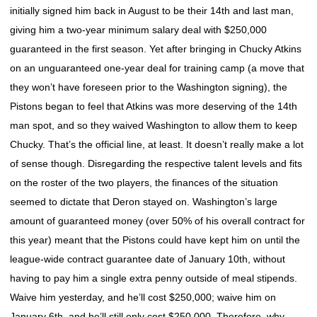
initially signed him back in August to be their 14th and last man,
giving him a two-year minimum salary deal with $250,000
guaranteed in the first season. Yet after bringing in Chucky Atkins
on an unguaranteed one-year deal for training camp (a move that
they won’t have foreseen prior to the Washington signing), the
Pistons began to feel that Atkins was more deserving of the 14th
man spot, and so they waived Washington to allow them to keep
Chucky. That’s the official line, at least. It doesn’t really make a lot
of sense though. Disregarding the respective talent levels and fits
on the roster of the two players, the finances of the situation
seemed to dictate that Deron stayed on. Washington’s large
amount of guaranteed money (over 50% of his overall contract for
this year) meant that the Pistons could have kept him on until the
league-wide contract guarantee date of January 10th, without
having to pay him a single extra penny outside of meal stipends.
Waive him yesterday, and he’ll cost $250,000; waive him on
January 6th, and he’ll still only cost $250,000. Therefore, why