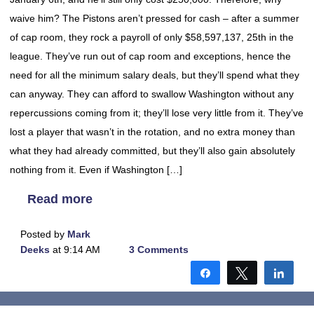
waive him? The Pistons aren’t pressed for cash – after a summer
of cap room, they rock a payroll of only $58,597,137, 25th in the
league. They’ve run out of cap room and exceptions, hence the
need for all the minimum salary deals, but they’ll spend what they
can anyway. They can afford to swallow Washington without any
repercussions coming from it; they’ll lose very little from it. They’ve
lost a player that wasn’t in the rotation, and no extra money than
what they had already committed, but they’ll also gain absolutely
nothing from it. Even if Washington […]
Read more
Posted by
Mark
Deeks
at 9:14 AM
3 Comments
Share
Tweet
Shar