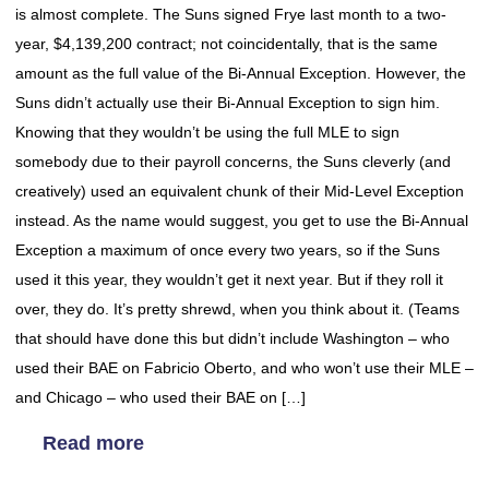
is almost complete. The Suns signed Frye last month to a two-
year, $4,139,200 contract; not coincidentally, that is the same
amount as the full value of the Bi-Annual Exception. However, the
Suns didn’t actually use their Bi-Annual Exception to sign him.
Knowing that they wouldn’t be using the full MLE to sign
somebody due to their payroll concerns, the Suns cleverly (and
creatively) used an equivalent chunk of their Mid-Level Exception
instead. As the name would suggest, you get to use the Bi-Annual
Exception a maximum of once every two years, so if the Suns
used it this year, they wouldn’t get it next year. But if they roll it
over, they do. It’s pretty shrewd, when you think about it. (Teams
that should have done this but didn’t include Washington – who
used their BAE on Fabricio Oberto, and who won’t use their MLE –
and Chicago – who used their BAE on […]
Read more