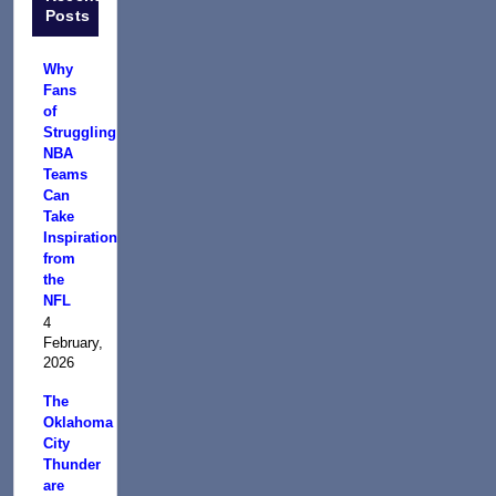
Posts
Why
Fans
of
Struggling
NBA
Teams
Can
Take
Inspiration
from
the
NFL
4
February,
2026
The
Oklahoma
City
Thunder
are