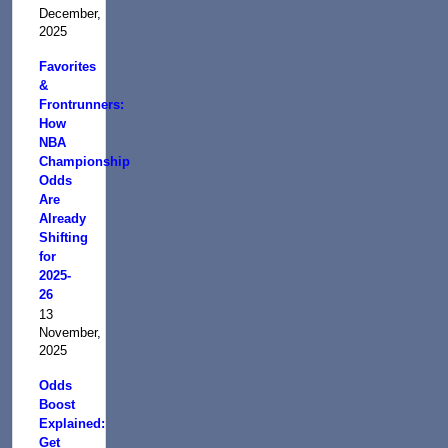
December,
2025
Favorites
&
Frontrunners:
How
NBA
Championship
Odds
Are
Already
Shifting
for
2025-
26
13
November,
2025
Odds
Boost
Explained:
Get