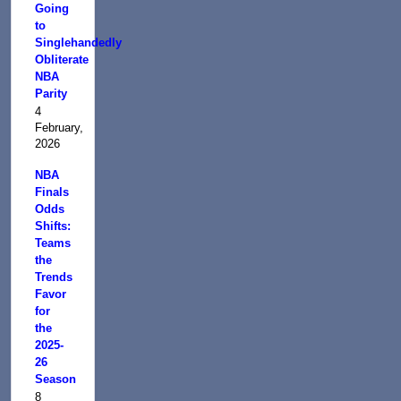
Going
to
Singlehandedly
Obliterate
NBA
Parity
4
February,
2026
NBA
Finals
Odds
Shifts:
Teams
the
Trends
Favor
for
the
2025-
26
Season
8