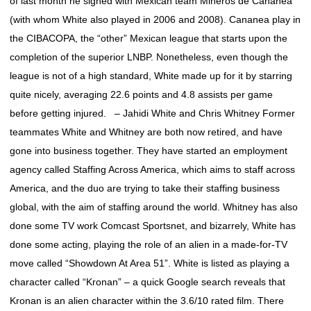
of last month he signed with Mexican team Mineros de Cananea
(with whom White also played in 2006 and 2008). Cananea play in
the CIBACOPA, the “other” Mexican league that starts upon the
completion of the superior LNBP. Nonetheless, even though the
league is not of a high standard, White made up for it by starring
quite nicely, averaging 22.6 points and 4.8 assists per game
before getting injured. – Jahidi White and Chris Whitney Former
teammates White and Whitney are both now retired, and have
gone into business together. They have started an employment
agency called Staffing Across America, which aims to staff across
America, and the duo are trying to take their staffing business
global, with the aim of staffing around the world. Whitney has also
done some TV work Comcast Sportsnet, and bizarrely, White has
done some acting, playing the role of an alien in a made-for-TV
move called “Showdown At Area 51”. White is listed as playing a
character called “Kronan” – a quick Google search reveals that
Kronan is an alien character within the 3.6/10 rated film. There