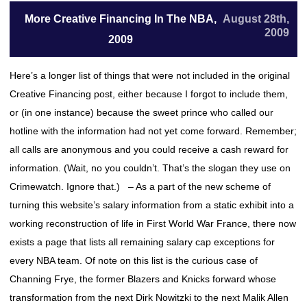
More Creative Financing In The NBA,
August 28th,
2009
2009
Here’s a longer list of things that were not included in the original
Creative Financing post, either because I forgot to include them,
or (in one instance) because the sweet prince who called our
hotline with the information had not yet come forward. Remember;
all calls are anonymous and you could receive a cash reward for
information. (Wait, no you couldn’t. That’s the slogan they use on
Crimewatch. Ignore that.) – As a part of the new scheme of
turning this website’s salary information from a static exhibit into a
working reconstruction of life in First World War France, there now
exists a page that lists all remaining salary cap exceptions for
every NBA team. Of note on this list is the curious case of
Channing Frye, the former Blazers and Knicks forward whose
transformation from the next Dirk Nowitzki to the next Malik Allen