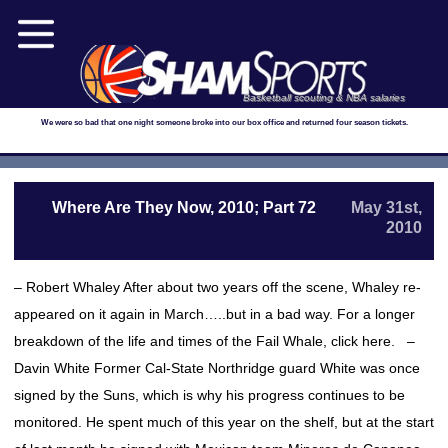
Basketball scouting & NBA salaries
We were so bad that one night someone broke into our box office and returned four season tickets.
Where Are They Now, 2010; Part 72
May 31st,
2010
– Robert Whaley After about two years off the scene, Whaley re-
appeared on it again in March…..but in a bad way. For a longer
breakdown of the life and times of the Fail Whale, click here. –
Davin White Former Cal-State Northridge guard White was once
signed by the Suns, which is why his progress continues to be
monitored. He spent much of this year on the shelf, but at the start