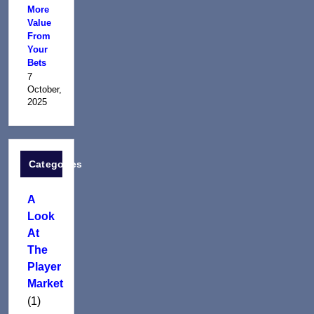
More
Value
From
Your
Bets
7
October,
2025
Categories
A
Look
At
The
Player
Market
(1)