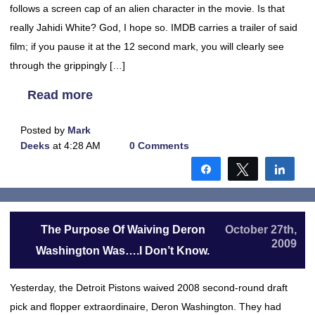
follows a screen cap of an alien character in the movie. Is that
really Jahidi White? God, I hope so. IMDB carries a trailer of said
film; if you pause it at the 12 second mark, you will clearly see
through the grippingly […]
Read more
Posted by
Mark
Deeks
at 4:28 AM
0 Comments
Share
Tweet
Shar
The Purpose Of Waiving Deron
October 27th,
2009
Washington Was….I Don’t Know.
Yesterday, the Detroit Pistons waived 2008 second-round draft
pick and flopper extraordinaire, Deron Washington. They had