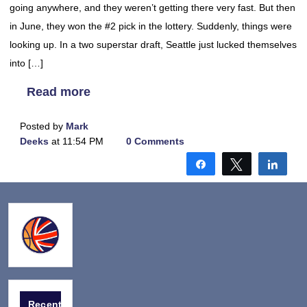
going anywhere, and they weren’t getting there very fast. But then
in June, they won the #2 pick in the lottery. Suddenly, things were
looking up. In a two superstar draft, Seattle just lucked themselves
into […]
Read more
Posted by
Mark
Deeks
at 11:54 PM
0 Comments
Share
Tweet
Shar
Recent