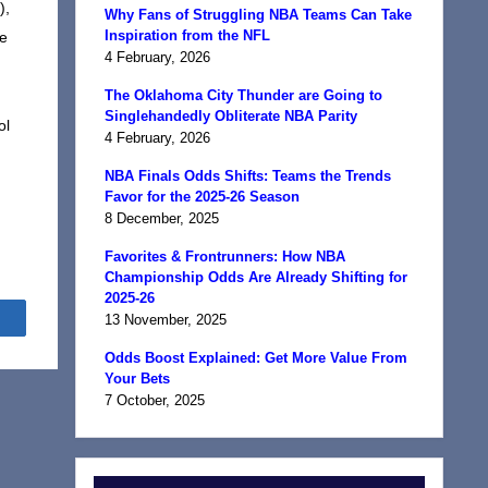
),
Why Fans of Struggling NBA Teams Can Take
Inspiration from the NFL
he
4 February, 2026
The Oklahoma City Thunder are Going to
Singlehandedly Obliterate NBA Parity
ol
4 February, 2026
NBA Finals Odds Shifts: Teams the Trends
Favor for the 2025-26 Season
8 December, 2025
Favorites & Frontrunners: How NBA
Championship Odds Are Already Shifting for
2025-26
Share
13 November, 2025
Odds Boost Explained: Get More Value From
Your Bets
7 October, 2025