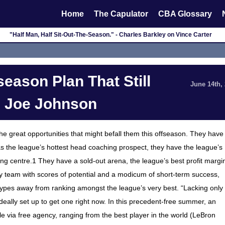
Home
The Capulator
CBA Glossary
"Half Man, Half Sit-Out-The-Season." - Charles Barkley on Vince Carter
eason Plan That Still
June 14th,
g Joe Johnson
the great opportunities that might befall them this offseason. They have
the league’s hottest head coaching prospect, they have the league’s
g centre.1 They have a sold-out arena, the league’s best profit margi
 team with scores of potential and a modicum of short-term success,
types away from ranking amongst the league’s very best. “Lacking only
deally set up to get one right now. In this precedent-free summer, an
le via free agency, ranging from the best player in the world (LeBron