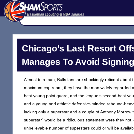
Basketball scouting & NBA salaries
Chicago’s Last Resort Offs
Manages To Avoid Signin
Almost to a man, Bulls fans are shockingly reticent about 
maximum cap room, they have the man widely regarded as 
best young point guard, and the league’s second-best youn
and a young and athletic defensive-minded rebound-heavy
lacking only a superstar and a couple of Anthony Morrow 
superstar” would be a ridiculous statement were they not i
unbelievable number of superstars could or will be availab