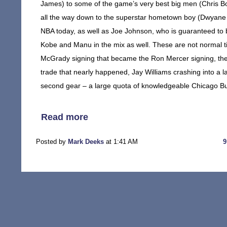
James) to some of the game’s very best big men (Chris B
all the way down to the superstar hometown boy (Dwyane 
NBA today, as well as Joe Johnson, who is guaranteed to 
Kobe and Manu in the mix as well. These are not normal tim
McGrady signing that became the Ron Mercer signing, the
trade that nearly happened, Jay Williams crashing into a lam
second gear – a large quota of knowledgeable Chicago Bull
Read more
Posted by
Mark Deeks
at 1:41 AM