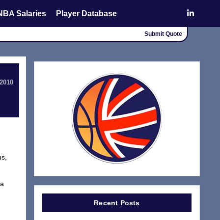
NBA Salaries
Player Database
Submit Quote
 2010
ns,
 a
Recent Posts