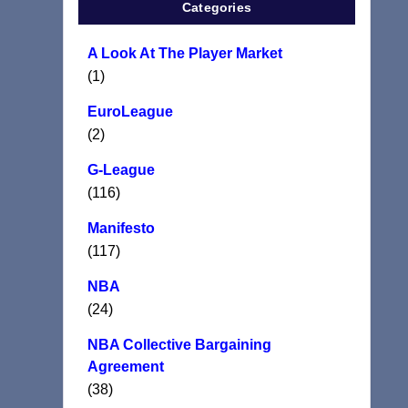
Categories
A Look At The Player Market
(1)
EuroLeague
(2)
G-League
(116)
Manifesto
(117)
NBA
(24)
NBA Collective Bargaining
Agreement
(38)