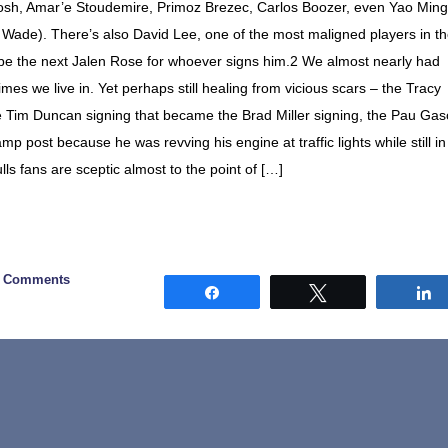
osh, Amar’e Stoudemire, Primoz Brezec, Carlos Boozer, even Yao Ming
Wade). There’s also David Lee, one of the most maligned players in t
be the next Jalen Rose for whoever signs him.2 We almost nearly had
es we live in. Yet perhaps still healing from vicious scars – the Tracy
 Tim Duncan signing that became the Brad Miller signing, the Pau Gas
p post because he was revving his engine at traffic lights while still in
s fans are sceptic almost to the point of […]
9 Comments
Share
Tweet