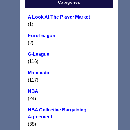
Categories
A Look At The Player Market
(1)
EuroLeague
(2)
G-League
(116)
Manifesto
(117)
NBA
(24)
NBA Collective Bargaining
Agreement
(38)