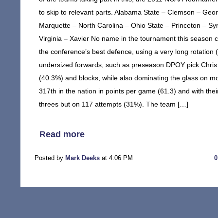
to skip to relevant parts. Alabama State – Clemson – Geo
Marquette – North Carolina – Ohio State – Princeton – S
Virginia – Xavier No name in the tournament this season
the conference’s best defence, using a very long rotation 
undersized forwards, such as preseason DPOY pick Chris 
(40.3%) and blocks, while also dominating the glass on mos
317th in the nation in points per game (61.3) and with their
threes but on 117 attempts (31%). The team […]
Read more
Posted by
Mark Deeks
at 4:06 PM