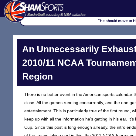
Basketball scouting & NBA salaries
"He should move to Ha
An Unnecessarily Exhaust
2010/11 NCAA Tournament,
Region
There is no better event in the American sports calendar 
close. All the games running concurrently, and the one ga
entertainment. This is particularly true of the first rou
keep up with all the information he’s getting in his ear. It’s
Cup. Since this post is long enough already, the intro ends
of the teams taking part in this, the 2011 NCAA Tournament.