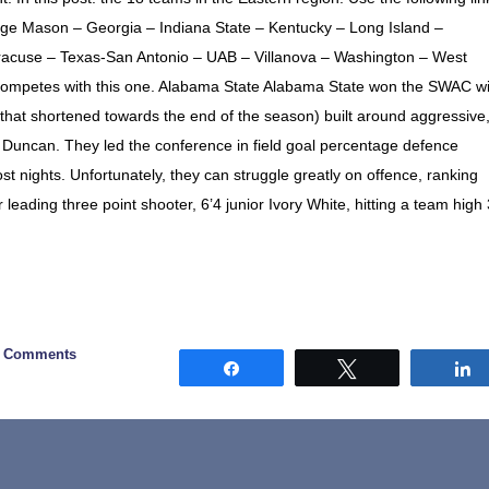
rge Mason – Georgia – Indiana State – Kentucky – Long Island –
yracuse – Texas-San Antonio – UAB – Villanova – Washington – West
 competes with this one. Alabama State Alabama State won the SWAC wi
(that shortened towards the end of the season) built around aggressive
Duncan. They led the conference in field goal percentage defence
t nights. Unfortunately, they can struggle greatly on offence, ranking
 leading three point shooter, 6’4 junior Ivory White, hitting a team high
0 Comments
Share
Tweet