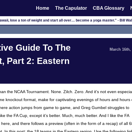
Home
The Capulator
CBA Glossary
waii, lose a ton of weight and start all over… become a yoga master." - Bill W
ive Guide To The
March 16th,
 Part 2: Eastern
than the NCAA Tournament. None. Zilch. Zero. And it’s not even especia
me knockout format, make for captivating evenings of hours and hours 
nd, where action jumps from game to game, and Greg Gumbel struggles to
 like the FA Cup, except it’s better. Much, much better. And I like the FA
 here, and there follows a preview (often in the form of a recap) of all 6
 In this post: the 18 teams in the Eastern region. Use the following lin