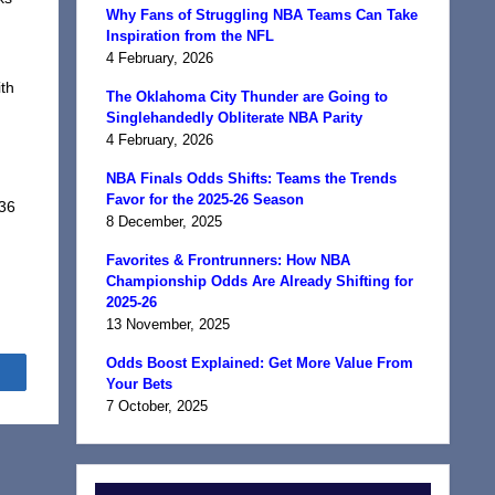
Why Fans of Struggling NBA Teams Can Take
Inspiration from the NFL
4 February, 2026
th
The Oklahoma City Thunder are Going to
,
Singlehandedly Obliterate NBA Parity
4 February, 2026
NBA Finals Odds Shifts: Teams the Trends
Favor for the 2025-26 Season
 36
8 December, 2025
Favorites & Frontrunners: How NBA
Championship Odds Are Already Shifting for
2025-26
13 November, 2025
Odds Boost Explained: Get More Value From
Share
Your Bets
7 October, 2025