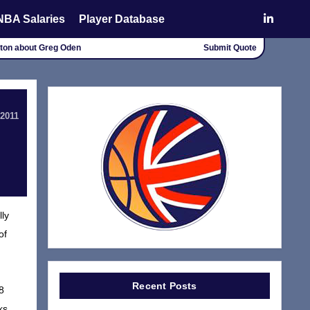
NBA Salaries
Player Database
alton about Greg Oden
Submit Quote
 2011
lly
of
Recent Posts
8
ks