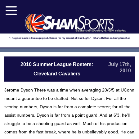
Basketball scouting & NBA salaries
"The good news is I was equipped, thanks for my arsenal of Bud Light." - Shane Battier on being benched
2010 Summer League Rosters:
July 17th,
2010
Cleveland Cavaliers
Jerome Dyson There was a time when averaging 20/5/5 at UConn
meant a guarantee to be drafted. Not so for Dyson. For all the
scoring numbers, Dyson is far from a complete scorer; for all the
assist numbers, Dyson is far from a point guard. And at 6’3, he’ll
struggle to be a shooting guard as well. Much of his production
comes from the fast break, where he is unbelievably good. He can