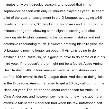
minutes only on his rookie season, and topped that in his
sophomore season with only 30 minutes played all year. He spent
a lot of the year on assignment in the D-League, averaging 14.6
points, 7.5 rebounds, 3.1 blocks, 3.0 turnovers and 3.9 fouls in 26
minutes per game, showing some signs of scoring and shot-
blocking ability while committing far too many mistakes and not
defensive rebounding much. However, entering his third year, the
D-League is now no longer an option. If Ajinca is going to do
anything Theo Ratliff-ish, he’s going to have to do some of it in his
third year. If he doesn’t, there might not be a fourth. Alade Aminu
Despite doing little in four years at Georgia Tech, Aminu was
drafted 10th overall in the D-League draft. And despite doing little
in the D-League, Aminu managed to get a 10 day call-up from the
Heat last year. The oft-banded about comparison for Aminu is
Chris Andersen, and however raw he is right now, he’s got more
offensive talent than Andersen had when his raw untattooed self