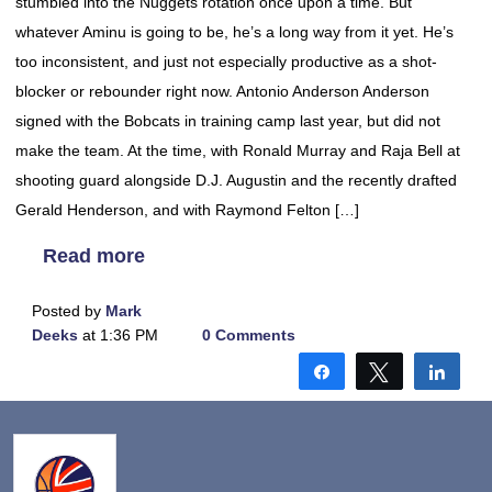
stumbled into the Nuggets rotation once upon a time. But
whatever Aminu is going to be, he’s a long way from it yet. He’s
too inconsistent, and just not especially productive as a shot-
blocker or rebounder right now. Antonio Anderson Anderson
signed with the Bobcats in training camp last year, but did not
make the team. At the time, with Ronald Murray and Raja Bell at
shooting guard alongside D.J. Augustin and the recently drafted
Gerald Henderson, and with Raymond Felton […]
Read more
Posted by
Mark
Deeks
at 1:36 PM
0 Comments
Share
Tweet
Shar