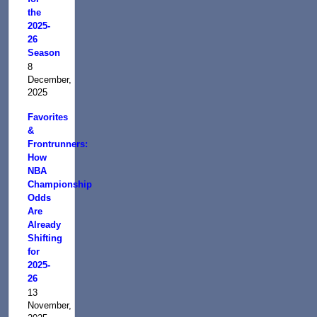
the
2025-
26
Season
8
December,
2025
Favorites
&
Frontrunners:
How
NBA
Championship
Odds
Are
Already
Shifting
for
2025-
26
13
November,