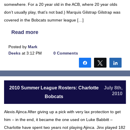
somewhere. For a 20 year old in the ACB, where 20 year olds
don’t usually play, that’s not bad.) Marquis Gilstrap Gilstrap was
covered in the Bobcats summer league […]
Read more
Posted by
Mark
Deeks
at 3:12 PM
0 Comments
Share
Tweet
Shar
2010 Summer League Rosters: Charlotte
July 8th,
2010
Bobcats
Alexis Ajinca After giving up a pick with very lax protection to get
him – in the end, it became the one used on Luke Babbitt –
Charlotte have spent two years not playing Ajinca. Jinx played 182