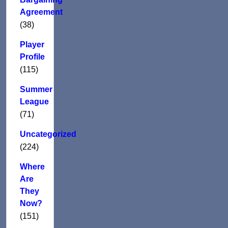
Agreement
(38)
Player
Profile
(115)
Summer
League
(71)
Uncategorized
(224)
Where
Are
They
Now?
(151)