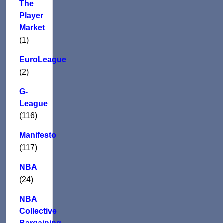
The
Player
Market
(1)
EuroLeague
(2)
G-
League
(116)
Manifesto
(117)
NBA
(24)
NBA
Collective
Bargaining