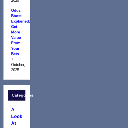
2025
Odds
Boost
Explained:
Get
More
Value
From
Your
Bets
7
October,
2025
Categories
A
Look
At