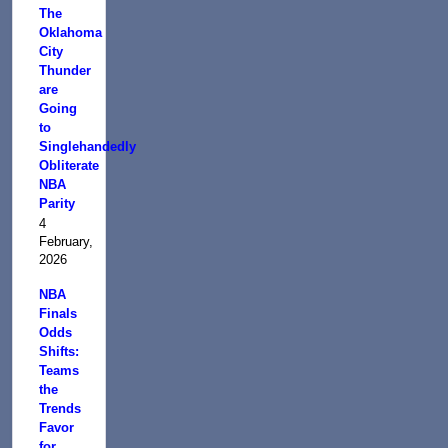
The
Oklahoma
City
Thunder
are
Going
to
Singlehandedly
Obliterate
NBA
Parity
4
February,
2026
NBA
Finals
Odds
Shifts:
Teams
the
Trends
Favor
for