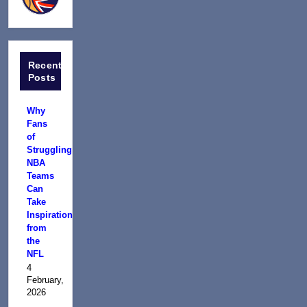
Recent
Posts
Why
Fans
of
Struggling
NBA
Teams
Can
Take
Inspiration
from
the
NFL
4
February,
2026