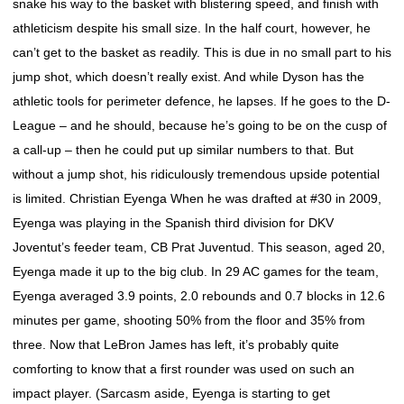
snake his way to the basket with blistering speed, and finish with
athleticism despite his small size. In the half court, however, he
can’t get to the basket as readily. This is due in no small part to his
jump shot, which doesn’t really exist. And while Dyson has the
athletic tools for perimeter defence, he lapses. If he goes to the D-
League – and he should, because he’s going to be on the cusp of
a call-up – then he could put up similar numbers to that. But
without a jump shot, his ridiculously tremendous upside potential
is limited. Christian Eyenga When he was drafted at #30 in 2009,
Eyenga was playing in the Spanish third division for DKV
Joventut’s feeder team, CB Prat Juventud. This season, aged 20,
Eyenga made it up to the big club. In 29 AC games for the team,
Eyenga averaged 3.9 points, 2.0 rebounds and 0.7 blocks in 12.6
minutes per game, shooting 50% from the floor and 35% from
three. Now that LeBron James has left, it’s probably quite
comforting to know that a first rounder was used on such an
impact player. (Sarcasm aside, Eyenga is starting to get