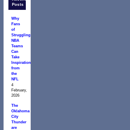
Posts
Why
Fans
of
Struggling
NBA
Teams
Can
Take
Inspiration
from
the
NFL
4
February,
2026
The
Oklahoma
City
Thunder
are