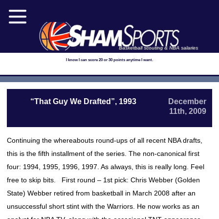
Basketball scouting & NBA salaries
I know I can score 20 or 30 points anytime I want.
“That Guy We Drafted”, 1993
December
11th, 2009
Continuing the whereabouts round-ups of all recent NBA drafts,
this is the fifth installment of the series. The non-canonical first
four: 1994, 1995, 1996, 1997. As always, this is really long. Feel
free to skip bits. First round – 1st pick: Chris Webber (Golden
State) Webber retired from basketball in March 2008 after an
unsuccessful short stint with the Warriors. He now works as an