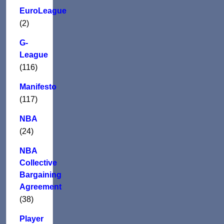
EuroLeague
(2)
G-
League
(116)
Manifesto
(117)
NBA
(24)
NBA
Collective
Bargaining
Agreement
(38)
Player