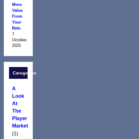
More
Value
From
Your
Bets
7
October,
2025
Categories
A
Look
At
The
Player
Market
(1)