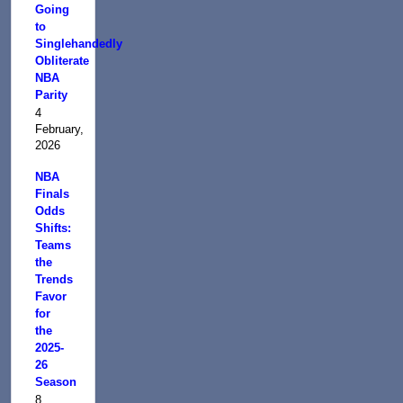
Going
to
Singlehandedly
Obliterate
NBA
Parity
4
February,
2026
NBA
Finals
Odds
Shifts:
Teams
the
Trends
Favor
for
the
2025-
26
Season
8