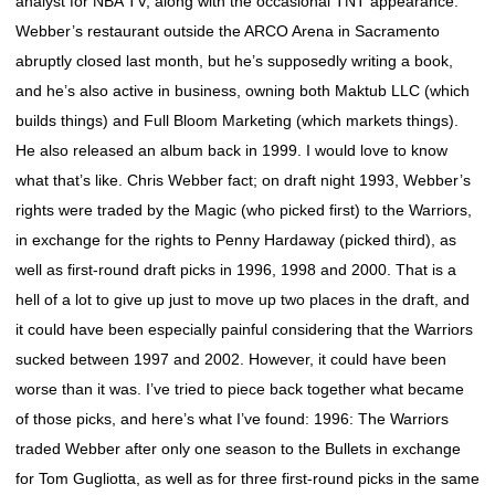
analyst for NBA TV, along with the occasional TNT appearance.
Webber’s restaurant outside the ARCO Arena in Sacramento
abruptly closed last month, but he’s supposedly writing a book,
and he’s also active in business, owning both Maktub LLC (which
builds things) and Full Bloom Marketing (which markets things).
He also released an album back in 1999. I would love to know
what that’s like. Chris Webber fact; on draft night 1993, Webber’s
rights were traded by the Magic (who picked first) to the Warriors,
in exchange for the rights to Penny Hardaway (picked third), as
well as first-round draft picks in 1996, 1998 and 2000. That is a
hell of a lot to give up just to move up two places in the draft, and
it could have been especially painful considering that the Warriors
sucked between 1997 and 2002. However, it could have been
worse than it was. I’ve tried to piece back together what became
of those picks, and here’s what I’ve found: 1996: The Warriors
traded Webber after only one season to the Bullets in exchange
for Tom Gugliotta, as well as for three first-round picks in the same