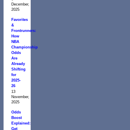
December,
2025
Favorites
&
Frontrunners:
How
NBA
Championship
Odds
Are
Already
Shifting
for
2025-
26
13
November,
2025
Odds
Boost
Explained:
Get