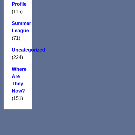
Profile
(115)
Summer
League
(71)
Uncategorized
(224)
Where
Are
They
Now?
(151)