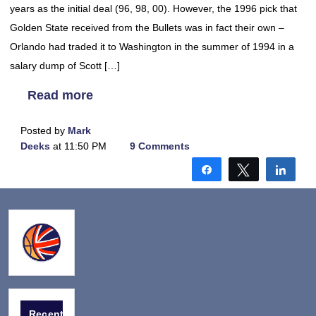
years as the initial deal (96, 98, 00). However, the 1996 pick that
Golden State received from the Bullets was in fact their own –
Orlando had traded it to Washington in the summer of 1994 in a
salary dump of Scott […]
Read more
Posted by
Mark
Deeks
at 11:50 PM
9 Comments
Share
Tweet
Shar
Recent