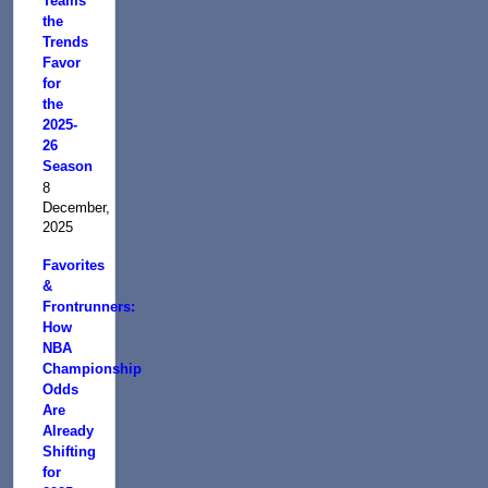
Teams
the
Trends
Favor
for
the
2025-
26
Season
8
December,
2025
Favorites
&
Frontrunners:
How
NBA
Championship
Odds
Are
Already
Shifting
for