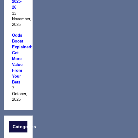
2025-
26
13
November,
2025
Odds
Boost
Explained:
Get
More
Value
From
Your
Bets
7
October,
2025
Categories