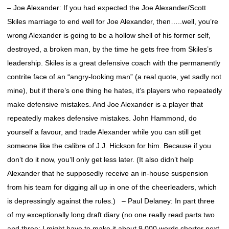
– Joe Alexander: If you had expected the Joe Alexander/Scott
Skiles marriage to end well for Joe Alexander, then…..well, you’re
wrong Alexander is going to be a hollow shell of his former self,
destroyed, a broken man, by the time he gets free from Skiles’s
leadership. Skiles is a great defensive coach with the permanently
contrite face of an “angry-looking man” (a real quote, yet sadly not
mine), but if there’s one thing he hates, it’s players who repeatedly
make defensive mistakes. And Joe Alexander is a player that
repeatedly makes defensive mistakes. John Hammond, do
yourself a favour, and trade Alexander while you can still get
someone like the calibre of J.J. Hickson for him. Because if you
don’t do it now, you’ll only get less later. (It also didn’t help
Alexander that he supposedly receive an in-house suspension
from his team for digging all up in one of the cheerleaders, which
is depressingly against the rules.) – Paul Delaney: In part three
of my exceptionally long draft diary (no one really read parts two
and three; I might have to make it about 9,000 words shorter next