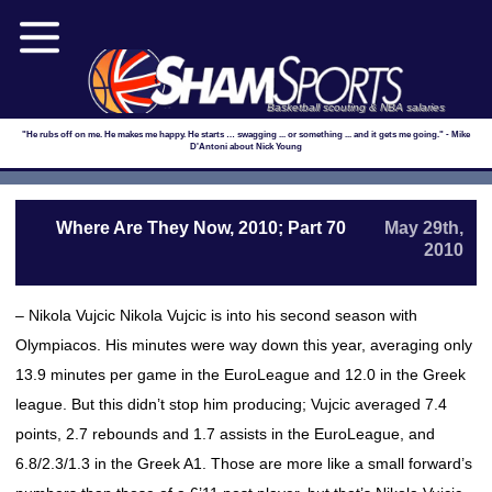
Basketball scouting & NBA salaries
"He rubs off on me. He makes me happy. He starts … swagging ... or something ... and it gets me going." - Mike
D'Antoni about Nick Young
Where Are They Now, 2010; Part 70
May 29th,
2010
– Nikola Vujcic Nikola Vujcic is into his second season with
Olympiacos. His minutes were way down this year, averaging only
13.9 minutes per game in the EuroLeague and 12.0 in the Greek
league. But this didn’t stop him producing; Vujcic averaged 7.4
points, 2.7 rebounds and 1.7 assists in the EuroLeague, and
6.8/2.3/1.3 in the Greek A1. Those are more like a small forward’s