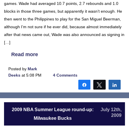
games. Wade had averaged 10.7 points, 2.7 rebounds and 1.0
blocks in those three games, but apparently it wasn’t enough. He
then went to the Philippines to play for the San Miguel Beerman,
although I’m not sure if he ever did, because almost immediately
after that news came out, Wade was also announced as signing in
[…]
Read more
Posted by
Mark
Deeks
at 5:08 PM
4 Comments
Share
Tweet
Shar
2009 NBA Summer League round-up:
July 12th,
2009
Milwaukee Bucks