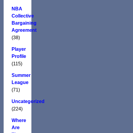
NBA
Collective
Bargaining
Agreement
(38)
Player
Profile
(115)
Summer
League
(71)
Uncategorized
(224)
Where
Are