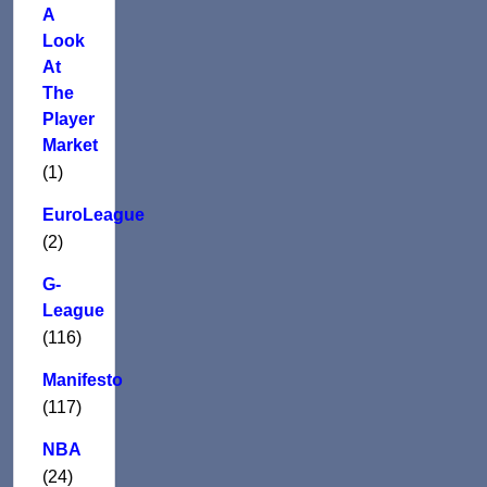
A
Look
At
The
Player
Market
(1)
EuroLeague
(2)
G-
League
(116)
Manifesto
(117)
NBA
(24)