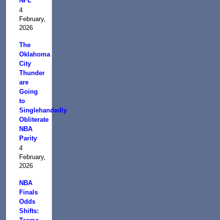
NFL
4
February,
2026
The
Oklahoma
City
Thunder
are
Going
to
Singlehandedly
Obliterate
NBA
Parity
4
February,
2026
NBA
Finals
Odds
Shifts: