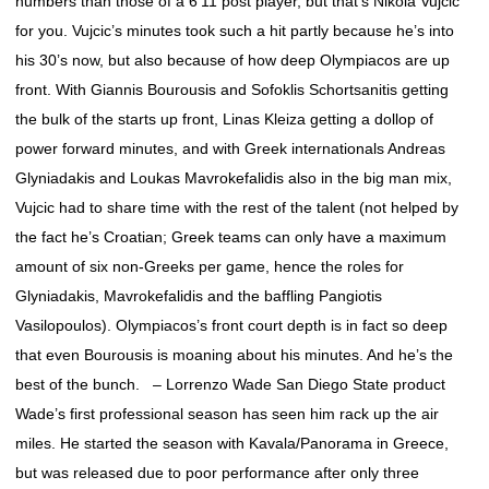
numbers than those of a 6’11 post player, but that’s Nikola Vujcic
for you. Vujcic’s minutes took such a hit partly because he’s into
his 30’s now, but also because of how deep Olympiacos are up
front. With Giannis Bourousis and Sofoklis Schortsanitis getting
the bulk of the starts up front, Linas Kleiza getting a dollop of
power forward minutes, and with Greek internationals Andreas
Glyniadakis and Loukas Mavrokefalidis also in the big man mix,
Vujcic had to share time with the rest of the talent (not helped by
the fact he’s Croatian; Greek teams can only have a maximum
amount of six non-Greeks per game, hence the roles for
Glyniadakis, Mavrokefalidis and the baffling Pangiotis
Vasilopoulos). Olympiacos’s front court depth is in fact so deep
that even Bourousis is moaning about his minutes. And he’s the
best of the bunch. – Lorrenzo Wade San Diego State product
Wade’s first professional season has seen him rack up the air
miles. He started the season with Kavala/Panorama in Greece,
but was released due to poor performance after only three