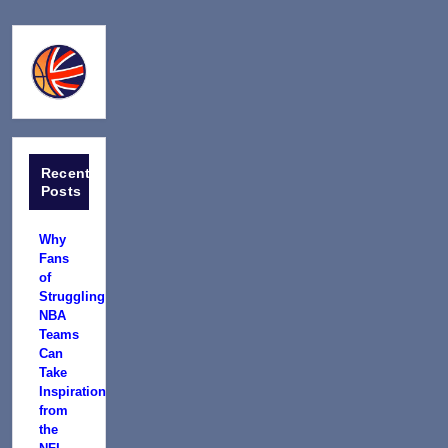
Recent
Posts
Why
Fans
of
Struggling
NBA
Teams
Can
Take
Inspiration
from
the