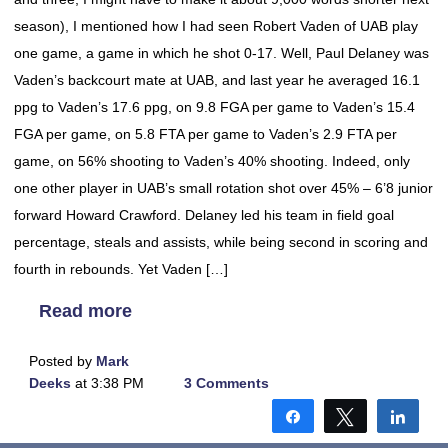
season), I mentioned how I had seen Robert Vaden of UAB play
one game, a game in which he shot 0-17. Well, Paul Delaney was
Vaden’s backcourt mate at UAB, and last year he averaged 16.1
ppg to Vaden’s 17.6 ppg, on 9.8 FGA per game to Vaden’s 15.4
FGA per game, on 5.8 FTA per game to Vaden’s 2.9 FTA per
game, on 56% shooting to Vaden’s 40% shooting. Indeed, only
one other player in UAB’s small rotation shot over 45% – 6’8 junior
forward Howard Crawford. Delaney led his team in field goal
percentage, steals and assists, while being second in scoring and
fourth in rebounds. Yet Vaden […]
Read more
Posted by
Mark
Deeks
at 3:38 PM
3 Comments
Share
Tweet
Shar