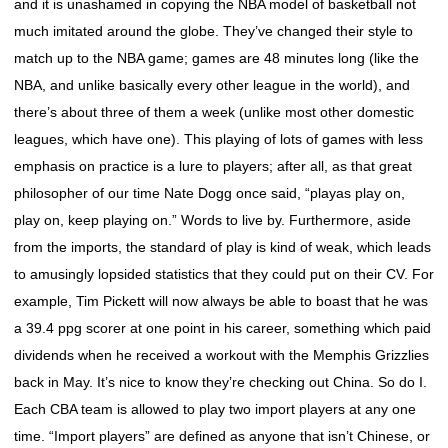
and it is unashamed in copying the NBA model of basketball not
much imitated around the globe. They’ve changed their style to
match up to the NBA game; games are 48 minutes long (like the
NBA, and unlike basically every other league in the world), and
there’s about three of them a week (unlike most other domestic
leagues, which have one). This playing of lots of games with less
emphasis on practice is a lure to players; after all, as that great
philosopher of our time Nate Dogg once said, “playas play on,
play on, keep playing on.” Words to live by. Furthermore, aside
from the imports, the standard of play is kind of weak, which leads
to amusingly lopsided statistics that they could put on their CV. For
example, Tim Pickett will now always be able to boast that he was
a 39.4 ppg scorer at one point in his career, something which paid
dividends when he received a workout with the Memphis Grizzlies
back in May. It’s nice to know they’re checking out China. So do I.
Each CBA team is allowed to play two import players at any one
time. “Import players” are defined as anyone that isn’t Chinese, or