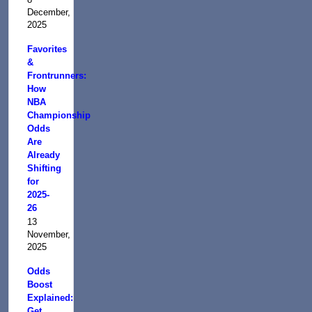
December,
2025
Favorites
&
Frontrunners:
How
NBA
Championship
Odds
Are
Already
Shifting
for
2025-
26
13
November,
2025
Odds
Boost
Explained:
Get