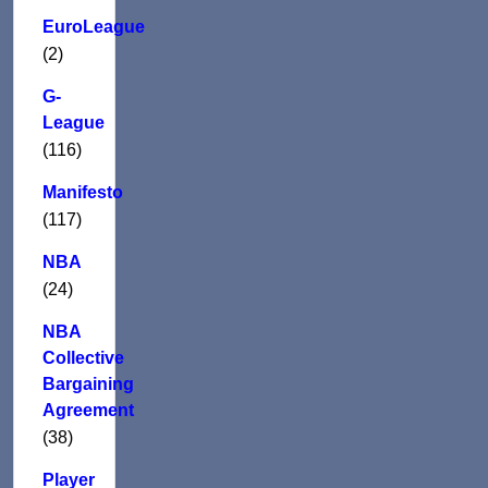
EuroLeague
(2)
G-
League
(116)
Manifesto
(117)
NBA
(24)
NBA
Collective
Bargaining
Agreement
(38)
Player