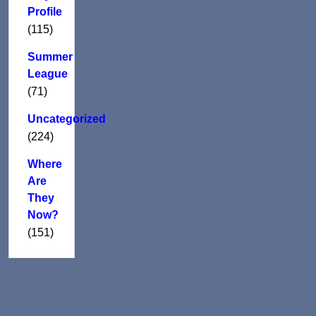
Profile
(115)
Summer
League
(71)
Uncategorized
(224)
Where
Are
They
Now?
(151)