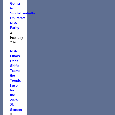
Going
to
Singlehandedly
Obliterate
NBA
Parity
4
February,
2026
NBA
Finals
Odds
Shifts:
Teams
the
Trends
Favor
for
the
2025-
26
Season
8