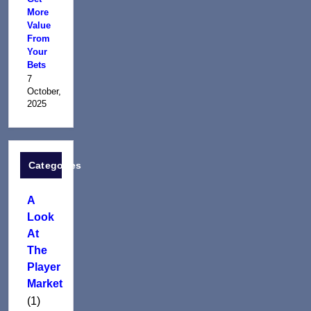
More
Value
From
Your
Bets
7
October,
2025
Categories
A
Look
At
The
Player
Market
(1)