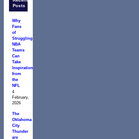
Posts
Why
Fans
of
Struggling
NBA
Teams
Can
Take
Inspiration
from
the
NFL
4
February,
2026
The
Oklahoma
City
Thunder
are