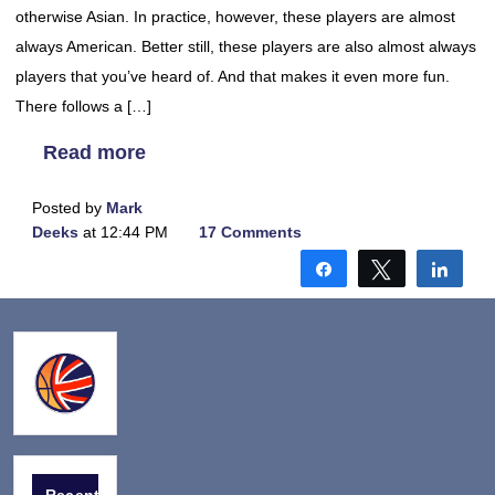
otherwise Asian. In practice, however, these players are almost
always American. Better still, these players are also almost always
players that you’ve heard of. And that makes it even more fun.
There follows a […]
Read more
Posted by
Mark
Deeks
at 12:44 PM
17 Comments
Share
Tweet
Shar
Recent