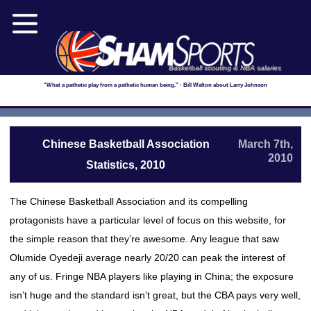
Basketball scouting & NBA salaries
"What a pathetic play from a pathetic human being." - Bill Walton about Larry Johnson
Chinese Basketball Association
March 7th,
2010
Statistics, 2010
The Chinese Basketball Association and its compelling
protagonists have a particular level of focus on this website, for
the simple reason that they’re awesome. Any league that saw
Olumide Oyedeji average nearly 20/20 can peak the interest of
any of us. Fringe NBA players like playing in China; the exposure
isn’t huge and the standard isn’t great, but the CBA pays very well,