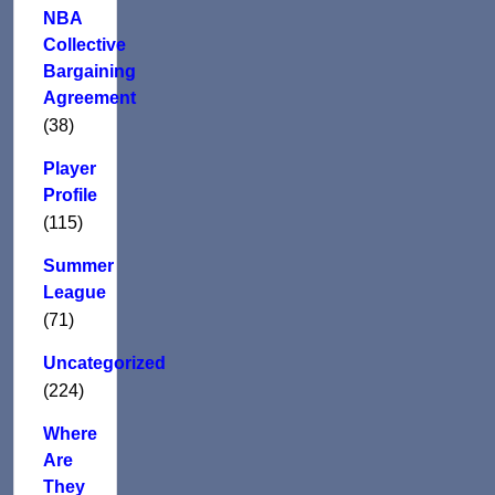
NBA
Collective
Bargaining
Agreement
(38)
Player
Profile
(115)
Summer
League
(71)
Uncategorized
(224)
Where
Are
They