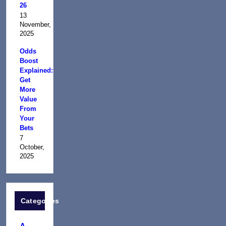
26
13
November,
2025
Odds
Boost
Explained:
Get
More
Value
From
Your
Bets
7
October,
2025
Categories