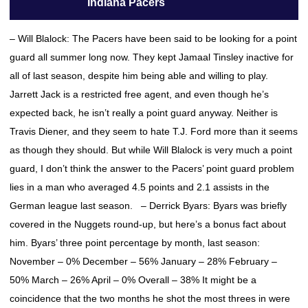
Indiana Pacers
– Will Blalock: The Pacers have been said to be looking for a point
guard all summer long now. They kept Jamaal Tinsley inactive for
all of last season, despite him being able and willing to play.
Jarrett Jack is a restricted free agent, and even though he’s
expected back, he isn’t really a point guard anyway. Neither is
Travis Diener, and they seem to hate T.J. Ford more than it seems
as though they should. But while Will Blalock is very much a point
guard, I don’t think the answer to the Pacers’ point guard problem
lies in a man who averaged 4.5 points and 2.1 assists in the
German league last season. – Derrick Byars: Byars was briefly
covered in the Nuggets round-up, but here’s a bonus fact about
him. Byars’ three point percentage by month, last season:
November – 0% December – 56% January – 28% February –
50% March – 26% April – 0% Overall – 38% It might be a
coincidence that the two months he shot the most threes in were