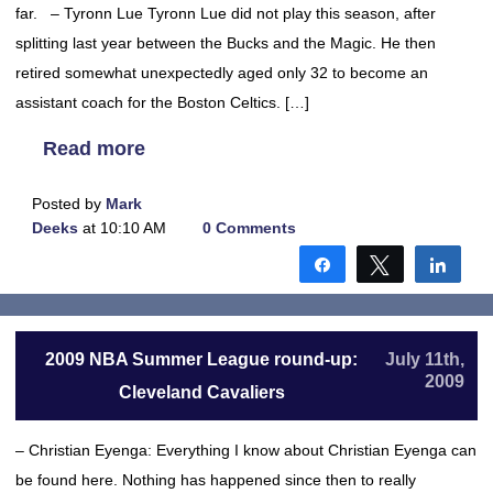
far. – Tyronn Lue Tyronn Lue did not play this season, after
splitting last year between the Bucks and the Magic. He then
retired somewhat unexpectedly aged only 32 to become an
assistant coach for the Boston Celtics. […]
Read more
Posted by
Mark
Deeks
at 10:10 AM
0 Comments
Share
Tweet
Shar
2009 NBA Summer League round-up:
July 11th,
2009
Cleveland Cavaliers
– Christian Eyenga: Everything I know about Christian Eyenga can
be found here. Nothing has happened since then to really