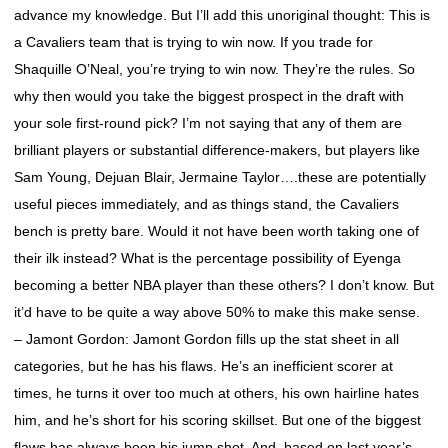
advance my knowledge. But I’ll add this unoriginal thought: This is
a Cavaliers team that is trying to win now. If you trade for
Shaquille O’Neal, you’re trying to win now. They’re the rules. So
why then would you take the biggest prospect in the draft with
your sole first-round pick? I’m not saying that any of them are
brilliant players or substantial difference-makers, but players like
Sam Young, Dejuan Blair, Jermaine Taylor….these are potentially
useful pieces immediately, and as things stand, the Cavaliers
bench is pretty bare. Would it not have been worth taking one of
their ilk instead? What is the percentage possibility of Eyenga
becoming a better NBA player than these others? I don’t know. But
it’d have to be quite a way above 50% to make this make sense.
– Jamont Gordon: Jamont Gordon fills up the stat sheet in all
categories, but he has his flaws. He’s an inefficient scorer at
times, he turns it over too much at others, his own hairline hates
him, and he’s short for his scoring skillset. But one of the biggest
flaws has always been his jump shot. And, based on last year’s