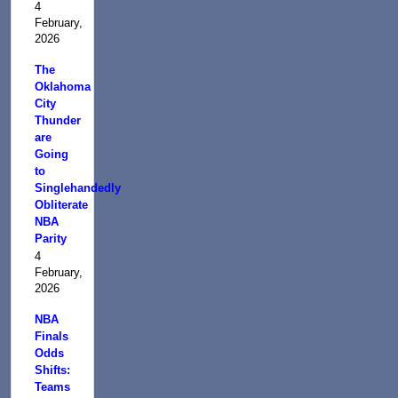
4
February,
2026
The
Oklahoma
City
Thunder
are
Going
to
Singlehandedly
Obliterate
NBA
Parity
4
February,
2026
NBA
Finals
Odds
Shifts:
Teams