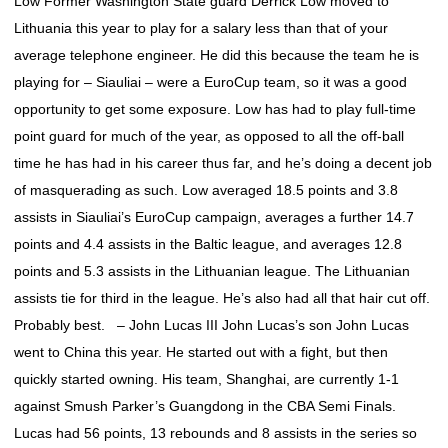
Low Former Washington State guard Derrick Low moved to
Lithuania this year to play for a salary less than that of your
average telephone engineer. He did this because the team he is
playing for – Siauliai – were a EuroCup team, so it was a good
opportunity to get some exposure. Low has had to play full-time
point guard for much of the year, as opposed to all the off-ball
time he has had in his career thus far, and he’s doing a decent job
of masquerading as such. Low averaged 18.5 points and 3.8
assists in Siauliai’s EuroCup campaign, averages a further 14.7
points and 4.4 assists in the Baltic league, and averages 12.8
points and 5.3 assists in the Lithuanian league. The Lithuanian
assists tie for third in the league. He’s also had all that hair cut off.
Probably best. – John Lucas III John Lucas’s son John Lucas
went to China this year. He started out with a fight, but then
quickly started owning. His team, Shanghai, are currently 1-1
against Smush Parker’s Guangdong in the CBA Semi Finals.
Lucas had 56 points, 13 rebounds and 8 assists in the series so