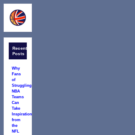
Recent
Posts
Why
Fans
of
Struggling
NBA
Teams
Can
Take
Inspiration
from
the
NFL