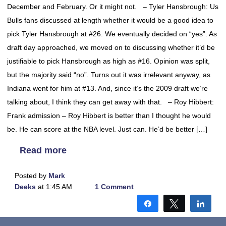
December and February. Or it might not. – Tyler Hansbrough: Us
Bulls fans discussed at length whether it would be a good idea to
pick Tyler Hansbrough at #26. We eventually decided on “yes”. As
draft day approached, we moved on to discussing whether it’d be
justifiable to pick Hansbrough as high as #16. Opinion was split,
but the majority said “no”. Turns out it was irrelevant anyway, as
Indiana went for him at #13. And, since it’s the 2009 draft we’re
talking about, I think they can get away with that. – Roy Hibbert:
Frank admission – Roy Hibbert is better than I thought he would
be. He can score at the NBA level. Just can. He’d be better […]
Read more
Posted by
Mark
Deeks
at 1:45 AM
1 Comment
Share
Tweet
Shar