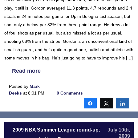
play, it still is. Gordon averaged 11.3 points, 4.7 rebounds and 2.4
steals in 24 minutes per game for Upim Bologna last season, but
shot only a below-par 32% from three-point range. He drew a lot
of foul shots as per usual, but also missed a lot as per usual,
shooting 68% from the stripe. Gordon’s an unconventional kind of
smallish guard, and he’s quite a good one, bullish and athletic with
some moves in his bag. He’s just going to have to improve his […]
Read more
Posted by
Mark
Deeks
at 8:01 PM
0 Comments
Share
Tweet
Shar
2009 NBA Summer League round-up:
July 10th,
2009