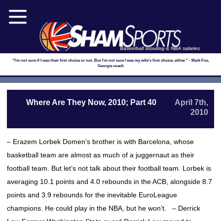
Basketball scouting & NBA salaries
"I'm not sure if I was their first choice or not. But I'm not sure I was my wife's first choice, either." - Mark Fox,
Georgia coach
Where Are They Now, 2010; Part 40
April 7th,
2010
– Erazem Lorbek Domen’s brother is with Barcelona, whose
basketball team are almost as much of a juggernaut as their
football team. But let’s not talk about their football team. Lorbek is
averaging 10.1 points and 4.0 rebounds in the ACB, alongside 8.7
points and 3.9 rebounds for the inevitable EuroLeague
champions. He could play in the NBA, but he won’t. – Derrick