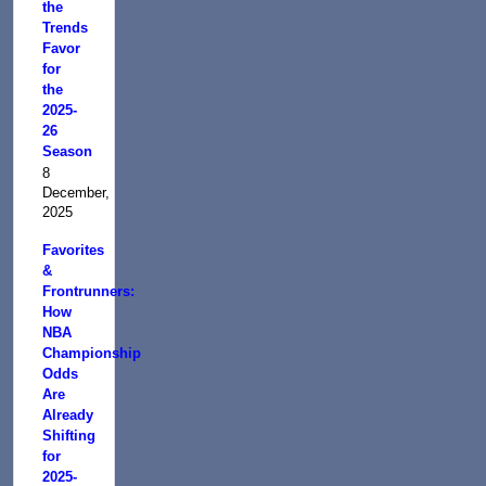
the
Trends
Favor
for
the
2025-
26
Season
8
December,
2025
Favorites
&
Frontrunners:
How
NBA
Championship
Odds
Are
Already
Shifting
for
2025-