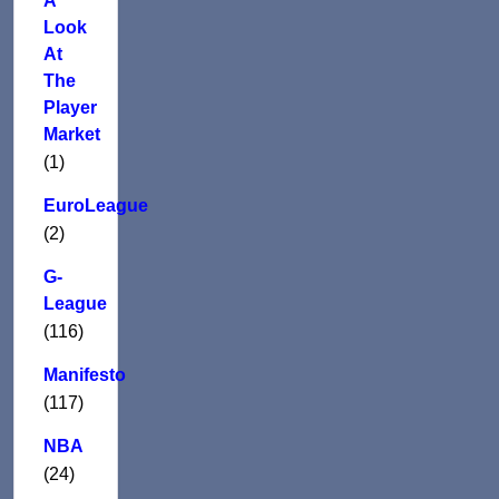
A
Look
At
The
Player
Market
(1)
EuroLeague
(2)
G-
League
(116)
Manifesto
(117)
NBA
(24)