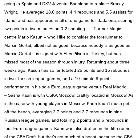
going to Spain and DKV Joventut Badalona to replace Bracey
Wright. He averaged 18.6 points, 4.4 rebounds and 5.5 assists for
Idaho, and has appeared in all of one game for Badalona, scoring
two points in two minutes on 0-2 shooting. – Former Magic
centre Mario Kasun – who I like to consider the forerunner to
Marcin Gortat, albeit not as good, because nobody is as good as
Marcin Gortat – is signed with Efes Pilsen in Turkey, but has
missed most of the season through injury. Returning about three
weeks ago, Kasun has so far totalled 25 points and 15 rebounds
in two Turkish league games, and a 10-minute 8-point
performance in his sole EuroLeague game versus Real Madrid.
– Sasha Kaun is with CSKA Moscow, craftily located in Moscow. As
is the case with young players in Moscow, Kaun kaun’t much get
off the bench, averaging 2.7 points and 2.7 rebounds in nine
Russian league games, and totalling 2 points and 6 rebounds in
four EuroLeague games. Kaun was also drafted in the fifth round
of the CBA Draft, but that’s not much of a boast, because the CBA