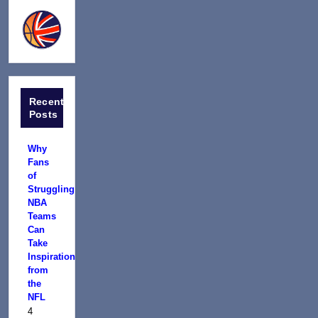
Recent
Posts
Why
Fans
of
Struggling
NBA
Teams
Can
Take
Inspiration
from
the
NFL
4