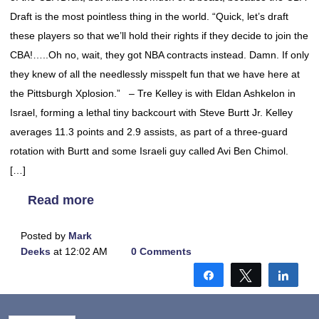
Draft is the most pointless thing in the world. “Quick, let’s draft
these players so that we’ll hold their rights if they decide to join the
CBA!…..Oh no, wait, they got NBA contracts instead. Damn. If only
they knew of all the needlessly misspelt fun that we have here at
the Pittsburgh Xplosion.” – Tre Kelley is with Eldan Ashkelon in
Israel, forming a lethal tiny backcourt with Steve Burtt Jr. Kelley
averages 11.3 points and 2.9 assists, as part of a three-guard
rotation with Burtt and some Israeli guy called Avi Ben Chimol.
[…]
Read more
Posted by
Mark
Deeks
at 12:02 AM
0 Comments
Share
Tweet
Shar