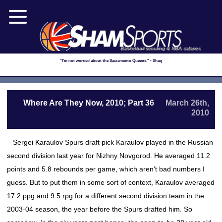
Basketball scouting & NBA salaries
"I'm not worried about the Sacramento Queens." - Shaq
Where Are They Now, 2010; Part 36
March 26th,
2010
– Sergei Karaulov Spurs draft pick Karaulov played in the Russian
second division last year for Nizhny Novgorod. He averaged 11.2
points and 5.8 rebounds per game, which aren’t bad numbers I
guess. But to put them in some sort of context, Karaulov averaged
17.2 ppg and 9.5 rpg for a different second division team in the
2003-04 season, the year before the Spurs drafted him. So