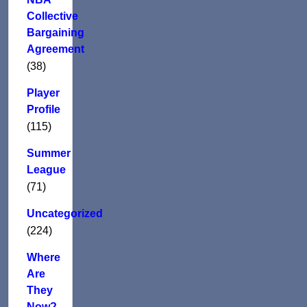
Collective
Bargaining
Agreement
(38)
Player
Profile
(115)
Summer
League
(71)
Uncategorized
(224)
Where
Are
They
Now?