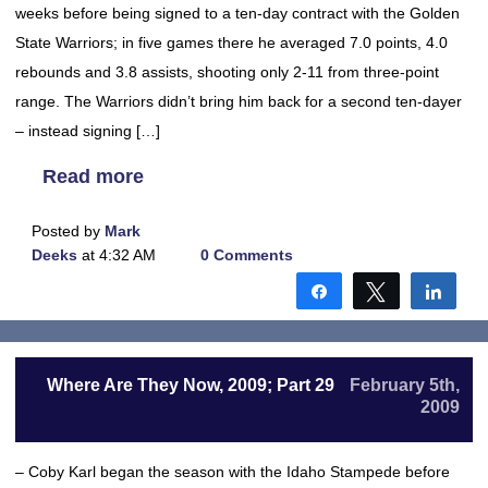
weeks before being signed to a ten-day contract with the Golden
State Warriors; in five games there he averaged 7.0 points, 4.0
rebounds and 3.8 assists, shooting only 2-11 from three-point
range. The Warriors didn’t bring him back for a second ten-dayer
– instead signing […]
Read more
Posted by
Mark
Deeks
at 4:32 AM
0 Comments
Share
Tweet
Shar
Where Are They Now, 2009; Part 29
February 5th,
2009
– Coby Karl began the season with the Idaho Stampede before