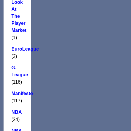
Look
At
The
Player
Market
(1)
EuroLeague
(2)
G-
League
(116)
Manifesto
(117)
NBA
(24)
NBA