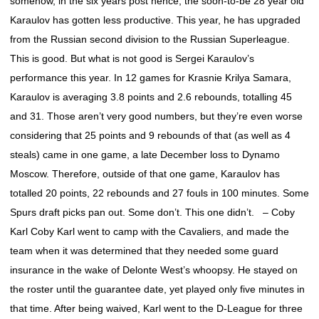
somehow, in the six years post hence, the soon-to-be 28 year old
Karaulov has gotten less productive. This year, he has upgraded
from the Russian second division to the Russian Superleague.
This is good. But what is not good is Sergei Karaulov’s
performance this year. In 12 games for Krasnie Krilya Samara,
Karaulov is averaging 3.8 points and 2.6 rebounds, totalling 45
and 31. Those aren’t very good numbers, but they’re even worse
considering that 25 points and 9 rebounds of that (as well as 4
steals) came in one game, a late December loss to Dynamo
Moscow. Therefore, outside of that one game, Karaulov has
totalled 20 points, 22 rebounds and 27 fouls in 100 minutes. Some
Spurs draft picks pan out. Some don’t. This one didn’t. – Coby
Karl Coby Karl went to camp with the Cavaliers, and made the
team when it was determined that they needed some guard
insurance in the wake of Delonte West’s whoopsy. He stayed on
the roster until the guarantee date, yet played only five minutes in
that time. After being waived, Karl went to the D-League for three