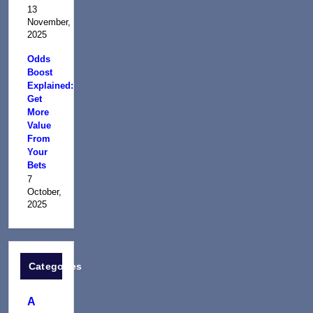
13
November,
2025
Odds
Boost
Explained:
Get
More
Value
From
Your
Bets
7
October,
2025
Categories
A