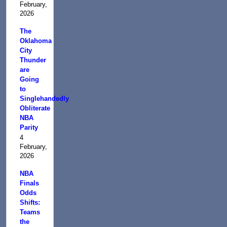
February,
2026
The
Oklahoma
City
Thunder
are
Going
to
Singlehandedly
Obliterate
NBA
Parity
4
February,
2026
NBA
Finals
Odds
Shifts:
Teams
the