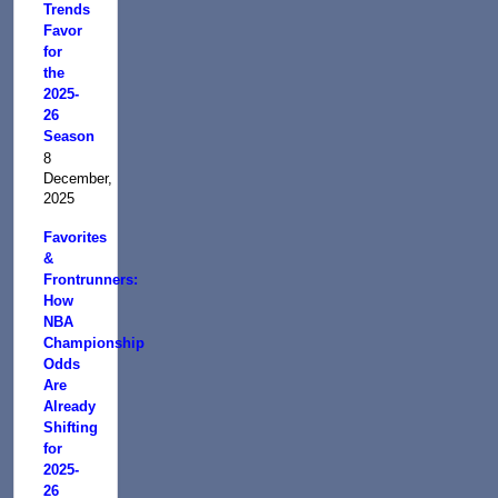
Trends
Favor
for
the
2025-
26
Season
8
December,
2025
Favorites
&
Frontrunners:
How
NBA
Championship
Odds
Are
Already
Shifting
for
2025-
26