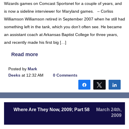
Wizards games on Comcast Sportsnet for a couple of years, and
is now a sideline interviewer for Maryland games. – Corliss
Williamson Williamson retired in September 2007 when he still had
something left in the tank, which you don’t often see. He became
an assistant coach at Arkansas Baptist College for three years,
and recently made his first big […]
Read more
Posted by
Mark
Deeks
at 12:32 AM
0 Comments
Share
Tweet
Shar
Where Are They Now, 2009; Part 58
March 24th,
2009