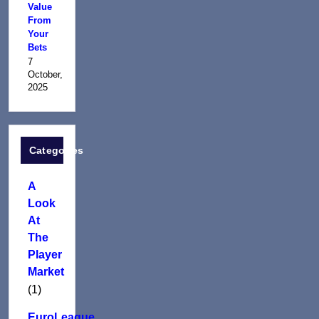
Value
From
Your
Bets
7
October,
2025
Categories
A
Look
At
The
Player
Market
(1)
EuroLeague