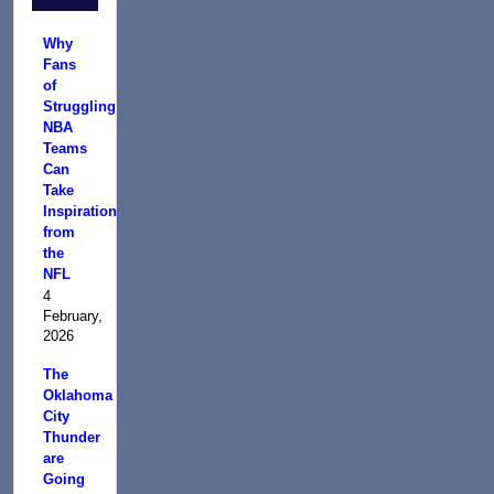
Why
Fans
of
Struggling
NBA
Teams
Can
Take
Inspiration
from
the
NFL
4
February,
2026
The
Oklahoma
City
Thunder
are
Going