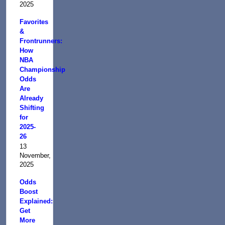
2025
Favorites
&
Frontrunners:
How
NBA
Championship
Odds
Are
Already
Shifting
for
2025-
26
13
November,
2025
Odds
Boost
Explained:
Get
More