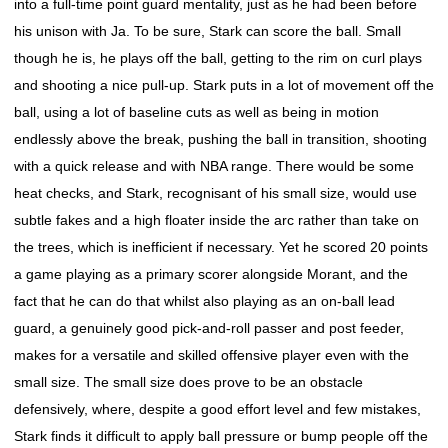
into a full-time point guard mentality, just as he had been before
his unison with Ja. To be sure, Stark can score the ball. Small
though he is, he plays off the ball, getting to the rim on curl plays
and shooting a nice pull-up. Stark puts in a lot of movement off the
ball, using a lot of baseline cuts as well as being in motion
endlessly above the break, pushing the ball in transition, shooting
with a quick release and with NBA range. There would be some
heat checks, and Stark, recognisant of his small size, would use
subtle fakes and a high floater inside the arc rather than take on
the trees, which is inefficient if necessary. Yet he scored 20 points
a game playing as a primary scorer alongside Morant, and the
fact that he can do that whilst also playing as an on-ball lead
guard, a genuinely good pick-and-roll passer and post feeder,
makes for a versatile and skilled offensive player even with the
small size. The small size does prove to be an obstacle
defensively, where, despite a good effort level and few mistakes,
Stark finds it difficult to apply ball pressure or bump people off the