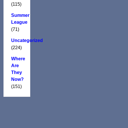
(115)
Summer
League
(71)
Uncategorized
(224)
Where
Are
They
Now?
(151)