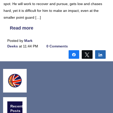
spot. He will work to recover and pursue, gets low and chases
hard, yet it is difficult for him to make an impact, even at the
smaller point guard […]
Read more
Posted by
Mark
Deeks
at 11:44 PM
0 Comments
Share
Tweet
Shar
Recent
Posts