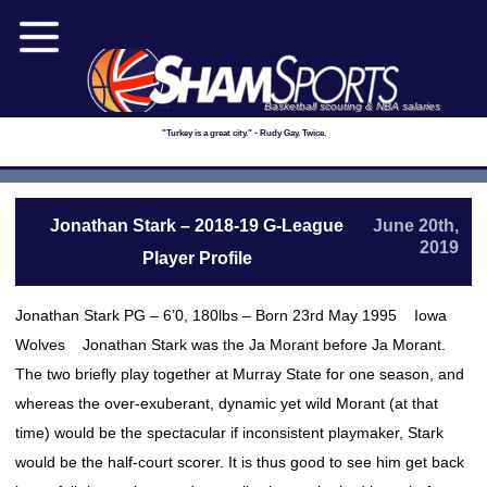
Basketball scouting & NBA salaries
"Turkey is a great city." - Rudy Gay. Twice.
Jonathan Stark – 2018-19 G-League
June 20th,
2019
Player Profile
Jonathan Stark PG – 6’0, 180lbs – Born 23rd May 1995 Iowa
Wolves Jonathan Stark was the Ja Morant before Ja Morant.
The two briefly play together at Murray State for one season, and
whereas the over-exuberant, dynamic yet wild Morant (at that
time) would be the spectacular if inconsistent playmaker, Stark
would be the half-court scorer. It is thus good to see him get back