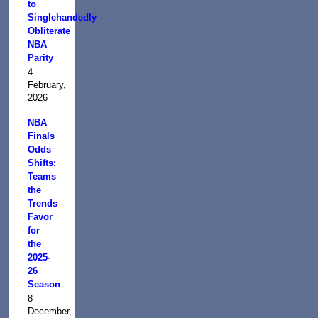
to
Singlehandedly
Obliterate
NBA
Parity
4
February,
2026
NBA
Finals
Odds
Shifts:
Teams
the
Trends
Favor
for
the
2025-
26
Season
8
December,