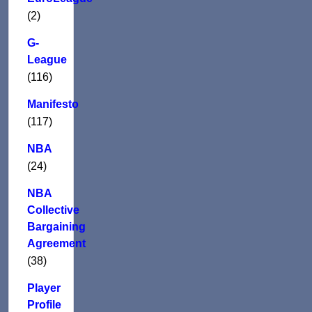
(2)
G-
League
(116)
Manifesto
(117)
NBA
(24)
NBA
Collective
Bargaining
Agreement
(38)
Player
Profile