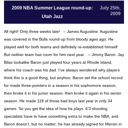
2009 NBA Summer League round-up:
July 25th,
2009
Utah Jazz
All right! Only three weeks late! – James Augustine: Augustine
was covered in the Bulls round-up from bloody ages ago. He
played well for both teams and definitely re-established himself.
But neither team has room for him next year. – Jimmy Baron: Jay
Bilas lookalike Baron just played four years at Rhode Island,
where his coach was his dad. I’ve always wondered why players
think this is a good thing, but anyhoo. Baron set the school record
for made three-pointers in a season in his sophomore season,
then broke it in his junior season, then broke it again in his senior
season. He made 118 of those bad boys last year in only 34
games. So you get the idea of how he plays. 6’3 shooting
specialists have to have something extra to make the NBA, and
Baron doesn’t, but no matter; he has already signed for Mersin in