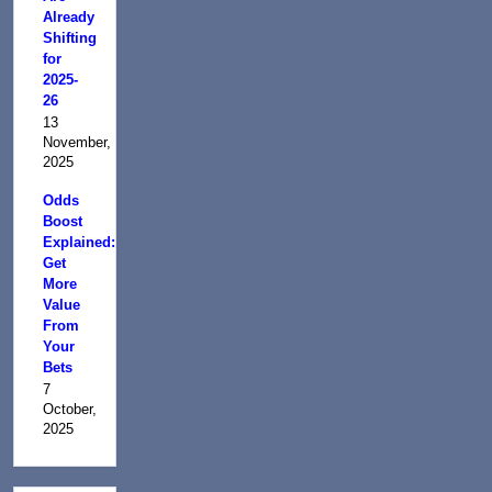
Already
Shifting
for
2025-
26
13
November,
2025
Odds
Boost
Explained:
Get
More
Value
From
Your
Bets
7
October,
2025