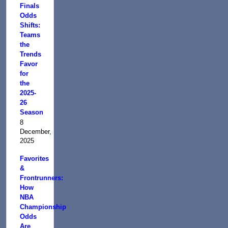
Finals
Odds
Shifts:
Teams
the
Trends
Favor
for
the
2025-
26
Season
8
December,
2025
Favorites
&
Frontrunners:
How
NBA
Championship
Odds
Are