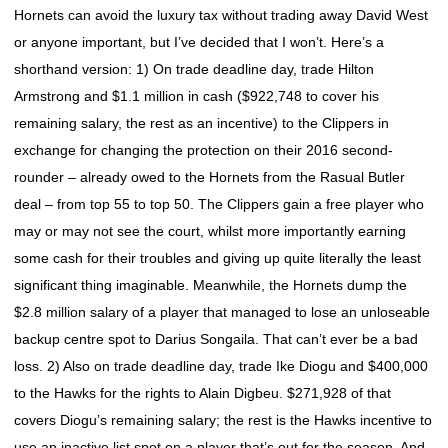
Hornets can avoid the luxury tax without trading away David West
or anyone important, but I’ve decided that I won’t. Here’s a
shorthand version: 1) On trade deadline day, trade Hilton
Armstrong and $1.1 million in cash ($922,748 to cover his
remaining salary, the rest as an incentive) to the Clippers in
exchange for changing the protection on their 2016 second-
rounder – already owed to the Hornets from the Rasual Butler
deal – from top 55 to top 50. The Clippers gain a free player who
may or may not see the court, whilst more importantly earning
some cash for their troubles and giving up quite literally the least
significant thing imaginable. Meanwhile, the Hornets dump the
$2.8 million salary of a player that managed to lose an unloseable
backup centre spot to Darius Songaila. That can’t ever be a bad
loss. 2) Also on trade deadline day, trade Ike Diogu and $400,000
to the Hawks for the rights to Alain Digbeu. $271,928 of that
covers Diogu’s remaining salary; the rest is the Hawks incentive to
use an inactive list spot on a player that’s out for the season. And