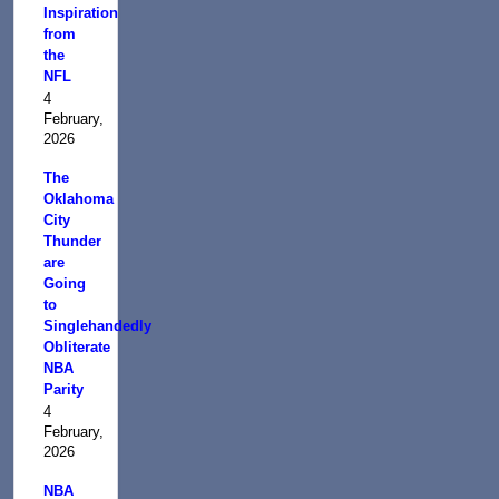
Inspiration
from
the
NFL
4
February,
2026
The
Oklahoma
City
Thunder
are
Going
to
Singlehandedly
Obliterate
NBA
Parity
4
February,
2026
NBA