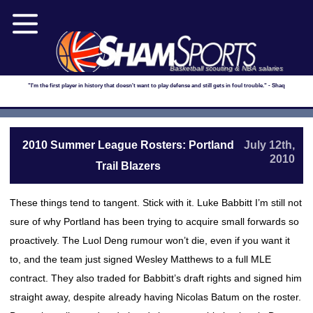
Basketball scouting & NBA salaries
"I'm the first player in history that doesn't want to play defense and still gets in foul trouble." - Shaq
2010 Summer League Rosters: Portland
July 12th,
2010
Trail Blazers
These things tend to tangent. Stick with it. Luke Babbitt I’m still not
sure of why Portland has been trying to acquire small forwards so
proactively. The Luol Deng rumour won’t die, even if you want it
to, and the team just signed Wesley Matthews to a full MLE
contract. They also traded for Babbitt’s draft rights and signed him
straight away, despite already having Nicolas Batum on the roster.