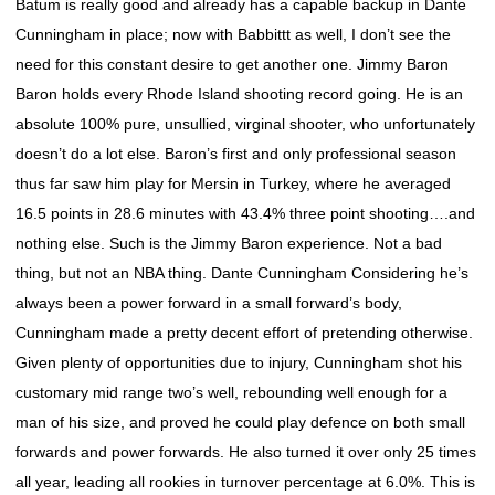
Batum is really good and already has a capable backup in Dante
Cunningham in place; now with Babbittt as well, I don’t see the
need for this constant desire to get another one. Jimmy Baron
Baron holds every Rhode Island shooting record going. He is an
absolute 100% pure, unsullied, virginal shooter, who unfortunately
doesn’t do a lot else. Baron’s first and only professional season
thus far saw him play for Mersin in Turkey, where he averaged
16.5 points in 28.6 minutes with 43.4% three point shooting….and
nothing else. Such is the Jimmy Baron experience. Not a bad
thing, but not an NBA thing. Dante Cunningham Considering he’s
always been a power forward in a small forward’s body,
Cunningham made a pretty decent effort of pretending otherwise.
Given plenty of opportunities due to injury, Cunningham shot his
customary mid range two’s well, rebounding well enough for a
man of his size, and proved he could play defence on both small
forwards and power forwards. He also turned it over only 25 times
all year, leading all rookies in turnover percentage at 6.0%. This is