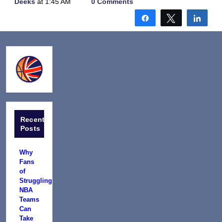
Deeks
at 1:45 AM
0 Comments
Share
Tweet
Shar
Recent
Posts
Why
Fans
of
Struggling
NBA
Teams
Can
Take