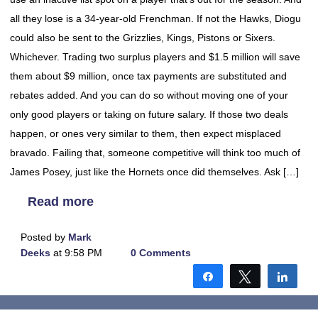
all they lose is a 34-year-old Frenchman. If not the Hawks, Diogu
could also be sent to the Grizzlies, Kings, Pistons or Sixers.
Whichever. Trading two surplus players and $1.5 million will save
them about $9 million, once tax payments are substituted and
rebates added. And you can do so without moving one of your
only good players or taking on future salary. If those two deals
happen, or ones very similar to them, then expect misplaced
bravado. Failing that, someone competitive will think too much of
James Posey, just like the Hornets once did themselves. Ask […]
Read more
Posted by
Mark
Deeks
at 9:58 PM
0 Comments
Share
Tweet
Shar