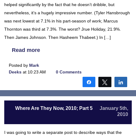
helped significantly by the fact that he doesn’t dribble, but
nevertheless, it’s a hugely impressive number. (Tyler Hansbrough
was next lowest at 7.1% in his part-season of work; Marcus
Thornton was third at 7.3%. The worst? Jrue Holiday, 21.9%.
Then James Johnson. Then Hasheem Thabeet.) In […]
Read more
Posted by
Mark
Deeks
at 10:23 AM
0 Comments
Share
Tweet
Shar
Where Are They Now, 2010; Part 5
January 5th,
2010
I was going to write a separate post to describe ways that the