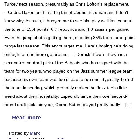
Turkey next season, presumably as Chris Lofton’s replacement.
– Cedric Bozeman: I’m a big fan of Cedric Bozeman and I don’t
know why. As such, it buoyed me to see him play well last year, to
the tune of 19.4 points, 6.7 rebounds and 4.3 assists per game.
Even the jump shot is getting there, shooting 35% from three-point
range last season. This encourages me. Here’s hoping he’s doing
enough for one more go-around. – Derrick Brown: Brown is a
second-round draft pick of the Bobcats who has signed with the
team for two years, who played on the Jazz summer league team
because his own team was too cheap to run one. Typically, he led
the team in scoring, which probably makes the Jazz feel a little
weird about their hospitality. Especially since their own second-
round draft pick this year, Goran Suton, played pretty badly. […]
Read more
Posted by
Mark