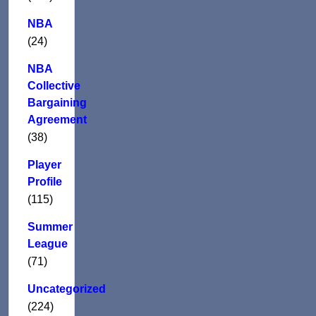
NBA
(24)
NBA
Collective
Bargaining
Agreement
(38)
Player
Profile
(115)
Summer
League
(71)
Uncategorized
(224)