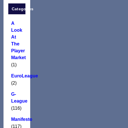
Categories
A
Look
At
The
Player
Market
(1)
EuroLeague
(2)
G-
League
(116)
Manifesto
(117)