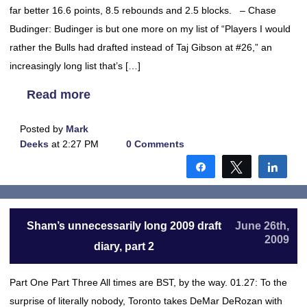
far better 16.6 points, 8.5 rebounds and 2.5 blocks. – Chase
Budinger: Budinger is but one more on my list of “Players I would
rather the Bulls had drafted instead of Taj Gibson at #26,” an
increasingly long list that’s […]
Read more
Posted by
Mark
Deeks
at 2:27 PM
0 Comments
Share
Tweet
Shar
Sham’s unnecessarily long 2009 draft
June 26th,
2009
diary, part 2
Part One Part Three All times are BST, by the way. 01.27: To the
surprise of literally nobody, Toronto takes DeMar DeRozan with