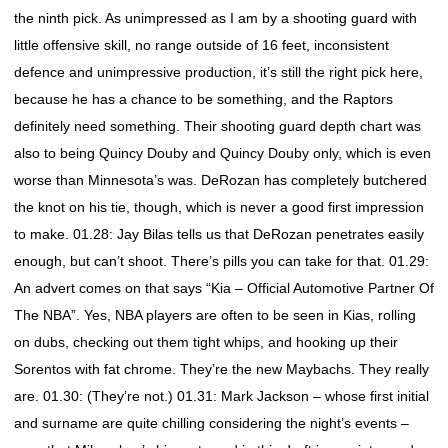
the ninth pick. As unimpressed as I am by a shooting guard with
little offensive skill, no range outside of 16 feet, inconsistent
defence and unimpressive production, it’s still the right pick here,
because he has a chance to be something, and the Raptors
definitely need something. Their shooting guard depth chart was
also to being Quincy Douby and Quincy Douby only, which is even
worse than Minnesota’s was. DeRozan has completely butchered
the knot on his tie, though, which is never a good first impression
to make. 01.28: Jay Bilas tells us that DeRozan penetrates easily
enough, but can’t shoot. There’s pills you can take for that. 01.29:
An advert comes on that says “Kia – Official Automotive Partner Of
The NBA”. Yes, NBA players are often to be seen in Kias, rolling
on dubs, checking out them tight whips, and hooking up their
Sorentos with fat chrome. They’re the new Maybachs. They really
are. 01.30: (They’re not.) 01.31: Mark Jackson – whose first initial
and surname are quite chilling considering the night’s events –