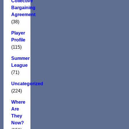
Collective
Bargaining
Agreement
(38)
Player
Profile
(115)
Summer
League
(71)
Uncategorized
(224)
Where
Are
They
Now?