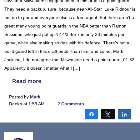
says that Milwaukee’s biggest need in this draft is a point guard.
They need a backup, sure, because near-All-Star Luke Ridnour is
not up to par and everyone else is a free agent. But there aren’t a
great many young point guards in the NBA better than Ramon
Sessions, who just put up 12.4/3.4/5.7 in only 28 minutes per
game, while also making strides with his defence. There’s not a
point guard left in this draft better than him, and so no, Mark
Jackson, I do not agree that Milwaukee need a point guard. 01.32:
Apparently it doesn’t matter what I […]
Read more
Posted by
Mark
Deeks
at 1:59 AM
2 Comments
Share
Tweet
Shar