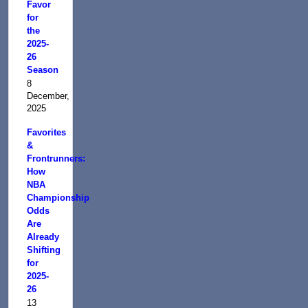
Favor
for
the
2025-
26
Season
8
December,
2025
Favorites
&
Frontrunners:
How
NBA
Championship
Odds
Are
Already
Shifting
for
2025-
26
13