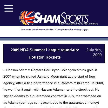
Basketball scouting & NBA salaries
"I got to the rim and ran out of talent." - Corey Brewer after missing a layup
2009 NBA Summer League round-up:
July 9th,
2009
Houston Rockets
– Hassan Adams: Raptors GM Bryan Colangelo struck gold in
2007 when he signed Jamario Moon right at the start of free
agency, after a fine performance in a Raptors mini-camp. In 2008,
he went for it again with Hassan Adams…and he struck out. He
signed Adams to a guaranteed contract in July, then watched on
as Adams (perhaps complacent due to the guaranteed money)