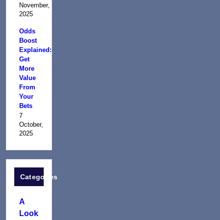
November,
2025
Odds
Boost
Explained:
Get
More
Value
From
Your
Bets
7
October,
2025
Categories
A
Look