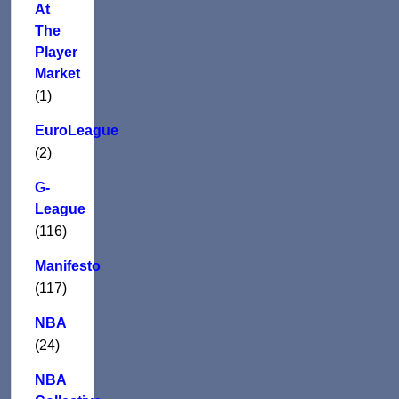
At
The
Player
Market
(1)
EuroLeague
(2)
G-
League
(116)
Manifesto
(117)
NBA
(24)
NBA