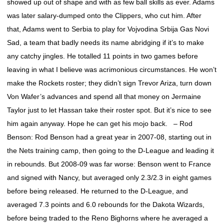
showed up out of shape and with as few ball skills as ever. Adams
was later salary-dumped onto the Clippers, who cut him. After
that, Adams went to Serbia to play for Vojvodina Srbija Gas Novi
Sad, a team that badly needs its name abridging if it’s to make
any catchy jingles. He totalled 11 points in two games before
leaving in what I believe was acrimonious circumstances. He won’t
make the Rockets roster; they didn’t sign Trevor Ariza, turn down
Von Wafer’s advances and spend all that money on Jermaine
Taylor just to let Hassan take their roster spot. But it’s nice to see
him again anyway. Hope he can get his mojo back. – Rod
Benson: Rod Benson had a great year in 2007-08, starting out in
the Nets training camp, then going to the D-League and leading it
in rebounds. But 2008-09 was far worse: Benson went to France
and signed with Nancy, but averaged only 2.3/2.3 in eight games
before being released. He returned to the D-League, and
averaged 7.3 points and 6.0 rebounds for the Dakota Wizards,
before being traded to the Reno Bighorns where he averaged a