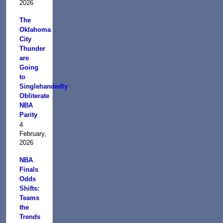
2026
The
Oklahoma
City
Thunder
are
Going
to
Singlehandedly
Obliterate
NBA
Parity
4
February,
2026
NBA
Finals
Odds
Shifts:
Teams
the
Trends