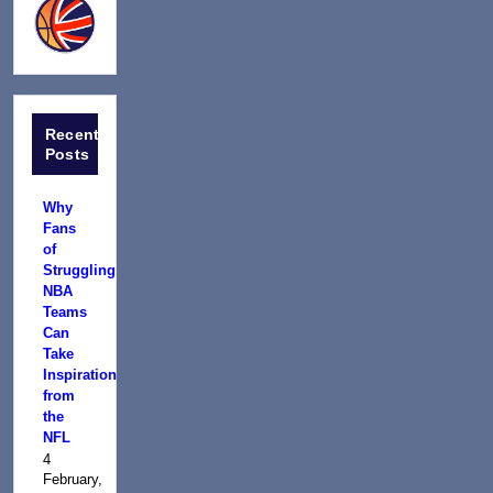
Recent
Posts
Why
Fans
of
Struggling
NBA
Teams
Can
Take
Inspiration
from
the
NFL
4
February,