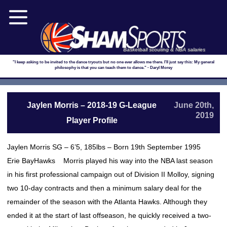
Basketball scouting & NBA salaries
"I keep asking to be invited to the dance tryouts but no one ever allows me there. I'll just say this: My general
philosophy is that you can teach them to dance." - Daryl Morey
Jaylen Morris – 2018-19 G-League
June 20th,
2019
Player Profile
Jaylen Morris SG – 6’5, 185lbs – Born 19th September 1995
Erie BayHawks Morris played his way into the NBA last season
in his first professional campaign out of Division II Molloy, signing
two 10-day contracts and then a minimum salary deal for the
remainder of the season with the Atlanta Hawks. Although they
ended it at the start of last offseason, he quickly received a two-