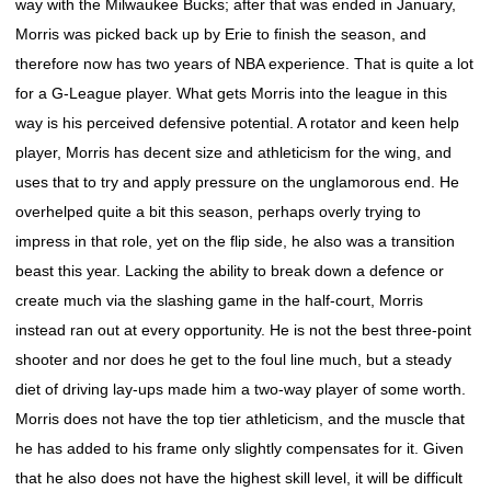
way with the Milwaukee Bucks; after that was ended in January,
Morris was picked back up by Erie to finish the season, and
therefore now has two years of NBA experience. That is quite a lot
for a G-League player. What gets Morris into the league in this
way is his perceived defensive potential. A rotator and keen help
player, Morris has decent size and athleticism for the wing, and
uses that to try and apply pressure on the unglamorous end. He
overhelped quite a bit this season, perhaps overly trying to
impress in that role, yet on the flip side, he also was a transition
beast this year. Lacking the ability to break down a defence or
create much via the slashing game in the half-court, Morris
instead ran out at every opportunity. He is not the best three-point
shooter and nor does he get to the foul line much, but a steady
diet of driving lay-ups made him a two-way player of some worth.
Morris does not have the top tier athleticism, and the muscle that
he has added to his frame only slightly compensates for it. Given
that he also does not have the highest skill level, it will be difficult