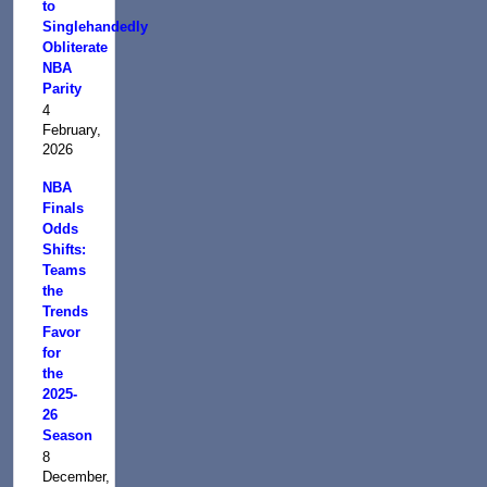
to
Singlehandedly
Obliterate
NBA
Parity
4
February,
2026
NBA
Finals
Odds
Shifts:
Teams
the
Trends
Favor
for
the
2025-
26
Season
8
December,