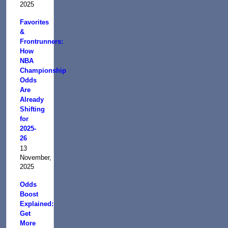
2025
Favorites
&
Frontrunners:
How
NBA
Championship
Odds
Are
Already
Shifting
for
2025-
26
13
November,
2025
Odds
Boost
Explained:
Get
More