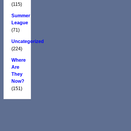
(115)
Summer
League
(71)
Uncategorized
(224)
Where
Are
They
Now?
(151)