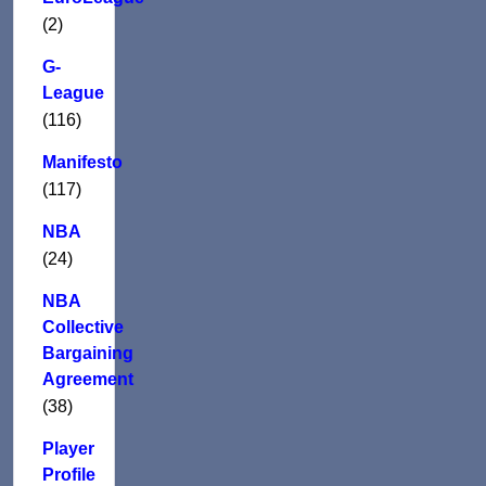
(2)
G-
League
(116)
Manifesto
(117)
NBA
(24)
NBA
Collective
Bargaining
Agreement
(38)
Player
Profile