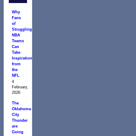
Why
Fans
of
Struggling
NBA
Teams
Can
Take
Inspiration
from
the
NFL
4
February,
2026
The
Oklahoma
City
Thunder
are
Going