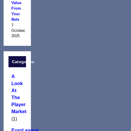
Value
From
Your
Bets
7
October,
2025
Categories
A
Look
At
The
Player
Market
(1)
EuroLeague