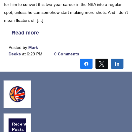
for him to convert this two-year career in the NBA into a regular
spot, unless he can somehow start making more shots. And I don’t
mean floaters off […]
Read more
Posted by
Mark
Deeks
at 6:29 PM
0 Comments
Share
Tweet
Shar
Recent
Posts