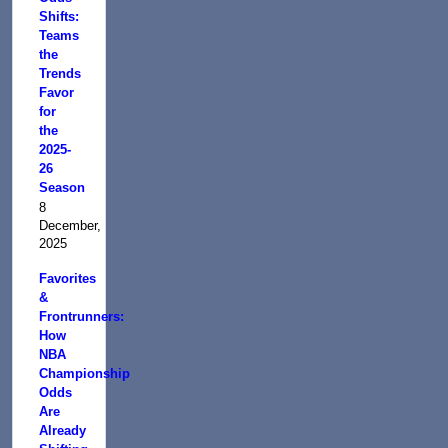
Shifts:
Teams
the
Trends
Favor
for
the
2025-
26
Season
8
December,
2025
Favorites
&
Frontrunners:
How
NBA
Championship
Odds
Are
Already