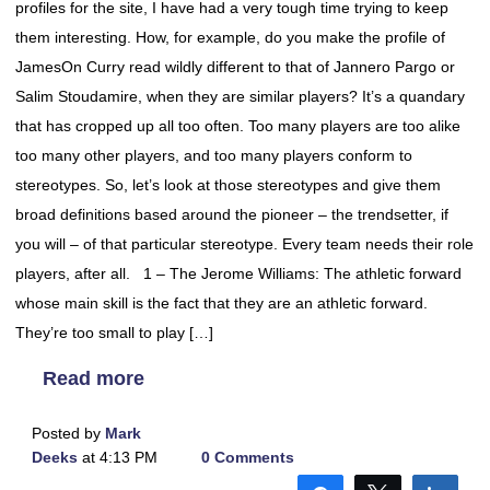
profiles for the site, I have had a very tough time trying to keep
them interesting. How, for example, do you make the profile of
JamesOn Curry read wildly different to that of Jannero Pargo or
Salim Stoudamire, when they are similar players? It’s a quandary
that has cropped up all too often. Too many players are too alike
too many other players, and too many players conform to
stereotypes. So, let’s look at those stereotypes and give them
broad definitions based around the pioneer – the trendsetter, if
you will – of that particular stereotype. Every team needs their role
players, after all. 1 – The Jerome Williams: The athletic forward
whose main skill is the fact that they are an athletic forward.
They’re too small to play […]
Read more
Posted by
Mark
Deeks
at 4:13 PM
0 Comments