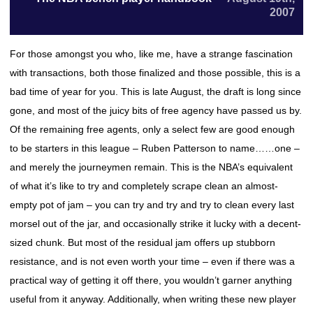
2007
For those amongst you who, like me, have a strange fascination
with transactions, both those finalized and those possible, this is a
bad time of year for you. This is late August, the draft is long since
gone, and most of the juicy bits of free agency have passed us by.
Of the remaining free agents, only a select few are good enough
to be starters in this league – Ruben Patterson to name……one –
and merely the journeymen remain. This is the NBA’s equivalent
of what it’s like to try and completely scrape clean an almost-
empty pot of jam – you can try and try and try to clean every last
morsel out of the jar, and occasionally strike it lucky with a decent-
sized chunk. But most of the residual jam offers up stubborn
resistance, and is not even worth your time – even if there was a
practical way of getting it off there, you wouldn’t garner anything
useful from it anyway. Additionally, when writing these new player