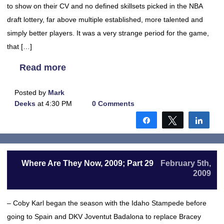
to show on their CV and no defined skillsets picked in the NBA
draft lottery, far above multiple established, more talented and
simply better players. It was a very strange period for the game,
that […]
Read more
Posted by
Mark
Deeks
at 4:30 PM
0 Comments
Share
Tweet
Shar
Where Are They Now, 2009; Part 29
February 5th,
2009
– Coby Karl began the season with the Idaho Stampede before
going to Spain and DKV Joventut Badalona to replace Bracey