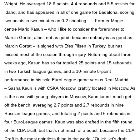
Wright. He averaged 18.6 points, 4.4 rebounds and 5.5 assists for
Idaho, and has appeared in all of one game for Badalona, scoring
two points in two minutes on 0-2 shooting. – Former Magic
centre Mario Kasun – who I like to consider the forerunner to
Marcin Gortat, albeit not as good, because nobody is as good as
Marcin Gortat – is signed with Efes Pilsen in Turkey, but has
missed most of the season through injury. Returning about three
weeks ago, Kasun has so far totalled 25 points and 15 rebounds
in two Turkish league games, and a 10-minute 8-point
performance in his sole EuroLeague game versus Real Madrid.
– Sasha Kaun is with CSKA Moscow, craftily located in Moscow. As
is the case with young players in Moscow, Kaun kaun’t much get
off the bench, averaging 2.7 points and 2.7 rebounds in nine
Russian league games, and totalling 2 points and 6 rebounds in
four EuroLeague games. Kaun was also drafted in the fifth round
of the CBA Draft, but that’s not much of a boast, because the CBA
Draft is the most pointless thing in the world. “Quick, let’s draft