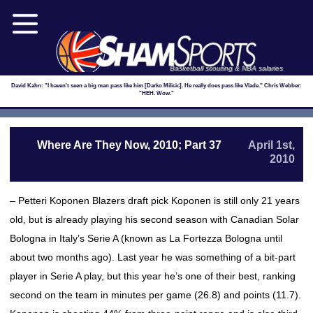
Basketball scouting & NBA salaries
David Kahn: "I haven't seen a big man pass like him [Darko Milicic]. He really does pass like Vlade." Chris Webber:
"HEH. Wow."
Where Are They Now, 2010; Part 37
April 1st,
2010
– Petteri Koponen Blazers draft pick Koponen is still only 21 years
old, but is already playing his second season with Canadian Solar
Bologna in Italy’s Serie A (known as La Fortezza Bologna until
about two months ago). Last year he was something of a bit-part
player in Serie A play, but this year he’s one of their best, ranking
second on the team in minutes per game (26.8) and points (11.7).