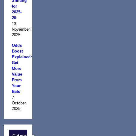
Shifting
for
2025-
26
13
November,
2025
Odds
Boost
Explained:
Get
More
Value
From
Your
Bets
7
October,
2025
Categories