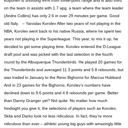
Koponen is shooting 44% from three-point range and is also third
on the team in assists with 1.7 apg, a team where the team leader
(Andre Collins) has only 2.6 in over 29 minutes per game. Good
old Italy. – Yaroslav Korolev After two years of not playing in the
NBA, Korolev went back to his native Russia, where he spent two
years not playing in the Superleague. This year, to mix it up, he
decided to get some playing time. Korolev entered the D-League
draft pool and was picked with the last selection in the fourth
round by the Albuquerque Thunderbirds. He played 20 games for
the Thunderbirds and averaged 11.3 points and 5.8 rebounds, but
was traded in January to the Reno Bighorns for Marcus Hubbard.
And in 23 games for the Bighorns, Korolev’s numbers have
declined down to 9.6 points and 4.8 rebounds per game. Better
than Danny Granger yet? Not quite. No matter how much
hindsight you give it, the selections of players such as Korolev,
Skita and Darko look no less ridiculous. In fact, they’re more
ridiculous than ever – athletic young big guys with amazingly little