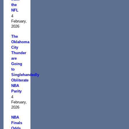
the
NFL
4
February,
2026
The
Oklahoma
City
Thunder
are
Going
to
Singlehandedly
Obliterate
NBA
Parity
4
February,
2026
NBA
Finals
Odds