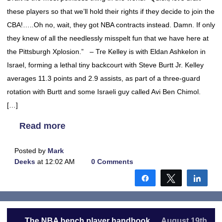
these players so that we’ll hold their rights if they decide to join the
CBA!…..Oh no, wait, they got NBA contracts instead. Damn. If only
they knew of all the needlessly misspelt fun that we have here at
the Pittsburgh Xplosion.” – Tre Kelley is with Eldan Ashkelon in
Israel, forming a lethal tiny backcourt with Steve Burtt Jr. Kelley
averages 11.3 points and 2.9 assists, as part of a three-guard
rotation with Burtt and some Israeli guy called Avi Ben Chimol.
[…]
Read more
Posted by
Mark
Deeks
at 12:02 AM
0 Comments
Share
Tweet
Shar
The NBA bench player handbook
August 19th,