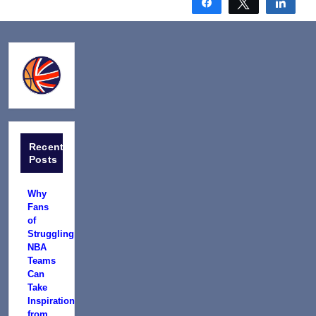
Share
Tweet
Shar
Recent
Posts
Why
Fans
of
Struggling
NBA
Teams
Can
Take
Inspiration
from