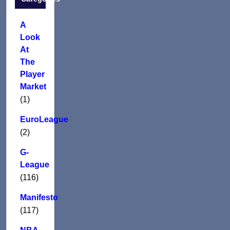
A
Look
At
The
Player
Market
(1)
EuroLeague
(2)
G-
League
(116)
Manifesto
(117)