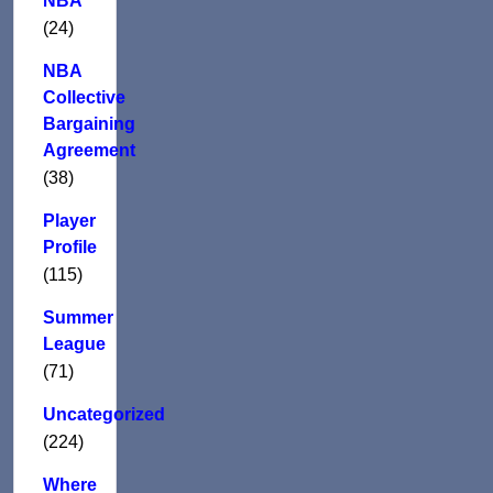
NBA
(24)
NBA
Collective
Bargaining
Agreement
(38)
Player
Profile
(115)
Summer
League
(71)
Uncategorized
(224)
Where