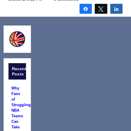
Share
Tweet
Shar
Recent
Posts
Why
Fans
of
Struggling
NBA
Teams
Can
Take