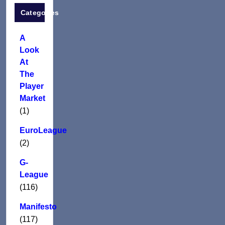
Categories
A
Look
At
The
Player
Market
(1)
EuroLeague
(2)
G-
League
(116)
Manifesto
(117)