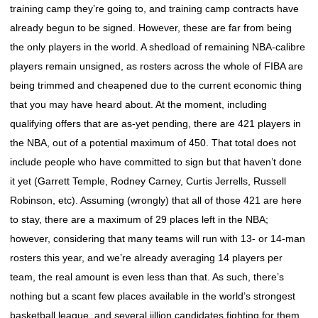
training camp they’re going to, and training camp contracts have
already begun to be signed. However, these are far from being
the only players in the world. A shedload of remaining NBA-calibre
players remain unsigned, as rosters across the whole of FIBA are
being trimmed and cheapened due to the current economic thing
that you may have heard about. At the moment, including
qualifying offers that are as-yet pending, there are 421 players in
the NBA, out of a potential maximum of 450. That total does not
include people who have committed to sign but that haven’t done
it yet (Garrett Temple, Rodney Carney, Curtis Jerrells, Russell
Robinson, etc). Assuming (wrongly) that all of those 421 are here
to stay, there are a maximum of 29 places left in the NBA;
however, considering that many teams will run with 13- or 14-man
rosters this year, and we’re already averaging 14 players per
team, the real amount is even less than that. As such, there’s
nothing but a scant few places available in the world’s strongest
basketball league, and several jillion candidates fighting for them.