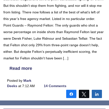
But this shouldn’t stop them from fighting, and nor will it stop me
from listing. There now follows a list of the best of what’s left of
this year’s free agency market. Listed in no particular order.
Point Guards – Raymond Felton: The only guards who shot a
worse percentage on inside shots than Raymond Felton last year
were Derek Fisher, Luke Ridnour and Sebastian Telfair. The fact
that Felton shot only 29% from three-point range doesn’t help,
either. But despite Felton’s perpetually inefficient scoring, the
market for Felton shouldn’t have been […]
Read more
Posted by
Mark
Deeks
at 7:12 AM
14 Comments
Share
Tweet
Shar