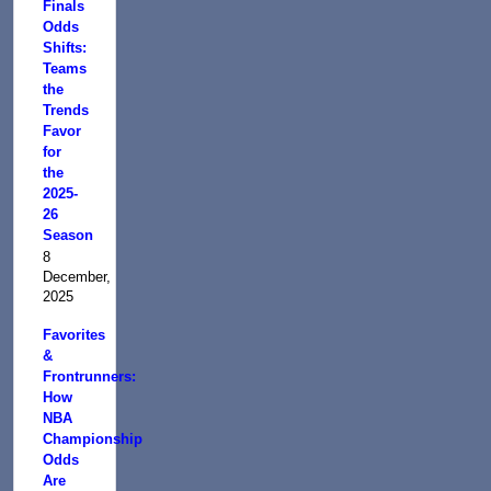
Finals
Odds
Shifts:
Teams
the
Trends
Favor
for
the
2025-
26
Season
8
December,
2025
Favorites
&
Frontrunners:
How
NBA
Championship
Odds
Are