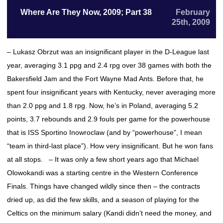
Where Are They Now, 2009; Part 38
February
25th, 2009
– Lukasz Obrzut was an insignificant player in the D-League last
year, averaging 3.1 ppg and 2.4 rpg over 38 games with both the
Bakersfield Jam and the Fort Wayne Mad Ants. Before that, he
spent four insignificant years with Kentucky, never averaging more
than 2.0 ppg and 1.8 rpg. Now, he’s in Poland, averaging 5.2
points, 3.7 rebounds and 2.9 fouls per game for the powerhouse
that is ISS Sportino Inowroclaw (and by “powerhouse”, I mean
“team in third-last place”). How very insignificant. But he won fans
at all stops. – It was only a few short years ago that Michael
Olowokandi was a starting centre in the Western Conference
Finals. Things have changed wildly since then – the contracts
dried up, as did the few skills, and a season of playing for the
Celtics on the minimum salary (Kandi didn’t need the money, and