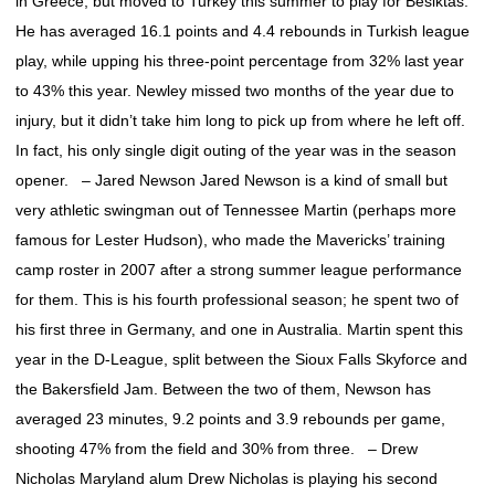
in Greece, but moved to Turkey this summer to play for Besiktas.
He has averaged 16.1 points and 4.4 rebounds in Turkish league
play, while upping his three-point percentage from 32% last year
to 43% this year. Newley missed two months of the year due to
injury, but it didn’t take him long to pick up from where he left off.
In fact, his only single digit outing of the year was in the season
opener. – Jared Newson Jared Newson is a kind of small but
very athletic swingman out of Tennessee Martin (perhaps more
famous for Lester Hudson), who made the Mavericks’ training
camp roster in 2007 after a strong summer league performance
for them. This is his fourth professional season; he spent two of
his first three in Germany, and one in Australia. Martin spent this
year in the D-League, split between the Sioux Falls Skyforce and
the Bakersfield Jam. Between the two of them, Newson has
averaged 23 minutes, 9.2 points and 3.9 rebounds per game,
shooting 47% from the field and 30% from three. – Drew
Nicholas Maryland alum Drew Nicholas is playing his second