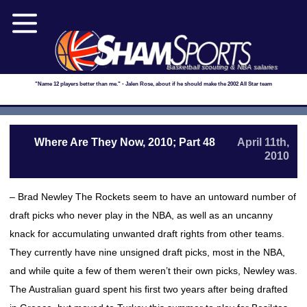
Basketball scouting & NBA salaries
"Name 12 players better than me." - Jalen Rose, about if he should make the 2002 All Star team
Where Are They Now, 2010; Part 48
April 11th,
2010
– Brad Newley The Rockets seem to have an untoward number of
draft picks who never play in the NBA, as well as an uncanny
knack for accumulating unwanted draft rights from other teams.
They currently have nine unsigned draft picks, most in the NBA,
and while quite a few of them weren’t their own picks, Newley was.
The Australian guard spent his first two years after being drafted