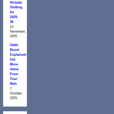
Already
Shifting
for
2025-
26
13
November,
2025
Odds
Boost
Explained:
Get
More
Value
From
Your
Bets
7
October,
2025