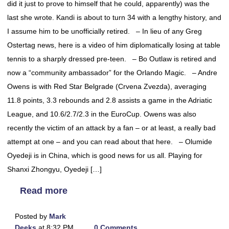
did it just to prove to himself that he could, apparently) was the
last she wrote. Kandi is about to turn 34 with a lengthy history, and
I assume him to be unofficially retired. – In lieu of any Greg
Ostertag news, here is a video of him diplomatically losing at table
tennis to a sharply dressed pre-teen. – Bo Outlaw is retired and
now a “community ambassador” for the Orlando Magic. – Andre
Owens is with Red Star Belgrade (Crvena Zvezda), averaging
11.8 points, 3.3 rebounds and 2.8 assists a game in the Adriatic
League, and 10.6/2.7/2.3 in the EuroCup. Owens was also
recently the victim of an attack by a fan – or at least, a really bad
attempt at one – and you can read about that here. – Olumide
Oyedeji is in China, which is good news for us all. Playing for
Shanxi Zhongyu, Oyedeji […]
Read more
Posted by
Mark
Deeks
at 8:32 PM
0 Comments