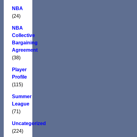
NBA
(24)
NBA
Collective
Bargaining
Agreement
(38)
Player
Profile
(115)
Summer
League
(71)
Uncategorized
(224)