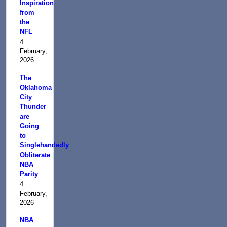
Inspiration
from
the
NFL
4
February,
2026
The
Oklahoma
City
Thunder
are
Going
to
Singlehandedly
Obliterate
NBA
Parity
4
February,
2026
NBA