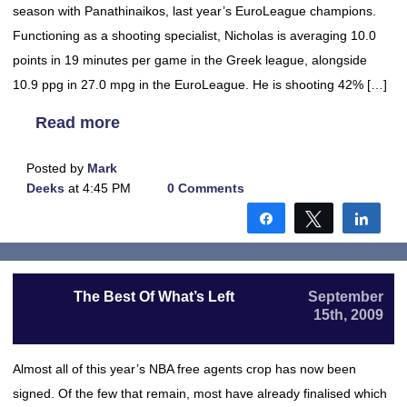
season with Panathinaikos, last year’s EuroLeague champions.
Functioning as a shooting specialist, Nicholas is averaging 10.0
points in 19 minutes per game in the Greek league, alongside
10.9 ppg in 27.0 mpg in the EuroLeague. He is shooting 42% […]
Read more
Posted by
Mark
Deeks
at 4:45 PM
0 Comments
Share
Tweet
Shar
The Best Of What’s Left
September
15th, 2009
Almost all of this year’s NBA free agents crop has now been
signed. Of the few that remain, most have already finalised which