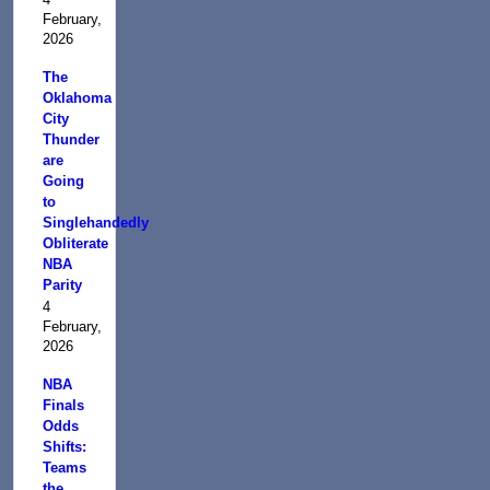
February,
2026
The
Oklahoma
City
Thunder
are
Going
to
Singlehandedly
Obliterate
NBA
Parity
4
February,
2026
NBA
Finals
Odds
Shifts:
Teams
the