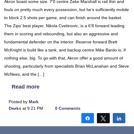
Akron boast some size. 7’0 centre Zeke Marshall is rail thin and
fouls on pretty much every possession, but he’s sufficiently mobile
to block 2.5 shots per game, and can finish around the basket.
The Zips’ best player, Nikola Cvetinovic, is a 6’8 forward leading
them in scoring and rebounding, but also an aggressive and
fundamental defender on the interior. Reserve forward Brett
McKnight is build like a tank, and backup centre Mike Bardo is, if
nothing else, big. To go with that, Akron offer a good amount of
shooting, particularly from specialists Brian McLanahan and Steve
McNees, and the […]
Read more
Posted by
Mark
Deeks
at 9:21 PM
0 Comments
Share
Tweet
Shar