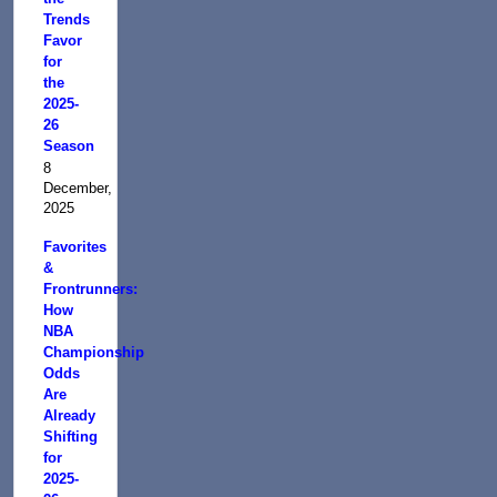
Trends
Favor
for
the
2025-
26
Season
8
December,
2025
Favorites
&
Frontrunners:
How
NBA
Championship
Odds
Are
Already
Shifting
for
2025-