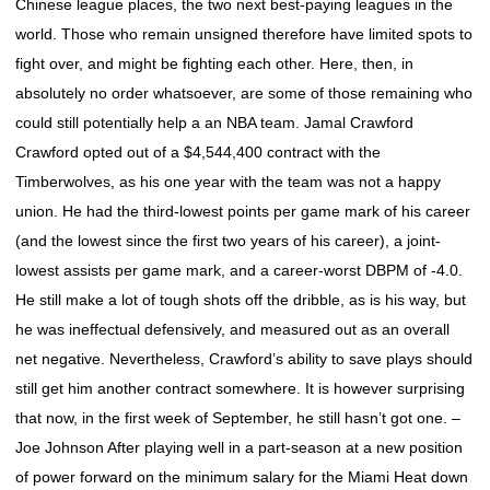
Chinese league places, the two next best-paying leagues in the
world. Those who remain unsigned therefore have limited spots to
fight over, and might be fighting each other. Here, then, in
absolutely no order whatsoever, are some of those remaining who
could still potentially help a an NBA team. Jamal Crawford
Crawford opted out of a $4,544,400 contract with the
Timberwolves, as his one year with the team was not a happy
union. He had the third-lowest points per game mark of his career
(and the lowest since the first two years of his career), a joint-
lowest assists per game mark, and a career-worst DBPM of -4.0.
He still make a lot of tough shots off the dribble, as is his way, but
he was ineffectual defensively, and measured out as an overall
net negative. Nevertheless, Crawford’s ability to save plays should
still get him another contract somewhere. It is however surprising
that now, in the first week of September, he still hasn’t got one. –
Joe Johnson After playing well in a part-season at a new position
of power forward on the minimum salary for the Miami Heat down