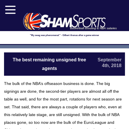
Basketball scouting & NBA salaries
"My swag was phenomenal." - Gilbert Arenas after a game winner
The best remaining unsigned free
September
4th, 2018
agents
The bulk of the NBA’s offseason business is done. The big
signings are done, the second-tier players are almost all off the
table as well, and for the most part, rotations for next season are
set. That said, there are always a couple of players who, even at
this relatively late stage, are still unsigned. With the bulk of NBA
places gone, so too now are the bulk of the EuroLeague and