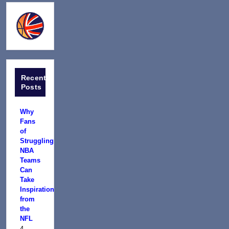
Recent
Posts
Why
Fans
of
Struggling
NBA
Teams
Can
Take
Inspiration
from
the
NFL
4