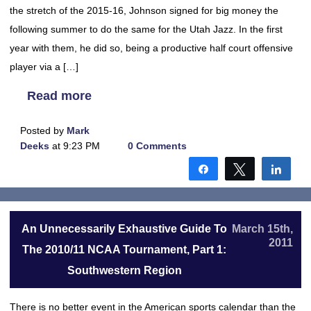
the stretch of the 2015-16, Johnson signed for big money the
following summer to do the same for the Utah Jazz. In the first
year with them, he did so, being a productive half court offensive
player via a […]
Read more
Posted by
Mark
Deeks
at 9:23 PM
0 Comments
Share
Tweet
Shar
An Unnecessarily Exhaustive Guide To
March 15th,
2011
The 2010/11 NCAA Tournament, Part 1:
Southwestern Region
There is no better event in the American sports calendar than the