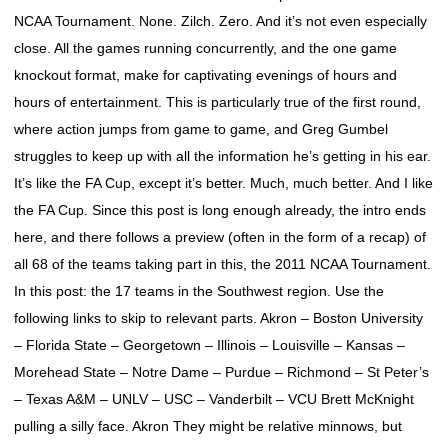
NCAA Tournament. None. Zilch. Zero. And it’s not even especially
close. All the games running concurrently, and the one game
knockout format, make for captivating evenings of hours and
hours of entertainment. This is particularly true of the first round,
where action jumps from game to game, and Greg Gumbel
struggles to keep up with all the information he’s getting in his ear.
It’s like the FA Cup, except it’s better. Much, much better. And I like
the FA Cup. Since this post is long enough already, the intro ends
here, and there follows a preview (often in the form of a recap) of
all 68 of the teams taking part in this, the 2011 NCAA Tournament.
In this post: the 17 teams in the Southwest region. Use the
following links to skip to relevant parts. Akron – Boston University
– Florida State – Georgetown – Illinois – Louisville – Kansas –
Morehead State – Notre Dame – Purdue – Richmond – St Peter’s
– Texas A&M – UNLV – USC – Vanderbilt – VCU Brett McKnight
pulling a silly face. Akron They might be relative minnows, but