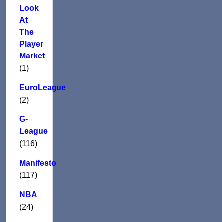
Look
At
The
Player
Market
(1)
EuroLeague
(2)
G-
League
(116)
Manifesto
(117)
NBA
(24)