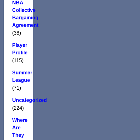
NBA
Collective
Bargaining
Agreement
(38)
Player
Profile
(115)
Summer
League
(71)
Uncategorized
(224)
Where
Are
They