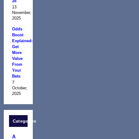
26
13
November,
2025
Odds
Boost
Explained:
Get
More
Value
From
Your
Bets
7
October,
2025
Categories
A