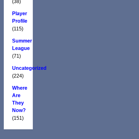
(38)
Player
Profile
(115)
Summer
League
(71)
Uncategorized
(224)
Where
Are
They
Now?
(151)