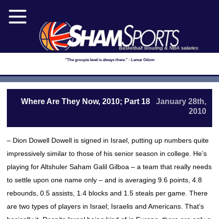
Basketball scouting & NBA salaries
"The groupie level is always there." - Lamar Odom
Where Are They Now, 2010; Part 18
January 28th,
2010
– Dion Dowell Dowell is signed in Israel, putting up numbers quite
impressively similar to those of his senior season in college. He’s
playing for Altshuler Saham Galil Gilboa – a team that really needs
to settle upon one name only – and is averaging 9.6 points, 4.8
rebounds, 0.5 assists, 1.4 blocks and 1.5 steals per game. There
are two types of players in Israel; Israelis and Americans. That’s