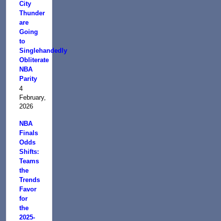
City
Thunder
are
Going
to
Singlehandedly
Obliterate
NBA
Parity
4
February,
2026
NBA
Finals
Odds
Shifts:
Teams
the
Trends
Favor
for
the
2025-