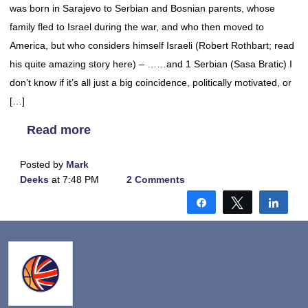
was born in Sarajevo to Serbian and Bosnian parents, whose
family fled to Israel during the war, and who then moved to
America, but who considers himself Israeli (Robert Rothbart; read
his quite amazing story here) – ……and 1 Serbian (Sasa Bratic) I
don’t know if it’s all just a big coincidence, politically motivated, or
[…]
Read more
Posted by
Mark
Deeks
at 7:48 PM
2 Comments
Share
Tweet
Shar