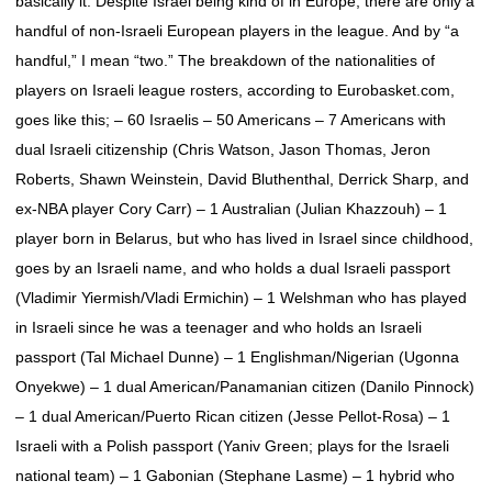
basically it. Despite Israel being kind of in Europe, there are only a
handful of non-Israeli European players in the league. And by “a
handful,” I mean “two.” The breakdown of the nationalities of
players on Israeli league rosters, according to Eurobasket.com,
goes like this; – 60 Israelis – 50 Americans – 7 Americans with
dual Israeli citizenship (Chris Watson, Jason Thomas, Jeron
Roberts, Shawn Weinstein, David Bluthenthal, Derrick Sharp, and
ex-NBA player Cory Carr) – 1 Australian (Julian Khazzouh) – 1
player born in Belarus, but who has lived in Israel since childhood,
goes by an Israeli name, and who holds a dual Israeli passport
(Vladimir Yiermish/Vladi Ermichin) – 1 Welshman who has played
in Israeli since he was a teenager and who holds an Israeli
passport (Tal Michael Dunne) – 1 Englishman/Nigerian (Ugonna
Onyekwe) – 1 dual American/Panamanian citizen (Danilo Pinnock)
– 1 dual American/Puerto Rican citizen (Jesse Pellot-Rosa) – 1
Israeli with a Polish passport (Yaniv Green; plays for the Israeli
national team) – 1 Gabonian (Stephane Lasme) – 1 hybrid who