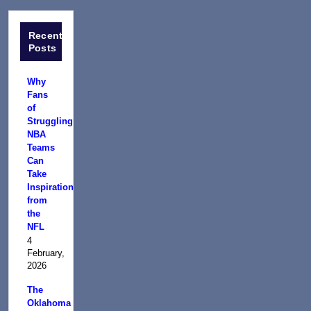
Recent
Posts
Why
Fans
of
Struggling
NBA
Teams
Can
Take
Inspiration
from
the
NFL
4
February,
2026
The
Oklahoma