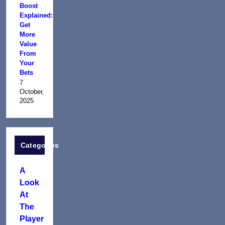
Boost
Explained:
Get
More
Value
From
Your
Bets
7
October,
2025
Categories
A
Look
At
The
Player