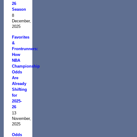
26
Season
8
December,
2025
Favorites
&
Frontrunners:
How
NBA
Championship
Odds
Are
Already
Shifting
for
2025-
26
13
November,
2025
Odds