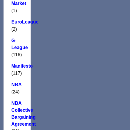
Market
(1)
EuroLeague
(2)
G-
League
(116)
Manifesto
(117)
NBA
(24)
NBA
Collective
Bargaining
Agreement