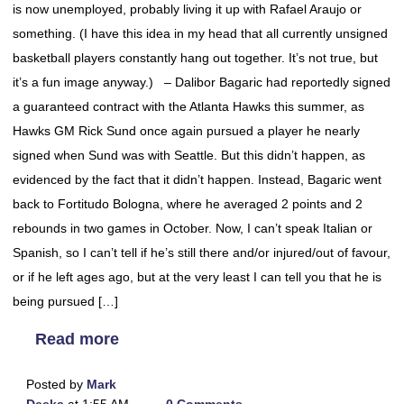
is now unemployed, probably living it up with Rafael Araujo or
something. (I have this idea in my head that all currently unsigned
basketball players constantly hang out together. It’s not true, but
it’s a fun image anyway.) – Dalibor Bagaric had reportedly signed
a guaranteed contract with the Atlanta Hawks this summer, as
Hawks GM Rick Sund once again pursued a player he nearly
signed when Sund was with Seattle. But this didn’t happen, as
evidenced by the fact that it didn’t happen. Instead, Bagaric went
back to Fortitudo Bologna, where he averaged 2 points and 2
rebounds in two games in October. Now, I can’t speak Italian or
Spanish, so I can’t tell if he’s still there and/or injured/out of favour,
or if he left ages ago, but at the very least I can tell you that he is
being pursued […]
Read more
Posted by
Mark