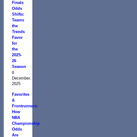
Finals
Odds
Shifts:
Teams
the
Trends
Favor
for
the
2025-
26
Season
8
December,
2025
Favorites
&
Frontrunners:
How
NBA
Championship
Odds
Are