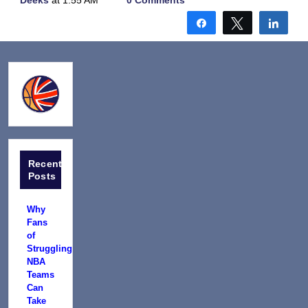
Deeks
at 1:55 AM
0 Comments
Share
Tweet
Shar
Recent
Posts
Why
Fans
of
Struggling
NBA
Teams
Can
Take