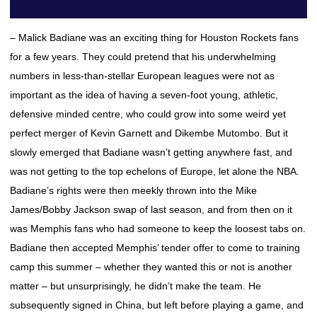
– Malick Badiane was an exciting thing for Houston Rockets fans
for a few years. They could pretend that his underwhelming
numbers in less-than-stellar European leagues were not as
important as the idea of having a seven-foot young, athletic,
defensive minded centre, who could grow into some weird yet
perfect merger of Kevin Garnett and Dikembe Mutombo. But it
slowly emerged that Badiane wasn’t getting anywhere fast, and
was not getting to the top echelons of Europe, let alone the NBA.
Badiane’s rights were then meekly thrown into the Mike
James/Bobby Jackson swap of last season, and from then on it
was Memphis fans who had someone to keep the loosest tabs on.
Badiane then accepted Memphis’ tender offer to come to training
camp this summer – whether they wanted this or not is another
matter – but unsurprisingly, he didn’t make the team. He
subsequently signed in China, but left before playing a game, and