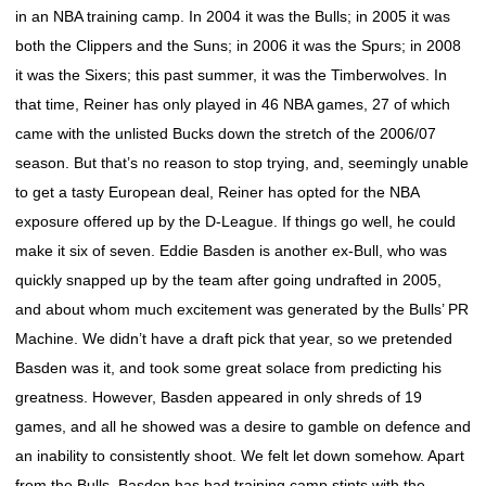
in an NBA training camp. In 2004 it was the Bulls; in 2005 it was
both the Clippers and the Suns; in 2006 it was the Spurs; in 2008
it was the Sixers; this past summer, it was the Timberwolves. In
that time, Reiner has only played in 46 NBA games, 27 of which
came with the unlisted Bucks down the stretch of the 2006/07
season. But that’s no reason to stop trying, and, seemingly unable
to get a tasty European deal, Reiner has opted for the NBA
exposure offered up by the D-League. If things go well, he could
make it six of seven. Eddie Basden is another ex-Bull, who was
quickly snapped up by the team after going undrafted in 2005,
and about whom much excitement was generated by the Bulls’ PR
Machine. We didn’t have a draft pick that year, so we pretended
Basden was it, and took some great solace from predicting his
greatness. However, Basden appeared in only shreds of 19
games, and all he showed was a desire to gamble on defence and
an inability to consistently shoot. We felt let down somehow. Apart
from the Bulls, Basden has had training camp stints with the