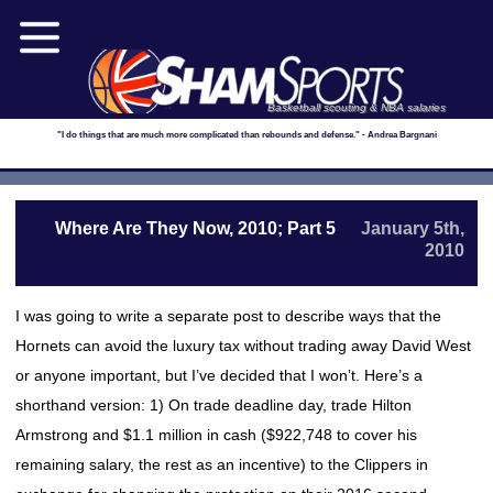
Basketball scouting & NBA salaries
"I do things that are much more complicated than rebounds and defense." - Andrea Bargnani
Where Are They Now, 2010; Part 5
January 5th,
2010
I was going to write a separate post to describe ways that the
Hornets can avoid the luxury tax without trading away David West
or anyone important, but I’ve decided that I won’t. Here’s a
shorthand version: 1) On trade deadline day, trade Hilton
Armstrong and $1.1 million in cash ($922,748 to cover his
remaining salary, the rest as an incentive) to the Clippers in