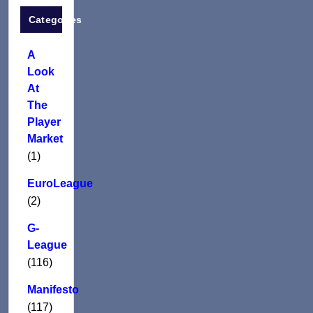
Categories
A
Look
At
The
Player
Market
(1)
EuroLeague
(2)
G-
League
(116)
Manifesto
(117)