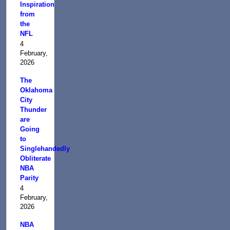
Inspiration
from
the
NFL
4
February,
2026
The
Oklahoma
City
Thunder
are
Going
to
Singlehandedly
Obliterate
NBA
Parity
4
February,
2026
NBA