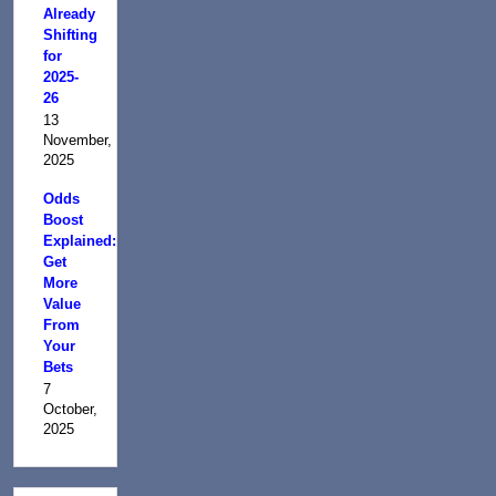
Already
Shifting
for
2025-
26
13
November,
2025
Odds
Boost
Explained:
Get
More
Value
From
Your
Bets
7
October,
2025