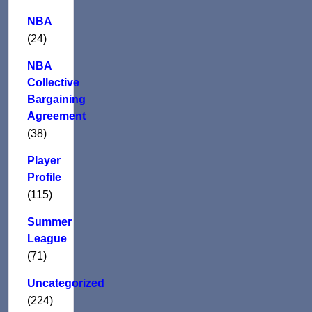
NBA
(24)
NBA
Collective
Bargaining
Agreement
(38)
Player
Profile
(115)
Summer
League
(71)
Uncategorized
(224)