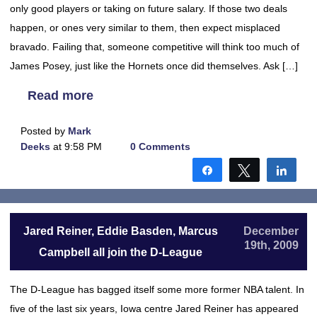
only good players or taking on future salary. If those two deals
happen, or ones very similar to them, then expect misplaced
bravado. Failing that, someone competitive will think too much of
James Posey, just like the Hornets once did themselves. Ask […]
Read more
Posted by
Mark
Deeks
at 9:58 PM
0 Comments
Share
Tweet
Shar
Jared Reiner, Eddie Basden, Marcus
December
19th, 2009
Campbell all join the D-League
The D-League has bagged itself some more former NBA talent. In
five of the last six years, Iowa centre Jared Reiner has appeared