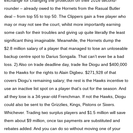
exchange for changing the protection on their 2016 second-
rounder – already owed to the Hornets from the Rasual Butler
deal – from top 55 to top 50. The Clippers gain a free player who
may or may not see the court, whilst more importantly earning
some cash for their troubles and giving up quite literally the least
significant thing imaginable. Meanwhile, the Hornets dump the
$2.8 million salary of a player that managed to lose an unloseable
backup centre spot to Darius Songaila. That can’t ever be a bad
loss. 2) Also on trade deadline day, trade Ike Diogu and $400,000
to the Hawks for the rights to Alain Digbeu. $271,928 of that
covers Diogu’s remaining salary; the rest is the Hawks incentive to
use an inactive list spot on a player that’s out for the season. And
all they lose is a 34-year-old Frenchman. If not the Hawks, Diogu
could also be sent to the Grizzlies, Kings, Pistons or Sixers.
Whichever. Trading two surplus players and $1.5 million will save
them about $9 million, once tax payments are substituted and
rebates added. And you can do so without moving one of your