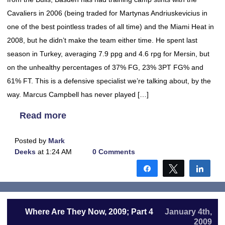
Cavaliers in 2006 (being traded for Martynas Andriuskevicius in
one of the best pointless trades of all time) and the Miami Heat in
2008, but he didn’t make the team either time. He spent last
season in Turkey, averaging 7.9 ppg and 4.6 rpg for Mersin, but
on the unhealthy percentages of 37% FG, 23% 3PT FG% and
61% FT. This is a defensive specialist we’re talking about, by the
way. Marcus Campbell has never played […]
Read more
Posted by
Mark
Deeks
at 1:24 AM
0 Comments
Share
Tweet
Shar
Where Are They Now, 2009; Part 4
January 4th,
2009