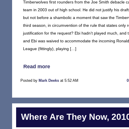
Timberwolves first rounders from the Joe Smith debacle cam
team in 2003 out of high school. He did not justify his draft
but not before a shambolic a moment that saw the Timberw
third season, in circumvention of the rule that states on
justification for the request? Ebi hadn’t played much, and
and Ebi was waived to accommodate the incoming Ronald Du
League (fittingly), playing […]
Read more
Posted by
Mark Deeks
at 5:52 AM
Where Are They Now, 2010