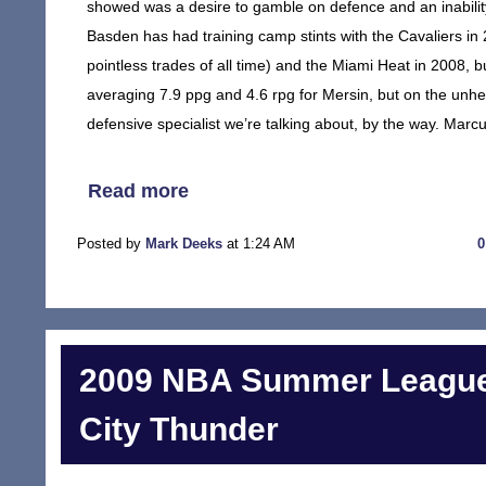
showed was a desire to gamble on defence and an inability
Basden has had training camp stints with the Cavaliers in 
pointless trades of all time) and the Miami Heat in 2008, 
averaging 7.9 ppg and 4.6 rpg for Mersin, but on the un
defensive specialist we’re talking about, by the way. Mar
Read more
Posted by
Mark Deeks
at 1:24 AM
2009 NBA Summer League
City Thunder