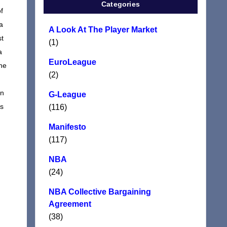
Categories
f
a
A Look At The Player Market
st
(1)
a
EuroLeague
 he
(2)
on
G-League
ts
(116)
Manifesto
(117)
NBA
(24)
NBA Collective Bargaining
Agreement
(38)