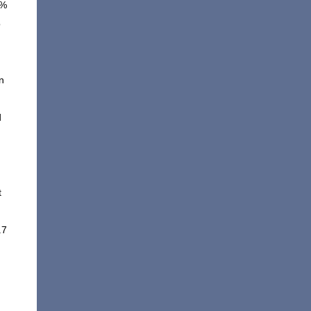
6%
o
n
d
t
.7