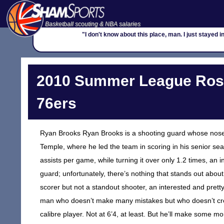
Basketball scouting & NBA salaries
"I don't know about this place, man. I just stayed in
2010 Summer League Roste
76ers
Ryan Brooks Ryan Brooks is a shooting guard whose nose is
Temple, where he led the team in scoring in his senior se
assists per game, while turning it over only 1.2 times, an i
guard; unfortunately, there’s nothing that stands out about
scorer but not a standout shooter, an interested and pretty 
man who doesn’t make many mistakes but who doesn’t crea
calibre player. Not at 6’4, at least. But he’ll make some 