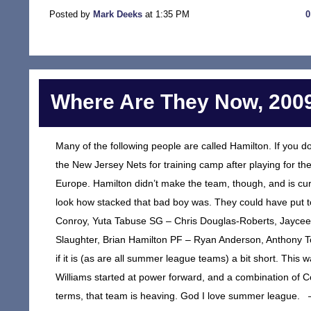
Posted by
Mark Deeks
at 1:35 PM
Where Are They Now, 2009
Many of the following people are called Hamilton. If you d
the New Jersey Nets for training camp after playing for t
Europe. Hamilton didn’t make the team, though, and is cu
look how stacked that bad boy was. They could have put tog
Conroy, Yuta Tabuse SG – Chris Douglas-Roberts, Jaycee 
Slaughter, Brian Hamilton PF – Ryan Anderson, Anthony Tol
if it is (as are all summer league teams) a bit short. This 
Williams started at power forward, and a combination of Con
terms, that team is heaving. God I love summer league. –