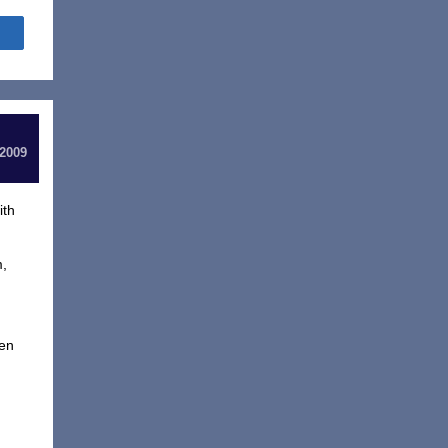
Share
 2009
ith
m,
ven