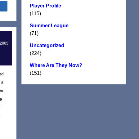
Player Profile
Share
(115)
Summer League
(71)
 2009
Uncategorized
(224)
Where Are They Now?
(151)
ed
it
ame
 a
f
m