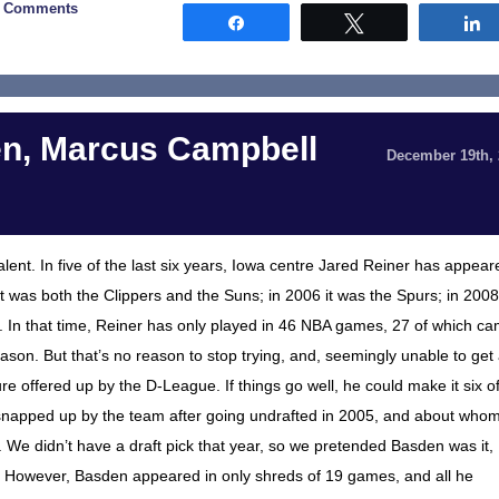
3 Comments
Share
Tweet
en, Marcus Campbell
December 19th,
nt. In five of the last six years, Iowa centre Jared Reiner has appear
it was both the Clippers and the Suns; in 2006 it was the Spurs; in 2008 
. In that time, Reiner has only played in 46 NBA games, 27 of which c
ason. But that’s no reason to stop trying, and, seemingly unable to get
 offered up by the D-League. If things go well, he could make it six o
 snapped up by the team after going undrafted in 2005, and about who
We didn’t have a draft pick that year, so we pretended Basden was it,
. However, Basden appeared in only shreds of 19 games, and all he