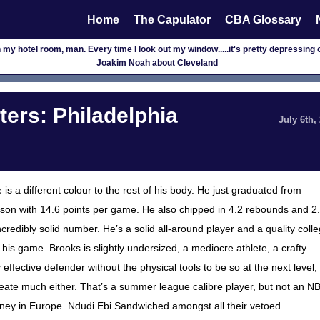
Home
The Capulator
CBA Glossary
 my hotel room, man. Every time I look out my window.....it's pretty depressing out 
Joakim Noah about Cleveland
rs: Philadelphia
July 6th,
 a different colour to the rest of his body. He just graduated from
ason with 14.6 points per game. He also chipped in 4.2 rebounds and 2
ncredibly solid number. He’s a solid all-around player and a quality coll
 his game. Brooks is slightly undersized, a mediocre athlete, a crafty
effective defender without the physical tools to be so at the next level,
te much either. That’s a summer league calibre player, but not an N
money in Europe. Ndudi Ebi Sandwiched amongst all their vetoed