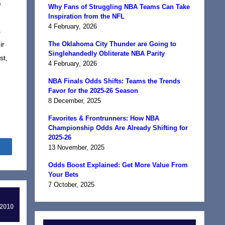
e
Why Fans of Struggling NBA Teams Can Take
Inspiration from the NFL
4 February, 2026
s
ir
The Oklahoma City Thunder are Going to
Singlehandedly Obliterate NBA Parity
st,
4 February, 2026
NBA Finals Odds Shifts: Teams the Trends
Favor for the 2025-26 Season
8 December, 2025
Favorites & Frontrunners: How NBA
Championship Odds Are Already Shifting for
2025-26
Share
13 November, 2025
Odds Boost Explained: Get More Value From
Your Bets
7 October, 2025
 2010