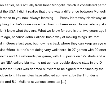
n earlier, he’s actually from Inner Mongolia, which is considered part o
 the USA. I didn’t realise that there was a difference between Mongoli
t difference to you now. Always learning. – Penny Hardaway Hardaway la
hing that he’s done since then has not been easy. His website is just 
 don’t know what they are. What we know for sure is that two years ago
ars ago, because John Calipari has a way of making things like that
 in Greece last year, but now he’s back where they can keep an eye 
ulsa 66ers, but he’s not doing very well there. In 27 games with 20 star
points and 4.7 rebounds per game, with 155 points on 122 shots and a
r an NBA-calibre big man to put up near-double-double stats in the D-
 for the 66ers was deemed sufficient to be signed three times by the
 close to it. His minutes have affected somewhat by the Thunder’s
ite and B.J. Mullens at various times, as […]