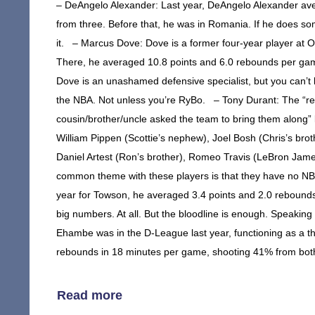
– DeAngelo Alexander: Last year, DeAngelo Alexander av
from three. Before that, he was in Romania. If he does so
it. – Marcus Dove: Dove is a former four-year player at 
There, he averaged 10.8 points and 6.0 rebounds per game
Dove is an unashamed defensive specialist, but you can’t b
the NBA. Not unless you’re RyBo. – Tony Durant: The “rel
cousin/brother/uncle asked the team to bring them along” lis
William Pippen (Scottie’s nephew), Joel Bosh (Chris’s brot
Daniel Artest (Ron’s brother), Romeo Travis (LeBron Jame
common theme with these players is that they have no NBA 
year for Towson, he averaged 3.4 points and 2.0 rebounds.
big numbers. At all. But the bloodline is enough. Speak
Ehambe was in the D-League last year, functioning as a th
rebounds in 18 minutes per game, shooting 41% from both t
Read more