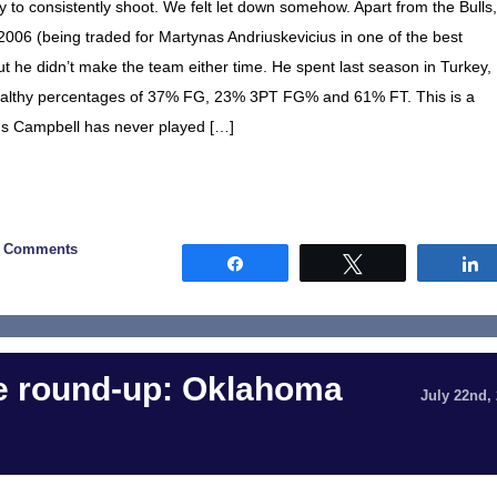
 to consistently shoot. We felt let down somehow. Apart from the Bulls,
2006 (being traded for Martynas Andriuskevicius in one of the best
but he didn’t make the team either time. He spent last season in Turkey,
healthy percentages of 37% FG, 23% 3PT FG% and 61% FT. This is a
cus Campbell has never played […]
0 Comments
Share
Tweet
 round-up: Oklahoma
July 22nd,