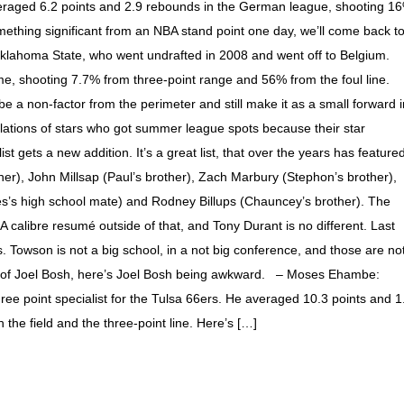
eraged 6.2 points and 2.9 rebounds in the German league, shooting 1
mething significant from an NBA stand point one day, we’ll come back t
Oklahoma State, who went undrafted in 2008 and went off to Belgium.
, shooting 7.7% from three-point range and 56% from the foul line.
e a non-factor from the perimeter and still make it as a small forward i
ations of stars who got summer league spots because their star
t gets a new addition. It’s a great list, that over the years has feature
her), John Millsap (Paul’s brother), Zach Marbury (Stephon’s brother),
s’s high school mate) and Rodney Billups (Chauncey’s brother). The
calibre resumé outside of that, and Tony Durant is no different. Last
 Towson is not a big school, in a not big conference, and those are no
ing of Joel Bosh, here’s Joel Bosh being awkward. – Moses Ehambe:
ree point specialist for the Tulsa 66ers. He averaged 10.3 points and 1
he field and the three-point line. Here’s […]