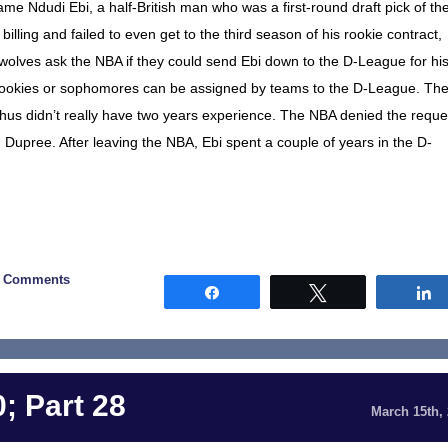
e Ndudi Ebi, a half-British man who was a first-round draft pick of th
 billing and failed to even get to the third season of his rookie contract,
olves ask the NBA if they could send Ebi down to the D-League for hi
ly rookies or sophomores can be assigned by teams to the D-League. The
 thus didn’t really have two years experience. The NBA denied the reque
pree. After leaving the NBA, Ebi spent a couple of years in the D-
0 Comments
Share
Tweet
; Part 28
March 15th,