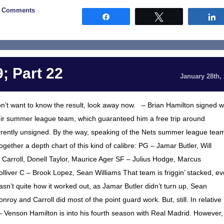
0 Comments
Share
Tweet
; Part 22
January 28th,
on’t want to know the result, look away now. – Brian Hamilton signed w
heir summer league team, which guaranteed him a free trip around
rrently unsigned. By the way, speaking of the Nets summer league tea
ether a depth chart of this kind of calibre: PG – Jamar Butler, Will
Carroll, Donell Taylor, Maurice Ager SF – Julius Hodge, Marcus
liver C – Brook Lopez, Sean Williams That team is friggin’ stacked, e
wasn’t quite how it worked out, as Jamar Butler didn’t turn up, Sean
roy and Carroll did most of the point guard work. But, still. In relative
 Venson Hamilton is into his fourth season with Real Madrid. However,