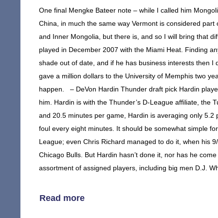
One final Mengke Bateer note – while I called him Mongolia
China, in much the same way Vermont is considered part of
and Inner Mongolia, but there is, and so I will bring tha
played in December 2007 with the Miami Heat. Finding anyt
shade out of date, and if he has business interests then I
gave a million dollars to the University of Memphis two ye
happen. – DeVon Hardin Thunder draft pick Hardin played
him. Hardin is with the Thunder’s D-League affiliate, the T
and 20.5 minutes per game, Hardin is averaging only 5.2 
foul every eight minutes. It should be somewhat simple fo
League; even Chris Richard managed to do it, when his 9/8
Chicago Bulls. But Hardin hasn’t done it, nor has he come
assortment of assigned players, including big men D.J. Wh
Read more