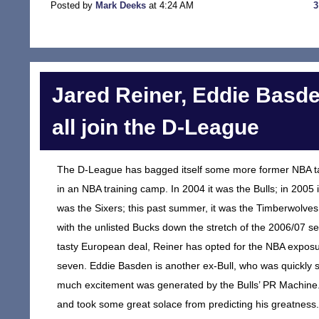
Posted by
Mark Deeks
at 4:24 AM
Jared Reiner, Eddie Basd
all join the D-League
The D-League has bagged itself some more former NBA tale
in an NBA training camp. In 2004 it was the Bulls; in 2005 
was the Sixers; this past summer, it was the Timberwolves
with the unlisted Bucks down the stretch of the 2006/07 se
tasty European deal, Reiner has opted for the NBA exposure
seven. Eddie Basden is another ex-Bull, who was quickly
much excitement was generated by the Bulls’ PR Machine. 
and took some great solace from predicting his greatness