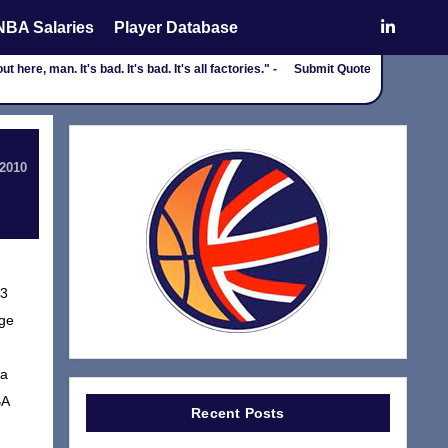
NBA Salaries
Player Database
here, man. It's bad. It's bad. It's all factories." -
Submit Quote
 2010
.3
ege
 a
BA
Recent Posts