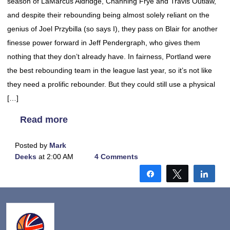
season of LaMarcus Aldridge, Channing Frye and Travis Outlaw,
and despite their rebounding being almost solely reliant on the
genius of Joel Przybilla (so says I), they pass on Blair for another
finesse power forward in Jeff Pendergraph, who gives them
nothing that they don’t already have. In fairness, Portland were
the best rebounding team in the league last year, so it’s not like
they need a prolific rebounder. But they could still use a physical
[…]
Read more
Posted by
Mark
Deeks
at 2:00 AM
4 Comments
Share
Tweet
Shar