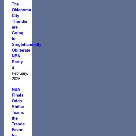
The
Oklahoma
City
Thunder
are
Going
to
Singlehandedly
Obliterate
NBA
Parity
4
February,
2026
NBA
Finals
Odds
Shifts:
Teams
the
Trends
Favor
for