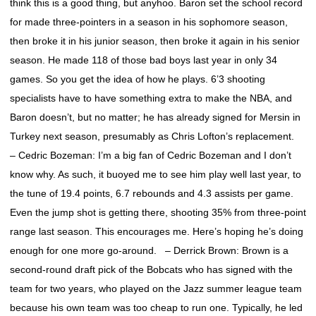
think this is a good thing, but anyhoo. Baron set the school record
for made three-pointers in a season in his sophomore season,
then broke it in his junior season, then broke it again in his senior
season. He made 118 of those bad boys last year in only 34
games. So you get the idea of how he plays. 6’3 shooting
specialists have to have something extra to make the NBA, and
Baron doesn’t, but no matter; he has already signed for Mersin in
Turkey next season, presumably as Chris Lofton’s replacement.
– Cedric Bozeman: I’m a big fan of Cedric Bozeman and I don’t
know why. As such, it buoyed me to see him play well last year, to
the tune of 19.4 points, 6.7 rebounds and 4.3 assists per game.
Even the jump shot is getting there, shooting 35% from three-point
range last season. This encourages me. Here’s hoping he’s doing
enough for one more go-around. – Derrick Brown: Brown is a
second-round draft pick of the Bobcats who has signed with the
team for two years, who played on the Jazz summer league team
because his own team was too cheap to run one. Typically, he led