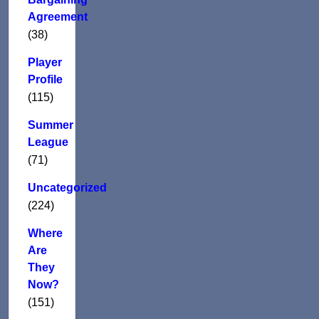
Agreement
(38)
Player
Profile
(115)
Summer
League
(71)
Uncategorized
(224)
Where
Are
They
Now?
(151)