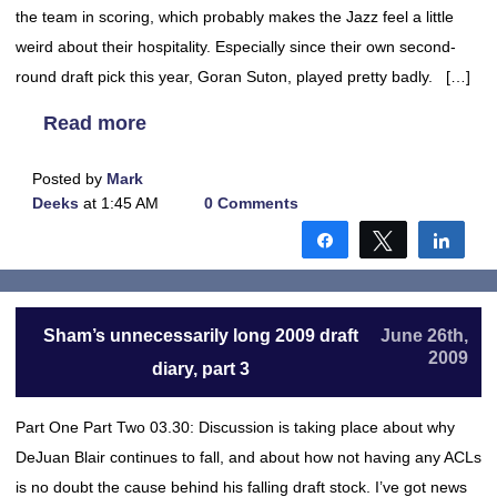
the team in scoring, which probably makes the Jazz feel a little
weird about their hospitality. Especially since their own second-
round draft pick this year, Goran Suton, played pretty badly. […]
Read more
Posted by
Mark
Deeks
at 1:45 AM
0 Comments
Share
Tweet
Shar
Sham’s unnecessarily long 2009 draft
June 26th,
2009
diary, part 3
Part One Part Two 03.30: Discussion is taking place about why
DeJuan Blair continues to fall, and about how not having any ACLs
is no doubt the cause behind his falling draft stock. I’ve got news