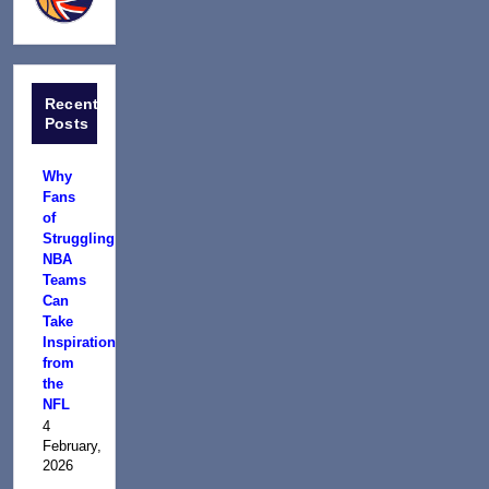
Recent
Posts
Why
Fans
of
Struggling
NBA
Teams
Can
Take
Inspiration
from
the
NFL
4
February,
2026