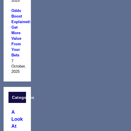
2025
Odds
Boost
Explained:
Get
More
Value
From
Your
Bets
7
October,
2025
Categories
A
Look
At