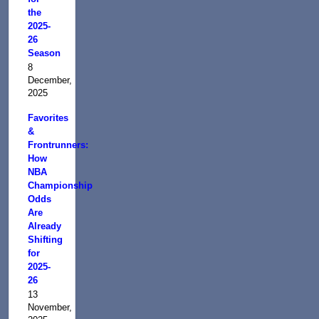
the
2025-
26
Season
8
December,
2025
Favorites
&
Frontrunners:
How
NBA
Championship
Odds
Are
Already
Shifting
for
2025-
26
13
November,