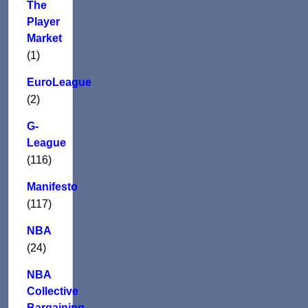
The
Player
Market
(1)
EuroLeague
(2)
G-
League
(116)
Manifesto
(117)
NBA
(24)
NBA
Collective
Bargaining