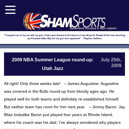
Basketball scouting & NBA salaries
"I hopped out of my car with my gun. I had a gun license at the time so it was all good. People think I was shooting
up the place willy-nilly, but my gun was registered." - Stephen Jackson
2009 NBA Summer League round-up:
July 25th,
2009
Utah Jazz
All right! Only three weeks late! – James Augustine: Augustine
was covered in the Bulls round-up from bloody ages ago. He
played well for both teams and definitely re-established himself.
But neither team has room for him next year. – Jimmy Baron: Jay
Bilas lookalike Baron just played four years at Rhode Island,
where his coach was his dad. I’ve always wondered why players