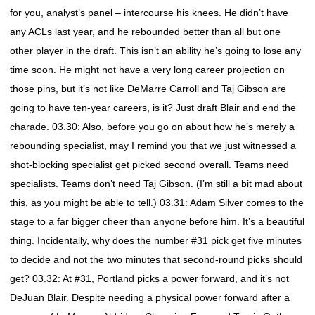
for you, analyst’s panel – intercourse his knees. He didn’t have
any ACLs last year, and he rebounded better than all but one
other player in the draft. This isn’t an ability he’s going to lose any
time soon. He might not have a very long career projection on
those pins, but it’s not like DeMarre Carroll and Taj Gibson are
going to have ten-year careers, is it? Just draft Blair and end the
charade. 03.30: Also, before you go on about how he’s merely a
rebounding specialist, may I remind you that we just witnessed a
shot-blocking specialist get picked second overall. Teams need
specialists. Teams don’t need Taj Gibson. (I’m still a bit mad about
this, as you might be able to tell.) 03.31: Adam Silver comes to the
stage to a far bigger cheer than anyone before him. It’s a beautiful
thing. Incidentally, why does the number #31 pick get five minutes
to decide and not the two minutes that second-round picks should
get? 03.32: At #31, Portland picks a power forward, and it’s not
DeJuan Blair. Despite needing a physical power forward after a