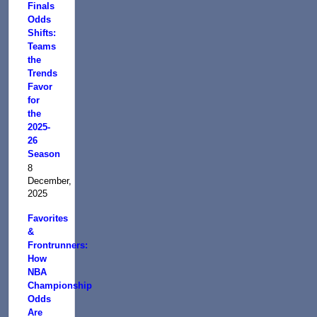
Finals
Odds
Shifts:
Teams
the
Trends
Favor
for
the
2025-
26
Season
8
December,
2025
Favorites
&
Frontrunners:
How
NBA
Championship
Odds
Are