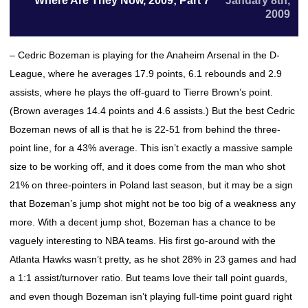
Where Are They Now, 2009; Part 7
January 8th,
2009
– Cedric Bozeman is playing for the Anaheim Arsenal in the D-
League, where he averages 17.9 points, 6.1 rebounds and 2.9
assists, where he plays the off-guard to Tierre Brown’s point.
(Brown averages 14.4 points and 4.6 assists.) But the best Cedric
Bozeman news of all is that he is 22-51 from behind the three-
point line, for a 43% average. This isn’t exactly a massive sample
size to be working off, and it does come from the man who shot
21% on three-pointers in Poland last season, but it may be a sign
that Bozeman’s jump shot might not be too big of a weakness any
more. With a decent jump shot, Bozeman has a chance to be
vaguely interesting to NBA teams. His first go-around with the
Atlanta Hawks wasn’t pretty, as he shot 28% in 23 games and had
a 1:1 assist/turnover ratio. But teams love their tall point guards,
and even though Bozeman isn’t playing full-time point guard right