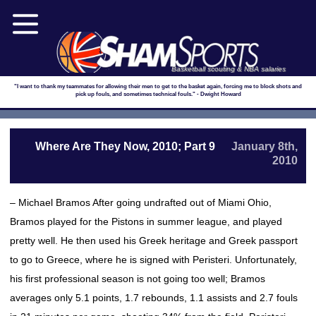
Basketball scouting & NBA salaries
"I want to thank my teammates for allowing their men to get to the basket again, forcing me to block shots and
pick up fouls, and sometimes technical fouls." - Dwight Howard
Where Are They Now, 2010; Part 9
January 8th,
2010
– Michael Bramos After going undrafted out of Miami Ohio,
Bramos played for the Pistons in summer league, and played
pretty well. He then used his Greek heritage and Greek passport
to go to Greece, where he is signed with Peristeri. Unfortunately,
his first professional season is not going too well; Bramos
averages only 5.1 points, 1.7 rebounds, 1.1 assists and 2.7 fouls