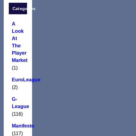
Categories
A
Look
At
The
Player
Market
(1)
EuroLeague
(2)
G-
League
(116)
Manifesto
(117)