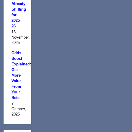
Already
Shifting
for
2025-
26
13
November,
2025
Odds
Boost
Explained:
Get
More
Value
From
Your
Bets
7
October,
2025