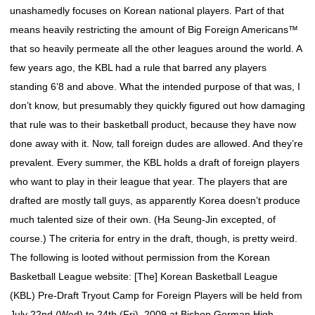
unashamedly focuses on Korean national players. Part of that
means heavily restricting the amount of Big Foreign Americans™
that so heavily permeate all the other leagues around the world. A
few years ago, the KBL had a rule that barred any players
standing 6’8 and above. What the intended purpose of that was, I
don’t know, but presumably they quickly figured out how damaging
that rule was to their basketball product, because they have now
done away with it. Now, tall foreign dudes are allowed. And they’re
prevalent. Every summer, the KBL holds a draft of foreign players
who want to play in their league that year. The players that are
drafted are mostly tall guys, as apparently Korea doesn’t produce
much talented size of their own. (Ha Seung-Jin excepted, of
course.) The criteria for entry in the draft, though, is pretty weird.
The following is looted without permission from the Korean
Basketball League website: [The] Korean Basketball League
(KBL) Pre-Draft Tryout Camp for Foreign Players will be held from
July 22nd (Wed) to 24th (Fri), 2009 at Bishop Gorman High