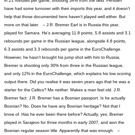
in 21 minutes per game, shooting 34% from the field. Peristeri
have had some turnover with their imports this year, and it doesn’t
help that those documented here haven’t played well either. But
more on that later. – J.R. Bremer Earl is in Russia this year,
played for Samara. He’s averaging 11.8 points, 5.8 assists and 3.1
rebounds per game in the Russian league, alongside 4.8 points,
6.3 assists and 3.3 rebounds per game in the EuroChallenge.
However, he hasn’t brought his jump shot with him to Russia;
Bremer is shooting only 30% from three in the Russian league,
and only 12% in the EuroChallenge, which explains his low scoring
output there. Did you realise it was seven years ago that he was a
starter for the Celtics? Me neither. Makes a man feel old. J.R.
Bremer fact: J.R. Bremer has a Bosnian passport. Is he actually
Bosnian? No. Does he have any Bosnian heritage? Not that I
know of. Has he ever been there before? Actually, yes; Bremer
played in Sarajevo for three months in early 2007, and won the
Bosnian regular season title. Apparently that was enough. –