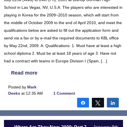
School in Las Vegas, NV, U.S.A. The players who are interested in
playing in Korea for the 2009~2010 season, which will start from
the middle of October 2009 to the end of April 2010, and meet the
qualifications below are asked to fill out the application form and
send via a fax or by e-mail the required documents to KBL office
by May 22nd, 2009. A: Qualifications: 1. Must have at least a high
school diploma 2. Must be at least 18 years of age 3. Have not
had a contract with teams in Europe Division I (Spain, […]
Read more
Posted by
Mark
Deeks
at 12:35 AM
1 Comment
Share
Tweet
Shar