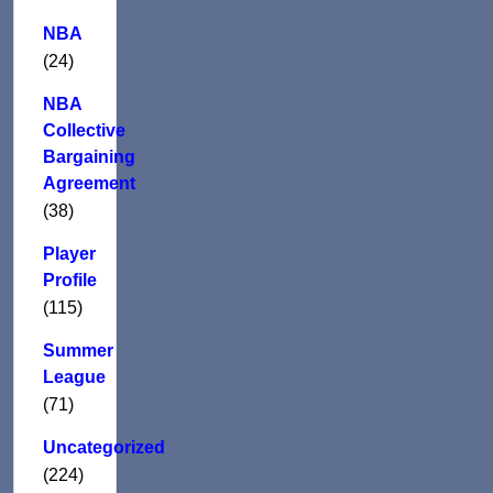
NBA
(24)
NBA
Collective
Bargaining
Agreement
(38)
Player
Profile
(115)
Summer
League
(71)
Uncategorized
(224)