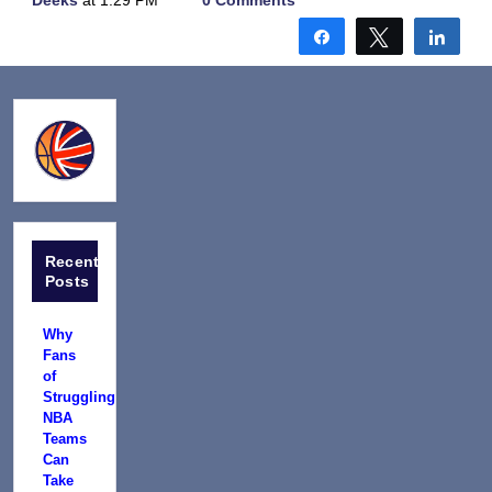
Deeks
at 1:29 PM
0 Comments
Share
Tweet
Shar
Recent
Posts
Why
Fans
of
Struggling
NBA
Teams
Can
Take