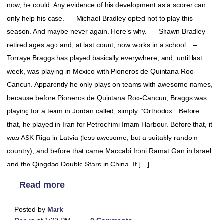
now, he could. Any evidence of his development as a scorer can
only help his case. – Michael Bradley opted not to play this
season. And maybe never again. Here’s why. – Shawn Bradley
retired ages ago and, at last count, now works in a school. –
Torraye Braggs has played basically everywhere, and, until last
week, was playing in Mexico with Pioneros de Quintana Roo-
Cancun. Apparently he only plays on teams with awesome names,
because before Pioneros de Quintana Roo-Cancun, Braggs was
playing for a team in Jordan called, simply, “Orthodox”. Before
that, he played in Iran for Petrochimi Imam Harbour. Before that, it
was ASK Riga in Latvia (less awesome, but a suitably random
country), and before that came Maccabi Ironi Ramat Gan in Israel
and the Qingdao Double Stars in China. If […]
Read more
Posted by
Mark