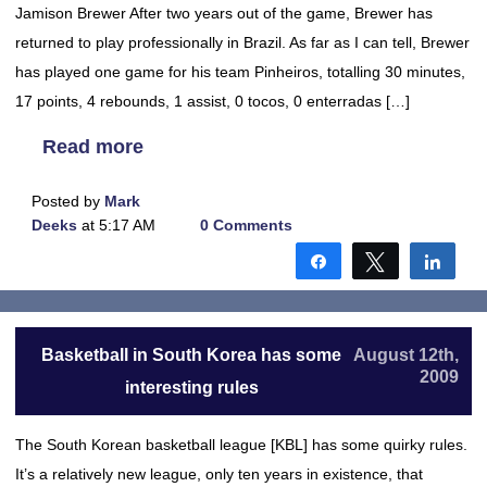
Jamison Brewer After two years out of the game, Brewer has
returned to play professionally in Brazil. As far as I can tell, Brewer
has played one game for his team Pinheiros, totalling 30 minutes,
17 points, 4 rebounds, 1 assist, 0 tocos, 0 enterradas […]
Read more
Posted by
Mark
Deeks
at 5:17 AM
0 Comments
Share
Tweet
Shar
Basketball in South Korea has some
August 12th,
2009
interesting rules
The South Korean basketball league [KBL] has some quirky rules.
It’s a relatively new league, only ten years in existence, that