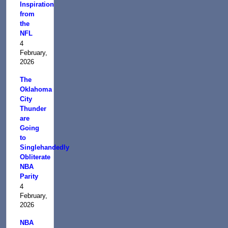
Inspiration
from
the
NFL
4
February,
2026
The
Oklahoma
City
Thunder
are
Going
to
Singlehandedly
Obliterate
NBA
Parity
4
February,
2026
NBA