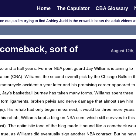
Home
The Capulator
CBA Glossary
 out, so I'm trying to find Ashley Judd in the crowd. It beats the adult videos at
 comeback, sort of
August 12th,
 two and a half years. Former NBA point guard Jay Williams is aiming to
tion (CBA). Williams, the second overall pick by the Chicago Bulls in t
a motorcycle accident a year later and his promising career appeared to
3, Jay’s basketball journey has taken many forms. Williams spent three
le torn ligaments, broken pelvis and nerve damage that almost saw him
rbiage). His rehab had only begun in earnest; it would be three more years
 his rehab, Williams kept a blog on NBA.com, which still survives to this
dust). The optimistic tone of the blog made it sound like a comeback wou
of true, as Williams did eventually sign another NBA contract. But he nev