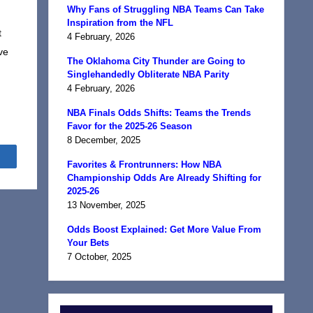
Why Fans of Struggling NBA Teams Can Take
Inspiration from the NFL
t
4 February, 2026
ve
The Oklahoma City Thunder are Going to
Singlehandedly Obliterate NBA Parity
4 February, 2026
NBA Finals Odds Shifts: Teams the Trends
Favor for the 2025-26 Season
8 December, 2025
Share
Favorites & Frontrunners: How NBA
Championship Odds Are Already Shifting for
2025-26
13 November, 2025
Odds Boost Explained: Get More Value From
Your Bets
7 October, 2025