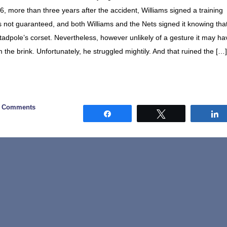
 more than three years after the accident, Williams signed a training
 not guaranteed, and both Williams and the Nets signed it knowing tha
adpole’s corset. Nevertheless, however unlikely of a gesture it may ha
the brink. Unfortunately, he struggled mightily. And that ruined the […]
0 Comments
Share
Tweet