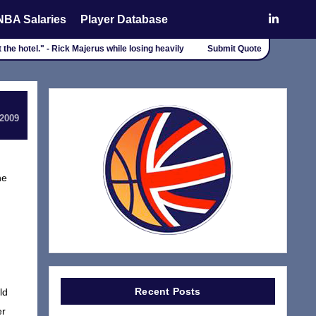
NBA Salaries
Player Database
 the hotel." - Rick Majerus while losing heavily
Submit Quote
 2009
he
Recent Posts
ld
er