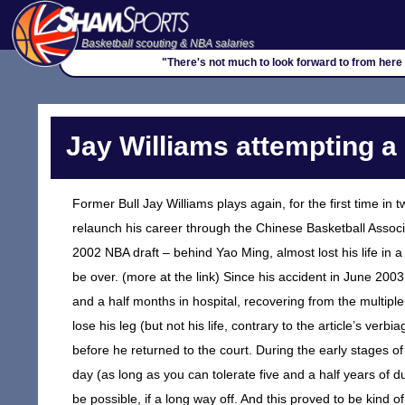
Basketball scouting & NBA salaries
"There's not much to look forward to from here on
Jay Williams attempting a
Former Bull Jay Williams plays again, for the first time in
relaunch his career through the Chinese Basketball Associa
2002 NBA draft – behind Yao Ming, almost lost his life in 
be over. (more at the link) Since his accident in June 200
and a half months in hospital, recovering from the multip
lose his leg (but not his life, contrary to the article’s ve
before he returned to the court. During the early stages of
day (as long as you can tolerate five and a half years of 
be possible, if a long way off. And this proved to be kind 