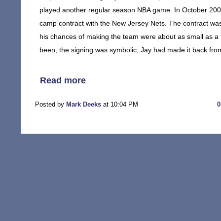
played another regular season NBA game. In October 2006,
camp contract with the New Jersey Nets. The contract was
his chances of making the team were about as small as a t
been, the signing was symbolic; Jay had made it back from 
Read more
Posted by
Mark Deeks
at 10:04 PM