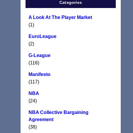
Categories
A Look At The Player Market
(1)
EuroLeague
(2)
G-League
(116)
Manifesto
(117)
NBA
(24)
NBA Collective Bargaining
Agreement
(38)