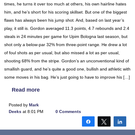
times, he turns it over too much at others, his own hairline hates
him, and he’s short for his scoring skillset. But one of the biggest
flaws has always been his jump shot. And, based on last year’s
play, it still is. Gordon averaged 11.3 points, 4.7 rebounds and 2.4
steals in 24 minutes per game for Upim Bologna last season, but
shot only a below-par 32% from three-point range. He drew a lot
of foul shots as per usual, but also missed a lot as per usual,
shooting 68% from the stripe. Gordon’s an unconventional kind of
smallish guard, and he’s quite a good one, bullish and athletic with
some moves in his bag. He’s just going to have to improve his […]
Read more
Posted by
Mark
Deeks
at 8:01 PM
0 Comments
Share
Tweet
Shar