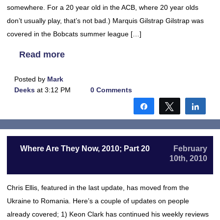
somewhere. For a 20 year old in the ACB, where 20 year olds
don’t usually play, that’s not bad.) Marquis Gilstrap Gilstrap was
covered in the Bobcats summer league […]
Read more
Posted by
Mark
Deeks
at 3:12 PM
0 Comments
Share
Tweet
Shar
Where Are They Now, 2010; Part 20
February
10th, 2010
Chris Ellis, featured in the last update, has moved from the
Ukraine to Romania. Here’s a couple of updates on people
already covered; 1) Keon Clark has continued his weekly reviews