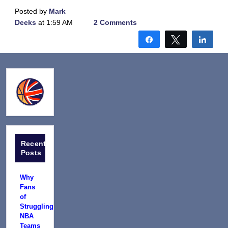
Posted by
Mark
Deeks
at 1:59 AM
2 Comments
Share
Tweet
Shar
Recent
Posts
Why
Fans
of
Struggling
NBA
Teams