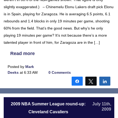
slightly exaggerated.) – Chinemelu Elonu Lakers draft pick Elonu
is in Spain, playing for Zaragoza. He is averaging 6.5 points, 6.1
rebounds and 1.4 blocks in only 19 minutes per game, shooting
60% from the field. That’s the good news. But why’s he only
playing 19 minutes per game? It’s not because there’s a more
talented player in front of him, for Zaragoza are in the […]
Read more
Posted by
Mark
Deeks
at 6:33 AM
0 Comments
Share
Tweet
Shar
2009 NBA Summer League round-up:
July 11th,
2009
Cleveland Cavaliers