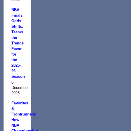
NBA
Finals
Odds
Shifts:
Teams
the
Trends
Favor
for
the
2025-
26
Season
8
December,
2025
Favorites
&
Frontrunners:
How
NBA
Championship