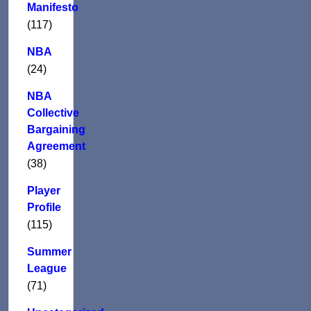
Manifesto
(117)
NBA
(24)
NBA
Collective
Bargaining
Agreement
(38)
Player
Profile
(115)
Summer
League
(71)