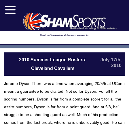
Basketball scouting & NBA salaries
Man I can’t remember all the clubs we went to.
2010 Summer League Rosters:
July 17th,
2010
Cleveland Cavaliers
Jerome Dyson There was a time when averaging 20/5/5 at UConn
meant a guarantee to be drafted. Not so for Dyson. For all the
scoring numbers, Dyson is far from a complete scorer; for all the
assist numbers, Dyson is far from a point guard. And at 6’3, he’ll
struggle to be a shooting guard as well. Much of his production
comes from the fast break, where he is unbelievably good. He can