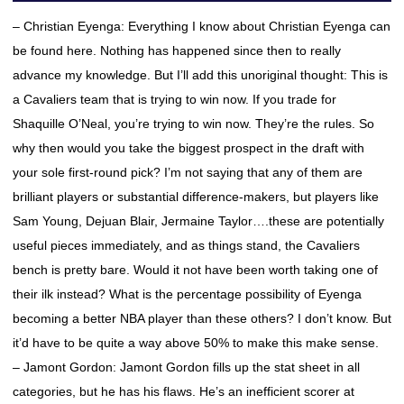
– Christian Eyenga: Everything I know about Christian Eyenga can
be found here. Nothing has happened since then to really
advance my knowledge. But I’ll add this unoriginal thought: This is
a Cavaliers team that is trying to win now. If you trade for
Shaquille O’Neal, you’re trying to win now. They’re the rules. So
why then would you take the biggest prospect in the draft with
your sole first-round pick? I’m not saying that any of them are
brilliant players or substantial difference-makers, but players like
Sam Young, Dejuan Blair, Jermaine Taylor….these are potentially
useful pieces immediately, and as things stand, the Cavaliers
bench is pretty bare. Would it not have been worth taking one of
their ilk instead? What is the percentage possibility of Eyenga
becoming a better NBA player than these others? I don’t know. But
it’d have to be quite a way above 50% to make this make sense.
– Jamont Gordon: Jamont Gordon fills up the stat sheet in all
categories, but he has his flaws. He’s an inefficient scorer at