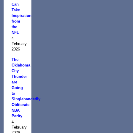
Can
Take
Inspiration
from
the
NFL
4
February,
2026
The
Oklahoma
City
Thunder
are
Going
to
Singlehandedly
Obliterate
NBA
Parity
4
February,
2026