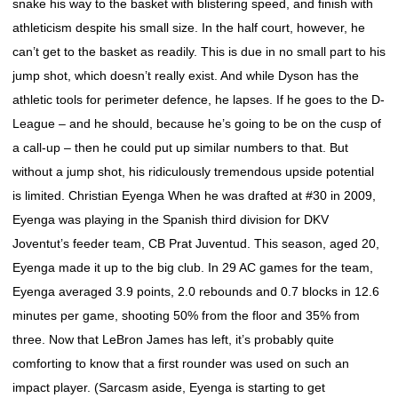
snake his way to the basket with blistering speed, and finish with
athleticism despite his small size. In the half court, however, he
can’t get to the basket as readily. This is due in no small part to his
jump shot, which doesn’t really exist. And while Dyson has the
athletic tools for perimeter defence, he lapses. If he goes to the D-
League – and he should, because he’s going to be on the cusp of
a call-up – then he could put up similar numbers to that. But
without a jump shot, his ridiculously tremendous upside potential
is limited. Christian Eyenga When he was drafted at #30 in 2009,
Eyenga was playing in the Spanish third division for DKV
Joventut’s feeder team, CB Prat Juventud. This season, aged 20,
Eyenga made it up to the big club. In 29 AC games for the team,
Eyenga averaged 3.9 points, 2.0 rebounds and 0.7 blocks in 12.6
minutes per game, shooting 50% from the floor and 35% from
three. Now that LeBron James has left, it’s probably quite
comforting to know that a first rounder was used on such an
impact player. (Sarcasm aside, Eyenga is starting to get