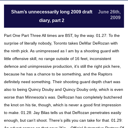
Sham’s unnecessarily long 2009 draft
June 26th,
2009
diary, part 2
Part One Part Three All times are BST, by the way. 01.27: To the
surprise of literally nobody, Toronto takes DeMar DeRozan with
the ninth pick. As unimpressed as I am by a shooting guard with
little offensive skill, no range outside of 16 feet, inconsistent
defence and unimpressive production, it’s still the right pick here,
because he has a chance to be something, and the Raptors
definitely need something. Their shooting guard depth chart was
also to being Quincy Douby and Quincy Douby only, which is even
worse than Minnesota’s was. DeRozan has completely butchered
the knot on his tie, though, which is never a good first impression
to make. 01.28: Jay Bilas tells us that DeRozan penetrates easily
enough, but can’t shoot. There’s pills you can take for that. 01.29: