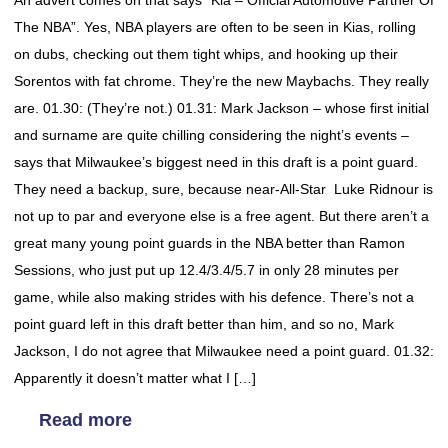
An advert comes on that says “Kia – Official Automotive Partner Of
The NBA”. Yes, NBA players are often to be seen in Kias, rolling
on dubs, checking out them tight whips, and hooking up their
Sorentos with fat chrome. They’re the new Maybachs. They really
are. 01.30: (They’re not.) 01.31: Mark Jackson – whose first initial
and surname are quite chilling considering the night’s events –
says that Milwaukee’s biggest need in this draft is a point guard.
They need a backup, sure, because near-All-Star Luke Ridnour is
not up to par and everyone else is a free agent. But there aren’t a
great many young point guards in the NBA better than Ramon
Sessions, who just put up 12.4/3.4/5.7 in only 28 minutes per
game, while also making strides with his defence. There’s not a
point guard left in this draft better than him, and so no, Mark
Jackson, I do not agree that Milwaukee need a point guard. 01.32:
Apparently it doesn’t matter what I […]
Read more