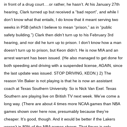
in front of a drug court….or rather, he hasn’t. At his January 27th
hearing, Clark turned up but received a “bad report”, and while I
don’t know what that entails, I do know that it meant serving two
weeks in PSB (which I believe to mean “prison,” as in “public
safety building.”) Clark then didn’t turn up to his February 3rd
hearing, and nor did he turn up to prison. I don’t know how a man
doesn’t turn up to prison, but Keon didn’t. He is now MIA and an
arrest warrant has been issued. (He also managed to get done for
both speeding and driving with a suspended license, AGAIN, since
the last update was issued. STOP DRIVING, KEON.) 2) The
reason Vin Baker is not playing is that he is now an assistant
coach at Texas Southern University. So is Nick Van Exel. Texas
Southern are playing live on British TV next week. We’ve come a
long way. (There are about 4 times more NCAA games than NBA
games shown over here now, presumably because they’re
cheaper. It’s good, though. And it would be better if the Lakers
weren’t in 80% of the NBA games shown. That figure is only