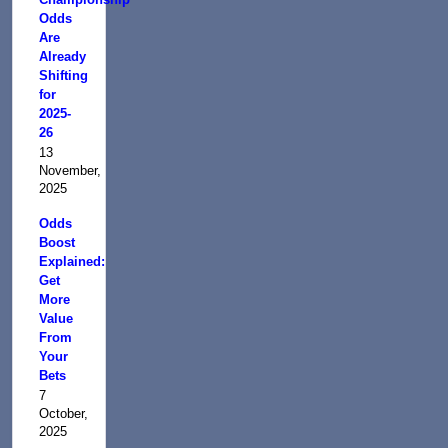
Odds
Are
Already
Shifting
for
2025-
26
13
November,
2025
Odds
Boost
Explained:
Get
More
Value
From
Your
Bets
7
October,
2025