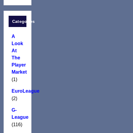
Categories
A
Look
At
The
Player
Market
(1)
EuroLeague
(2)
G-
League
(116)