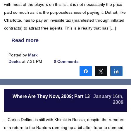
with most of the players on this list, it is not necessarily the price
paid so much as it is the purposelessness of paying it. Detroit, like
Charlotte, has to pay an invisible tax (manifested through inflated
contracts) to attract free agents. This is a reality that has […]
Read more
Posted by
Mark
Deeks
at 7:31 PM
0 Comments
Share
Tweet
Shar
Where Are They Now, 2009; Part 13
January 16th,
2009
– Carlos Delfino is still with Khimki in Russia, despite the rumours
of a return to the Raptors ramping up a bit after Toronto dumped