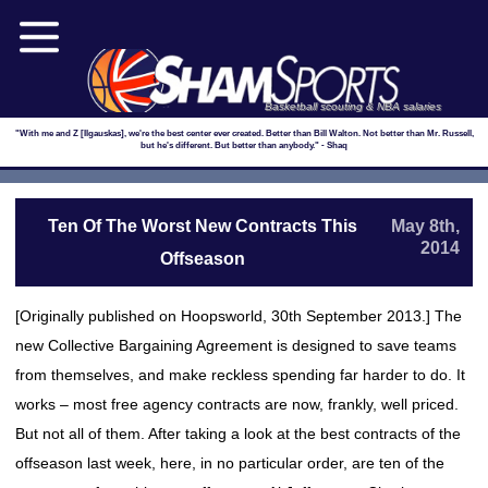
Basketball scouting & NBA salaries
"With me and Z [Ilgauskas], we're the best center ever created. Better than Bill Walton. Not better than Mr. Russell,
but he's different. But better than anybody." - Shaq
Ten Of The Worst New Contracts This
May 8th,
2014
Offseason
[Originally published on Hoopsworld, 30th September 2013.] The
new Collective Bargaining Agreement is designed to save teams
from themselves, and make reckless spending far harder to do. It
works – most free agency contracts are now, frankly, well priced.
But not all of them. After taking a look at the best contracts of the
offseason last week, here, in no particular order, are ten of the