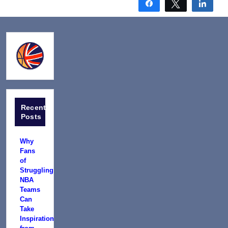
Share
Tweet
Shar
Recent
Posts
Why
Fans
of
Struggling
NBA
Teams
Can
Take
Inspiration