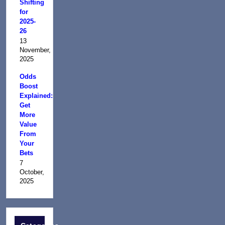
Shifting
for
2025-
26
13
November,
2025
Odds
Boost
Explained:
Get
More
Value
From
Your
Bets
7
October,
2025