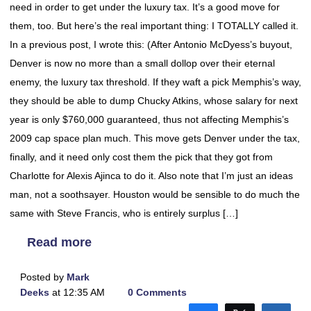
need in order to get under the luxury tax. It’s a good move for
them, too. But here’s the real important thing: I TOTALLY called it.
In a previous post, I wrote this: (After Antonio McDyess’s buyout,
Denver is now no more than a small dollop over their eternal
enemy, the luxury tax threshold. If they waft a pick Memphis’s way,
they should be able to dump Chucky Atkins, whose salary for next
year is only $760,000 guaranteed, thus not affecting Memphis’s
2009 cap space plan much. This move gets Denver under the tax,
finally, and it need only cost them the pick that they got from
Charlotte for Alexis Ajinca to do it. Also note that I’m just an ideas
man, not a soothsayer. Houston would be sensible to do much the
same with Steve Francis, who is entirely surplus […]
Read more
Posted by
Mark
Deeks
at 12:35 AM
0 Comments