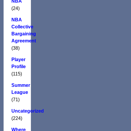
NBA
(24)
NBA
Collective
Bargaining
Agreement
(38)
Player
Profile
(115)
Summer
League
(71)
Uncategorized
(224)
Where