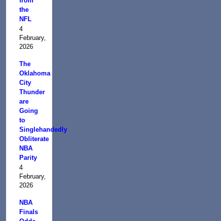
from
the
NFL
4
February,
2026
The
Oklahoma
City
Thunder
are
Going
to
Singlehandedly
Obliterate
NBA
Parity
4
February,
2026
NBA
Finals