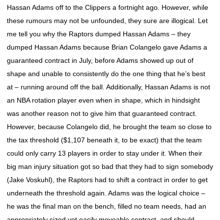
Hassan Adams off to the Clippers a fortnight ago. However, while
these rumours may not be unfounded, they sure are illogical. Let
me tell you why the Raptors dumped Hassan Adams – they
dumped Hassan Adams because Brian Colangelo gave Adams a
guaranteed contract in July, before Adams showed up out of
shape and unable to consistently do the one thing that he’s best
at – running around off the ball. Additionally, Hassan Adams is not
an NBA rotation player even when in shape, which in hindsight
was another reason not to give him that guaranteed contract.
However, because Colangelo did, he brought the team so close to
the tax threshold ($1,107 beneath it, to be exact) that the team
could only carry 13 players in order to stay under it. When their
big man injury situation got so bad that they had to sign somebody
(Jake Voskuhl), the Raptors had to shift a contract in order to get
underneath the threshold again. Adams was the logical choice –
he was the final man on the bench, filled no team needs, had an
appropriately sized yet easily moveable contract, and should