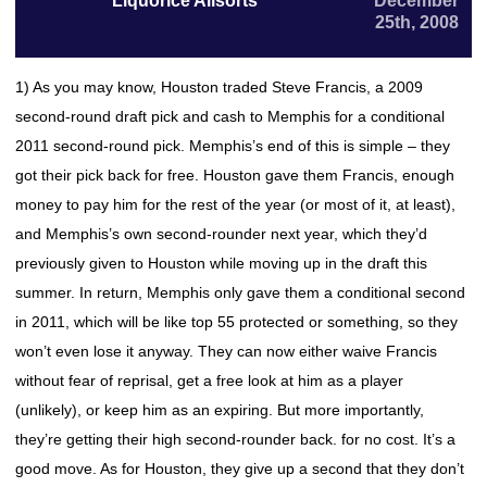
Liquorice Allsorts
December
25th, 2008
1) As you may know, Houston traded Steve Francis, a 2009
second-round draft pick and cash to Memphis for a conditional
2011 second-round pick. Memphis’s end of this is simple – they
got their pick back for free. Houston gave them Francis, enough
money to pay him for the rest of the year (or most of it, at least),
and Memphis’s own second-rounder next year, which they’d
previously given to Houston while moving up in the draft this
summer. In return, Memphis only gave them a conditional second
in 2011, which will be like top 55 protected or something, so they
won’t even lose it anyway. They can now either waive Francis
without fear of reprisal, get a free look at him as a player
(unlikely), or keep him as an expiring. But more importantly,
they’re getting their high second-rounder back. for no cost. It’s a
good move. As for Houston, they give up a second that they don’t