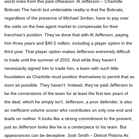
worst ones from this past offseason: Al Jefferson – Charlotte
Bobcats The harsh but undeniable reality is that the Bobcats,
regardless of the presence of Michael Jordan, have to pay over
the odds on the free agent market to compensate for their
franchise’s position. They’ve done that with Al Jefferson, paying
him three years and $40.5 million, including a player option in the
third year. That player option makes Jefferson extremely difficult
to trade until the summer of 2015. And while they haven’t
necessarily signed him to trade him, a team with such little
foundation as Charlotte must position themselves to permit that as
soon as possible. They haven’t. Instead, they’ve paid Jefferson to
be the cornerstone of the team for at least the first two years of
the deal, which he simply isn’t. Jefferson, a poor defender, is also
an inefficient volume scorer who contributes on only one end and
leads on neither. It looks like a strong commitment to the present,
just as Jefferson looks like he is a centerpiece to his team. But
appearances can be deceptive. Josh Smith – Detroit Pistons As