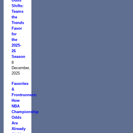
Odds
Shifts:
Teams
the
Trends
Favor
for
the
2025-
26
Season
8
December,
2025
Favorites
&
Frontrunners:
How
NBA
Championship
Odds
Are
Already