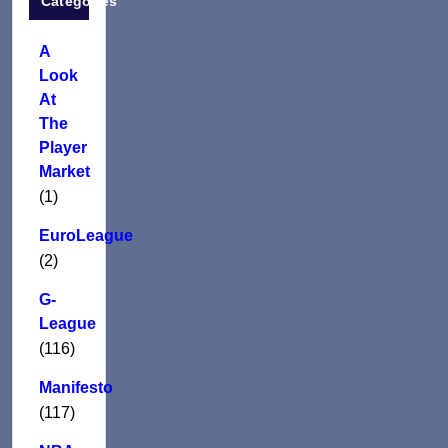
Categories
A
Look
At
The
Player
Market
(1)
EuroLeague
(2)
G-
League
(116)
Manifesto
(117)