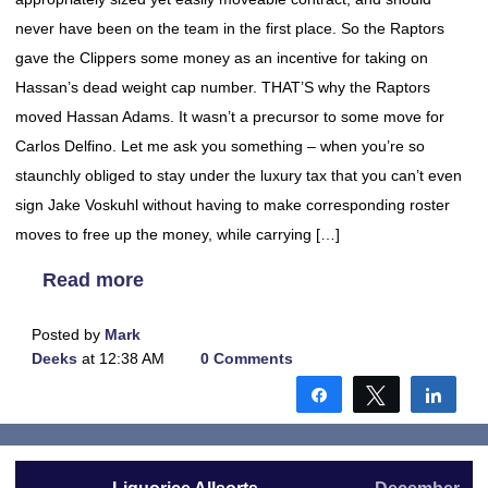
never have been on the team in the first place. So the Raptors
gave the Clippers some money as an incentive for taking on
Hassan’s dead weight cap number. THAT’S why the Raptors
moved Hassan Adams. It wasn’t a precursor to some move for
Carlos Delfino. Let me ask you something – when you’re so
staunchly obliged to stay under the luxury tax that you can’t even
sign Jake Voskuhl without having to make corresponding roster
moves to free up the money, while carrying […]
Read more
Posted by
Mark
Deeks
at 12:38 AM
0 Comments
Share
Tweet
Shar