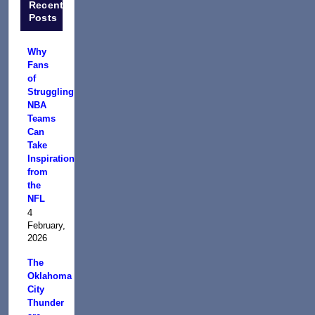
Recent
Posts
Why
Fans
of
Struggling
NBA
Teams
Can
Take
Inspiration
from
the
NFL
4
February,
2026
The
Oklahoma
City
Thunder