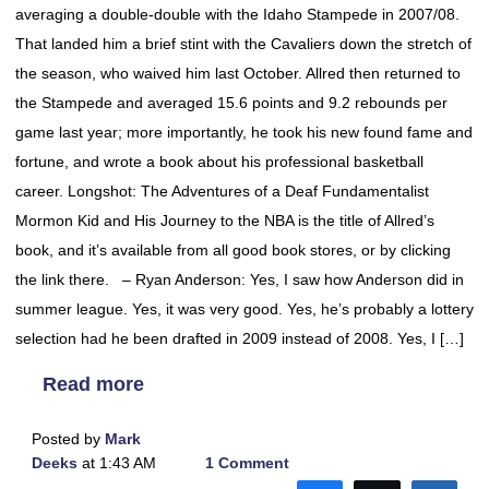
averaging a double-double with the Idaho Stampede in 2007/08.
That landed him a brief stint with the Cavaliers down the stretch of
the season, who waived him last October. Allred then returned to
the Stampede and averaged 15.6 points and 9.2 rebounds per
game last year; more importantly, he took his new found fame and
fortune, and wrote a book about his professional basketball
career. Longshot: The Adventures of a Deaf Fundamentalist
Mormon Kid and His Journey to the NBA is the title of Allred’s
book, and it’s available from all good book stores, or by clicking
the link there. – Ryan Anderson: Yes, I saw how Anderson did in
summer league. Yes, it was very good. Yes, he’s probably a lottery
selection had he been drafted in 2009 instead of 2008. Yes, I […]
Read more
Posted by
Mark
Deeks
at 1:43 AM
1 Comment