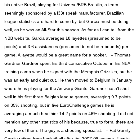
his native Brazil, playing for Universo/BRB Brasilia, a team
seemingly sponsored by a l33t speak manufacturer. Brazilian
league statistics are hard to come by, but Garcia must be doing
well, as he was an All-Star this season. As far as I can tell from the
NBB website, Garcia averages 18 layettes (presumed to be
points) and 3.6 assistances (presumed to not be rebounds) per
game. A layette would be a great name for a hooker. – Thomas
Gardner Gardner spent his third consecutive October in his NBA
training camp when he signed with the Memphis Grizzlies, but he
was an early and quiet cut. He then moved to Belgium in January
where he is playing for the Antwerp Giants. Gardner hasn’t shot
well in his first three Belgian league games, averaging 9.7 points
on 35% shooting, but in five EuroChallenge games he is
averaging a much healthier 14.2 points on 46% shooting. I did not
mention any other statistics of his because, true to form, there are
very few of them. The guy is a shooting specialist. – Pat Garrity
Garrity retired from basketball after the 2007-08 season. Now in