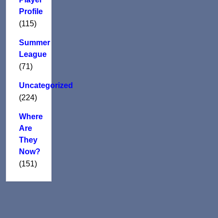
Profile
(115)
Summer
League
(71)
Uncategorized
(224)
Where
Are
They
Now?
(151)