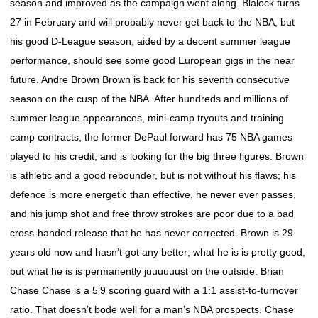
season and improved as the campaign went along. Blalock turns
27 in February and will probably never get back to the NBA, but
his good D-League season, aided by a decent summer league
performance, should see some good European gigs in the near
future. Andre Brown Brown is back for his seventh consecutive
season on the cusp of the NBA. After hundreds and millions of
summer league appearances, mini-camp tryouts and training
camp contracts, the former DePaul forward has 75 NBA games
played to his credit, and is looking for the big three figures. Brown
is athletic and a good rebounder, but is not without his flaws; his
defence is more energetic than effective, he never ever passes,
and his jump shot and free throw strokes are poor due to a bad
cross-handed release that he has never corrected. Brown is 29
years old now and hasn’t got any better; what he is is pretty good,
but what he is is permanently juuuuuust on the outside. Brian
Chase Chase is a 5’9 scoring guard with a 1:1 assist-to-turnover
ratio. That doesn’t bode well for a man’s NBA prospects. Chase