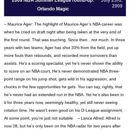
2009 NBA Summer League round-up:
July 23rd,
2009
Orlando Magic
– Maurice Ager: The highlight of Maurice Ager’s NBA career was
when he cried on draft night after being taken at the very end of
the first round. That was touching. Since then…not much. In three
years with two teams, Ager has shot 33% from the field, put up
more fouls than rebounds, and recorded more turnovers than
assists. He’s a scoring specialist, yet he’s never shown the ability
to score on an NBA court. He’s never demonstrated NBA three-
point range on his jump shot, gets wild in his aggression, and
chucks in the few opportunities he gets. You can say, rightly, that
he’s never had an extended run in the NBA. Yet he’s also been in
it for three years now, seemingly healthy, yet still never seeing
rotation time. He wasn’t even good on his D-League assignment.
At some point, you’re just not suitable. – Lance Allred: Allred is
now 28, but he’s only been on the NBA radar for two years after