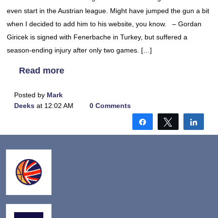
even start in the Austrian league. Might have jumped the gun a bit
when I decided to add him to his website, you know. – Gordan
Giricek is signed with Fenerbache in Turkey, but suffered a
season-ending injury after only two games. […]
Read more
Posted by
Mark
Deeks
at 12:02 AM
0 Comments
Share
Tweet
Shar