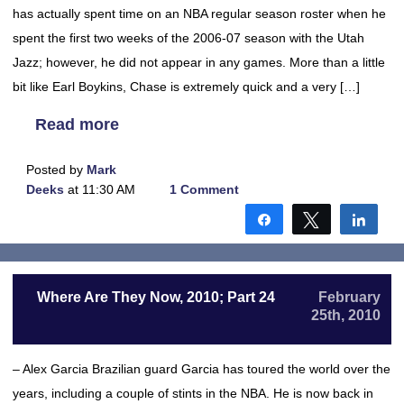
has actually spent time on an NBA regular season roster when he
spent the first two weeks of the 2006-07 season with the Utah
Jazz; however, he did not appear in any games. More than a little
bit like Earl Boykins, Chase is extremely quick and a very […]
Read more
Posted by
Mark
Deeks
at 11:30 AM
1 Comment
Share
Tweet
Shar
Where Are They Now, 2010; Part 24
February
25th, 2010
– Alex Garcia Brazilian guard Garcia has toured the world over the
years, including a couple of stints in the NBA. He is now back in