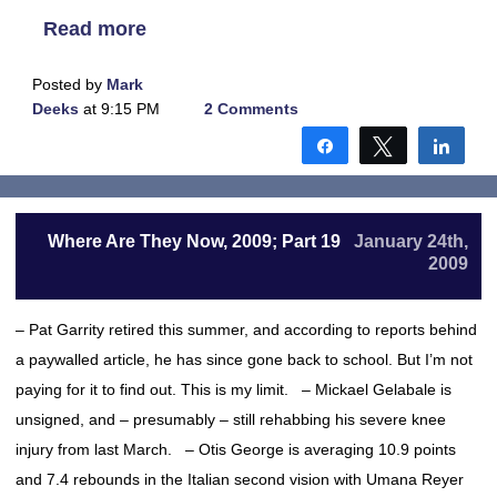
Read more
Posted by
Mark
Deeks
at 9:15 PM
2 Comments
Share
Tweet
Shar
Where Are They Now, 2009; Part 19
January 24th,
2009
– Pat Garrity retired this summer, and according to reports behind
a paywalled article, he has since gone back to school. But I’m not
paying for it to find out. This is my limit. – Mickael Gelabale is
unsigned, and – presumably – still rehabbing his severe knee
injury from last March. – Otis George is averaging 10.9 points
and 7.4 rebounds in the Italian second vision with Umana Reyer