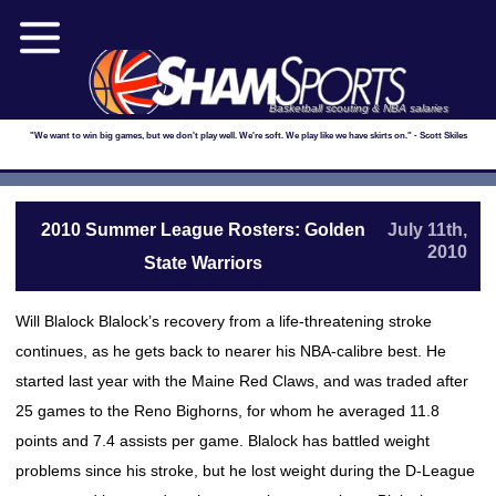
Basketball scouting & NBA salaries
"We want to win big games, but we don't play well. We're soft. We play like we have skirts on." - Scott Skiles
2010 Summer League Rosters: Golden
July 11th,
2010
State Warriors
Will Blalock Blalock’s recovery from a life-threatening stroke
continues, as he gets back to nearer his NBA-calibre best. He
started last year with the Maine Red Claws, and was traded after
25 games to the Reno Bighorns, for whom he averaged 11.8
points and 7.4 assists per game. Blalock has battled weight
problems since his stroke, but he lost weight during the D-League