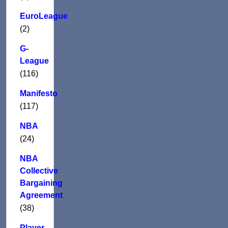
EuroLeague
(2)
G-
League
(116)
Manifesto
(117)
NBA
(24)
NBA
Collective
Bargaining
Agreement
(38)
Player