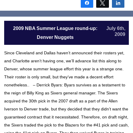
Share
Tweet
Shar
2009 NBA Summer League round-up:
July 6th,
2009
Denver Nuggets
Since Cleveland and Dallas haven’t announced their rosters yet,
and Charlotte aren’t having one, we’ll advance list this along to
Denver, whose summer league effort this year is a strange one.
Their roster is only small, but they’ve made a decent effort
nonetheless.. – Derrick Byars: Byars survives as a testament to
the reign of Billy King as Sixers general manager. The Sixers
acquired the 30th pick in the 2007 draft as a part of the Allen
Iverson to Denver trade, but they decided that they didn’t want the
guaranteed contract that it necessitated. Therefore, on draft night,
the Sixers traded the pick to the Blazers for the #41 pick and cash,