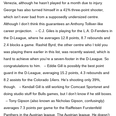
Venezia, although he hasn’t played for a month due to injury.
George has also turned himself in a 41% three-point shooter,
which isn’t ever bad from a supposedly undersized centre.
Although I don’t think this guarantees an Anthony Tolliver-like
career projection. – C.J. Giles is playing for the L.A. D-Fenders in
the D-League, where he averages 12.8 points, 8.7 rebounds and
2.4 blocks a game. Rashid Byrd, the other centre who I told you
was playing there earlier in this list, was recently waived, which is
hard to achieve when you’re a seven-footer in the D-League. So
congratulations to him. – Eddie Gill is possibly the best point
guard in the D-League, averaging 15.2 points, 4.3 rebounds and
8.2 assists for the Colorado 14ers. He’s shooting only 39%,
though. – Kendall Gill is still working for Comcast Sportsnet and
doing studio stuff for Bulls games, but I don’t know if he still boxes.
– Tony Gipson (also known as Nicholas Gipson, confusingly)
averages 7.3 points per game for the Raiffeisen Furstenfeld
Panthers in the Austrian league. The Austrian league. He doesn’t