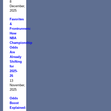
8
December,
2025
Favorites
&
Frontrunners:
How
NBA
Championship
Odds
Are
Already
Shifting
for
2025-
26
13
November,
2025
Odds
Boost
Explained: