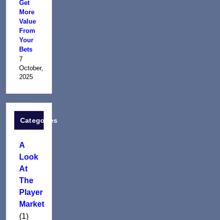
Get
More
Value
From
Your
Bets
7
October,
2025
Categories
A
Look
At
The
Player
Market
(1)