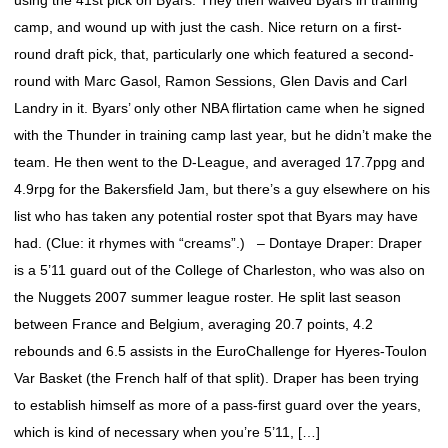
using the 41st pick on Byars. They then waived Byars in training
camp, and wound up with just the cash. Nice return on a first-
round draft pick, that, particularly one which featured a second-
round with Marc Gasol, Ramon Sessions, Glen Davis and Carl
Landry in it. Byars’ only other NBA flirtation came when he signed
with the Thunder in training camp last year, but he didn’t make the
team. He then went to the D-League, and averaged 17.7ppg and
4.9rpg for the Bakersfield Jam, but there’s a guy elsewhere on his
list who has taken any potential roster spot that Byars may have
had. (Clue: it rhymes with “creams”.) – Dontaye Draper: Draper
is a 5’11 guard out of the College of Charleston, who was also on
the Nuggets 2007 summer league roster. He split last season
between France and Belgium, averaging 20.7 points, 4.2
rebounds and 6.5 assists in the EuroChallenge for Hyeres-Toulon
Var Basket (the French half of that split). Draper has been trying
to establish himself as more of a pass-first guard over the years,
which is kind of necessary when you’re 5’11, […]