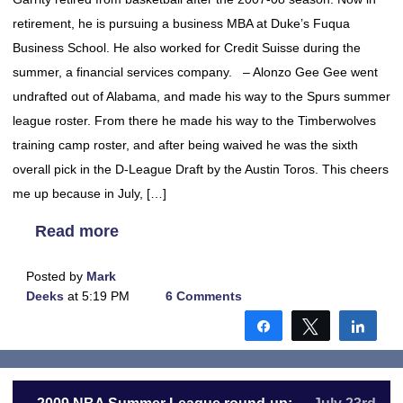
retirement, he is pursuing a business MBA at Duke’s Fuqua
Business School. He also worked for Credit Suisse during the
summer, a financial services company. – Alonzo Gee Gee went
undrafted out of Alabama, and made his way to the Spurs summer
league roster. From there he made his way to the Timberwolves
training camp roster, and after being waived he was the sixth
overall pick in the D-League Draft by the Austin Toros. This cheers
me up because in July, […]
Read more
Posted by
Mark
Deeks
at 5:19 PM
6 Comments
Share
Tweet
Shar