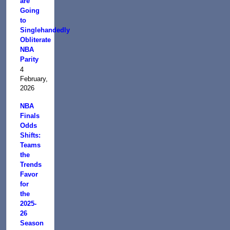
are
Going
to
Singlehandedly
Obliterate
NBA
Parity
4
February,
2026
NBA
Finals
Odds
Shifts:
Teams
the
Trends
Favor
for
the
2025-
26
Season