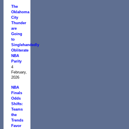
The
Oklahoma
City
Thunder
are
Going
to
Singlehandedly
Obliterate
NBA
Parity
4
February,
2026
NBA
Finals
Odds
Shifts:
Teams
the
Trends
Favor