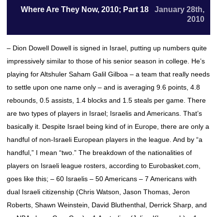
Where Are They Now, 2010; Part 18
January 28th,
2010
– Dion Dowell Dowell is signed in Israel, putting up numbers quite
impressively similar to those of his senior season in college. He’s
playing for Altshuler Saham Galil Gilboa – a team that really needs
to settle upon one name only – and is averaging 9.6 points, 4.8
rebounds, 0.5 assists, 1.4 blocks and 1.5 steals per game. There
are two types of players in Israel; Israelis and Americans. That’s
basically it. Despite Israel being kind of in Europe, there are only a
handful of non-Israeli European players in the league. And by “a
handful,” I mean “two.” The breakdown of the nationalities of
players on Israeli league rosters, according to Eurobasket.com,
goes like this; – 60 Israelis – 50 Americans – 7 Americans with
dual Israeli citizenship (Chris Watson, Jason Thomas, Jeron
Roberts, Shawn Weinstein, David Bluthenthal, Derrick Sharp, and