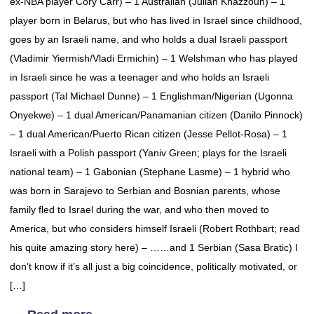
ex-NBA player Cory Carr) – 1 Australian (Julian Khazzouh) – 1
player born in Belarus, but who has lived in Israel since childhood,
goes by an Israeli name, and who holds a dual Israeli passport
(Vladimir Yiermish/Vladi Ermichin) – 1 Welshman who has played
in Israeli since he was a teenager and who holds an Israeli
passport (Tal Michael Dunne) – 1 Englishman/Nigerian (Ugonna
Onyekwe) – 1 dual American/Panamanian citizen (Danilo Pinnock)
– 1 dual American/Puerto Rican citizen (Jesse Pellot-Rosa) – 1
Israeli with a Polish passport (Yaniv Green; plays for the Israeli
national team) – 1 Gabonian (Stephane Lasme) – 1 hybrid who
was born in Sarajevo to Serbian and Bosnian parents, whose
family fled to Israel during the war, and who then moved to
America, but who considers himself Israeli (Robert Rothbart; read
his quite amazing story here) – ……and 1 Serbian (Sasa Bratic) I
don’t know if it’s all just a big coincidence, politically motivated, or
[…]