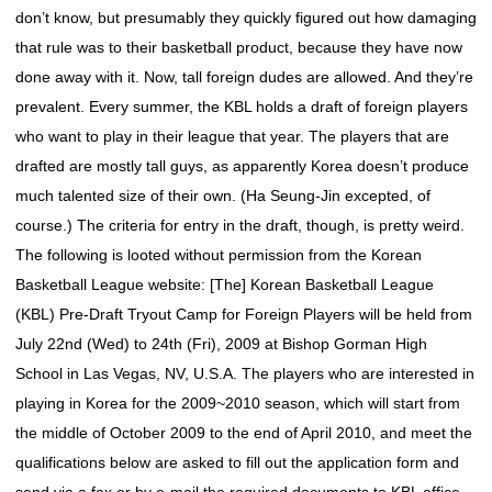
don’t know, but presumably they quickly figured out how damaging
that rule was to their basketball product, because they have now
done away with it. Now, tall foreign dudes are allowed. And they’re
prevalent. Every summer, the KBL holds a draft of foreign players
who want to play in their league that year. The players that are
drafted are mostly tall guys, as apparently Korea doesn’t produce
much talented size of their own. (Ha Seung-Jin excepted, of
course.) The criteria for entry in the draft, though, is pretty weird.
The following is looted without permission from the Korean
Basketball League website: [The] Korean Basketball League
(KBL) Pre-Draft Tryout Camp for Foreign Players will be held from
July 22nd (Wed) to 24th (Fri), 2009 at Bishop Gorman High
School in Las Vegas, NV, U.S.A. The players who are interested in
playing in Korea for the 2009~2010 season, which will start from
the middle of October 2009 to the end of April 2010, and meet the
qualifications below are asked to fill out the application form and