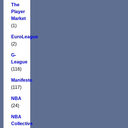
The
Player
Market
(1)
EuroLeague
(2)
G-
League
(116)
Manifesto
(117)
NBA
(24)
NBA
Collective