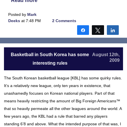
Read more
Posted by
Mark
Deeks
at 7:48 PM
2 Comments
Share
Tweet
Shar
Basketball in South Korea has some
August 12th,
2009
interesting rules
The South Korean basketball league [KBL] has some quirky rules.
It’s a relatively new league, only ten years in existence, that
unashamedly focuses on Korean national players. Part of that
means heavily restricting the amount of Big Foreign Americans™
that so heavily permeate all the other leagues around the world. A
few years ago, the KBL had a rule that barred any players
standing 6’8 and above. What the intended purpose of that was, I