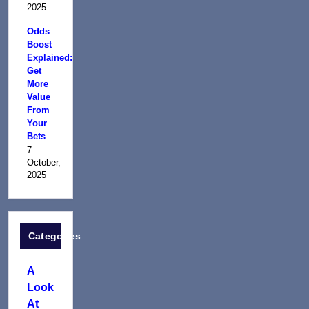
2025
Odds
Boost
Explained:
Get
More
Value
From
Your
Bets
7
October,
2025
Categories
A
Look
At