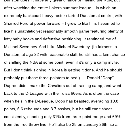
Dunston doesn’t have any great chance of making the NBA, but
after watching the entire Lakers summer league – in which an
extremely backcourt-heavy roster started Dunston at centre, with
Sharrod Ford at power forward – I grew to like him. I seemed to
like his unathletic yet reasonably smooth game featuring plenty of
lefty baby hooks and defensive positioning. It reminded me of
Michael Sweetney. And I like Michael Sweetney. (In fairness to
Dunston, at age 22 with reasonable skill, he still has a faint chance
of sniffing the NBA at some point, even if it’s only a camp invite.
But I don’t think signing in Korea is getting it done. And he should
probably put those three-pointers to bed.) – Ronald “Doop”
Dupree didn’t make the Cavaliers out of training camp, and went
back to the D-League with the Tulsa 66ers. As is often the case
when he’s in the D-League, Doop has beasted, averaging 19.8
points, 6.6 rebounds and 3.7 assists, but he still can’t shoot
consistently, shooting only 31% from three-point range and 69%
from the free throw line. He’ll also be 28 on January 26th, so a