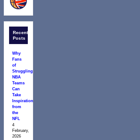
Recent
Posts
Why
Fans
of
Struggling
NBA
Teams
Can
Take
Inspiration
from
the
NFL
4
February,
2026