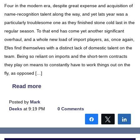
Four in the modern era, despite great expense and acquisition of
name-recognition talent along the way, and yet lats year was a
particularly troublesome one as they finished stone cold last in the
regular season. To that end has come yet another significant
overhaul, and a whole new load of import players, as, once again,
Efes find themselves with a distinct lack of domestic talent on the
team. Being so reliant on imports and the short-term contracts
they play on means to constantly have to work things out on the
fly, as opposed […]
Read more
Posted by
Mark
Deeks
at 9:19 PM
0 Comments
Share
Tweet
Shar