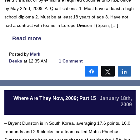
send via a fax or by e-mail the required documents to KBL office
by May 22nd, 2009. A: Qualifications: 1. Must have at least a high
school diploma 2. Must be at least 18 years of age 3. Have not
had a contract with teams in Europe Division I (Spain, […]
Read more
Posted by
Mark
Deeks
at 12:35 AM
1 Comment
Share
Tweet
Shar
Where Are They Now, 2009; Part 15
January 18th,
2009
– Bryant Dunston is in South Korea, averaging 17.6 points, 10.0
rebounds and 2.9 blocks for a team called Mobis Phoebus.