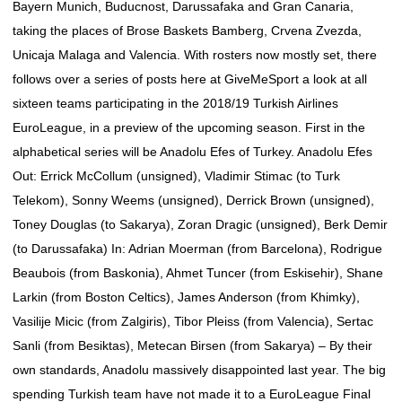
Bayern Munich, Buducnost, Darussafaka and Gran Canaria,
taking the places of Brose Baskets Bamberg, Crvena Zvezda,
Unicaja Malaga and Valencia. With rosters now mostly set, there
follows over a series of posts here at GiveMeSport a look at all
sixteen teams participating in the 2018/19 Turkish Airlines
EuroLeague, in a preview of the upcoming season. First in the
alphabetical series will be Anadolu Efes of Turkey. Anadolu Efes
Out: Errick McCollum (unsigned), Vladimir Stimac (to Turk
Telekom), Sonny Weems (unsigned), Derrick Brown (unsigned),
Toney Douglas (to Sakarya), Zoran Dragic (unsigned), Berk Demir
(to Darussafaka) In: Adrian Moerman (from Barcelona), Rodrigue
Beaubois (from Baskonia), Ahmet Tuncer (from Eskisehir), Shane
Larkin (from Boston Celtics), James Anderson (from Khimky),
Vasilije Micic (from Zalgiris), Tibor Pleiss (from Valencia), Sertac
Sanli (from Besiktas), Metecan Birsen (from Sakarya) – By their
own standards, Anadolu massively disappointed last year. The big
spending Turkish team have not made it to a EuroLeague Final