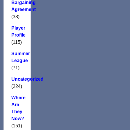
Bargaining
Agreement
(38)
Player
Profile
(115)
Summer
League
(71)
Uncategorized
(224)
Where
Are
They
Now?
(151)