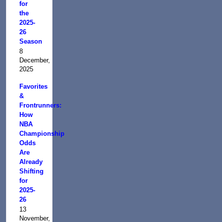
for
the
2025-
26
Season
8
December,
2025
Favorites
&
Frontrunners:
How
NBA
Championship
Odds
Are
Already
Shifting
for
2025-
26
13
November,