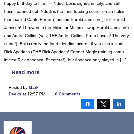
happy birthday to him. – Ndudi Ebi is signed in Italy, and still
hasn’t panned out. Ndudi is the third-leading scorer on an Italian
team called Carife Ferrara, behind Harold Jamison (THE Harold
Jamison! Throw-in to the Miles for McInnis swap Harold Jamison!)
and Andre Collins (yes, THE Andre Collins! From Loyola! The very
same!). Ebi is really the fourth leading scorer, if you also include
Rick Apodaca (THE Rick Apodaca! Former Magic training camp
invitee Rick Apodaca! Et cetera!), but Apodaca only played in […]
Read more
Posted by
Mark
Deeks
at 12:57 PM
0 Comments
Share
Tweet
Shar