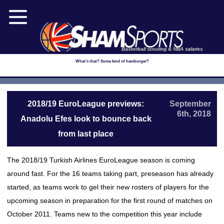
Basketball scouting & NBA salaries
What's that? Some kind of hamburger?
2018/19 EuroLeague previews:
September
6th, 2018
Anadolu Efes look to bounce back
from last place
The 2018/19 Turkish Airlines EuroLeague season is coming
around fast. For the 16 teams taking part, preseason has already
started, as teams work to gel their new rosters of players for the
upcoming season in preparation for the first round of matches on
October 2011. Teams new to the competition this year include