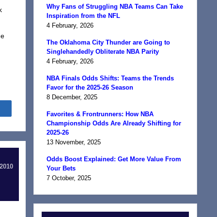
Why Fans of Struggling NBA Teams Can Take
k
Inspiration from the NFL
4 February, 2026
he
The Oklahoma City Thunder are Going to
Singlehandedly Obliterate NBA Parity
4 February, 2026
NBA Finals Odds Shifts: Teams the Trends
Favor for the 2025-26 Season
8 December, 2025
Share
Favorites & Frontrunners: How NBA
Championship Odds Are Already Shifting for
2025-26
13 November, 2025
Odds Boost Explained: Get More Value From
 2010
Your Bets
7 October, 2025
d