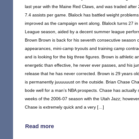
last year with the Maine Red Claws, and was traded afte
7.4 assists per game. Blalock has battled weight problems
improved as the campaign went along. Blalock turns 27 in 
League season, aided by a decent summer league perform
Brown Brown is back for his seventh consecutive season o
appearances, mini-camp tryouts and training camp contrac
and is looking for the big three figures. Brown is athletic 
energetic than effective, he never ever passes, and his j
release that he has never corrected. Brown is 29 years old
is permanently juuuuuust on the outside. Brian Chase Chase
bode well for a man’s NBA prospects. Chase has actually 
weeks of the 2006-07 season with the Utah Jazz; however, h
Chase is extremely quick and a very […]
Read more