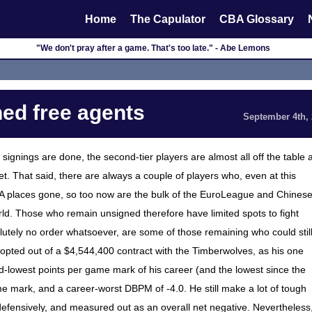
Home
The Capulator
CBA Glossary
"We don't pray after a game. That's too late." - Abe Lemons
ed free agents
September 4th,
signings are done, the second-tier players are almost all off the table 
set. That said, there are always a couple of players who, even at this
f NBA places gone, so too now are the bulk of the EuroLeague and Chines
rld. Those who remain unsigned therefore have limited spots to fight
olutely no order whatsoever, are some of those remaining who could stil
opted out of a $4,544,400 contract with the Timberwolves, as his one
d-lowest points per game mark of his career (and the lowest since the
game mark, and a career-worst DBPM of -4.0. He still make a lot of tough
l defensively, and measured out as an overall net negative. Nevertheless