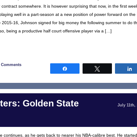
r contract somewhere. It is however surprising that now, in the first wee
 playing well in a part-season at a new position of power forward on the
e 2015-16, Johnson signed for big money the following summer to do t
so, being a productive half court offensive player via a […]
0 Comments
Share
Tweet
ers: Golden State
July 11th,
oke continues, as he gets back to nearer his NBA-calibre best. He starte