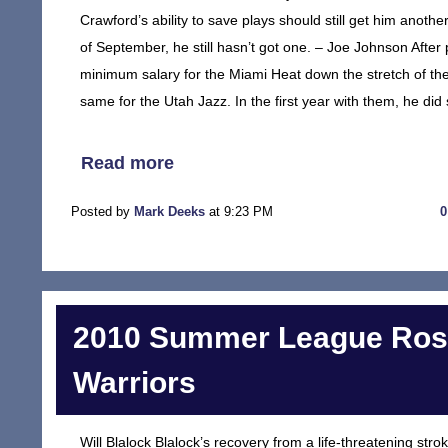
Crawford’s ability to save plays should still get him anothe
of September, he still hasn’t got one. – Joe Johnson After
minimum salary for the Miami Heat down the stretch of th
same for the Utah Jazz. In the first year with them, he did 
Read more
Posted by
Mark Deeks
at 9:23 PM
2010 Summer League Rost
Warriors
Will Blalock Blalock’s recovery from a life-threatening str