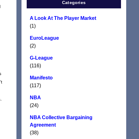
Categories
d
A Look At The Player Market
(1)
EuroLeague
(2)
G-League
(116)
s
Manifesto
’t
(117)
NBA
,
(24)
NBA Collective Bargaining
Agreement
(38)