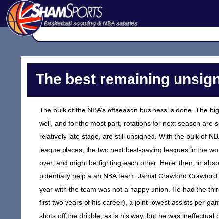
Basketball scouting & NBA salaries
The best remaining unsign
The bulk of the NBA’s offseason business is done. The big 
well, and for the most part, rotations for next season are 
relatively late stage, are still unsigned. With the bulk o
league places, the two next best-paying leagues in the wo
over, and might be fighting each other. Here, then, in abs
potentially help a an NBA team. Jamal Crawford Crawford 
year with the team was not a happy union. He had the thir
first two years of his career), a joint-lowest assists per 
shots off the dribble, as is his way, but he was ineffectua