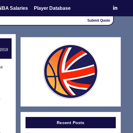
NBA Salaries
Player Database
Submit Quote
 2018
as
e
l
Recent Posts
,