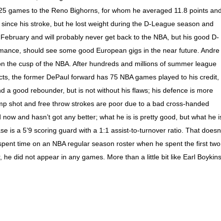
r 25 games to the Reno Bighorns, for whom he averaged 11.8 points an
 since his stroke, but he lost weight during the D-League season and
February and will probably never get back to the NBA, but his good D-
ance, should see some good European gigs in the near future. Andre
n the cusp of the NBA. After hundreds and millions of summer league
ts, the former DePaul forward has 75 NBA games played to his credit,
and a good rebounder, but is not without his flaws; his defence is more
ump shot and free throw strokes are poor due to a bad cross-handed
 now and hasn’t got any better; what he is is pretty good, but what he i
 is a 5’9 scoring guard with a 1:1 assist-to-turnover ratio. That doesn
spent time on an NBA regular season roster when he spent the first two
e did not appear in any games. More than a little bit like Earl Boykins