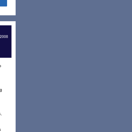
Share
 2008
o
ng
s,
s