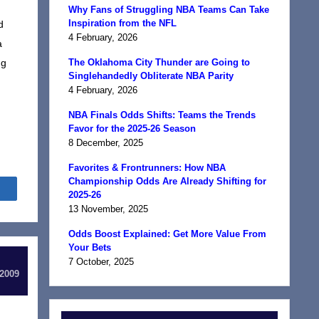
Why Fans of Struggling NBA Teams Can Take
Inspiration from the NFL
d
4 February, 2026
a
ng
The Oklahoma City Thunder are Going to
Singlehandedly Obliterate NBA Parity
4 February, 2026
NBA Finals Odds Shifts: Teams the Trends
Favor for the 2025-26 Season
8 December, 2025
Favorites & Frontrunners: How NBA
Championship Odds Are Already Shifting for
Share
2025-26
13 November, 2025
Odds Boost Explained: Get More Value From
Your Bets
7 October, 2025
 2009