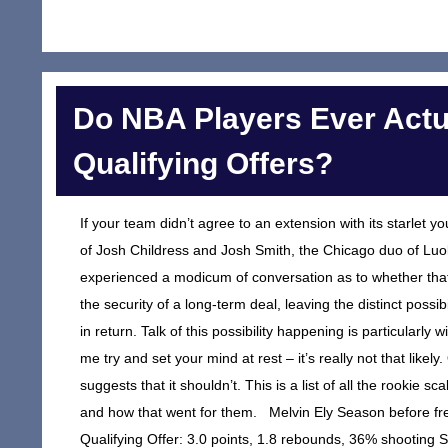
Do NBA Players Ever Actu
Qualifying Offers?
If your team didn’t agree to an extension with its starlet y
of Josh Childress and Josh Smith, the Chicago duo of Lu
experienced a modicum of conversation as to whether that p
the security of a long-term deal, leaving the distinct possib
in return. Talk of this possibility happening is particular
me try and set your mind at rest – it’s really not that likely.
suggests that it shouldn’t. This is a list of all the rookie s
and how that went for them. Melvin Ely Season before fr
Qualifying Offer: 3.0 points, 1.8 rebounds, 36% shooting 