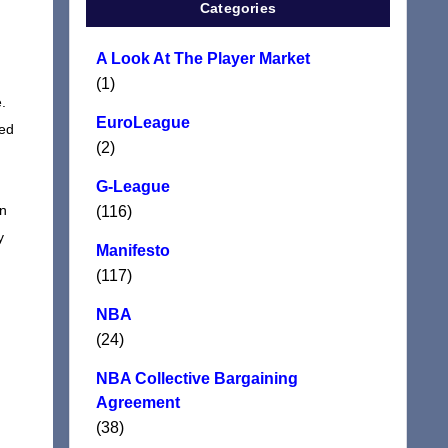
Categories
A Look At The Player Market
(1)
.
EuroLeague
ged
(2)
G-League
en
(116)
y
Manifesto
(117)
NBA
(24)
NBA Collective Bargaining
Agreement
(38)