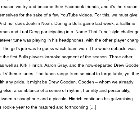
the reason we try and become their Facebook friends, and it’s the reason
themselves for the sake of a few YouTube videos. For this, we must give
. And nor does Joakim Noah. During a Bulls game last week, a halftime
mas and Luol Deng participating in a ‘Name That Tune’ style challenge
atever tune was playing in his headphones, with the other player char
g. The girl’s job was to guess which team won. The whole debacle was
’t the first Bulls players karaoke segment of the season. Three other
s (as well as Kirk Hinrich, Aaron Gray, and the now-departed Drew Good
s TV theme tunes. The tunes range from seminal to forgettable, yet the
with any pride, it might be Drew Gooden. Gooden – whom we already
ng else, a semblance of a sense of rhythm, humility and personality,
etween a saxophone and a piccolo. Hinrich continues his galvanising
his rookie year to the matured and forthcoming […]