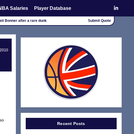
NBA Salaries
Player Database
att Bonner after a rare dunk
Submit Quote
 2010
 so
Recent Posts