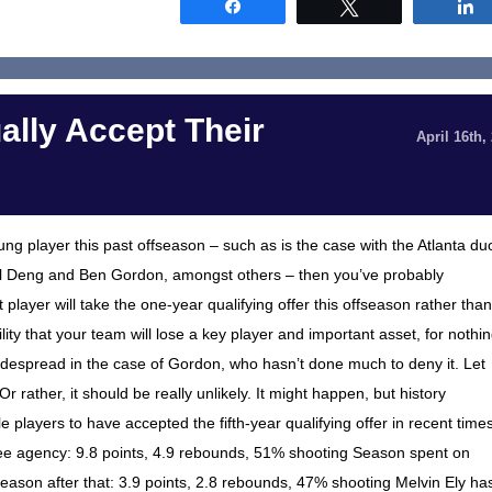
Share
Tweet
ally Accept Their
April 16th,
oung player this past offseason – such as is the case with the Atlanta du
ol Deng and Ben Gordon, amongst others – then you’ve probably
layer will take the one-year qualifying offer this offseason rather than
ility that your team will lose a key player and important asset, for nothi
ly widespread in the case of Gordon, who hasn’t done much to deny it. Let
 Or rather, it should be really unlikely. It might happen, but history
cale players to have accepted the fifth-year qualifying offer in recent time
ee agency: 9.8 points, 4.9 rebounds, 51% shooting Season spent on
Season after that: 3.9 points, 2.8 rebounds, 47% shooting Melvin Ely ha