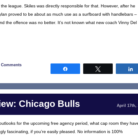
the league. Skiles was directly responsible for that. However, after he
oylan proved to be about as much use as a surfboard with handlebars –
and the offence was no better. It’s not known what new coach Vinny Del
0 Comments
Share
Tweet
ew: Chicago Bulls
April 17th,
al outlooks for the upcoming free agency period, what cap room they hav
gly fascinating, if you’re easily pleased. No information is 100%