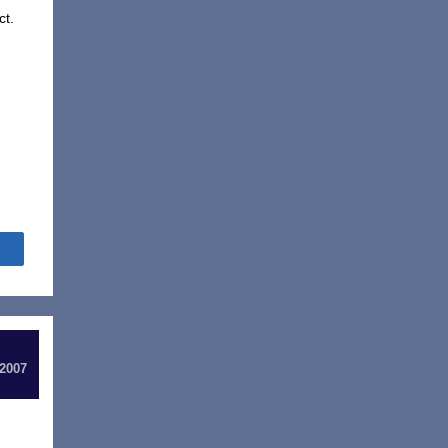
ct.
Share
 2007