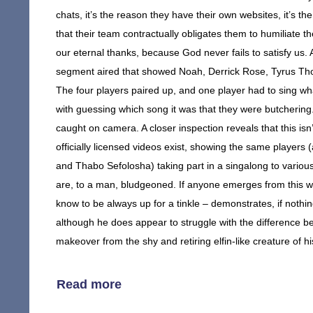
chats, it’s the reason they have their own websites, it’s 
that their team contractually obligates them to humiliate 
our eternal thanks, because God never fails to satisfy us
segment aired that showed Noah, Derrick Rose, Tyrus Tho
The four players paired up, and one player had to sing wh
with guessing which song it was that they were butcherin
caught on camera. A closer inspection reveals that this isn
officially licensed videos exist, showing the same player
and Thabo Sefolosha) taking part in a singalong to variou
are, to a man, bludgeoned. If anyone emerges from this 
know to be always up for a tinkle – demonstrates, if nothi
although he does appear to struggle with the difference b
makeover from the shy and retiring elfin-like creature of 
Read more