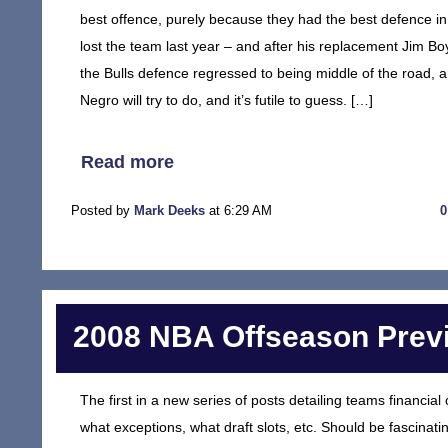
best offence, purely because they had the best defence in 
lost the team last year – and after his replacement Jim B
the Bulls defence regressed to being middle of the road, 
Negro will try to do, and it’s futile to guess. […]
Read more
Posted by
Mark Deeks
at 6:29 AM
2008 NBA Offseason Previ
The first in a new series of posts detailing teams financi
what exceptions, what draft slots, etc. Should be fascinatin