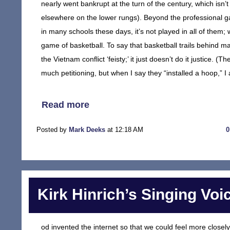
nearly went bankrupt at the turn of the century, which isn
elsewhere on the lower rungs). Beyond the professional game
in many schools these days, it’s not played in all of them; 
game of basketball. To say that basketball trails behind ma
the Vietnam conflict ‘feisty;’ it just doesn’t do it justice. (
much petitioning, but when I say they “installed a hoop,” I
Read more
Posted by
Mark Deeks
at 12:18 AM
Kirk Hinrich’s Singing Voi
od invented the internet so that we could feel more closely