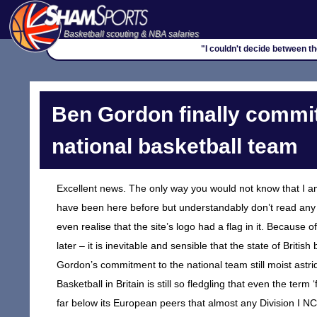
Basketball scouting & NBA salaries
"I couldn't decide between t
Ben Gordon finally commit
national basketball team
Excellent news. The only way you would not know that I am 
have been here before but understandably don’t read any of 
even realise that the site’s logo had a flag in it. Because o
later – it is inevitable and sensible that the state of Brit
Gordon’s commitment to the national team still moist astrid
Basketball in Britain is still so fledgling that even the term 
far below its European peers that almost any Division I NC