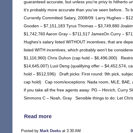
guaranteed accurate, but unless you’re privy to hitherto un
it’s probably more accurate than you’ve seen before.. T
Currently Committed Salary, 2008/09: Larry Hughes – $12
Gooden – $7,151,183 Tyrus Thomas – $3,749,880 Joakim
$1,742,760 Aaron Gray – $711,517 JamesOn Curry – $711,51
Hughes’s salary listed WITHOUT incentives, that are depend
listed WITH incentives, which probably won’t be considere
$1,116,960) Chris Duhon (cap hold – $6,496,000) Restrict
$14,645,007) Luol Deng (qualifying offer – $4,452,574, ca
hold – $512,596) Draft picks: First round: 9th pick, subje
cap hold) Cap room/exceptions: Nada room, MLE, BAE, and
if you take all the free agents away: PG – Hinrich, Curr
Simmons C – Noah, Gray Sensible things to do: Let Chri
Read more
Posted by
Mark Deeks
at 3:30 AM