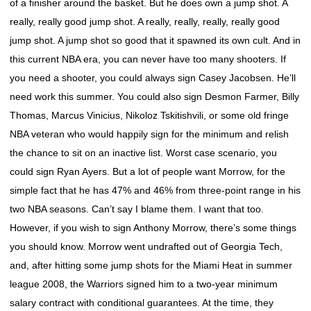
of a finisher around the basket. But he does own a jump shot. A
really, really good jump shot. A really, really, really, really good
jump shot. A jump shot so good that it spawned its own cult. And in
this current NBA era, you can never have too many shooters. If
you need a shooter, you could always sign Casey Jacobsen. He’ll
need work this summer. You could also sign Desmon Farmer, Billy
Thomas, Marcus Vinicius, Nikoloz Tskitishvili, or some old fringe
NBA veteran who would happily sign for the minimum and relish
the chance to sit on an inactive list. Worst case scenario, you
could sign Ryan Ayers. But a lot of people want Morrow, for the
simple fact that he has 47% and 46% from three-point range in his
two NBA seasons. Can’t say I blame them. I want that too.
However, if you wish to sign Anthony Morrow, there’s some things
you should know. Morrow went undrafted out of Georgia Tech,
and, after hitting some jump shots for the Miami Heat in summer
league 2008, the Warriors signed him to a two-year minimum
salary contract with conditional guarantees. At the time, they