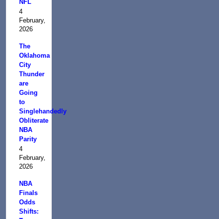
NFL
4
February,
2026
The
Oklahoma
City
Thunder
are
Going
to
Singlehandedly
Obliterate
NBA
Parity
4
February,
2026
NBA
Finals
Odds
Shifts: