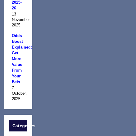
2025-
26
13
November,
2025
Odds
Boost
Explained:
Get
More
Value
From
Your
Bets
7
October,
2025
Categories