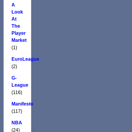
A
Look
At
The
Player
Market
(1)
EuroLeague
(2)
G-
League
(116)
Manifesto
(117)
NBA
(24)