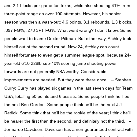
and 2.1 blocks per game for Texas, while also shooting 41% from
three-point range on over 100 attempts. However, his senior
season was then a wash-out; 4.6 points, 3.1 rebounds, 1.3 blocks,
.397 FG%, .278 3PT FG%. What went wrong? I don’t know. Some
people want to blame Dexter Pittman. But either way, Atchley took
himself out of the second round. Now 24, Atchley can count
himself fortunate to even get a summer league spot, because 24-
year-old 6’10 228lb sub-40% scoring jump shooting power
forwards are not generally NBA worthy. Considerable
improvements are needed. But they were there once. – Stephen
Curry: Curry has played six games in the last seven days for Team
USA, totalling 50 points and 6 assists. Some people think he’ll be
the next Ben Gordon. Some people think he’ll be the next J.J.
Redick. Some think that he’ll be the rookie of the year; I think he’ll
be nearer the first than the second, and definitely not the third. –
Jermareo Davidson: Davidson has a non-guaranteed contract with