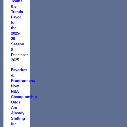
Teams
the
Trends
Favor
for
the
2025-
26
Season
8
December,
2025
Favorites
&
Frontrunners:
How
NBA
Championship
Odds
Are
Already
Shifting
for