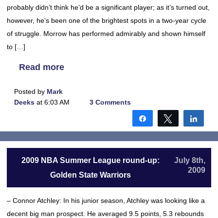
probably didn’t think he’d be a significant player; as it’s turned out,
however, he’s been one of the brightest spots in a two-year cycle
of struggle. Morrow has performed admirably and shown himself
to […]
Read more
Posted by
Mark
Deeks
at 6:03 AM
3 Comments
Share
Tweet
Shar
2009 NBA Summer League round-up:
July 8th,
2009
Golden State Warriors
– Connor Atchley: In his junior season, Atchley was looking like a
decent big man prospect. He averaged 9.5 points, 5.3 rebounds