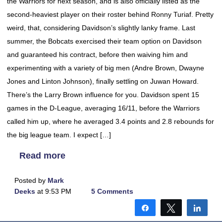
the Warriors for next season, and is also officially listed as the
second-heaviest player on their roster behind Ronny Turiaf. Pretty
weird, that, considering Davidson’s slightly lanky frame. Last
summer, the Bobcats exercised their team option on Davidson
and guaranteed his contract, before then waiving him and
experimenting with a variety of big men (Andre Brown, Dwayne
Jones and Linton Johnson), finally settling on Juwan Howard.
There’s the Larry Brown influence for you. Davidson spent 15
games in the D-League, averaging 16/11, before the Warriors
called him up, where he averaged 3.4 points and 2.8 rebounds for
the big league team. I expect […]
Read more
Posted by
Mark
Deeks
at 9:53 PM
5 Comments
Share
Tweet
Shar