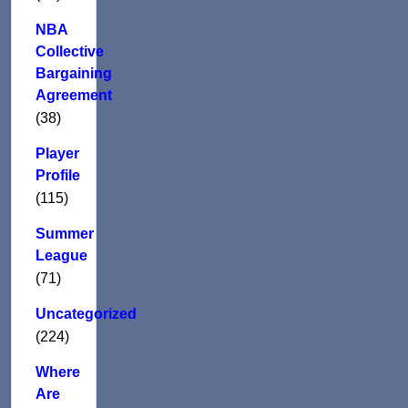
NBA
Collective
Bargaining
Agreement
(38)
Player
Profile
(115)
Summer
League
(71)
Uncategorized
(224)
Where
Are