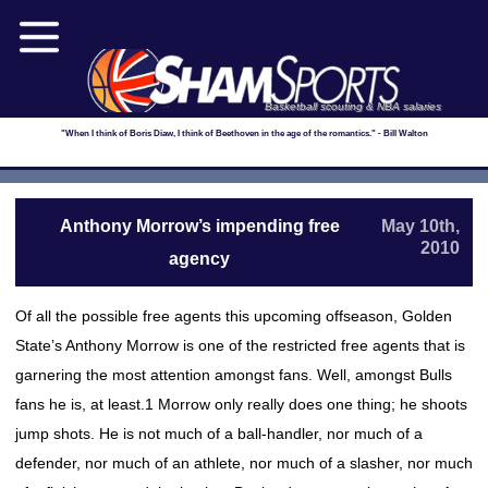
Basketball scouting & NBA salaries
"When I think of Boris Diaw, I think of Beethoven in the age of the romantics." - Bill Walton
Anthony Morrow’s impending free
May 10th,
2010
agency
Of all the possible free agents this upcoming offseason, Golden
State’s Anthony Morrow is one of the restricted free agents that is
garnering the most attention amongst fans. Well, amongst Bulls
fans he is, at least.1 Morrow only really does one thing; he shoots
jump shots. He is not much of a ball-handler, nor much of a
defender, nor much of an athlete, nor much of a slasher, nor much