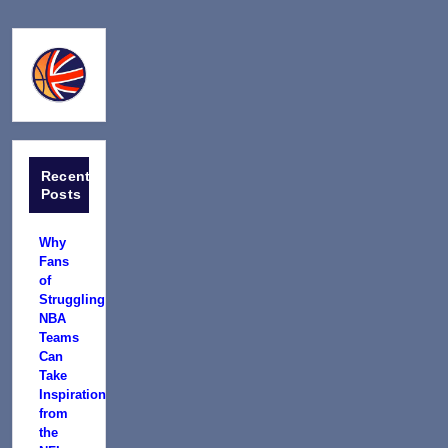
Recent
Posts
Why
Fans
of
Struggling
NBA
Teams
Can
Take
Inspiration
from
the