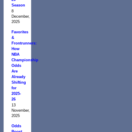
Season
8
December,
2025
Favorites
&
Frontrunners:
How
NBA
Championship
Odds
Are
Already
Shifting
for
2025-
26
13
November,
2025
Odds
Boost