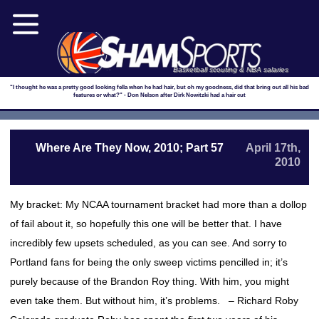
Basketball scouting & NBA salaries
"I thought he was a pretty good looking fella when he had hair, but oh my goodness, did that bring out all his bad
features or what?" - Don Nelson after Dirk Nowitzki had a hair cut
Where Are They Now, 2010; Part 57
April 17th,
2010
My bracket: My NCAA tournament bracket had more than a dollop
of fail about it, so hopefully this one will be better that. I have
incredibly few upsets scheduled, as you can see. And sorry to
Portland fans for being the only sweep victims pencilled in; it’s
purely because of the Brandon Roy thing. With him, you might
even take them. But without him, it’s problems. – Richard Roby