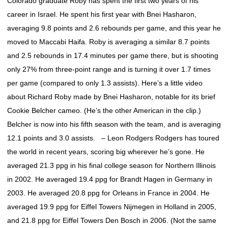
Colorado graduate Roby has spent the first two years of his
career in Israel. He spent his first year with Bnei Hasharon,
averaging 9.8 points and 2.6 rebounds per game, and this year he
moved to Maccabi Haifa. Roby is averaging a similar 8.7 points
and 2.5 rebounds in 17.4 minutes per game there, but is shooting
only 27% from three-point range and is turning it over 1.7 times
per game (compared to only 1.3 assists). Here’s a little video
about Richard Roby made by Bnei Hasharon, notable for its brief
Cookie Belcher cameo. (He’s the other American in the clip.)
Belcher is now into his fifth season with the team, and is averaging
12.1 points and 3.0 assists. – Leon Rodgers Rodgers has toured
the world in recent years, scoring big wherever he’s gone. He
averaged 21.3 ppg in his final college season for Northern Illinois
in 2002. He averaged 19.4 ppg for Brandt Hagen in Germany in
2003. He averaged 20.8 ppg for Orleans in France in 2004. He
averaged 19.9 ppg for Eiffel Towers Nijmegen in Holland in 2005,
and 21.8 ppg for Eiffel Towers Den Bosch in 2006. (Not the same