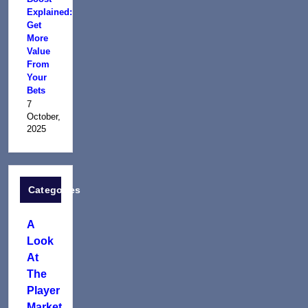
Explained:
Get
More
Value
From
Your
Bets
7
October,
2025
Categories
A
Look
At
The
Player
Market