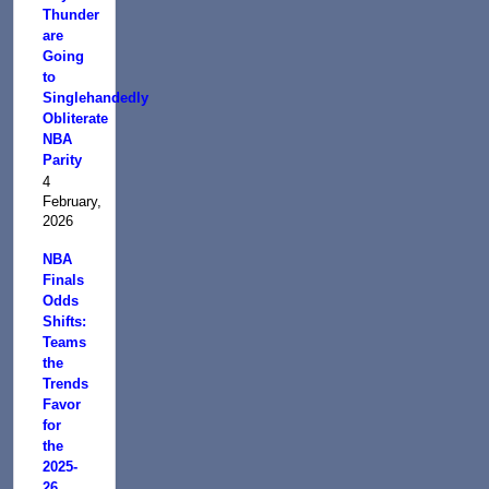
Thunder
are
Going
to
Singlehandedly
Obliterate
NBA
Parity
4
February,
2026
NBA
Finals
Odds
Shifts:
Teams
the
Trends
Favor
for
the
2025-
26