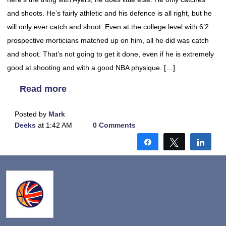
and shoots. He’s fairly athletic and his defence is all right, but he
will only ever catch and shoot. Even at the college level with 6’2
prospective morticians matched up on him, all he did was catch
and shoot. That’s not going to get it done, even if he is extremely
good at shooting and with a good NBA physique. […]
Read more
Posted by
Mark
Deeks
at 1:42 AM
0 Comments
Share
Tweet
Shar