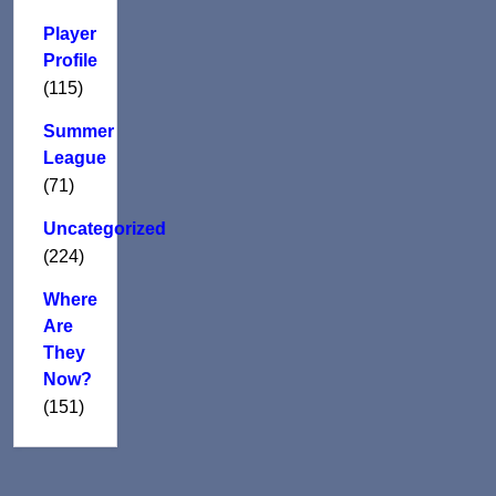
Player
Profile
(115)
Summer
League
(71)
Uncategorized
(224)
Where
Are
They
Now?
(151)