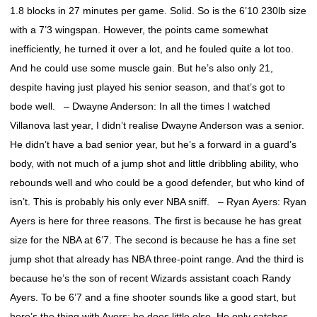
1.8 blocks in 27 minutes per game. Solid. So is the 6’10 230lb size
with a 7’3 wingspan. However, the points came somewhat
inefficiently, he turned it over a lot, and he fouled quite a lot too.
And he could use some muscle gain. But he’s also only 21,
despite having just played his senior season, and that’s got to
bode well. – Dwayne Anderson: In all the times I watched
Villanova last year, I didn’t realise Dwayne Anderson was a senior.
He didn’t have a bad senior year, but he’s a forward in a guard’s
body, with not much of a jump shot and little dribbling ability, who
rebounds well and who could be a good defender, but who kind of
isn’t. This is probably his only ever NBA sniff. – Ryan Ayers: Ryan
Ayers is here for three reasons. The first is because he has great
size for the NBA at 6’7. The second is because he has a fine set
jump shot that already has NBA three-point range. And the third is
because he’s the son of recent Wizards assistant coach Randy
Ayers. To be 6’7 and a fine shooter sounds like a good start, but
here’s the thing with Ayers; he does little else. He only catches