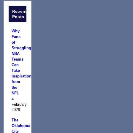
Recent
Posts
Why
Fans
of
Struggling
NBA
Teams
Can
Take
Inspiration
from
the
NFL
4
February,
2026
The
Oklahoma
City