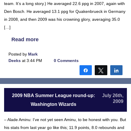
team. It’s a long story.) He averaged 22.6 ppg in 2007, again with
Den Bosch. He averaged 13.1 ppg for Quakenbrueck in Germany
in 2008, and then 2009 was his crowning glory, averaging 35.0
[…]
Read more
Posted by
Mark
Deeks
at 3:44 PM
0 Comments
Share
Tweet
Shar
2009 NBA Summer League round-up:
July 26th,
2009
Washington Wizards
– Alade Aminu: I’ve not yet seen Aminu, to be honest with you. But
his stats from last year go like this; 11.9 points, 8.0 rebounds and