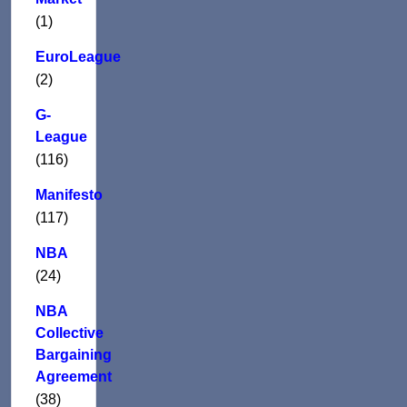
(1)
EuroLeague
(2)
G-
League
(116)
Manifesto
(117)
NBA
(24)
NBA
Collective
Bargaining
Agreement
(38)