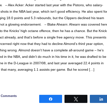
. – Alex Acker: Acker started last year with the Pistons, who salary-
ots in the NBA last year, which isn’t good efficiency. He also spent fo
ng 18.0 points and 5.3 rebounds, but the Clippers declined his team
’s not a glowing endorsement. – Blake Ahearn: Ahearn was covered her
to the Knicks’ high octane offence, then he has a chance. But the Knick
ct already, and that’s before a single free agency move. This presents
erned right now that they had to decline Almond’s third year option,
ything wrong. Almond doesn’t have a complete all-around game – he’s
d in the NBA, and didn’t do much in his time in it, he was drafted to be
me in the D-League in 2007/08, and last year averaged 22.4 points in
re that many, averaging 1.1 assists per game. But he scored […]
8 Comments
Share
Tweet