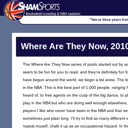
Basketball scouting & NBA salaries
"Two or three years fro
Where Are They Now, 2010
The Where Are They Now series of posts started out by ac
seem to be fun for you to read, and they’re definitely fu
have begun around the world, we begin a list anew. The list 
in the NBA. This is the best part of 1,000 people, ranging 
heard of, to free agents on the cusp of the big dance, to 
play in the NBA but who are doing well enough elsewhere,
players I like who never have been in the NBA and that never
sometimes just plain long. I’ll try to find as many differen
repeat myself, chalk it up as an occupational hazard. In theo