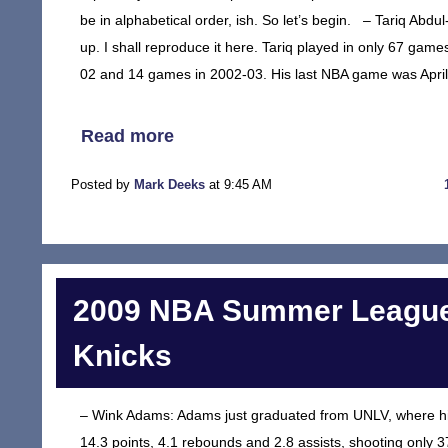
be in alphabetical order, ish. So let’s begin. – Tariq A
up. I shall reproduce it here. Tariq played in only 67 ga
02 and 14 games in 2002-03. His last NBA game was April 
Read more
Posted by
Mark Deeks
at 9:45 AM
2009 NBA Summer League
Knicks
– Wink Adams: Adams just graduated from UNLV, where h
14.3 points, 4.1 rebounds and 2.8 assists, shooting only 3