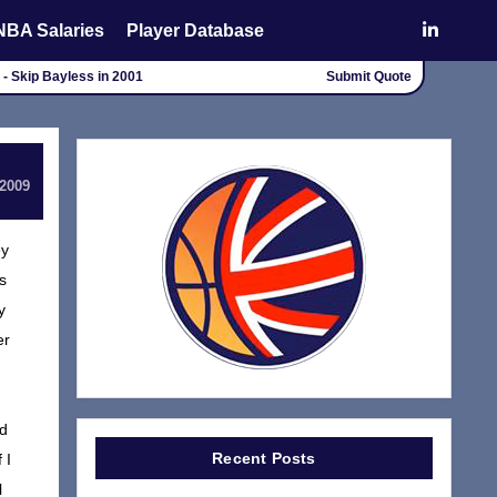
NBA Salaries
Player Database
 - Skip Bayless in 2001
Submit Quote
 2009
ey
s
y
er
nd
Recent Posts
 I
l