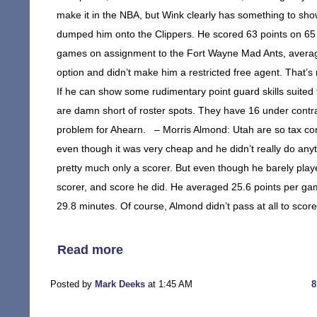
make it in the NBA, but Wink clearly has something to show
dumped him onto the Clippers. He scored 63 points on 65 sh
games on assignment to the Fort Wayne Mad Ants, averagi
option and didn’t make him a restricted free agent. That
If he can show some rudimentary point guard skills suited 
are damn short of roster spots. They have 16 under contra
problem for Ahearn. – Morris Almond: Utah are so tax conc
even though it was very cheap and he didn’t really do an
pretty much only a scorer. But even though he barely playe
scorer, and score he did. He averaged 25.6 points per ga
29.8 minutes. Of course, Almond didn’t pass at all to sco
Read more
Posted by
Mark Deeks
at 1:45 AM