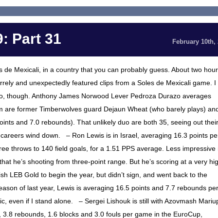
: Part 31
February 10th,
s de Mexicali, in a country that you can probably guess. About two hou
rely and unexpectedly featured clips from a Soles de Mexicali game. I
zo, though. Anthony James Norwood Lever Pedroza Durazo averages
eam are former Timberwolves guard Dejaun Wheat (who barely plays) an
nts and 7.0 rebounds). That unlikely duo are both 35, seeing out thei
A careers wind down. – Ron Lewis is in Israel, averaging 16.3 points pe
ree throws to 140 field goals, for a 1.51 PPS average. Less impressive 
that he’s shooting from three-point range. But he’s scoring at a very hi
sh LEB Gold to begin the year, but didn’t sign, and went back to the
eason of last year, Lewis is averaging 16.5 points and 7.7 rebounds pe
ic, even if I stand alone. – Sergei Lishouk is still with Azovmash Mariu
s, 3.8 rebounds, 1.6 blocks and 3.0 fouls per game in the EuroCup,