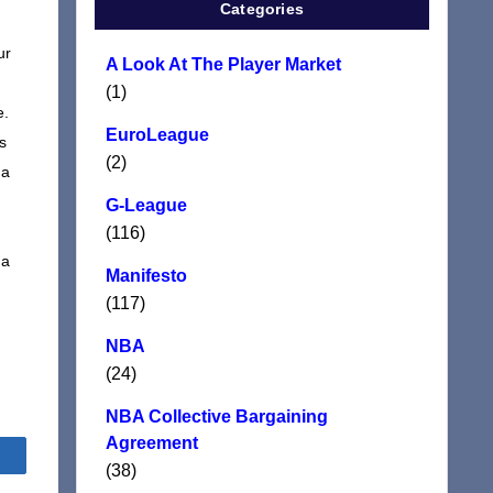
Categories
ur
A Look At The Player Market
(1)
e.
EuroLeague
s
(2)
 a
G-League
(116)
 a
Manifesto
(117)
NBA
(24)
NBA Collective Bargaining
Agreement
Share
(38)