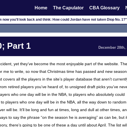
Home
The Capulator
CBA Glossary
m now you'll look back and think: How could Jordan have not taken Diop No. 1?"
; Part 1
December 28th,
cident, yet they’ve become the most enjoyable part of the website. Th
n for me to write, so now that Christmas time has passed and new season
covers all the players in the site’s player database that aren’t currentl
from retired players you’ve heard of, to unsigned draft picks you’ve nev
players who one day will be in the NBA, to players who absolutely could
 to players who one day will be in the NBA, all the way down to random
 will be. It’ll be long and fun at times, long and dull at other times, a
t ways to say the phrase “on the season he is averaging” as can be, but if
ry, there’s going to be one of these a day until about April. The list wil