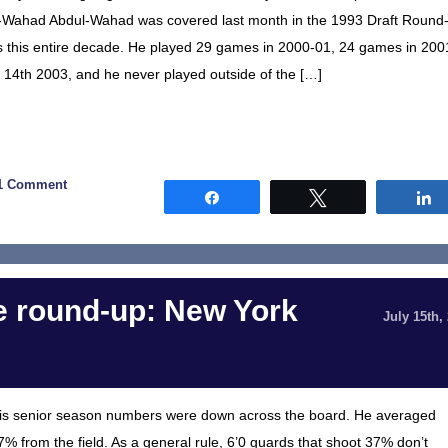
bdul-Wahad Abdul-Wahad was covered last month in the 1993 Draft Round
mes this entire decade. He played 29 games in 2000-01, 24 games in 200
14th 2003, and he never played outside of the […]
1 Comment
Share
Tweet
 round-up: New York
July 15th,
is senior season numbers were down across the board. He averaged
7% from the field. As a general rule, 6’0 guards that shoot 37% don’t