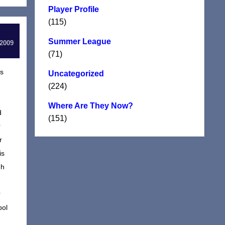
Player Profile
(115)
Summer League
 2009
(71)
rs
Uncategorized
(224)
Where Are They Now?
d
(151)
r
r
is
gh
r
pol