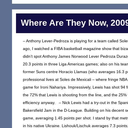
Where Are They Now, 2009
– Anthony Lever-Pedroza is playing for a team called Sole
ago, I watched a FIBA basketball magazine show that bizar
didn’t spot Anthony James Norwood Lever Pedroza Dura
20.3 points in three Liga Americas games; also on his t
former Suns centre Horacio Llamas (who averages 16.3 poi
professional lives at Soles de Mexicali – where fringe NB
game for Ironi Nahariya. Impressively, Lewis has shot 94 f
the 72% that Lewis is shooting from the line, and the 25% 
efficiency anyway. – Nick Lewis had a try-out in the Spani
Bakersfield Jam in the D-League. Building on his decent s
game, averaging 1.45 points per shot. I stand by that metr
in his native Ukraine. Lishouk/Lischuk averages 7.3 point