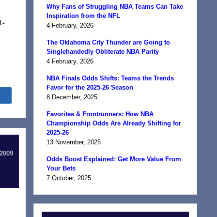
Why Fans of Struggling NBA Teams Can Take
-
Inspiration from the NFL
1-
4 February, 2026
The Oklahoma City Thunder are Going to
Singlehandedly Obliterate NBA Parity
4 February, 2026
NBA Finals Odds Shifts: Teams the Trends
Favor for the 2025-26 Season
Share
8 December, 2025
Favorites & Frontrunners: How NBA
Championship Odds Are Already Shifting for
2025-26
13 November, 2025
 2009
Odds Boost Explained: Get More Value From
Your Bets
7 October, 2025