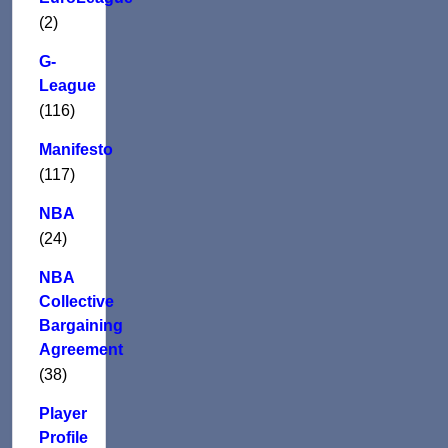
(2)
G-
League
(116)
Manifesto
(117)
NBA
(24)
NBA
Collective
Bargaining
Agreement
(38)
Player
Profile