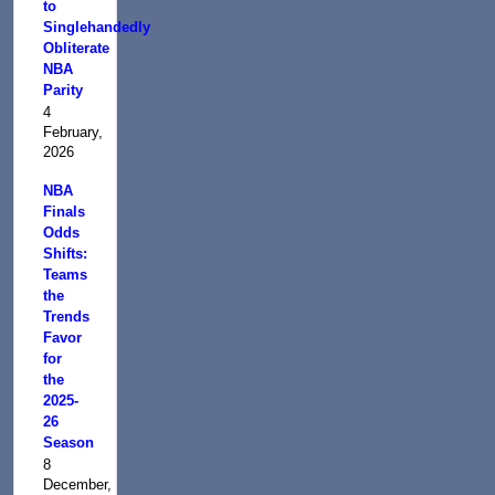
to
Singlehandedly
Obliterate
NBA
Parity
4
February,
2026
NBA
Finals
Odds
Shifts:
Teams
the
Trends
Favor
for
the
2025-
26
Season
8
December,