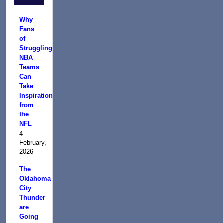
Why
Fans
of
Struggling
NBA
Teams
Can
Take
Inspiration
from
the
NFL
4
February,
2026
The
Oklahoma
City
Thunder
are
Going