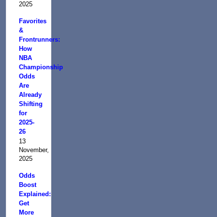
2025
Favorites
&
Frontrunners:
How
NBA
Championship
Odds
Are
Already
Shifting
for
2025-
26
13
November,
2025
Odds
Boost
Explained:
Get
More