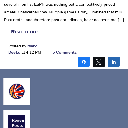
several months, ESPN was nothing but a competitively-priced
amateur basketball cow. Multiple games a day, I imbibed that milk.
Past drafts, and therefore past draft diaries, have not seen me […]
Read more
Posted by
Mark
Deeks
at 4:12 PM
5 Comments
Share
Tweet
Shar
Recent
Posts