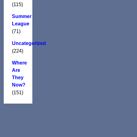
(115)
Summer
League
(71)
Uncategorized
(224)
Where
Are
They
Now?
(151)