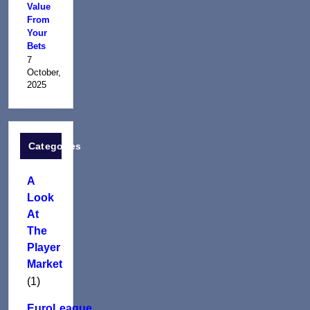
Value
From
Your
Bets
7
October,
2025
Categories
A
Look
At
The
Player
Market
(1)
EuroLeague