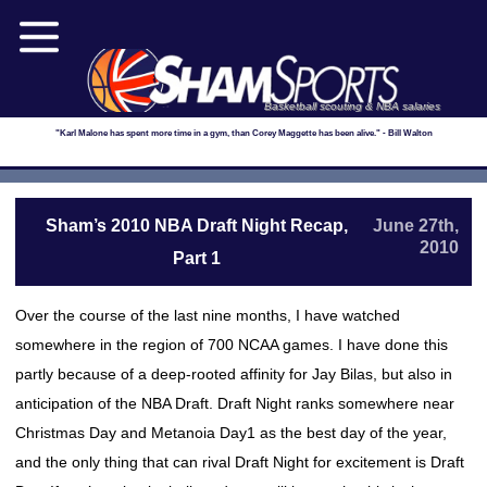
Basketball scouting & NBA salaries
"Karl Malone has spent more time in a gym, than Corey Maggette has been alive." - Bill Walton
Sham’s 2010 NBA Draft Night Recap,
June 27th,
2010
Part 1
Over the course of the last nine months, I have watched
somewhere in the region of 700 NCAA games. I have done this
partly because of a deep-rooted affinity for Jay Bilas, but also in
anticipation of the NBA Draft. Draft Night ranks somewhere near
Christmas Day and Metanoia Day1 as the best day of the year,
and the only thing that can rival Draft Night for excitement is Draft