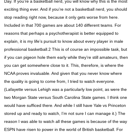
Day. If you’re a basketball nerd, you will know why this is the most
exciting thing ever. And if you’re not a basketball nerd, you should
stop reading right now, because it only gets worse from here.
Included in that 700 games are about 140 different teams. For
reasons that perhaps a psychotherapist is better equipped to
explain, it is my life’s pursuit to know about every player in male
professional basketball.2 This is of course an impossible task, but
if you can pigeon hole them early while they’re still amateurs, then
you can get somewhere close to it. This, therefore, is where the
NCAA proves invaluable. And given that you never know where
the quality is going to come from, I tried to watch everyone.
(Lafayette versus Lehigh was a particularly low point, as were the
two Morgan State versus South Carolina State games. I think one
would have sufficed there. And while I still have Yale vs Princeton
stored up and ready to watch, I’m not sure I can manage it.) The
reason I was able to watch all these games is because of the way
ESPN have risen to power in the world of British basketball. For