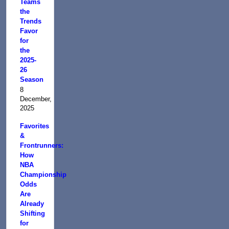
Teams
the
Trends
Favor
for
the
2025-
26
Season
8
December,
2025
Favorites
&
Frontrunners:
How
NBA
Championship
Odds
Are
Already
Shifting
for