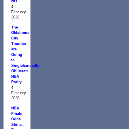
NFL
4
February,
2026
The
Oklahoma
City
Thunder
are
Going
to
Singlehandedly
Obliterate
NBA
Parity
4
February,
2026
NBA
Finals
Odds
Shifts: