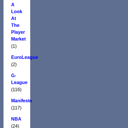
A
Look
At
The
Player
Market
(1)
EuroLeague
(2)
G-
League
(116)
Manifesto
(117)
NBA
(24)