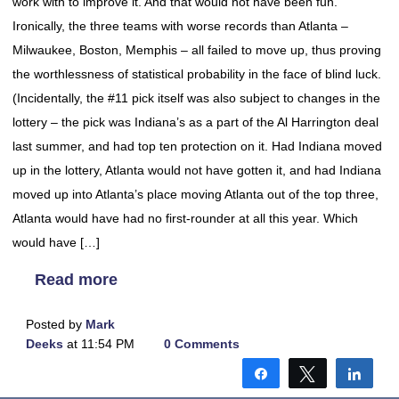
work with to improve it. And that would not have been fun.
Ironically, the three teams with worse records than Atlanta –
Milwaukee, Boston, Memphis – all failed to move up, thus proving
the worthlessness of statistical probability in the face of blind luck.
(Incidentally, the #11 pick itself was also subject to changes in the
lottery – the pick was Indiana’s as a part of the Al Harrington deal
last summer, and had top ten protection on it. Had Indiana moved
up in the lottery, Atlanta would not have gotten it, and had Indiana
moved up into Atlanta’s place moving Atlanta out of the top three,
Atlanta would have had no first-rounder at all this year. Which
would have […]
Read more
Posted by
Mark
Deeks
at 11:54 PM
0 Comments
Share
Tweet
Shar