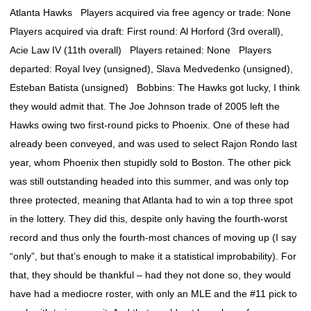
Atlanta Hawks Players acquired via free agency or trade: None
Players acquired via draft: First round: Al Horford (3rd overall),
Acie Law IV (11th overall) Players retained: None Players
departed: Royal Ivey (unsigned), Slava Medvedenko (unsigned),
Esteban Batista (unsigned) Bobbins: The Hawks got lucky, I think
they would admit that. The Joe Johnson trade of 2005 left the
Hawks owing two first-round picks to Phoenix. One of these had
already been conveyed, and was used to select Rajon Rondo last
year, whom Phoenix then stupidly sold to Boston. The other pick
was still outstanding headed into this summer, and was only top
three protected, meaning that Atlanta had to win a top three spot
in the lottery. They did this, despite only having the fourth-worst
record and thus only the fourth-most chances of moving up (I say
“only”, but that’s enough to make it a statistical improbability). For
that, they should be thankful – had they not done so, they would
have had a mediocre roster, with only an MLE and the #11 pick to