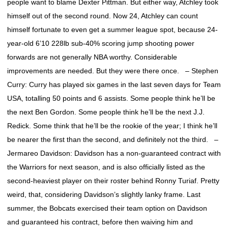
people want to blame Dexter Pittman. But either way, Atchley took
himself out of the second round. Now 24, Atchley can count
himself fortunate to even get a summer league spot, because 24-
year-old 6’10 228lb sub-40% scoring jump shooting power
forwards are not generally NBA worthy. Considerable
improvements are needed. But they were there once. – Stephen
Curry: Curry has played six games in the last seven days for Team
USA, totalling 50 points and 6 assists. Some people think he’ll be
the next Ben Gordon. Some people think he’ll be the next J.J.
Redick. Some think that he’ll be the rookie of the year; I think he’ll
be nearer the first than the second, and definitely not the third. –
Jermareo Davidson: Davidson has a non-guaranteed contract with
the Warriors for next season, and is also officially listed as the
second-heaviest player on their roster behind Ronny Turiaf. Pretty
weird, that, considering Davidson’s slightly lanky frame. Last
summer, the Bobcats exercised their team option on Davidson
and guaranteed his contract, before then waiving him and