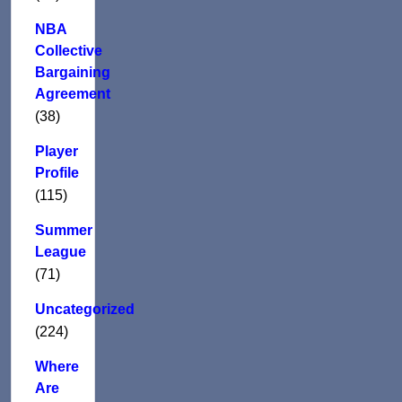
NBA
Collective
Bargaining
Agreement
(38)
Player
Profile
(115)
Summer
League
(71)
Uncategorized
(224)
Where
Are