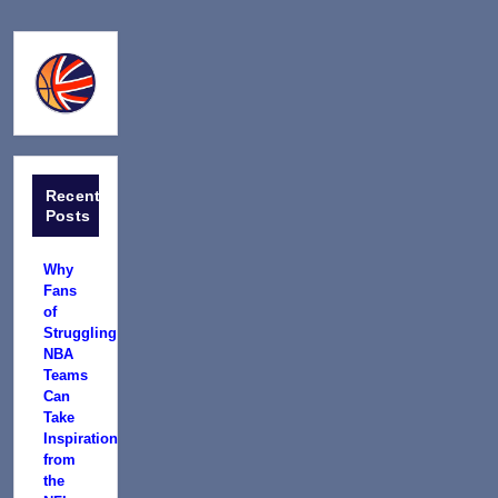
Recent
Posts
Why
Fans
of
Struggling
NBA
Teams
Can
Take
Inspiration
from
the