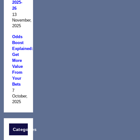
2025-
26
13
November,
2025
Odds
Boost
Explained:
Get
More
Value
From
Your
Bets
7
October,
2025
Categories