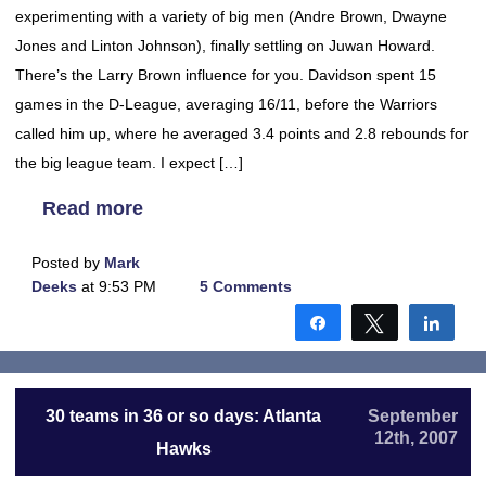
experimenting with a variety of big men (Andre Brown, Dwayne
Jones and Linton Johnson), finally settling on Juwan Howard.
There’s the Larry Brown influence for you. Davidson spent 15
games in the D-League, averaging 16/11, before the Warriors
called him up, where he averaged 3.4 points and 2.8 rebounds for
the big league team. I expect […]
Read more
Posted by
Mark
Deeks
at 9:53 PM
5 Comments
Share
Tweet
Shar
30 teams in 36 or so days: Atlanta
September
12th, 2007
Hawks