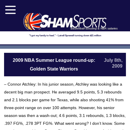
Basketball scouting & NBA salaries
"I got my family to feed." - Latrell Sprewell turning down $21 million
2009 NBA Summer League round-up:
July 8th,
2009
Golden State Warriors
– Connor Atchley: In his junior season, Atchley was looking like a
decent big man prospect. He averaged 9.5 points, 5.3 rebounds
and 2.1 blocks per game for Texas, while also shooting 41% from
three-point range on over 100 attempts. However, his senior
season was then a wash-out; 4.6 points, 3.1 rebounds, 1.3 blocks,
.397 FG%, .278 3PT FG%. What went wrong? I don’t know. Some