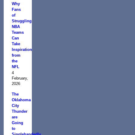
Why
Fans
of
Struggling
NBA
Teams
Can
Take
Inspiration
from
the
NFL
4
February,
2026
The
Oklahoma
City
Thunder
are
Going
to
Singlehandedly