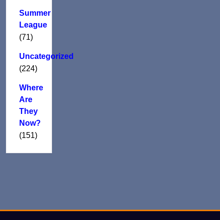
Summer
League
(71)
Uncategorized
(224)
Where
Are
They
Now?
(151)