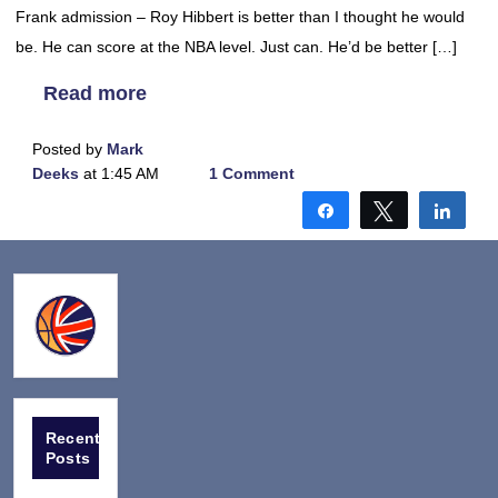
Frank admission – Roy Hibbert is better than I thought he would
be. He can score at the NBA level. Just can. He’d be better […]
Read more
Posted by
Mark
Deeks
at 1:45 AM
1 Comment
Share
Tweet
Shar
Recent
Posts