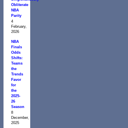
Obliterate
NBA
Parity
4
February,
2026
NBA
Finals
Odds
Shifts:
Teams
the
Trends
Favor
for
the
2025-
26
Season
8
December,
2025