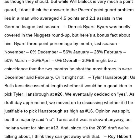
as though they should. But while Will Blalock is very much a point
guard, I don’t think the answer to the Pacers’ point guard problem
lies in a man who averaged 4.5 points and 2.1 assists in the
German league last season. – Derrick Byars: Byars was briefly
covered in the Nuggets round-up, but here’s a bonus fact about
him. Byars’ three point percentage by month, last season:
November – 0% December – 56% January – 28% February –
50% March – 26% April – 0% Overall – 38% It might be a
coincidence that the two months he shot the most threes in were
December and February. Or it might not. – Tyler Hansbrough: Us
Bulls fans discussed at length whether it would be a good idea to
pick Tyler Hansbrough at #26. We eventually decided on “yes”. As
draft day approached, we moved on to discussing whether it’d be
justifiable to pick Hansbrough as high as #16. Opinion was split,
but the majority said “no”. Turns out it was irrelevant anyway, as
Indiana went for him at #13. And, since it’s the 2009 draft we’re
talking about, I think they can get away with that. – Roy Hibbert: