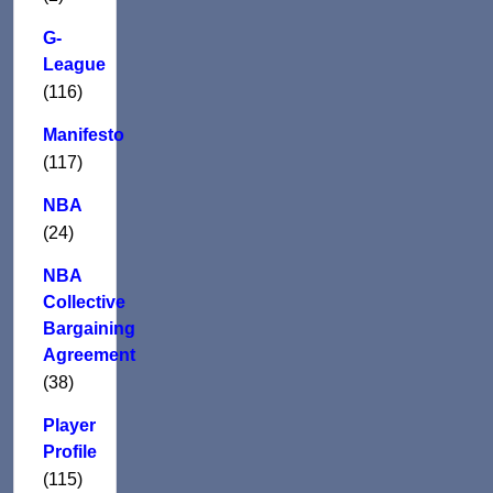
G-
League
(116)
Manifesto
(117)
NBA
(24)
NBA
Collective
Bargaining
Agreement
(38)
Player
Profile
(115)