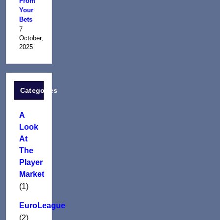
From
Your
Bets
7
October,
2025
Categories
A
Look
At
The
Player
Market
(1)
EuroLeague
(2)