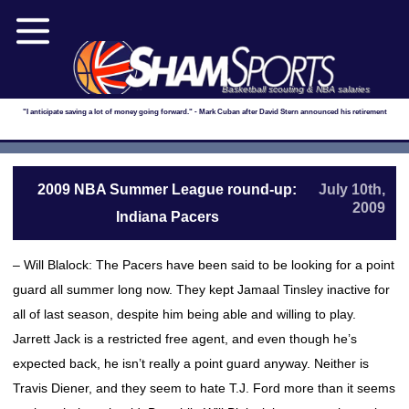
Basketball scouting & NBA salaries
"I anticipate saving a lot of money going forward." - Mark Cuban after David Stern announced his retirement
2009 NBA Summer League round-up:
July 10th,
2009
Indiana Pacers
– Will Blalock: The Pacers have been said to be looking for a point
guard all summer long now. They kept Jamaal Tinsley inactive for
all of last season, despite him being able and willing to play.
Jarrett Jack is a restricted free agent, and even though he’s
expected back, he isn’t really a point guard anyway. Neither is
Travis Diener, and they seem to hate T.J. Ford more than it seems