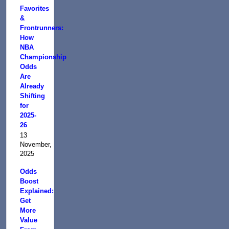
Favorites
&
Frontrunners:
How
NBA
Championship
Odds
Are
Already
Shifting
for
2025-
26
13
November,
2025
Odds
Boost
Explained:
Get
More
Value