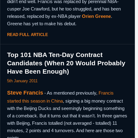
didn't end well. Francis was replaced by perennial NBA-
cusper Joe Crawford, but he too struggled, and has been
released, replaced by ex-NBA player
Orien Greene
.
Greene has yet to make his debut.
READ FULL ARTICLE
Top 101 NBA Ten-Day Contract
Candidates (When 20 Would Probably
Have Been Enough)
5th January 2011
Steve Francis
- As mentioned previously,
Francis
started this season in China
, signing a big money contract
with the Beijing Ducks and seemingly beginning something
of a comeback. But it turns out that it wasn't. In three games
with Beijing, Francis totalled (not averaged - totalled) 11
minutes, 2 points and 4 turnovers. And here are those two
points.