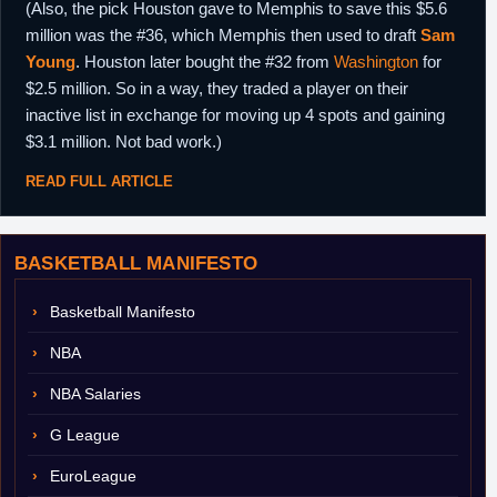
(Also, the pick Houston gave to Memphis to save this $5.6
million was the #36, which Memphis then used to draft
Sam
Young
. Houston later bought the #32 from
Washington
for
$2.5 million. So in a way, they traded a player on their
inactive list in exchange for moving up 4 spots and gaining
$3.1 million. Not bad work.)
READ FULL ARTICLE
BASKETBALL MANIFESTO
Basketball Manifesto
NBA
NBA Salaries
G League
EuroLeague