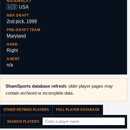
NATIONALITY
🇺🇸
USA
NBA DRAFT
2nd pick, 1999
PRE-DRAFT TEAM
Maryland
HAND
Right
AGENT
n/a
ShamSports database refresh:
older player pages may
contain archived or incomplete data.
OTHER RETIRED PLAYERS
FULL PLAYER DATABASE
SEARCH PLAYERS