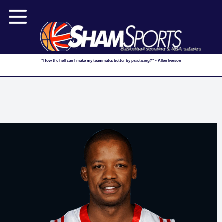
Basketball scouting & NBA salaries
"How the hell can I make my teammates better by practicing?" - Allen Iverson