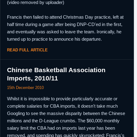
(video removed by uploader)
Francis then failed to attend Christmas Day practice, left at
half time during a game after being DNP-CD'ed in the first,
and eventually was asked to leave the team. Ironically, he
turned up to practice to announce his departure.
READ FULL ARTICLE
Chinese Basketball Association
Imports, 2010/11
15th December 2010
Whilst it is impossible to provide particularly accurate or
complete salaries for CBA imports, it doesn't take much
Googling to see the massive disparity between the Chinese
millions and the D-League crumbs. The $60,000 monthly
salary limit the CBA had on imports last year has been
removed, and spending has quickly skyrocketed; Francis's