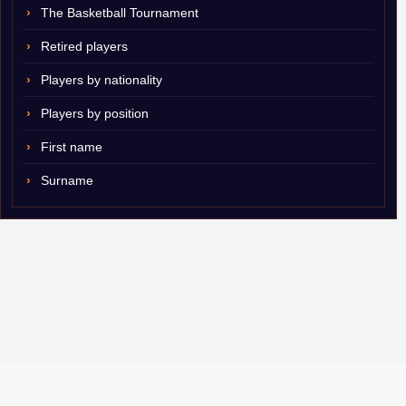
The Basketball Tournament
Retired players
Players by nationality
Players by position
First name
Surname