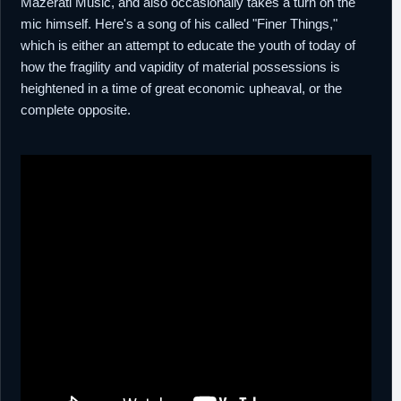
Mazerati Music, and also occasionally takes a turn on the
mic himself. Here's a song of his called "Finer Things,"
which is either an attempt to educate the youth of today of
how the fragility and vapidity of material possessions is
heightened in a time of great economic upheaval, or the
complete opposite.