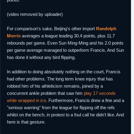
(video removed by uploader)
For comparison's sake, Beijing's other import
Randolph
Morris
averages a league leading 30.4 points, plus 11.7
rebounds per game. Even Sun Ming-Ming and his 2.0 points
per game average managed to outperform Francis. And Sun
has done it without any bird flipping.
In addition to doing absolutely nothing on the court, Francis
had other problems. The long term knee injury that has
robbed him of his athleticism remains, joined by a
concurrent ankle problem that saw him
play 17 seconds
while wrapped in ice
. Furthermore, Francis drew a fine and a
"serious warning" from the league for flipping off the refs
whilst on the bench, in protest to a foul call he didn't like. And
here is that gesture.