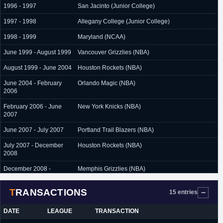
1996 - 1997
San Jacinto (Junior College)
1997 - 1998
Allegany College (Junior College)
1998 - 1999
Maryland (NCAA)
June 1999 - August 1999
Vancouver Grizzlies (NBA)
August 1999 - June 2004
Houston Rockets (NBA)
June 2004 - February
Orlando Magic (NBA)
2006
February 2006 - June
New York Knicks (NBA)
2007
June 2007 - July 2007
Portland Trail Blazers (NBA)
July 2007 - December
Houston Rockets (NBA)
2008
December 2008 -
Memphis Grizzlies (NBA)
January 2009
TRANSACTIONS
November 2010 -
Beijing (China)
15 entries
December 2010
DATE
LEAGUE
TRANSACTION