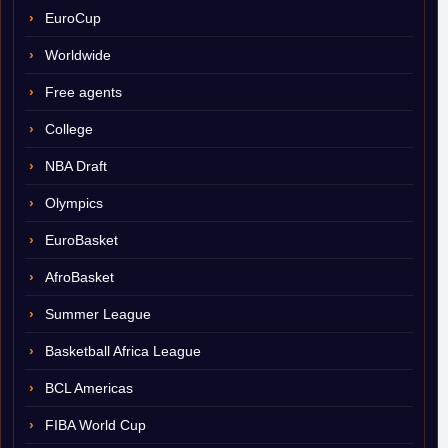
EuroCup
Worldwide
Free agents
College
NBA Draft
Olympics
EuroBasket
AfroBasket
Summer League
Basketball Africa League
BCL Americas
FIBA World Cup