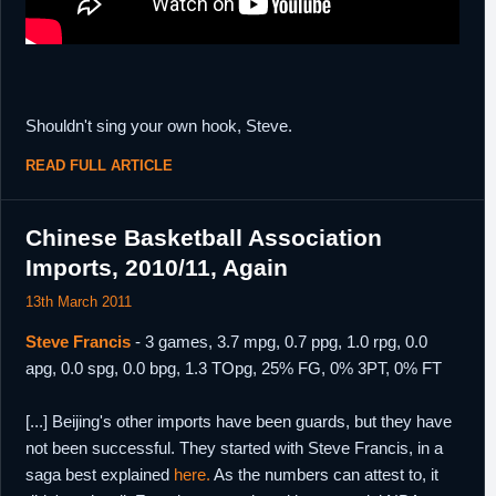
Shouldn't sing your own hook, Steve.
READ FULL ARTICLE
Chinese Basketball Association
Imports, 2010/11, Again
13th March 2011
Steve Francis
- 3 games, 3.7 mpg, 0.7 ppg, 1.0 rpg, 0.0
apg, 0.0 spg, 0.0 bpg, 1.3 TOpg, 25% FG, 0% 3PT, 0% FT
[...] Beijing's other imports have been guards, but they have
not been successful. They started with Steve Francis, in a
saga best explained
here.
As the numbers can attest to, it