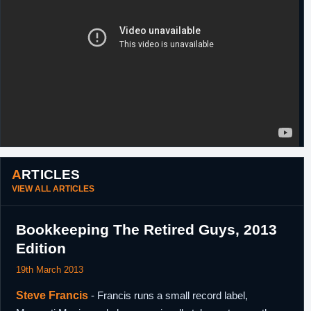
27th January,
NBA
Waived by Memphis.
2009
23rd
China
Signed a one year contract with Beijing
November,
Ducks.
2010
26th
China
Released by Beijing Ducks.
December,
2010
ARTICLES
VIEW ALL ARTICLES
Bookkeeping The Retired Guys, 2013
Edition
19th March 2013
Steve Francis
- Francis runs a small record label,