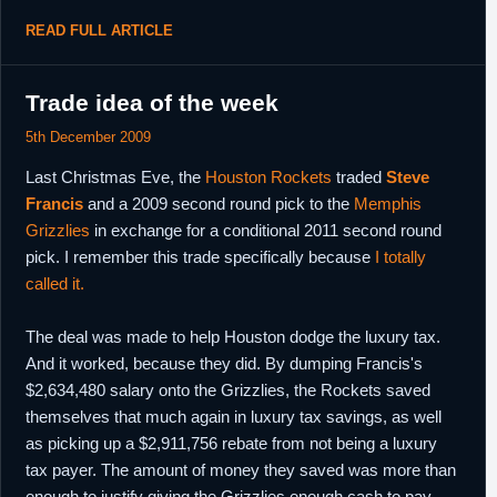
READ FULL ARTICLE
Trade idea of the week
5th December 2009
Last Christmas Eve, the
Houston Rockets
traded
Steve
Francis
and a 2009 second round pick to the
Memphis
Grizzlies
in exchange for a conditional 2011 second round
pick. I remember this trade specifically because
I totally
called it.
The deal was made to help Houston dodge the luxury tax.
And it worked, because they did. By dumping Francis's
$2,634,480 salary onto the Grizzlies, the Rockets saved
themselves that much again in luxury tax savings, as well
as picking up a $2,911,756 rebate from not being a luxury
tax payer. The amount of money they saved was more than
enough to justify giving the Grizzlies enough cash to pay