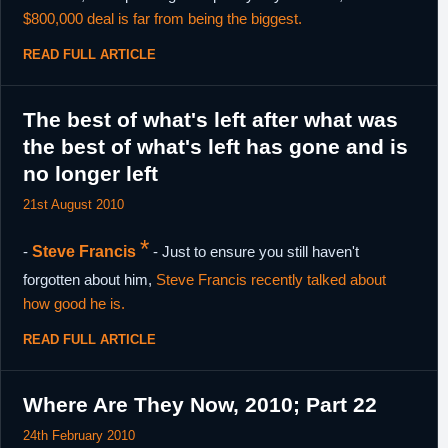
$800,000 deal is far from being the biggest.
READ FULL ARTICLE
The best of what's left after what was
the best of what's left has gone and is
no longer left
21st August 2010
*
-
Steve Francis
- Just to ensure you still haven't
forgotten about him,
Steve Francis recently talked about
how good he is.
READ FULL ARTICLE
Where Are They Now, 2010; Part 22
24th February 2010