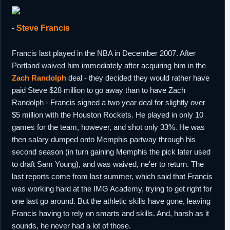
-
Steve Francis
Francis last played in the NBA in December 2007. After
Portland waived him immediately after acquiring him in the
Zach Randolph
deal - they decided they would rather have
paid Steve $28 million to go away than to have Zach
Randolph - Francis signed a two year deal for slightly over
$5 million with the Houston Rockets. He played in only 10
games for the team, however, and shot only 33%. He was
then salary dumped onto Memphis partway through his
second season (in turn gaining Memphis the pick later used
to draft Sam Young), and was waived, ne'er to return. The
last reports come from last summer, which said that Francis
was working hard at the IMG Academy, trying to get right for
one last go around. But the athletic skills have gone, leaving
Francis having to rely on smarts and skills. And, harsh as it
sounds, he never had a lot of those.