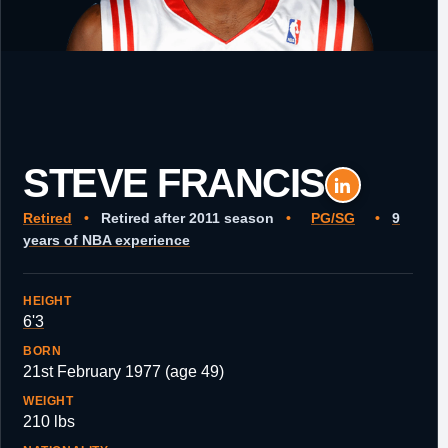
STEVE FRANCIS
Retired
•
Retired after 2011 season
•
PG/SG
•
9
years of NBA experience
HEIGHT
6'3
BORN
21st February 1977 (age 49)
WEIGHT
210 lbs