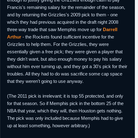
Francis's remaining salary for the remainder of the season,
and by returning the Grizzlies's 2009 pick to them - one
which they had previous acquired in the draft night 2008
three way trade that saw Memphis move up for
Darrell
Arthur
- the Rockets found sufficient incentive for the
Grizzlies to help them. For the Grizzlies, they were
essentially given a free pick; they were given a player that
they didn't want, but also enough money to pay his salary
without him ever turning up, and they got a 30's pick for their
troubles. All they had to do was sacrifice some cap space
that they weren't going to use anyway.
(The 2011 pick is irrelevant; it is top 55 protected, and only
for that season. So if Memphis pick in the bottom 25 of the
NBA that year, which they will, then Houston gets nothing.
The pick was only included because Memphis had to give
up at least something, however arbitrary.)