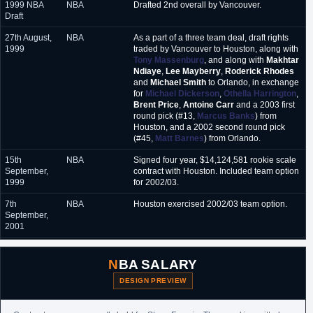
1999 NBA
NBA
Drafted 2nd overall by Vancouver.
Draft
27th August,
NBA
As a part of a three team deal, draft rights
1999
traded by Vancouver to Houston, along with
Tony Massenburg
, and along with
Makhtar
Ndiaye
,
Lee Mayberry
,
Roderick Rhodes
and
Michael Smith
to Orlando, in exchange
for
Michael Dickerson
,
Othella Harrington
,
Brent Price
,
Antoine Carr
and a 2003 first
round pick (#13,
Marcus Banks
) from
Houston, and a 2002 second round pick
(#45,
Matt Barnes
) from Orlando.
15th
NBA
Signed four year, $14,124,581 rookie scale
September,
contract with Houston. Included team option
1999
for 2002/03.
7th
NBA
Houston exercised 2002/03 team option.
September,
2001
26th August,
NBA
Signed a six year maximum value extension
2002
($86,310,000) with Houston. Included early
NBA SALARY
termination option after 2007/08 season.
DESIGN PREVIEW
28th June,
NBA
Traded by Houston, along with
Cuttino
2004
Mobley
and
Kelvin Cato
, to Orlando in