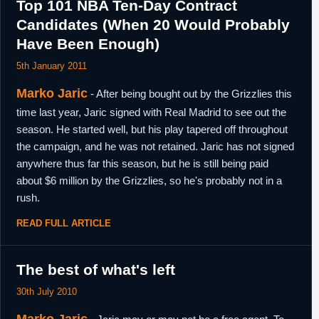
Top 101 NBA Ten-Day Contract
Candidates (When 20 Would Probably
Have Been Enough)
5th January 2011
Marko Jaric
- After being bought out by the Grizzlies this
time last year, Jaric signed with Real Madrid to see out the
season. He started well, but his play tapered off throughout
the campaign, and he was not retained. Jaric has not signed
anywhere thus far this season, but he is still being paid
about $6 million by the Grizzlies, so he's probably not in a
rush.
READ FULL ARTICLE
The best of what's left
30th July 2010