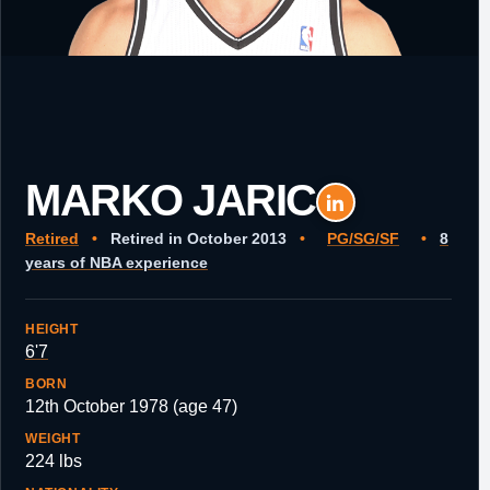
MARKO JARIC
Retired
•
Retired in October 2013
•
PG/SG/SF
•
8
years of NBA experience
HEIGHT
6'7
BORN
12th October 1978 (age 47)
WEIGHT
224 lbs