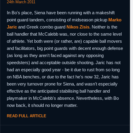
24th March 2011
In Bo's place, Siena have been running with a makeshift
point guard tandem, consisting of midseason pickup
Marko
Jaric
and Greek combo guard
Nikos Zisis
. Neither is the
ball handler that McCalebb was, nor close to the same level
of athlete. Yet both were (or rather, are) capable ball movers
and facilitators, big point guards with decent enough defense
(as long as they aren't faced against any opposing
speedsters) and acceptable outside shooting. Jaric has not
had an especially good year - be it due to rust from so long
on NBA benches, or due to the fact he's now 32, Jaric has
been very turnover prone for Siena, and wasn't especially
effective as the anticipated stabilising ball handler and
playmaker in McCalebb's absence. Nevertheless, with Bo
now back, it should no longer matter.
READ FULL ARTICLE