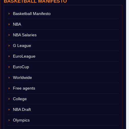
BASKETBALL MANIFESTO
Basketball Manifesto
NBA
NBA Salaries
G League
EuroLeague
EuroCup
Worldwide
Free agents
College
NBA Draft
Olympics