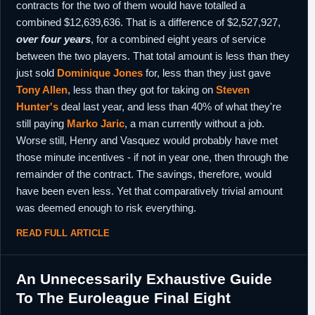
contracts for the two of them would have totalled a
combined $12,639,636. That is a difference of $2,527,927,
over four years
, for a combined eight years of service
between the two players. That total amount is less than they
just sold
Dominique Jones
for, less than they just gave
Tony Allen
, less than they got for taking on
Steven
Hunter's
deal last year, and less than 40% of what they're
still paying
Marko Jaric
, a man currently without a job.
Worse still, Henry and Vasquez would probably have met
those minute incentives - if not in year one, then through the
remainder of the contract. The savings, therefore, would
have been even less. Yet that comparatively trivial amount
was deemed enough to risk everything.
READ FULL ARTICLE
An Unnecessarily Exhaustive Guide
To The Euroleague Final Eight