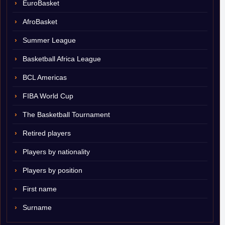
EuroBasket
AfroBasket
Summer League
Basketball Africa League
BCL Americas
FIBA World Cup
The Basketball Tournament
Retired players
Players by nationality
Players by position
First name
Surname