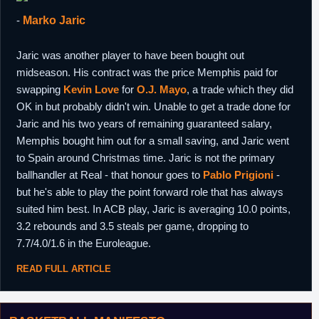
-
Marko Jaric
Jaric was another player to have been bought out
midseason. His contract was the price Memphis paid for
swapping
Kevin Love
for
O.J. Mayo
, a trade which they did
OK in but probably didn't win. Unable to get a trade done for
Jaric and his two years of remaining guaranteed salary,
Memphis bought him out for a small saving, and Jaric went
to Spain around Christmas time. Jaric is not the primary
ballhandler at Real - that honour goes to
Pablo Prigioni
-
but he's able to play the point forward role that has always
suited him best. In ACB play, Jaric is averaging 10.0 points,
3.2 rebounds and 3.5 steals per game, dropping to
7.7/4.0/1.6 in the Euroleague.
READ FULL ARTICLE