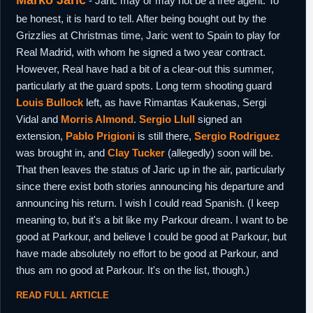
Marko Jaric
- Jaric may or may not be a free agent. To
be honest, it is hard to tell. After being bought out by the
Grizzlies at Christmas time, Jaric went to Spain to play for
Real Madrid, with whom he signed a two year contract.
However, Real have had a bit of a clear-out this summer,
particularly at the guard spots. Long term shooting guard
Louis Bullock
left, as have Rimantas Kaukenas, Sergi
Vidal and
Morris Almond
.
Sergio Llull
signed an
extension,
Pablo Prigioni
is still there,
Sergio Rodriguez
was brought in, and
Clay Tucker
(allegedly) soon will be.
That then leaves the status of Jaric up in the air, particularly
since there exist both stories announcing his departure and
announcing his return. I wish I could read Spanish. (I keep
meaning to, but it's a bit like my Parkour dream. I want to be
good at Parkour, and believe I could be good at Parkour, but
have made absolutely no effort to be good at Parkour, and
thus am no good at Parkour. It's on the list, though.)
READ FULL ARTICLE