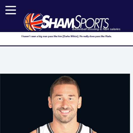
Basketball scouting & NBA salaries
I haven't seen a big man pass like him [Darko Milicic]. He really does pass like Vlade.