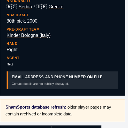
NATIONALITY
🇷🇸
🇬🇷
Serbia
/
Greece
NBA DRAFT
30th pick, 2000
PRE-DRAFT TEAM
Kinder Bologna (Italy)
HAND
Right
AGENT
n/a
EMAIL ADDRESS AND PHONE NUMBER ON FILE
Contact details are not publicly displayed.
ShamSports database refresh:
older player pages may
contain archived or incomplete data.