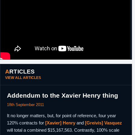
ARTICLES
VIEW ALL ARTICLES
Addendum to the Xavier Henry thing
18th September 2011
It no longer matters, but, for point of reference, four year
120% contracts for
[Xavier] Henry
and
[Greivis] Vasquez
will total a combined $15,167,563. Contrastly, 100% scale