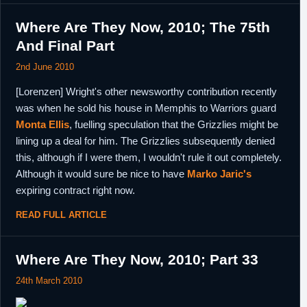
Where Are They Now, 2010; The 75th
And Final Part
2nd June 2010
[Lorenzen] Wright's other newsworthy contribution recently
was when he sold his house in Memphis to Warriors guard
Monta Ellis
, fuelling speculation that the Grizzlies might be
lining up a deal for him. The Grizzlies subsequently denied
this, although if I were them, I wouldn't rule it out completely.
Although it would sure be nice to have
Marko Jaric's
expiring contract right now.
READ FULL ARTICLE
Where Are They Now, 2010; Part 33
24th March 2010