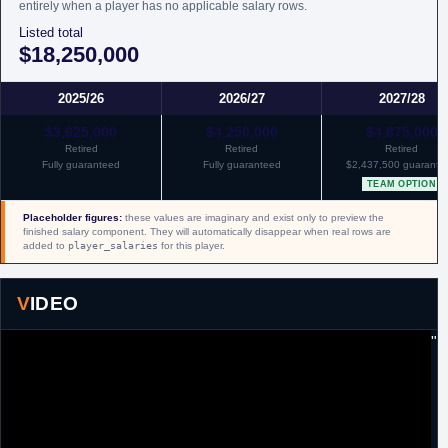
entirely when a player has no applicable salary rows.
Listed total
$18,250,000
2025/26
2026/27
2027/28
$3,625,000
$4,250,000
$4,875,000
Retired
Retired
Retired
Fully guaranteed
Fully guaranteed
$2,437,500 guarante
TEAM OPTION
Placeholder figures:
these values are imaginary and exist only to preview the
finished salary component. They will automatically disappear when real rows are
added to
player_salaries
for this player.
VIDEO
"