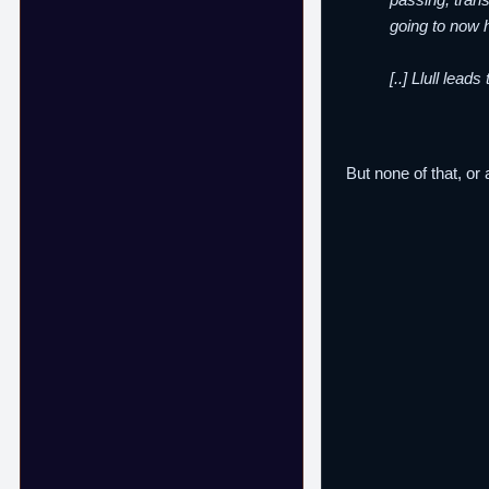
going to now h
[..] Llull lea
But none of that, or