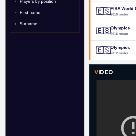
Players by position
FIBA World
🇪🇸
First name
2019 roster
Surname
Olympics
🇪🇸
2016 roster
Olympics
🇪🇸
2012 roster
VIDEO