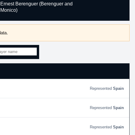
Ernest Berenguer (Berenguer and
Monico)
ata.
Spain
Spain
Spain