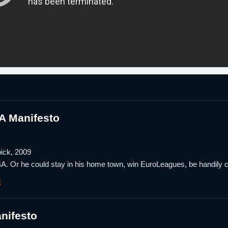
A Manifesto
pick, 2009
BA. Or he could stay in his home town, win EuroLeagues, be handily c
E
nifesto