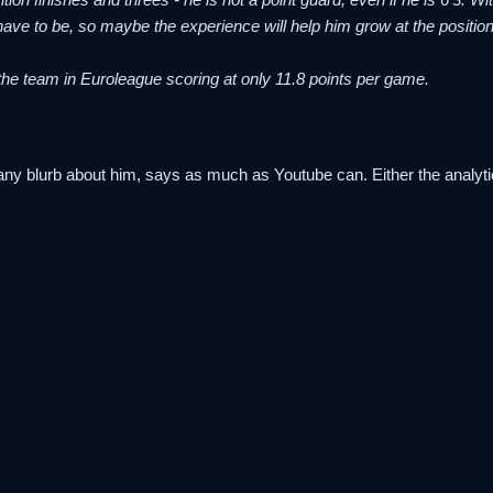
ave to be, so maybe the experience will help him grow at the position
ds the team in Euroleague scoring at only 11.8 points per game.
 any blurb about him, says as much as Youtube can. Either the analytica