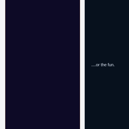
....or the fun.