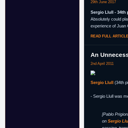
29th June 2017
Sergio Llull - 34th 
Absolutely could pla
experience of Juan 
READ FULL ARTICL
An Unnecess
2nd April 2011
Sergio Llull
(34th p
- Sergio Llull was m
[Pablo Prigion
on
Sergio Llu
passing, trans