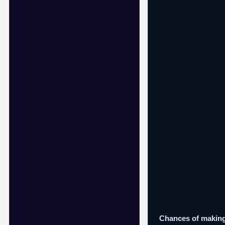
Chances of making