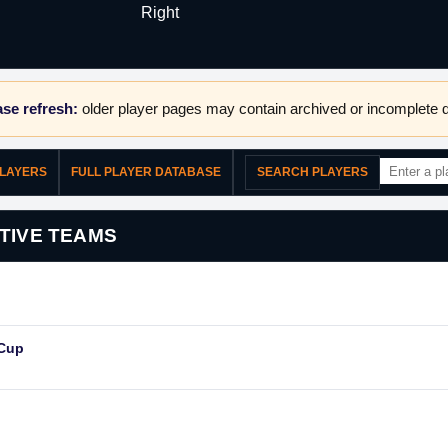
Right
se refresh:
older player pages may contain archived or incomplete d
PLAYERS
FULL PLAYER DATABASE
SEARCH PLAYERS
TIVE TEAMS
 Cup