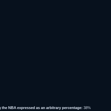
 the NBA expressed as an arbitrary percentage:
38%