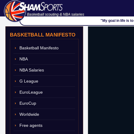
Basketball scouting & NBA salaries
"My goal in life is 
BASKETBALL MANIFESTO
Basketball Manifesto
NBA
NBA Salaries
G League
EuroLeague
EuroCup
Worldwide
Free agents