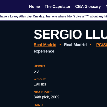
Home
The Capulator
CBA Glossary
to have a Lavoy Allen day. One day. Just one where I don't give a **** about anyth
SERGIO LL
Real Madrid
•
Real Madrid
•
PG/S
experience
HEIGHT
6'3
WEIGHT
190 lbs
NBA DRAFT
34th pick, 2009
HAND