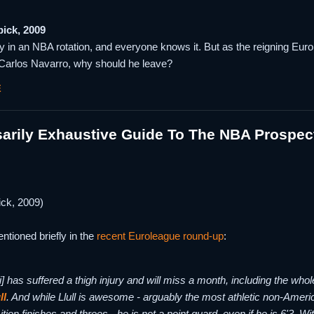
pick, 2009
y in an NBA rotation, and everyone knows it. But as the reigning Eur
Carlos Navarro, why should he leave?
E
arily Exhaustive Guide To The NBA Prospec
ick, 2009)
entioned briefly in the
recent Euroleague round-up
:
i] has suffered a thigh injury and will miss a month, including the who
ll
. And while Llull is awesome - arguably the most athletic non-America
ition finishes and threes - he is not a point guard, even if he is 6'3. W