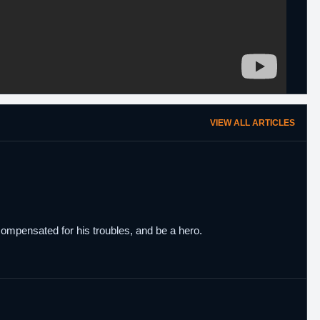
VIEW ALL ARTICLES
ompensated for his troubles, and be a hero.