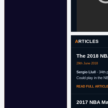
ARTICLES
The 2018 NB
29th June 2018
Sergio Llull
- 34th 
Could play in the N
READ FULL ARTICL
2017 NBA Ma