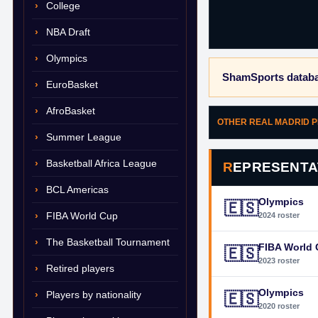
College
NBA Draft
Olympics
ShamSports databa
EuroBasket
AfroBasket
OTHER REAL MADRID 
Summer League
Basketball Africa League
REPRESENTA
BCL Americas
Olympics
🇪🇸
FIBA World Cup
2024 roster
The Basketball Tournament
FIBA World
🇪🇸
2023 roster
Retired players
Olympics
Players by nationality
🇪🇸
2020 roster