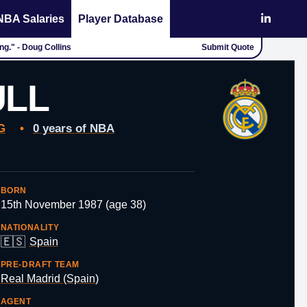
NBA Salaries
Player Database
ing." - Doug Collins
Submit Quote
ULL
G
•
0 years of NBA
BORN
15th November 1987 (age 38)
NATIONALITY
🇪🇸
Spain
PRE-DRAFT TEAM
Real Madrid (Spain)
AGENT