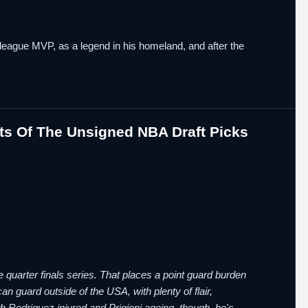
oleague MVP, as a legend in his homeland, and after the
ts Of The Unsigned NBA Draft Picks
le quarter finals series. That places a point guard burden
n guard outside of the USA, with plenty of flair,
ith Rodriguez injured and Prigioni ageing, though, he's