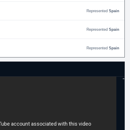
Spain
Spain
Spain
"