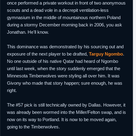
once performed a private workout in front of two anonymous
scouts and a dead vole in a decrepit ventilation-less
gymnasium in the middle of mountainous northern Poland
during a stormy December morning back in 2006, you ask
Jonathan. He'll know.
This dominance was demonstrated by his sourcing out and
exposure of the next player to be drafted,
Targuy Ngombo
.
No one outside of his native Qatar had heard of Ngombo
until last week, when the story suddenly emerged that the
Minnesota Timberwolves were styling all over him. It was
Givony who made that story happen; sure enough, he was
right.
The #57 pick is still technically owned by Dallas. However, it
was already been wormed into the Miller/Felton swap, and is
now on its way to Portland. It is now to be moved again,
going to the Timberwolves.