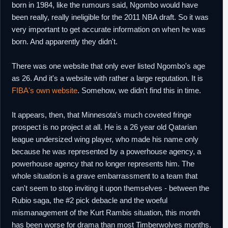
born in 1984, like the rumours said, Ngombo would have
been really, really ineligible for the 2011 NBA draft. So it was
very important to get accurate information on when he was
born. And apparently they didn't.
There was one website that only ever listed Ngombo's age
as 26. And it's a website with rather a large reputation. It is
FIBA's own website
. Somehow, we didn't find this in time.
It appears, then, that Minnesota's much coveted fringe
prospect is no project at all. He is a 26 year old Qatarian
league undersized wing player, who made his name only
because he was represented by a powerhouse agency, a
powerhouse agency that no longer represents him. The
whole situation is a grave embarrassment to a team that
can't seem to stop inviting it upon themselves - between the
Rubio saga, the #2 pick debacle and the woeful
mismanagement of the Kurt Rambis situation, this month
has been worse for drama than most Timberwolves months.