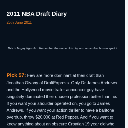
2011 NBA Draft Diary
25th June 2011
This is Targuy Ngombo. Remember the name. Also try and remember how to spell it.
Pick 57:
Few are more dominant at their craft than
Jonathan Givony of DraftExpress. Only Dr James Andrews
and the Hollywood movie trailer announcer guy have
singularly dominated their chosen profession better than he.
If you want your shoulder operated on, you go to James
Andrews. If you want your action thriller to have a baritone
overdub, throw $20,000 at Red Pepper. And if you want to
know anything about an obscure Croatian 19 year old who