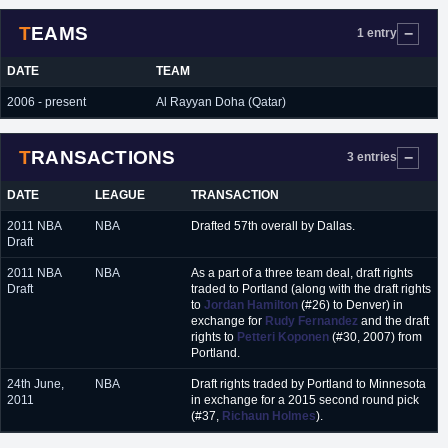
TEAMS
1 entry
DATE
TEAM
2006 - present
Al Rayyan Doha (Qatar)
TRANSACTIONS
3 entries
DATE
LEAGUE
TRANSACTION
2011 NBA
NBA
Drafted 57th overall by Dallas.
Draft
2011 NBA
NBA
As a part of a three team deal, draft rights
Draft
traded to Portland (along with the draft rights
to
Jordan Hamilton
(#26) to Denver) in
exchange for
Rudy Fernandez
and the draft
rights to
Petteri Koponen
(#30, 2007) from
Portland.
24th June,
NBA
Draft rights traded by Portland to Minnesota
2011
in exchange for a 2015 second round pick
(#37,
Richaun Holmes
).