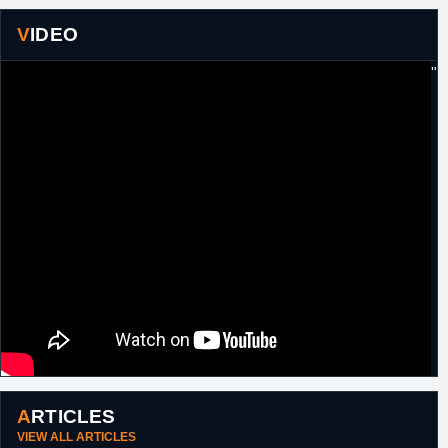
VIDEO
"
ARTICLES
VIEW ALL ARTICLES