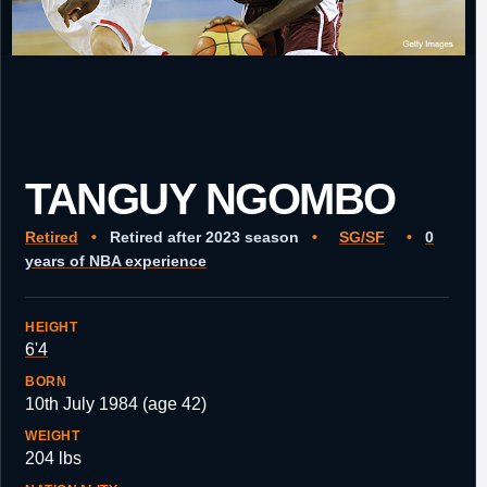
TANGUY NGOMBO
Retired
•
Retired after 2023 season
•
SG/SF
•
0
years of NBA experience
HEIGHT
6'4
BORN
10th July 1984 (age 42)
WEIGHT
204 lbs