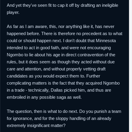
And yet they've seen fit to cap it off by drafting an ineligible
player.
As far as I am aware, this, nor anything like it, has never
happened before. There is therefore no precedent as to what
could or should happen next. I don't doubt that Minnesota
intended to act in good faith, and were not encouraging
Ngombo to lie about his age in direct contravention of the
rules, but it does seem as though they acted without due
care and attention, and without properly vetting draft
candidates as you would expect them to. Further
complicating matters is the fact that they acquired Ngombo
in a trade - technically, Dallas picked him, and thus are
embroiled in any possible saga as well.
The question, then is what to do next. Do you punish a team
for ignorance, and for the sloppy handling of an already
extremely insignificant matter?