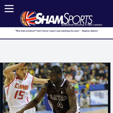
Basketball scouting & NBA salaries
"Was there a lockout? I don't know, I wasn't even watching the news." - Stephen Jackson