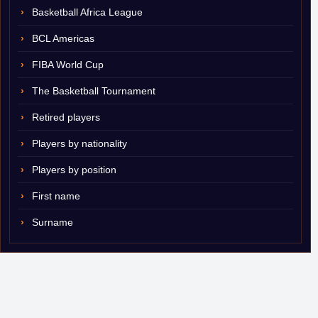
Basketball Africa League
BCL Americas
FIBA World Cup
The Basketball Tournament
Retired players
Players by nationality
Players by position
First name
Surname