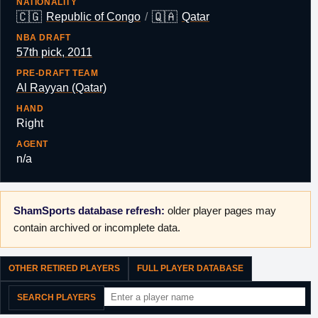
NATIONALITY
🇨🇬
🇶🇦
Republic of Congo
/
Qatar
NBA DRAFT
57th pick, 2011
PRE-DRAFT TEAM
Al Rayyan (Qatar)
HAND
Right
AGENT
n/a
ShamSports database refresh:
older player pages may
contain archived or incomplete data.
OTHER RETIRED PLAYERS
FULL PLAYER DATABASE
SEARCH PLAYERS