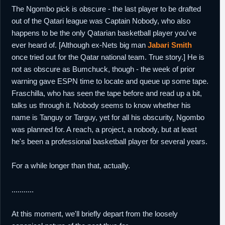
The Ngombo pick is obscure - the last player to be drafted
out of the Qatari league was Captain Nobody, who also
happens to be the only Qatarian basketball player you've
ever heard of. [Although ex-Nets big man
Jabari Smith
once tried out for the Qatar national team. True story.] He is
not as obscure as Bumchuck, though - the week of prior
warning gave ESPN time to locate and queue up some tape.
Fraschilla, who has seen the tape before and read up a bit,
talks us through it. Nobody seems to know whether his
name is Tanguy or Targuy, yet for all his obscurity, Ngombo
was planned for. A reach, a project, a nobody, but at least
he's been a professional basketball player for several years.
For a while longer than that, actually.
...........
At this moment, we'll briefly depart from the loosely