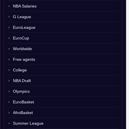
NBA Salaries
G League
EuroLeague
EuroCup
Worldwide
Free agents
College
NBA Draft
Olympics
EuroBasket
AfroBasket
Summer League