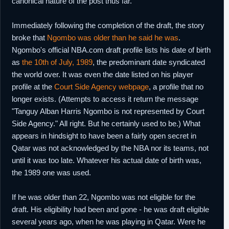
canonical nature of the post thus far.
Immediately following the completion of the draft, the story
broke that
Ngombo was older than he said he was
.
Ngombo's official NBA.com draft profile lists his date of birth
as
the 10th of July, 1989
, the predominant date syndicated
the world over. It was even the date listed on his player
profile at the
Court Side Agency webpage
, a profile that no
longer exists. (Attempts to access it return the message
"Tanguy Alban Harris Ngombo is not represented by Court
Side Agency." All right. But he certainly used to be.) What
appears in hindsight to have been a fairly open secret in
Qatar was not acknowledged by the NBA nor its teams, not
until it was too late. Whatever his actual date of birth was,
the 1989 one was used.
If he was older than 22, Ngombo was not eligible for the
draft. His eligibility had been and gone - he was draft eligible
several years ago, when he was playing in Qatar. Were he