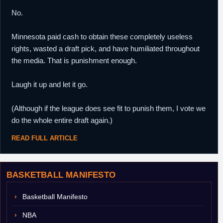
No.
Minnesota paid cash to obtain these completely useless
rights, wasted a draft pick, and have humiliated throughout
the media. That is punishment enough.
Laugh it up and let it go.
(Although if the league does see fit to punish them, I vote we
do the whole entire draft again.)
READ FULL ARTICLE
BASKETBALL MANIFESTO
Basketball Manifesto
NBA