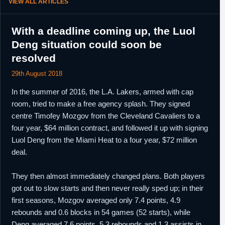
VIEW ALL ARTICLES
With a deadline coming up, the Luol
Deng situation could soon be
resolved
29th August 2018
In the summer of 2016, the L.A. Lakers, armed with cap
room, tried to make a free agency splash. They signed
centre Timofey Mozgov from the Cleveland Cavaliers to a
four year, $64 million contract, and followed it up with signing
Luol Deng from the Miami Heat to a four year, $72 million
deal.
They then almost immediately changed plans. Both players
got out to slow starts and then never really sped up; in their
first seasons, Mozgov averaged only 7.4 points, 4.9
rebounds and 0.6 blocks in 54 games (52 starts), while
Deng averaged 7.6 points, 5.3 rebounds and 1.3 assists in