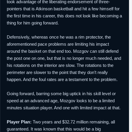
took advantage of the liberating endorsement of three-
pointers that is Atkinson basketball and hit a few himself for
the first time in his career, this does not look like becoming a
thing for him going forward.
Defensively, whereas once he was a rim protector, the
aforementioned pace problems are limiting his impact
around the basket on that end too. Mozgov can still defend
the post one on one, but that is no longer much needed, and
his rotations on the interior are slow. The rotations to the
perimeter are slower to the point that they don’t really
happen. And the foul rates are a testament to the problem.
Going forward, barring some big uptick in his skill level or
speed at an advanced age, Mozgov looks to be a limited
minutes situation player. And one with limited impact at that.
Player Plan:
Two years and $32.72 million remaining, all
guaranteed. It was known that this would be a big