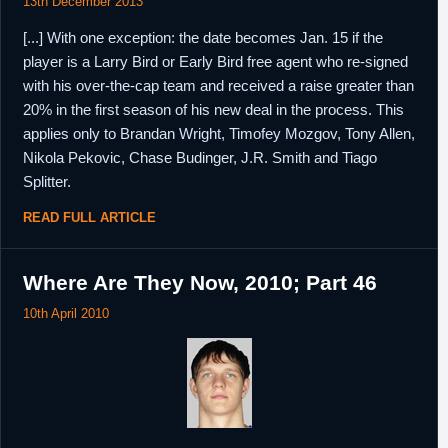
13th December 2013
[...] With one exception: the date becomes Jan. 15 if the
player is a Larry Bird or Early Bird free agent who re-signed
with his over-the-cap team and received a raise greater than
20% in the first season of his new deal in the process. This
applies only to Brandan Wright, Timofey Mozgov, Tony Allen,
Nikola Pekovic, Chase Budinger, J.R. Smith and Tiago
Splitter.
READ FULL ARTICLE
Where Are They Now, 2010; Part 46
10th April 2010