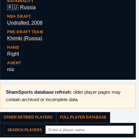
NATIONALITY
🇷🇺
Russia
NBA DRAFT
Undrafted, 2008
PRE-DRAFT TEAM
Khimki (Russia)
HAND
Right
AGENT
n/a
ShamSports database refresh:
older player pages may
contain archived or incomplete data.
OTHER RETIRED PLAYERS
FULL PLAYER DATABASE
SEARCH PLAYERS