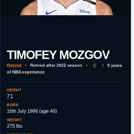
TIMOFEY MOZGOV
Retired
•
Retired after 2022 season
•
C
•
9 years
of NBA experience
HEIGHT
7'1
BORN
16th July 1986 (age 40)
WEIGHT
275 lbs