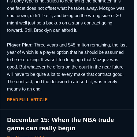
his body type is not suited to defending the perimeter, this
one facet does not offset what he takes away. Mozgov was
shut down, didn't like it, and being on the wrong side of 30
might well just be a backup on a star's contract going
forward. Still, Brooklyn can afford it.
Player Plan:
Three years and $48 million remaining, the last
year of which is a player option that he should be assumed
to be exercising. It wasn’t too long ago that Mozgov was
good. But whatever he offers on the court in the near future
will have to be quite a lot to every make that contract good.
The contract, and the decision to ab-sorb it, was merely
means to an end.
READ FULL ARTICLE
December 15: When the NBA trade
game can really begin