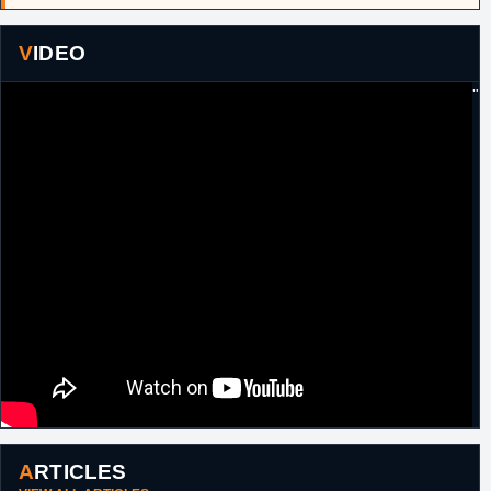
2017
Russell
, to Brooklyn in exchange for
Brook
Lopez
and a 2017 first round pick (#27,
Kyle Kuzma
).
VIDEO
6th July, 2018
NBA
Traded by Brooklyn, along with the draft
rights to Hamidou Diallo (#45, 2018) and a
"
2021 second round pick, to Charlotte in
exchange for Dwight Howard.
7th July, 2018
NBA
As a part of a three team deal, traded by
Charlotte to Orlando, along with Julyan
Stone to Chicago, in exchange for Bismack
Biyombo, a 2019 second round pick and a
2020 second round pick from Orlando.
ARTICLES