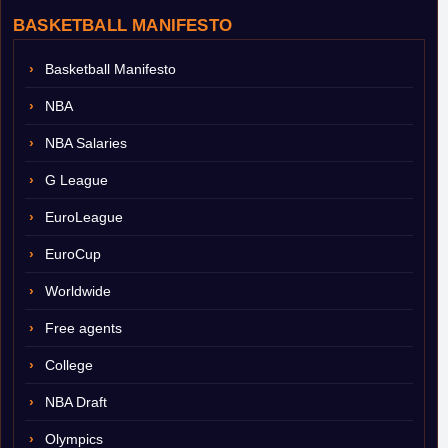
BASKETBALL MANIFESTO
Basketball Manifesto
NBA
NBA Salaries
G League
EuroLeague
EuroCup
Worldwide
Free agents
College
NBA Draft
Olympics