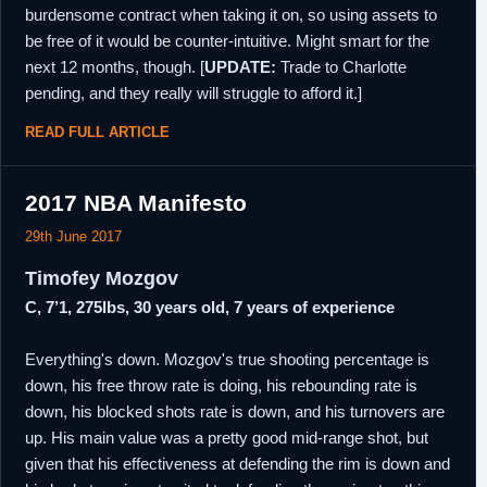
burdensome contract when taking it on, so using assets to
be free of it would be counter-intuitive. Might smart for the
next 12 months, though. [
UPDATE:
Trade to Charlotte
pending, and they really will struggle to afford it.]
READ FULL ARTICLE
2017 NBA Manifesto
29th June 2017
Timofey Mozgov
C, 7’1, 275lbs, 30 years old, 7 years of experience
Everything's down. Mozgov's true shooting percentage is
down, his free throw rate is doing, his rebounding rate is
down, his blocked shots rate is down, and his turnovers are
up. His main value was a pretty good mid-range shot, but
given that his effectiveness at defending the rim is down and