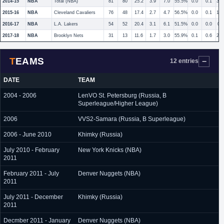
2014-15
NBA
Total (NBA)
81
80
25.2
3.9
7.0
55.5%
0.0
0.1
33
2015-16
NBA
Cleveland Cavaliers
76
48
17.4
2.7
4.7
56.5%
0.0
0.1
14
2016-17
NBA
L.A. Lakers
54
52
20.4
3.1
6.1
51.5%
0.0
0.0
0.
2017-18
NBA
Brooklyn Nets
31
13
11.6
1.7
3.0
55.9%
0.1
0.6
22
TEAMS
12 entries
DATE
TEAM
2004 - 2006
LenVO St. Petersburg (Russia, B
Superleague/Higher League)
2006
VVS2-Samara (Russia, B Superleague)
2006 - June 2010
Khimky (Russia)
July 2010 - February
New York Knicks (NBA)
2011
February 2011 - July
Denver Nuggets (NBA)
2011
July 2011 - December
Khimky (Russia)
2011
Decmber 2011 - January
Denver Nuggets (NBA)