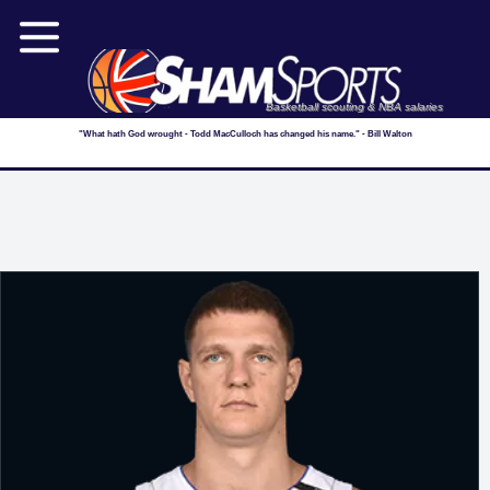
Basketball scouting & NBA salaries
"What hath God wrought - Todd MacCulloch has changed his name." - Bill Walton