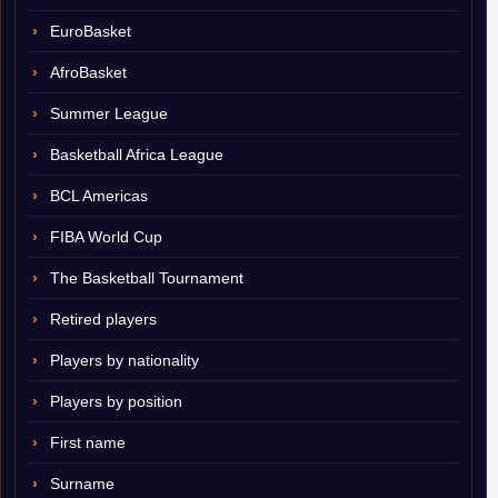
EuroBasket
AfroBasket
Summer League
Basketball Africa League
BCL Americas
FIBA World Cup
The Basketball Tournament
Retired players
Players by nationality
Players by position
First name
Surname