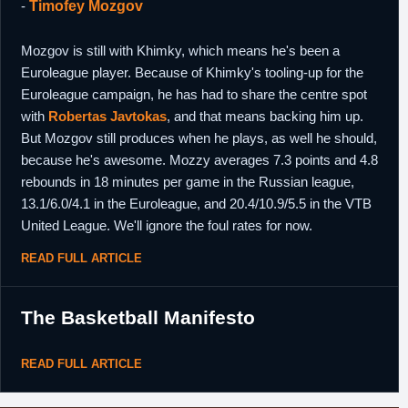
-
Timofey Mozgov
Mozgov is still with Khimky, which means he's been a
Euroleague player. Because of Khimky's tooling-up for the
Euroleague campaign, he has had to share the centre spot
with
Robertas Javtokas
, and that means backing him up.
But Mozgov still produces when he plays, as well he should,
because he's awesome. Mozzy averages 7.3 points and 4.8
rebounds in 18 minutes per game in the Russian league,
13.1/6.0/4.1 in the Euroleague, and 20.4/10.9/5.5 in the VTB
United League. We'll ignore the foul rates for now.
READ FULL ARTICLE
The Basketball Manifesto
READ FULL ARTICLE