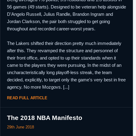
56 games (49 starts). Designed to be veteran help alongside
D'Angelo Russell, Julius Randle, Brandon Ingram and
Jordan Clarkson, the pair both struggled to get going
throughout and recorded career-worst years.
The Lakers shifted their direction pretty much immediately
after this. They revamped the structure and personnel of
their front office, and opted to up their standards when it
came to the players they were pursuing. In the midst of an
uncharacteristically long playoff-less streak, the team
decided, explicitly, to target only the game's very best in free
agency. No more Mozgovs. [...]
READ FULL ARTICLE
The 2018 NBA Manifesto
29th June 2018