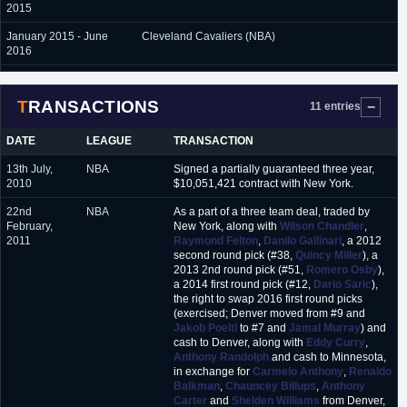
2015
January 2015 - June
Cleveland Cavaliers (NBA)
2016
July 2016 - June 2017
L.A. Lakers (NBA)
TRANSACTIONS
11 entries
June 2017 - July 2018
Brooklyn Nets (NBA)
July 2018
Charlotte Hornets (NBA)
DATE
LEAGUE
TRANSACTION
July 2018 - present
Orlando Magic (NBA)
13th July,
NBA
Signed a partially guaranteed three year,
2010
$10,051,421 contract with New York.
22nd
NBA
As a part of a three team deal, traded by
February,
New York, along with
Wilson Chandler
,
2011
Raymond Felton
,
Danilo Gallinari
, a 2012
second round pick (#38,
Quincy Miller
), a
2013 2nd round pick (#51,
Romero Osby
),
a 2014 first round pick (#12,
Dario Saric
),
the right to swap 2016 first round picks
(exercised; Denver moved from #9 and
Jakob Poeltl
to #7 and
Jamal Murray
) and
cash to Denver, along with
Eddy Curry
,
Anthony Randolph
and cash to Minnesota,
in exchange for
Carmelo Anthony
,
Renaldo
Balkman
,
Chauncey Billups
,
Anthony
Carter
and
Shelden Williams
from Denver,