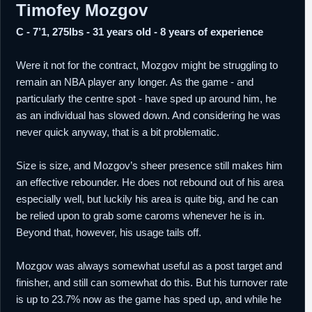
Timofey Mozgov
C - 7’1, 275lbs - 31 years old - 8 years of experience
Were it not for the contract, Mozgov might be struggling to
remain an NBA player any longer. As the game - and
particularly the centre spot - have sped up around him, he
as an individual has slowed down. And considering he was
never quick anyway, that is a bit problematic.
Size is size, and Mozgov’s sheer presence still makes him
an effective rebounder. He does not rebound out of his area
especially well, but luckily his area is quite big, and he can
be relied upon to grab some caroms whenever he is in.
Beyond that, however, his usage tails off.
Mozgov was always somewhat useful as a post target and
finisher, and still can somewhat do this. But his turnover rate
is up to 23.7% now as the game has sped up, and while he