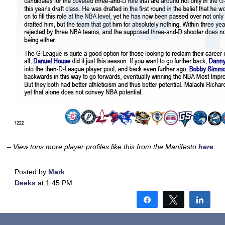
– View tons more player profiles like this from the Manifesto
here
.
Posted by
Mark
Deeks
at 1:45 PM
Share
Tweet
Shar