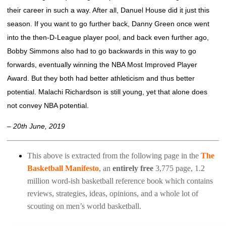
their career in such a way. After all, Danuel House did it just this
season. If you want to go further back, Danny Green once went
into the then-D-League player pool, and back even further ago,
Bobby Simmons also had to go backwards in this way to go
forwards, eventually winning the NBA Most Improved Player
Award. But they both had better athleticism and thus better
potential. Malachi Richardson is still young, yet that alone does
not convey NBA potential.
– 20th June, 2019
This above is extracted from the following page in the
The
Basketball Manifesto
, an
entirely free
3,775 page, 1.2
million word-ish basketball reference book which contains
reviews, strategies, ideas, opinions, and a whole lot of
scouting on men’s world basketball.