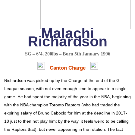
Malachi
Richardson
SG – 6’4, 200lbs – Born 5th January 1996
Canton Charge
Richardson was picked up by the Charge at the end of the G-
League season, with not even enough time to appear in a single
game. He had spent the majority of the year in the NBA, beginning
with the NBA champion Toronto Raptors (who had traded the
expiring salary of Bruno Caboclo for him at the deadline in 2017-
18 just to then not play him; by the way, it feels weird to be calling
the Raptors that), but never appearing in the rotation. The fact