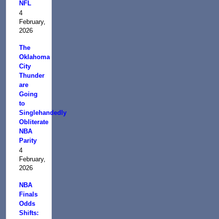
NFL
4
February,
2026
The
Oklahoma
City
Thunder
are
Going
to
Singlehandedly
Obliterate
NBA
Parity
4
February,
2026
NBA
Finals
Odds
Shifts: