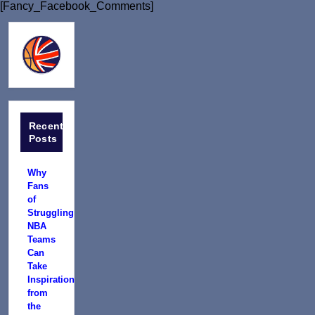
[Fancy_Facebook_Comments]
Recent
Posts
Why
Fans
of
Struggling
NBA
Teams
Can
Take
Inspiration
from
the