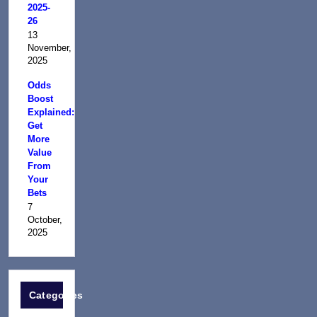
2025-
26
13
November,
2025
Odds
Boost
Explained:
Get
More
Value
From
Your
Bets
7
October,
2025
Categories