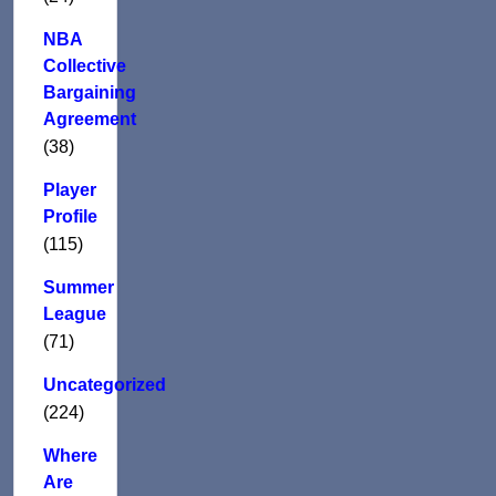
NBA
Collective
Bargaining
Agreement
(38)
Player
Profile
(115)
Summer
League
(71)
Uncategorized
(224)
Where
Are