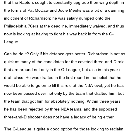
that the Raptors sought to constantly upgrade their wing depth in
the forms of Pat McCaw and Jodie Meeks was a bit of a damning
indictment of Richardson; he was salary dumped onto the
Philadelphia 76ers at the deadline, immediately waived, and thus
now is looking at having to fight his way back in from the G-
League.
Can he do it? Only if his defence gets better. Richardson is not as
quick as many of the candidates for the coveted three-and-D role
that are around not only in the G-League, but also in this year’s
draft class. He was drafted in the first round in the belief that he
would be able to go on to fill this role at the NBA level, yet he has
now been passed over not only by the team that drafted him, but
the team that got him for absolutely nothing. Within three years,
he has been rejected by three NBA teams, and the supposed
three-and-D shooter does not have a legacy of being either.
The G-League is quite a good option for those looking to reclaim