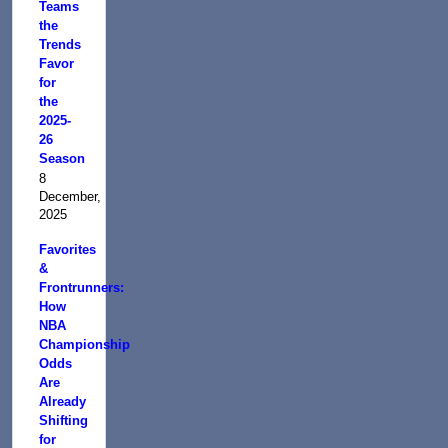
Teams
the
Trends
Favor
for
the
2025-
26
Season
8
December,
2025
Favorites
&
Frontrunners:
How
NBA
Championship
Odds
Are
Already
Shifting
for