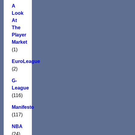
A
Look
At
The
Player
Market
(1)
EuroLeague
(2)
G-
League
(116)
Manifesto
(117)
NBA
(24)