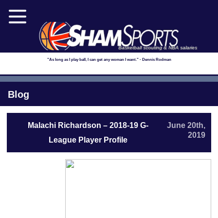
Basketball scouting & NBA salaries
"As long as I play ball, I can get any woman I want." - Dennis Rodman
Blog
Malachi Richardson – 2018-19 G-
June 20th,
2019
League Player Profile