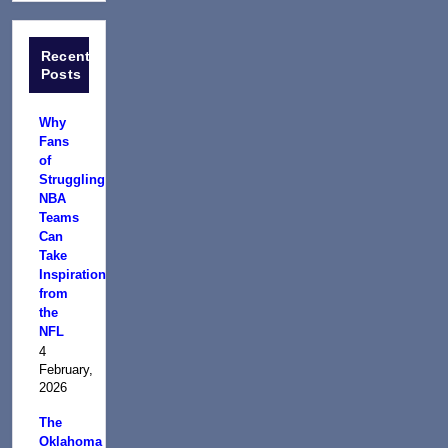
Recent
Posts
Why
Fans
of
Struggling
NBA
Teams
Can
Take
Inspiration
from
the
NFL
4
February,
2026
The
Oklahoma