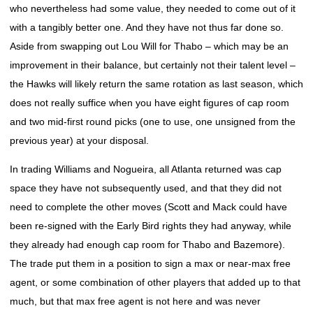
who nevertheless had some value, they needed to come out of it
with a tangibly better one. And they have not thus far done so.
Aside from swapping out Lou Will for Thabo – which may be an
improvement in their balance, but certainly not their talent level –
the Hawks will likely return the same rotation as last season, which
does not really suffice when you have eight figures of cap room
and two mid-first round picks (one to use, one unsigned from the
previous year) at your disposal.
In trading Williams and Nogueira, all Atlanta returned was cap
space they have not subsequently used, and that they did not
need to complete the other moves (Scott and Mack could have
been re-signed with the Early Bird rights they had anyway, while
they already had enough cap room for Thabo and Bazemore).
The trade put them in a position to sign a max or near-max free
agent, or some combination of other players that added up to that
much, but that max free agent is not here and was never