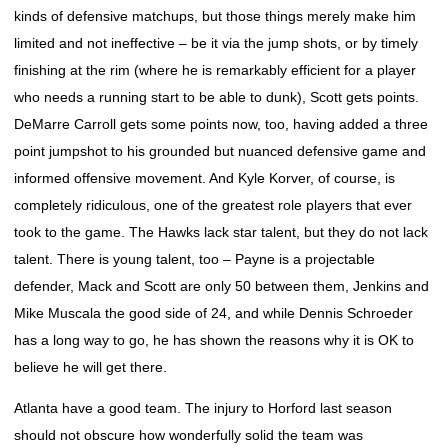
kinds of defensive matchups, but those things merely make him
limited and not ineffective – be it via the jump shots, or by timely
finishing at the rim (where he is remarkably efficient for a player
who needs a running start to be able to dunk), Scott gets points.
DeMarre Carroll gets some points now, too, having added a three
point jumpshot to his grounded but nuanced defensive game and
informed offensive movement. And Kyle Korver, of course, is
completely ridiculous, one of the greatest role players that ever
took to the game. The Hawks lack star talent, but they do not lack
talent. There is young talent, too – Payne is a projectable
defender, Mack and Scott are only 50 between them, Jenkins and
Mike Muscala the good side of 24, and while Dennis Schroeder
has a long way to go, he has shown the reasons why it is OK to
believe he will get there.
Atlanta have a good team. The injury to Horford last season
should not obscure how wonderfully solid the team was