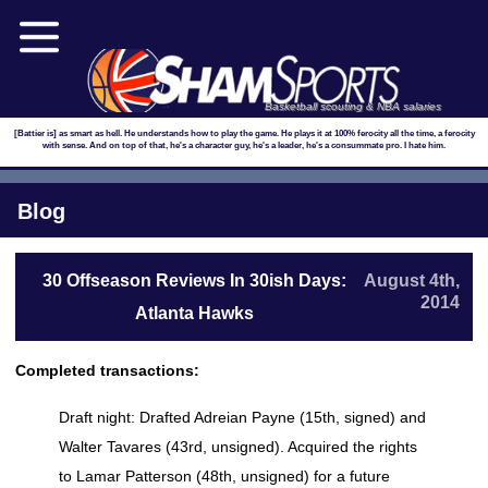
Basketball scouting & NBA salaries
[Battier is] as smart as hell. He understands how to play the game. He plays it at 100% ferocity all the time, a ferocity
with sense. And on top of that, he's a character guy, he's a leader, he's a consummate pro. I hate him.
Blog
30 Offseason Reviews In 30ish Days:
August 4th,
2014
Atlanta Hawks
Completed transactions:
Draft night: Drafted Adreian Payne (15th, signed) and
Walter Tavares (43rd, unsigned). Acquired the rights
to Lamar Patterson (48th, unsigned) for a future