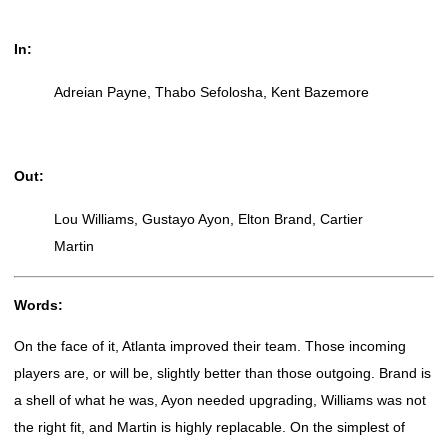
In:
Adreian Payne, Thabo Sefolosha, Kent Bazemore
Out:
Lou Williams, Gustayo Ayon, Elton Brand, Cartier
Martin
Words:
On the face of it, Atlanta improved their team. Those incoming
players are, or will be, slightly better than those outgoing. Brand is
a shell of what he was, Ayon needed upgrading, Williams was not
the right fit, and Martin is highly replacable. On the simplest of