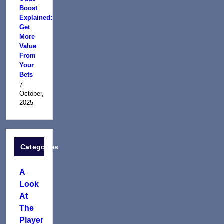
Boost
Explained:
Get
More
Value
From
Your
Bets
7
October,
2025
Categories
A
Look
At
The
Player