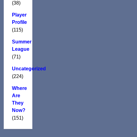
(38)
Player
Profile
(115)
Summer
League
(71)
Uncategorized
(224)
Where
Are
They
Now?
(151)