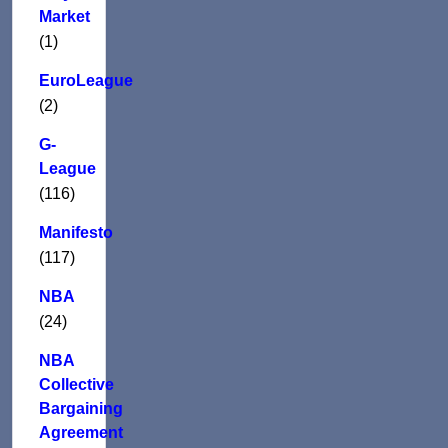
Market
(1)
EuroLeague
(2)
G-
League
(116)
Manifesto
(117)
NBA
(24)
NBA
Collective
Bargaining
Agreement