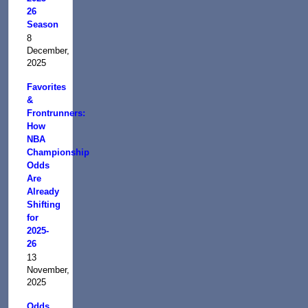
26
Season
8
December,
2025
Favorites
&
Frontrunners:
How
NBA
Championship
Odds
Are
Already
Shifting
for
2025-
26
13
November,
2025
Odds