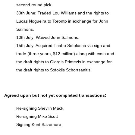
second round pick.
30th June: Traded Lou Williams and the rights to
Lucas Nogueira to Toronto in exchange for John
Salmons.
10th July: Waived John Salmons.
15th July: Acquired Thabo Sefolosha via sign and
trade (three years, $12 million) along with cash and
the draft rights to Giorgis Printezis in exchange for
the draft rights to Sofoklis Schortsanitis.
Agreed upon but not yet completed transactions:
Re-signing Shevlin Mack.
Re-signing Mike Scott
Signing Kent Bazemore.