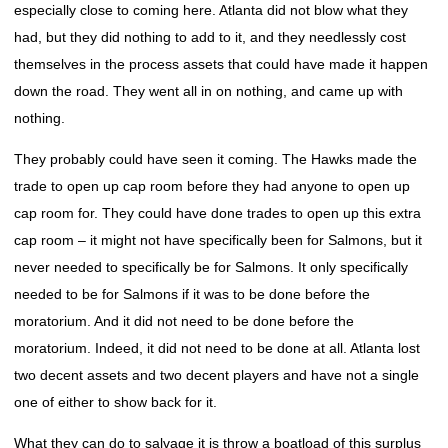
especially close to coming here. Atlanta did not blow what they
had, but they did nothing to add to it, and they needlessly cost
themselves in the process assets that could have made it happen
down the road. They went all in on nothing, and came up with
nothing.
They probably could have seen it coming. The Hawks made the
trade to open up cap room before they had anyone to open up
cap room for. They could have done trades to open up this extra
cap room – it might not have specifically been for Salmons, but it
never needed to specifically be for Salmons. It only specifically
needed to be for Salmons if it was to be done before the
moratorium. And it did not need to be done before the
moratorium. Indeed, it did not need to be done at all. Atlanta lost
two decent assets and two decent players and have not a single
one of either to show back for it.
What they can do to salvage it is throw a boatload of this surplus