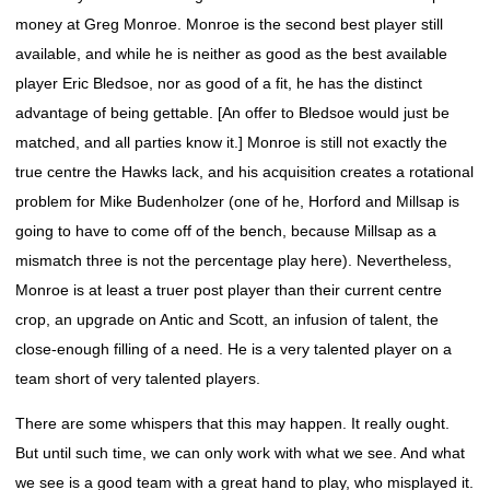
money at Greg Monroe. Monroe is the second best player still
available, and while he is neither as good as the best available
player Eric Bledsoe, nor as good of a fit, he has the distinct
advantage of being gettable. [An offer to Bledsoe would just be
matched, and all parties know it.] Monroe is still not exactly the
true centre the Hawks lack, and his acquisition creates a rotational
problem for Mike Budenholzer (one of he, Horford and Millsap is
going to have to come off of the bench, because Millsap as a
mismatch three is not the percentage play here). Nevertheless,
Monroe is at least a truer post player than their current centre
crop, an upgrade on Antic and Scott, an infusion of talent, the
close-enough filling of a need. He is a very talented player on a
team short of very talented players.
There are some whispers that this may happen. It really ought.
But until such time, we can only work with what we see. And what
we see is a good team with a great hand to play, who misplayed it.