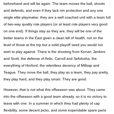
beforehand and will be again. The team moves the ball, shoots
and defends, and even if they lack rim protection and any one
single elite playmaker, they are a well coached unit with a team full
of two-way quality role players (or at least role players very good
on one end). If things stay as they are, they will be one of the
better teams in the East given a clean bill of health, not on the
level of those at the top but a solid playoff seed you would not
wish to play against. There is the shooting from Korver, Jenkins
and Scott, the defense of Antic, Carroll and Sefolosha, the
everything of Horford, the relentless decency of Millsap and
Teague. They move the ball, they play as a team, they pay pretty,
they play hard, and they play smart. They are good.
However, that is not what this offseason was about. They came
into the offseason with a good team already, so it is no victory to
leave with one. In a summer in which they had plenty of cap
flexibility, some decent picks, and some expendable spare parts