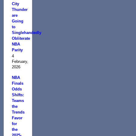
City
Thunder
are
Going
to
Singlehandedly
Obliterate
NBA
Parity
4
February,
2026
NBA
Finals
Odds
Shifts:
Teams
the
Trends
Favor
for
the
2025-