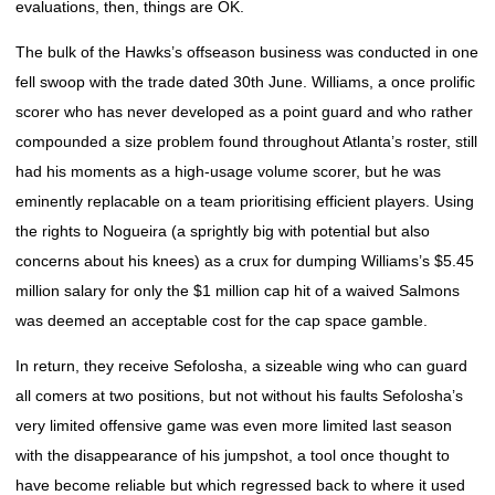
evaluations, then, things are OK.
The bulk of the Hawks’s offseason business was conducted in one
fell swoop with the trade dated 30th June. Williams, a once prolific
scorer who has never developed as a point guard and who rather
compounded a size problem found throughout Atlanta’s roster, still
had his moments as a high-usage volume scorer, but he was
eminently replacable on a team prioritising efficient players. Using
the rights to Nogueira (a sprightly big with potential but also
concerns about his knees) as a crux for dumping Williams’s $5.45
million salary for only the $1 million cap hit of a waived Salmons
was deemed an acceptable cost for the cap space gamble.
In return, they receive Sefolosha, a sizeable wing who can guard
all comers at two positions, but not without his faults Sefolosha’s
very limited offensive game was even more limited last season
with the disappearance of his jumpshot, a tool once thought to
have become reliable but which regressed back to where it used