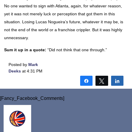
No one wanted to sign with Atlanta, again, for whatever reason,
yet it was not merely luck or perception that got them in this
situation. Losing Lucas Nogueira’s future, whatever it may be, is
not the end of the world or a franchise crippler. But it was highly
unnecessary.
Sum it up in a quote:
“Did not think that one through.”
Posted by
Mark
Deeks
at 4:31 PM
Share
Tweet
Shar
[Fancy_Facebook_Comments]