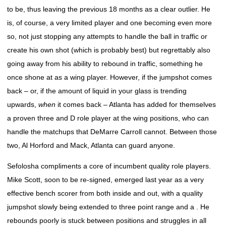
to be, thus leaving the previous 18 months as a clear outlier. He
is, of course, a very limited player and one becoming even more
so, not just stopping any attempts to handle the ball in traffic or
create his own shot (which is probably best) but regrettably also
going away from his ability to rebound in traffic, something he
once shone at as a wing player. However, if the jumpshot comes
back – or, if the amount of liquid in your glass is trending
upwards,
when
it comes back – Atlanta has added for themselves
a proven three and D role player at the wing positions, who can
handle the matchups that DeMarre Carroll cannot. Between those
two, Al Horford and Mack, Atlanta can guard anyone.
Sefolosha compliments a core of incumbent quality role players.
Mike Scott, soon to be re-signed, emerged last year as a very
effective bench scorer from both inside and out, with a quality
jumpshot slowly being extended to three point range and a . He
rebounds poorly is stuck between positions and struggles in all