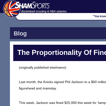
Basketball scouting & NBA salaries
"You know
Blog
The Proportionality Of Fin
(originally published elsehwere)
Last month, the Knicks signed Phil Jackson to a $60 million
figurehead and mainstay.
This week, Jackson was fined $25,000 this week for ‘tampe