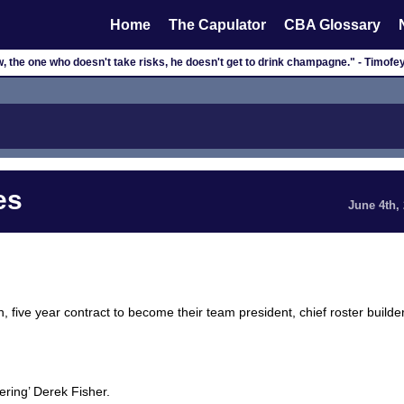
Home
The Capulator
CBA Glossary
, the one who doesn't take risks, he doesn't get to drink champagne." - Timof
es
June 4th,
, five year contract to become their team president, chief roster builder
ring’ Derek Fisher.