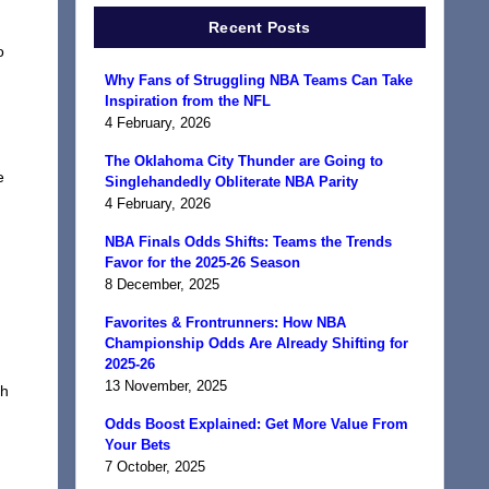
Recent Posts
o
Why Fans of Struggling NBA Teams Can Take
Inspiration from the NFL
4 February, 2026
The Oklahoma City Thunder are Going to
e
Singlehandedly Obliterate NBA Parity
4 February, 2026
NBA Finals Odds Shifts: Teams the Trends
Favor for the 2025-26 Season
8 December, 2025
Favorites & Frontrunners: How NBA
Championship Odds Are Already Shifting for
2025-26
13 November, 2025
gh
Odds Boost Explained: Get More Value From
Your Bets
7 October, 2025