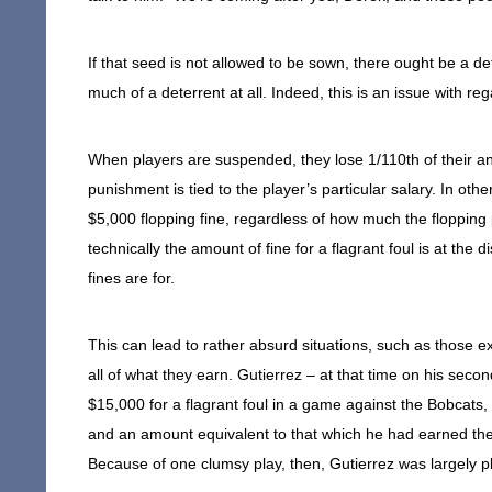
If that seed is not allowed to be sown, there ought be a de
much of a deterrent at all. Indeed, this is an issue with re
When players are suspended, they lose 1/110th of their an
punishment is tied to the player’s particular salary. In othe
$5,000 flopping fine, regardless of how much the flopping p
technically the amount of fine for a flagrant foul is at the 
fines are for.
This can lead to rather absurd situations, such as those e
all of what they earn. Gutierrez – at that time on his sec
$15,000 for a flagrant foul in a game against the Bobcats,
and an amount equivalent to that which he had earned th
Because of one clumsy play, then, Gutierrez was largely pl