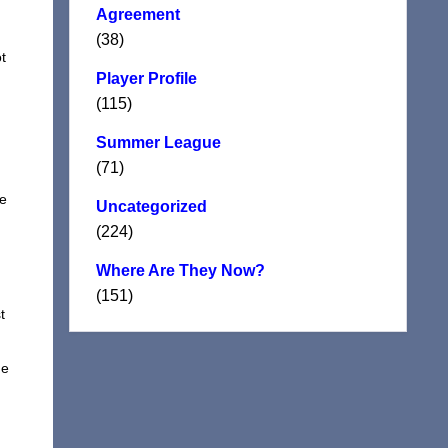
Agreement
(38)
t
Player Profile
(115)
Summer League
(71)
le
Uncategorized
(224)
Where Are They Now?
(151)
t
me