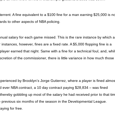
terrent. A fine equivalent to a $100 fine for a man earning $25,000 is no
gards to other aspects of NBA policing.
nual salary for each game missed. This is the rare instance by which a
r instances, however, fines are a fixed rate. A $5,000 flopping fine is a
layer earned that night. Same with a fine for a technical foul, and, whi
discretion of the commissioner, there is little variance in how much those
xperienced by Brooklyn’s Jorge Gutierrez, where a player is fined almos
ond ever NBA contract, a 10 day contract paying $28,834 – was fined
 thereby gobbling up most of the salary he had received prior to that ti
e previous six months of the season in the Developmental League.
aying for free.