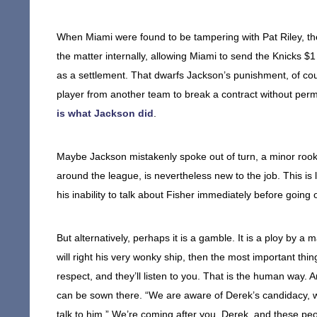
When Miami were found to be tampering with Pat Riley, th
the matter internally, allowing Miami to send the Knicks $
as a settlement. That dwarfs Jackson’s punishment, of cour
player from another team to break a contract without permis
is what Jackson did
.
Maybe Jackson mistakenly spoke out of turn, a minor roo
around the league, is nevertheless new to the job. This i
his inability to talk about Fisher immediately before going 
But alternatively, perhaps it is a gamble. It is a ploy by a
will right his very wonky ship, then the most important th
respect, and they’ll listen to you. That is the human way.
can be sown there. “We are aware of Derek’s candidacy, we 
talk to him.” We’re coming after you, Derek, and these peo