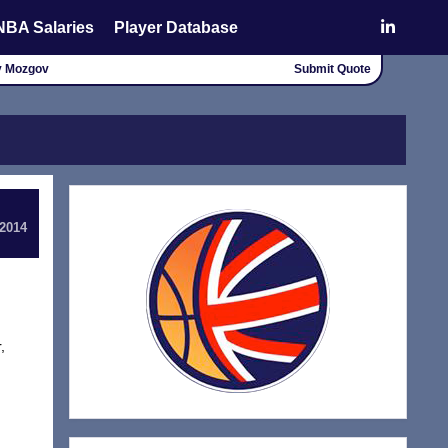
NBA Salaries
Player Database
ey Mozgov
Submit Quote
 2014
,