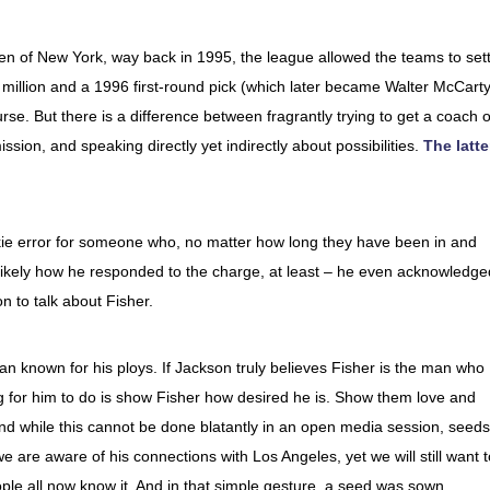
en of New York, way back in 1995, the league allowed the teams to sett
1 million and a 1996 first-round pick (which later became Walter McCarty
se. But there is a difference between fragrantly trying to get a coach o
sion, and speaking directly yet indirectly about possibilities.
The latte
kie error for someone who, no matter how long they have been in and
s likely how he responded to the charge, at least – he even acknowledge
on to talk about Fisher.
 man known for his ploys. If Jackson truly believes Fisher is the man who
ing for him to do is show Fisher how desired he is. Show them love and
 And while this cannot be done blatantly in an open media session, seeds
are aware of his connections with Los Angeles, yet we will still want t
ple all now know it. And in that simple gesture, a seed was sown.