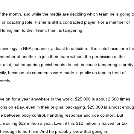
 of the month, and while the media are deciding which team he is going t
ice or coaching role, Fisher is still a contracted player. For a member of
of luring him to their team, then, is tampering.
inology in NBA parlance, at least to outsiders. It is in its basic form th
member of another to join their team without the permission of the
r a lot, but tampering punishments do not, because tampering is pretty
ily, because his comments were made in public on tape in front of
erely.
ive on for a year anywhere in the world. $25,000 is about 2,500 times
sions on eBay, even in their original packaging. $25,000 is almost enou
e between body control, handling response and ride comfort. But
 earning $12 million a year. Even if this $12 million is halved for tax,
ot enough to hurt him. And he probably knew that going in.