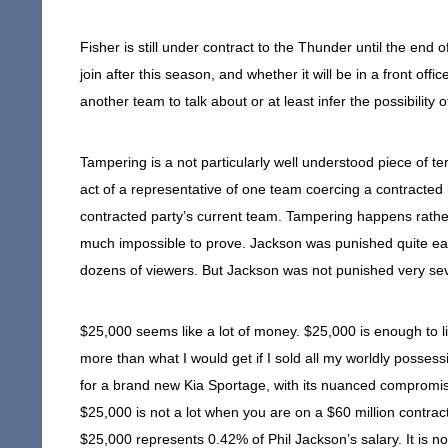
Fisher is still under contract to the Thunder until the end
join after this season, and whether it will be in a front off
another team to talk about or at least infer the possibility 
Tampering is a not particularly well understood piece of term
act of a representative of one team coercing a contracted 
contracted party’s current team. Tampering happens rathe
much impossible to prove. Jackson was punished quite eas
dozens of viewers. But Jackson was not punished very sev
$25,000 seems like a lot of money. $25,000 is enough to l
more than what I would get if I sold all my worldly posses
for a brand new Kia Sportage, with its nuanced compromis
$25,000 is not a lot when you are on a $60 million contract,
$25,000 represents 0.42% of Phil Jackson’s salary. It is n