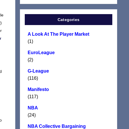
le
Categories
)
r
A Look At The Player Market
r
(1)
EuroLeague
(2)
G-League
d
(116)
Manifesto
(117)
NBA
(24)
o
NBA Collective Bargaining