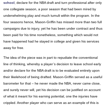
school
, declare for the NBA draft and turn professional after only
one collegiate season, a poor season that had been mired by
underwhelming play and much tumult within the program. In the
four seasons hence, Mason-Griffin has missed more than two full
campaigns due to injury, yet he has been under contract and thus
been paid for his time nonetheless, something which would not
have happened had he stayed in college and given his services
away for free.
The idea of the piece was in part to repudiate the conventional
line of thinking, whereby a player’s decision to leave school early
and/or declare for the NBA draft is to be evaluated entirely upon
their likelehood of being drafted. Mason-Griffin served as a useful
barometer for that – he never made the NBA, never came close,
and surely never will, yet his decision can be justified on account
of what it meant for his earning potential, one the injuries have
crippled. Another player who can serve as an example of this is