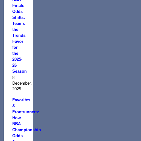
Finals
Odds
Shifts:
Teams
the
Trends
Favor
for
the
2025-
26
Season
8
December,
2025
Favorites
&
Frontrunners:
How
NBA
Championship
Odds