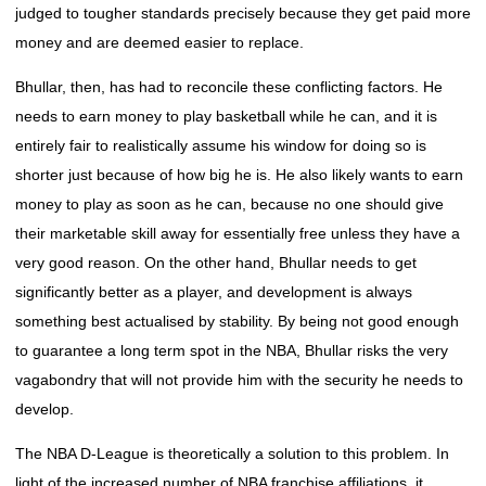
judged to tougher standards precisely because they get paid more
money and are deemed easier to replace.
Bhullar, then, has had to reconcile these conflicting factors. He
needs to earn money to play basketball while he can, and it is
entirely fair to realistically assume his window for doing so is
shorter just because of how big he is. He also likely wants to earn
money to play as soon as he can, because no one should give
their marketable skill away for essentially free unless they have a
very good reason. On the other hand, Bhullar needs to get
significantly better as a player, and development is always
something best actualised by stability. By being not good enough
to guarantee a long term spot in the NBA, Bhullar risks the very
vagabondry that will not provide him with the security he needs to
develop.
The NBA D-League is theoretically a solution to this problem. In
light of the increased number of NBA franchise affiliations, it