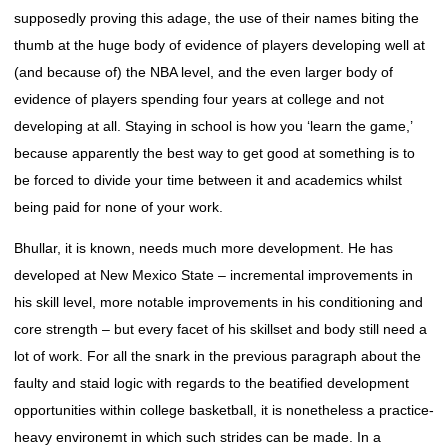
supposedly proving this adage, the use of their names biting the
thumb at the huge body of evidence of players developing well at
(and because of) the NBA level, and the even larger body of
evidence of players spending four years at college and not
developing at all. Staying in school is how you ‘learn the game,’
because apparently the best way to get good at something is to
be forced to divide your time between it and academics whilst
being paid for none of your work.
Bhullar, it is known, needs much more development. He has
developed at New Mexico State – incremental improvements in
his skill level, more notable improvements in his conditioning and
core strength – but every facet of his skillset and body still need a
lot of work. For all the snark in the previous paragraph about the
faulty and staid logic with regards to the beatified development
opportunities within college basketball, it is nonetheless a practice-
heavy environemt in which such strides can be made. In a