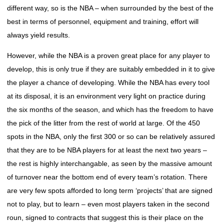
different way, so is the NBA – when surrounded by the best of the
best in terms of personnel, equipment and training, effort will
always yield results.
However, while the NBA is a proven great place for any player to
develop, this is only true if they are suitably embedded in it to give
the player a chance of developing. While the NBA has every tool
at its disposal, it is an environment very light on practice during
the six months of the season, and which has the freedom to have
the pick of the litter from the rest of world at large. Of the 450
spots in the NBA, only the first 300 or so can be relatively assured
that they are to be NBA players for at least the next two years –
the rest is highly interchangable, as seen by the massive amount
of turnover near the bottom end of every team’s rotation. There
are very few spots afforded to long term ‘projects’ that are signed
not to play, but to learn – even most players taken in the second
roun, signed to contracts that suggest this is their place on the