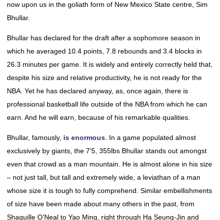
now upon us in the goliath form of New Mexico State centre, Sim
Bhullar.
Bhullar has declared for the draft after a sophomore season in
which he averaged 10.4 points, 7.8 rebounds and 3.4 blocks in
26.3 minutes per game. It is widely and entirely correctly held that,
despite his size and relative productivity, he is not ready for the
NBA. Yet he has declared anyway, as, once again, there is
professional basketball life outside of the NBA from which he can
earn. And he will earn, because of his remarkable qualities.
Bhullar, famously,
is enormous
. In a game populated almost
exclusively by giants, the 7’5, 355lbs Bhullar stands out amongst
even that crowd as a man mountain. He is almost alone in his size
– not just tall, but tall and extremely wide, a leviathan of a man
whose size it is tough to fully comprehend. Similar embellishments
of size have been made about many others in the past, from
Shaquille O’Neal to Yao Ming, right through Ha Seung-Jin and