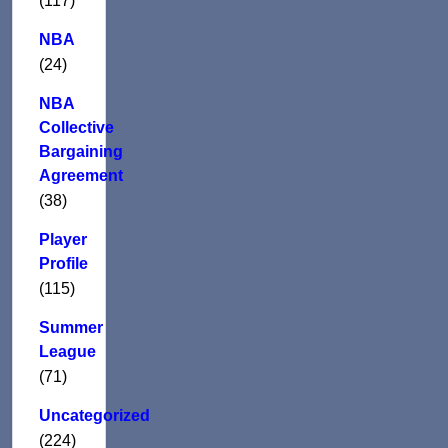
(117)
NBA
(24)
NBA
Collective
Bargaining
Agreement
(38)
Player
Profile
(115)
Summer
League
(71)
Uncategorized
(224)