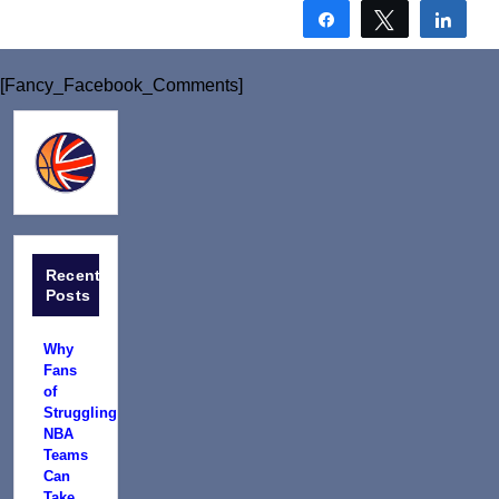
Share
Tweet
Shar
[Fancy_Facebook_Comments]
Recent
Posts
Why
Fans
of
Struggling
NBA
Teams
Can
Take