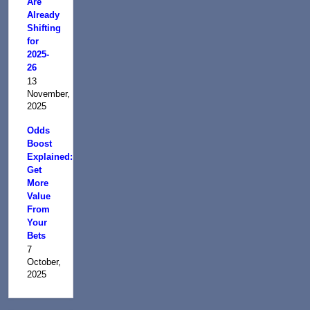
Are
Already
Shifting
for
2025-
26
13
November,
2025
Odds
Boost
Explained:
Get
More
Value
From
Your
Bets
7
October,
2025