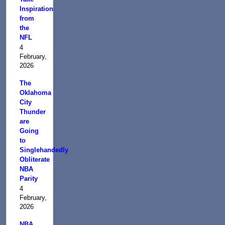
Inspiration
from
the
NFL
4
February,
2026
The
Oklahoma
City
Thunder
are
Going
to
Singlehandedly
Obliterate
NBA
Parity
4
February,
2026
NBA