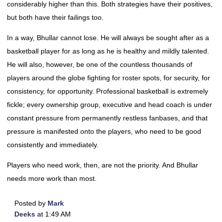
considerably higher than this. Both strategies have their positives,
but both have their failings too.
In a way, Bhullar cannot lose. He will always be sought after as a
basketball player for as long as he is healthy and mildly talented.
He will also, however, be one of the countless thousands of
players around the globe fighting for roster spots, for security, for
consistency, for opportunity. Professional basketball is extremely
fickle; every ownership group, executive and head coach is under
constant pressure from permanently restless fanbases, and that
pressure is manifested onto the players, who need to be good
consistently and immediately.
Players who need work, then, are not the priority. And Bhullar
needs more work than most.
Posted by
Mark
Deeks
at 1:49 AM