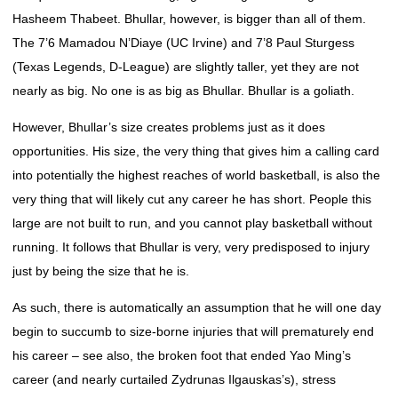
Hasheem Thabeet. Bhullar, however, is bigger than all of them.
The 7’6 Mamadou N’Diaye (UC Irvine) and 7’8 Paul Sturgess
(Texas Legends, D-League) are slightly taller, yet they are not
nearly as big. No one is as big as Bhullar. Bhullar is a goliath.
However, Bhullar’s size creates problems just as it does
opportunities. His size, the very thing that gives him a calling card
into potentially the highest reaches of world basketball, is also the
very thing that will likely cut any career he has short. People this
large are not built to run, and you cannot play basketball without
running. It follows that Bhullar is very, very predisposed to injury
just by being the size that he is.
As such, there is automatically an assumption that he will one day
begin to succumb to size-borne injuries that will prematurely end
his career – see also, the broken foot that ended Yao Ming’s
career (and nearly curtailed Zydrunas Ilgauskas’s), stress