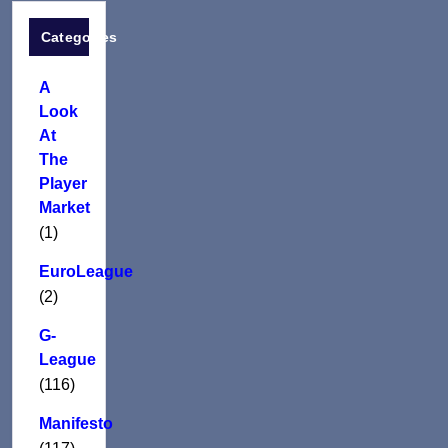
Categories
A
Look
At
The
Player
Market
(1)
EuroLeague
(2)
G-
League
(116)
Manifesto