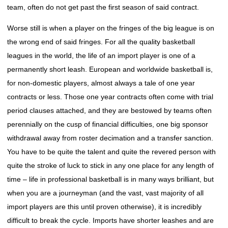
team, often do not get past the first season of said contract.
Worse still is when a player on the fringes of the big league is on
the wrong end of said fringes. For all the quality basketball
leagues in the world, the life of an import player is one of a
permanently short leash. European and worldwide basketball is,
for non-domestic players, almost always a tale of one year
contracts or less. Those one year contracts often come with trial
period clauses attached, and they are bestowed by teams often
perennially on the cusp of financial difficulties, one big sponsor
withdrawal away from roster decimation and a transfer sanction.
You have to be quite the talent and quite the revered person with
quite the stroke of luck to stick in any one place for any length of
time – life in professional basketball is in many ways brilliant, but
when you are a journeyman (and the vast, vast majority of all
import players are this until proven otherwise), it is incredibly
difficult to break the cycle. Imports have shorter leashes and are