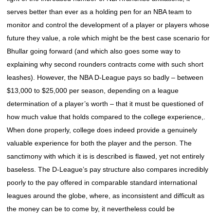
serves better than ever as a holding pen for an NBA team to
monitor and control the development of a player or players whose
future they value, a role which might be the best case scenario for
Bhullar going forward (and which also goes some way to
explaining why second rounders contracts come with such short
leashes). However, the NBA D-League pays so badly – between
$13,000 to $25,000 per season, depending on a league
determination of a player’s worth – that it must be questioned of
how much value that holds compared to the college experience,.
When done properly, college does indeed provide a genuinely
valuable experience for both the player and the person. The
sanctimony with which it is is described is flawed, yet not entirely
baseless. The D-League’s pay structure also compares incredibly
poorly to the pay offered in comparable standard international
leagues around the globe, where, as inconsistent and difficult as
the money can be to come by, it nevertheless could be