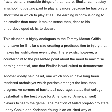
fractures, and incurable things of that nature. Bhullar cannot stay
in school not getting paid to play any more because he has only a
short time in which to play at all. The earning window is going to
be smaller than most. It makes sense then, despite his
underdeveloped skills, to declare.
This situation is highly analogous to the Tommy Mason-Griffin
one, save for Bhullar’s size creating a predisposition to injury that
makes his justification even juster. There exists, however, a
counterpoint to the presented point about the need to maximise
earning potential, one that Bhullar is well suited to demonstrate.
Another widely held belief, one which should have long been
rendered archaic yet which persists amongst the less-than-
progressive corners of basketball coverage, states that college
basketball is the best place for American (or Americanised)
players to ‘learn the game.’ The mention of failed prep-to-pro stars
Lenny Cooke and Korleone Young is an oft-cited way of