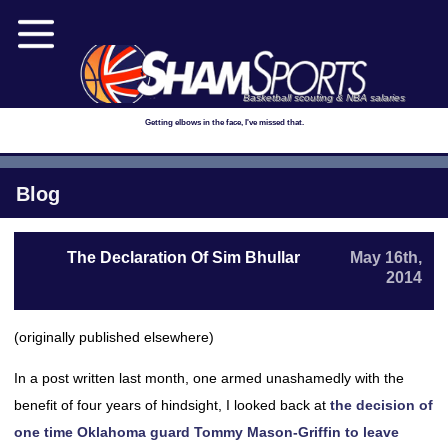
Basketball scouting & NBA salaries
Getting elbows in the face, I've missed that.
Blog
The Declaration Of Sim Bhullar
May 16th,
2014
(originally published elsewhere)
In a post written last month, one armed unashamedly with the
benefit of four years of hindsight, I looked back at
the decision of
one time Oklahoma guard Tommy Mason-Griffin to leave